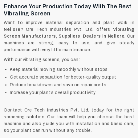
Enhance Your Production Today With The Best
Vibrating Screen
Want to improve material separation and plant work in
Nellore
? Ore Tech Industries Pvt. Ltd. offers
Vibrating
Screen Manufacturers, Suppliers, Dealers in Nellore
. Our
machines are strong, easy to use, and give steady
performance with very little maintenance.
With our vibrating screens, you can:
Keep material moving smoothly without stops
Get accurate separation for better-quality output
Reduce breakdowns and save on repair costs
Increase your plant’s overall productivity
Contact Ore Tech Industries Pvt. Ltd. today for the right
screening solution. Our team will help you choose the best
machine and also guide you with installation and basic care,
so your plant can run without any trouble.