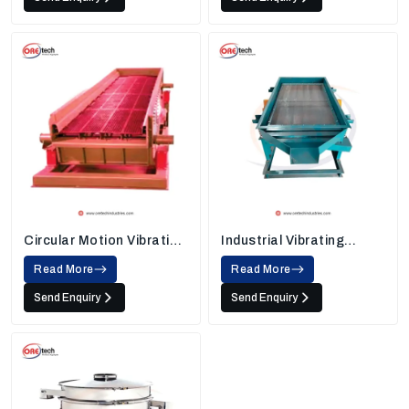
Circular Motion Vibrating
Industrial Vibrating
Screen
Screens
Read More
Read More
Send Enquiry
Send Enquiry