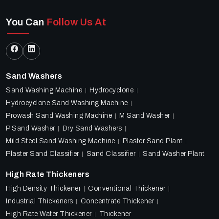
You Can
Follow Us At
Sand Washers
Sand Washing Machine
Hydrocyclone
Hydrocyclone Sand Washing Machine
Prowash Sand Washing Machine
M Sand Washer
P Sand Washer
Dry Sand Washers
Mild Steel Sand Washing Machine
Plaster Sand Plant
Plaster Sand Classifier
Sand Classifier
Sand Washer Plant
High Rate Thickeners
High Density Thickener
Conventional Thickener
Industrial Thickeners
Concentrate Thickener
High Rate Water Thickener
Thickener