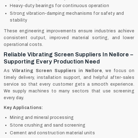
Heavy-duty bearings for continuous operation
Strong vibration-damping mechanisms for safety and
stability
These engineering improvements ensure industries achieve
consistent output, improved material sorting, and lower
operational costs.
Reliable Vibrating Screen Suppliers In Nellore –
Supporting Every Production Need
As
Vibrating Screen Suppliers in Nellore
, we focus on
timely delivery, installation support, and helpful after-sales
service so that every customer gets a smooth experience.
We supply machines to many sectors that use screening
every day.
Key Applications:
Mining and mineral processing
Stone crushing and sand screening
Cement and construction material units