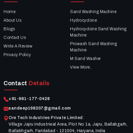
Home
Sand Washing Machine
About Us
Hydrocyclone
Blogs
Hydrocyclone Sand Washing
Machine
Contact Us
Prowash Sand Washing
Write A Review
Machine
Privacy Policy
M Sand Washer
View More..
Contact
Details
+91-981-177-0428
sandeep198207@gmail.com
Ore Tech Industries Private Limited
:
Village Jajru Industrieal Area, Plot No 1a, Jajru, Ballabgarh,
Ballabhgarh, Faridabad - 121004, Haryana, India