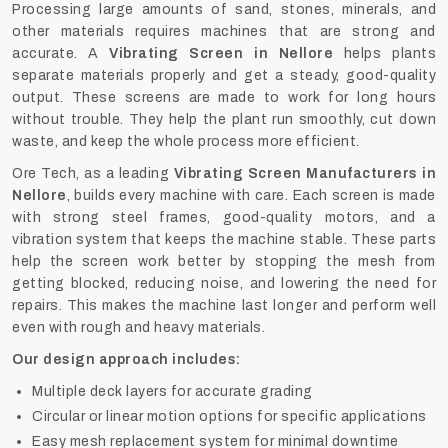
Processing large amounts of sand, stones, minerals, and
other materials requires machines that are strong and
accurate. A
Vibrating Screen in Nellore
helps plants
separate materials properly and get a steady, good-quality
output. These screens are made to work for long hours
without trouble. They help the plant run smoothly, cut down
waste, and keep the whole process more efficient.
Ore Tech, as a leading
Vibrating Screen Manufacturers in
Nellore
, builds every machine with care. Each screen is made
with strong steel frames, good-quality motors, and a
vibration system that keeps the machine stable. These parts
help the screen work better by stopping the mesh from
getting blocked, reducing noise, and lowering the need for
repairs. This makes the machine last longer and perform well
even with rough and heavy materials.
Our design approach includes:
Multiple deck layers for accurate grading
Circular or linear motion options for specific applications
Easy mesh replacement system for minimal downtime