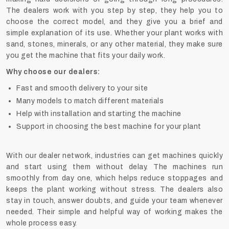
The dealers work with you step by step, they help you to
choose the correct model, and they give you a brief and
simple explanation of its ‍‌‍‍‌‍‌‍‍‌use. Whether your plant works with
sand, stones, minerals, or any other material, they make sure
you get the machine that fits your daily work.
Why choose our dealers:
Fast and smooth delivery to your site
Many models to match different materials
Help with installation and starting the machine
Support in choosing the best machine for your plant
With our dealer network, industries can get machines quickly
and start using them without delay. The machines run
smoothly from day one, which helps reduce stoppages and
keeps the plant working without stress. The dealers also
stay in touch, answer doubts, and guide your team whenever
needed. Their simple and helpful way of working makes the
whole process easy.