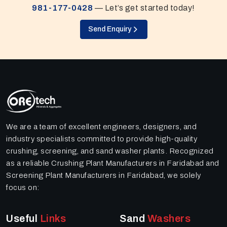
981-177-0428
— Let’s get started today!
Send Enquiry
We are a team of excellent engineers, designers, and
industry specialists committed to provide high-quality
crushing, screening, and sand washer plants. Recognized
as a reliable Crushing Plant Manufacturers in Faridabad and
Screening Plant Manufacturers in Faridabad, we solely
focus on:
Useful
Links
Sand
Washers