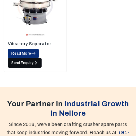
Vibratory Separator
Read More
Send Enquiry
Your Partner In
Industrial Growth
In Nellore
Since 2018, we’ve been crafting crusher spare parts
that keep industries moving forward. Reach us at
+91-