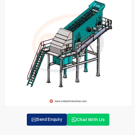
Chat With Us
Send Enquiry