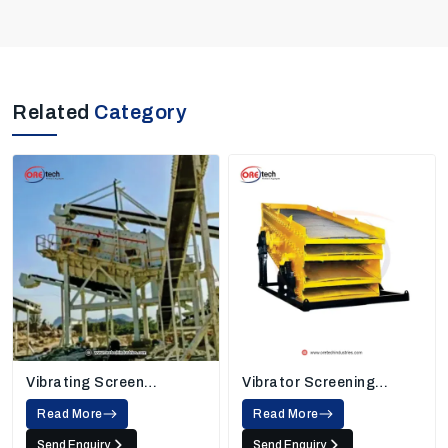
Related
Category
Vibrating Screen
Vibrator Screening
Machine
Machine
Read More
Read More
Send Enquiry
Send Enquiry