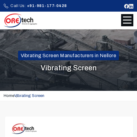
Call Us:
+91-981-177-0428
Vibrating Screen Manufacturers in Nellore
Vibrating Screen
Home
Vibrating Screen