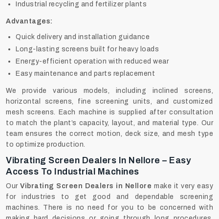
Industrial recycling and fertilizer plants
Advantages:
Quick delivery and installation guidance
Long-lasting screens built for heavy loads
Energy-efficient operation with reduced wear
Easy maintenance and parts replacement
We provide various models, including inclined screens,
horizontal screens, fine screening units, and customized
mesh screens. Each machine is supplied after consultation
to match the plant’s capacity, layout, and material type. Our
team ensures the correct motion, deck size, and mesh type
to optimize production.
Vibrating Screen Dealers In Nellore – Easy
Access To Industrial Machines
Our
Vibrating Screen Dealers in Nellore
make it very easy
for industries to get good and dependable screening
machines. There‍‌‍‍‌‍‌‍‍‌ is no need for you to be concerned with
making hard decisions or going through long procedures.