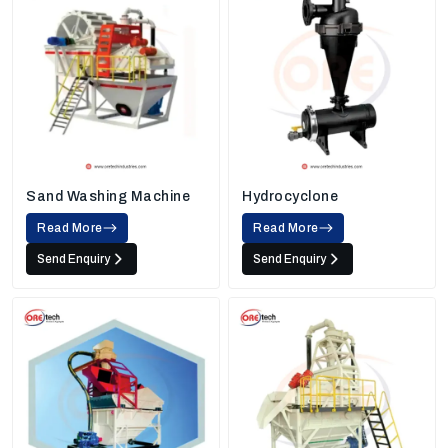
Sand Washing Machine
Hydrocyclone
Read More
Read More
Send Enquiry
Send Enquiry