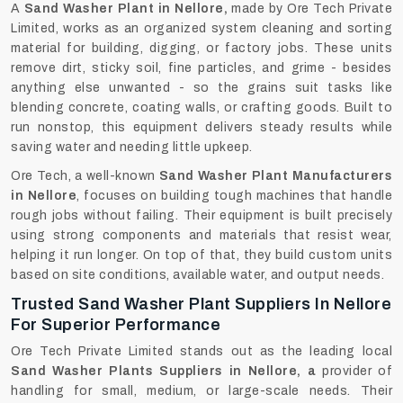
A
Sand Washer Plant in Nellore,
made by Ore Tech Private
Limited, works as an organized system cleaning and sorting
material for building, digging, or factory jobs. These units
remove dirt, sticky soil, fine particles, and grime - besides
anything else unwanted - so the grains suit tasks like
blending concrete, coating walls, or crafting goods. Built to
run nonstop, this equipment delivers steady results while
saving water and needing little upkeep.
Ore Tech, a well-known
Sand Washer Plant Manufacturers
in Nellore
, focuses on building tough machines that handle
rough jobs without failing. Their equipment is built precisely
using strong components and materials that resist wear,
helping it run longer. On top of that, they build custom units
based on site conditions, available water, and output needs.
Trusted Sand Washer Plant Suppliers In Nellore
For Superior Performance
Ore Tech Private Limited stands out as the leading local
Sand Washer Plants Suppliers in Nellore, a
provider of
handling for small, medium, or large-scale needs. Their