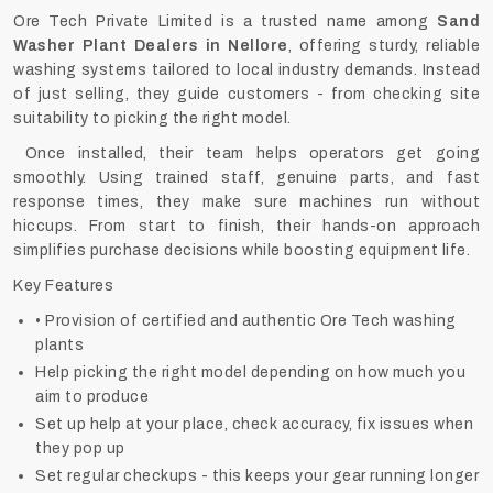
Ore Tech Private Limited is a trusted name among
Sand
Washer Plant Dealers in Nellore
, offering sturdy, reliable
washing systems tailored to local industry demands. Instead
of just selling, they guide customers - from checking site
suitability to picking the right model.
Once installed, their team helps operators get going
smoothly. Using trained staff, genuine parts, and fast
response times, they make sure machines run without
hiccups. From start to finish, their hands-on approach
simplifies purchase decisions while boosting equipment life.
Key Features
• Provision of certified and authentic Ore Tech washing
plants
Help picking the right model depending on how much you
aim to produce
Set up help at your place, check accuracy, fix issues when
they pop up
Set regular checkups - this keeps your gear running longer