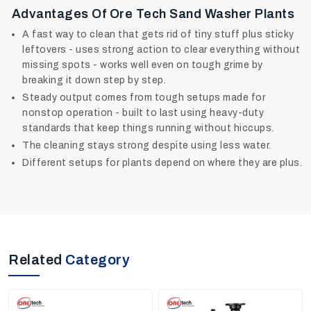
Advantages Of Ore Tech Sand Washer Plants
A fast way to clean that gets rid of tiny stuff plus sticky
leftovers - uses strong action to clear everything without
missing spots - works well even on tough grime by
breaking it down step by step.
Steady output comes from tough setups made for
nonstop operation - built to last using heavy-duty
standards that keep things running without hiccups.
The cleaning stays strong despite using less water.
Different setups for plants depend on where they are plus.
Related
Category