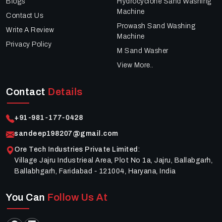
Blogs
Hydrocyclone Sand Washing
Machine
Contact Us
Prowash Sand Washing
Write A Review
Machine
Privacy Policy
M Sand Washer
View More..
Contact
Details
+91-981-177-0428
sandeep198207@gmail.com
Ore Tech Industries Private Limited
:
Village Jajru Industrieal Area, Plot No 1a, Jajru, Ballabgarh,
Ballabhgarh, Faridabad - 121004, Haryana, India
You Can
Follow Us At