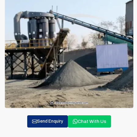
Chat With Us
Send Enquiry