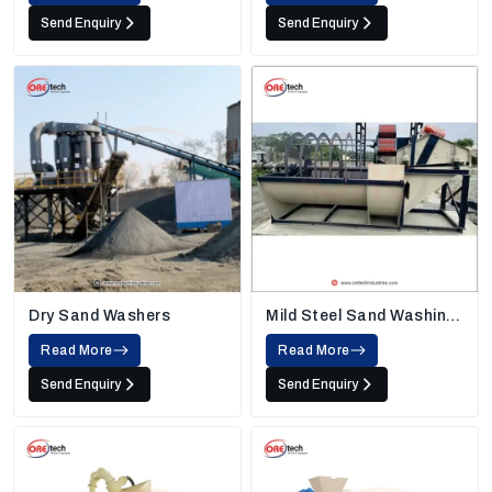
Send Enquiry
Send Enquiry
Dry Sand Washers
Mild Steel Sand Washing
Machine
Read More
Read More
Send Enquiry
Send Enquiry