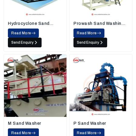
Hydrocyclone Sand
Prowash Sand Washing
Washing Machine
Machine
Read More
Read More
Send Enquiry
Send Enquiry
M Sand Washer
P Sand Washer
Read More
Read More