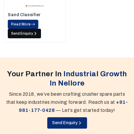
Sand Classifier
Read More
Send Enquiry
Your Partner In
Industrial Growth
In Nellore
Since 2018, we’ve been crafting crusher spare parts
that keep industries moving forward. Reach us at
+91-
981-177-0428
— Let’s get started today!
Send Enquiry