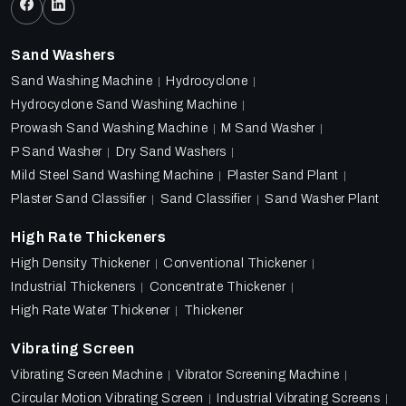
Sand Washers
Sand Washing Machine
Hydrocyclone
Hydrocyclone Sand Washing Machine
Prowash Sand Washing Machine
M Sand Washer
P Sand Washer
Dry Sand Washers
Mild Steel Sand Washing Machine
Plaster Sand Plant
Plaster Sand Classifier
Sand Classifier
Sand Washer Plant
High Rate Thickeners
High Density Thickener
Conventional Thickener
Industrial Thickeners
Concentrate Thickener
High Rate Water Thickener
Thickener
Vibrating Screen
Vibrating Screen Machine
Vibrator Screening Machine
Circular Motion Vibrating Screen
Industrial Vibrating Screens