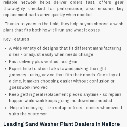
reliable network helps deliver orders fast, offers gear
thoroughly checked for performance, also ensures key
replacement parts arrive quickly when needed.
Thanks to years in the field, they help buyers choose a wash
plant that fits both how it’ll run and what it costs.
Key Features
A wide variety of designs that fit different manufacturing
sizes - or adjust easily when needs change
Fast delivery plus verified, real gear
Expert help to steer folks toward picking the right
greenery - using advice that fits their needs. One step at
a time, it makes choosing easier without confusion or
guesswork involved
Keep getting real replacement pieces anytime - so repairs
happen while work keeps going, no downtime needed
Help after buying - like setup or fixes - comes whenever it
suits the customer
Leading Sand Washer Plant Dealers In Nellore