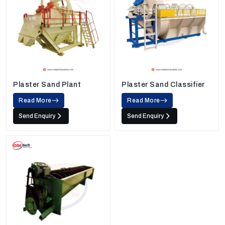
Plaster Sand Plant
Plaster Sand Classifier
Read More
Read More
Send Enquiry
Send Enquiry