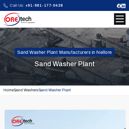
Call Us:
+91-981-177-0428
Sand Washer Plant Manufacturers in Nellore
Sand Washer Plant
Home
Sand Washers
Sand Washer Plant