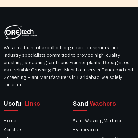
We are a team of excellent engineers, designers, and
industry specialists committed to provide high-quality
crushing, screening, and sand washer plants. Recognized
as a reliable Crushing Plant Manufacturers in Faridabad and
Screening Plant Manufacturers in Faridabad, we solely
focus on:
Useful
Links
Sand
Washers
Home
Sand Washing Machine
About Us
Hydrocyclone