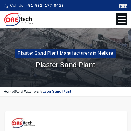
Call Us:
+91-981-177-0428
Plaster Sand Plant Manufacturers in Nellore
Plaster Sand Plant
Home
Sand Washers
Plaster Sand Plant