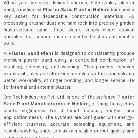
When your projects demand uniform, high-quality plaster
sand, a dedicated
Plaster Sand Plant in Nellore
becomes a
key asset for dependable construction materials. By
processing crusher dust and hard rock into precisely graded
manufactured sand, these plants supply clean, cubical
particles that support smooth plaster finishes and durable
walls.
A
Plaster Sand Plant
is designed to consistently produce
premium plaster sand using a controlled combination of
crushing, screening, and washing. This process removes
excess silt, clay, and ultra-fine particles so the sand delivers
better workability, stronger bonding, and longer service life
for internal and external plaster.
Ore Tech Industries Pvt. Ltd. is one of the preferred
Plaster
Sand Plant Manufacturers in Nellore
, offering heavy-duty
plants engineered for different capacity ranges and
application needs. The systems are configured with energy-
efficient crushers, accurate screening equipment, and
reliable washing units to maintain stable output quality and
reduce operating costs.