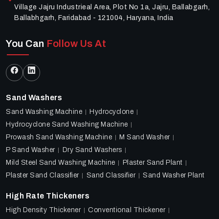
Village Jajru Industrieal Area, Plot No 1a, Jajru, Ballabgarh,
Ballabhgarh, Faridabad - 121004, Haryana, India
You Can
Follow Us At
Sand Washers
Sand Washing Machine
Hydrocyclone
Hydrocyclone Sand Washing Machine
Prowash Sand Washing Machine
M Sand Washer
P Sand Washer
Dry Sand Washers
Mild Steel Sand Washing Machine
Plaster Sand Plant
Plaster Sand Classifier
Sand Classifier
Sand Washer Plant
High Rate Thickeners
High Density Thickener
Conventional Thickener