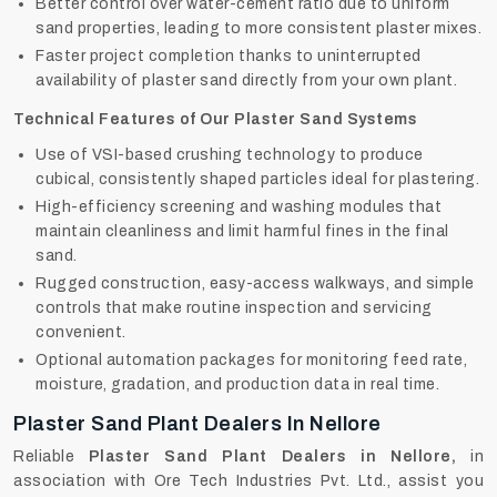
Better control over water-cement ratio due to uniform
sand properties, leading to more consistent plaster mixes.
Faster project completion thanks to uninterrupted
availability of plaster sand directly from your own plant.
Technical Features of Our Plaster Sand Systems
Use of VSI-based crushing technology to produce
cubical, consistently shaped particles ideal for plastering.
High-efficiency screening and washing modules that
maintain cleanliness and limit harmful fines in the final
sand.
Rugged construction, easy-access walkways, and simple
controls that make routine inspection and servicing
convenient.
Optional automation packages for monitoring feed rate,
moisture, gradation, and production data in real time.
Plaster Sand Plant Dealers In Nellore
Reliable
Plaster Sand Plant Dealers in Nellore,
in
association with Ore Tech Industries Pvt. Ltd., assist you