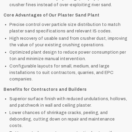
crusher fines instead of over-exploiting river sand.
Core Advantages of Our Plaster Sand Plant
Precise control over particle size distribution to match
plaster sand specifications and relevant IS codes.
High recovery of usable sand from crusher dust, improving
the value of your existing crushing operations.
Optimized plant design to reduce power consumption per
ton and minimize manual intervention.
Configurable layouts for small, medium, and large
installations to suit contractors, quarries, and EPC
companies.
Benefits for Contractors and Builders
Superior surface finish with reduced undulations, hollows,
and patchwork in wall and ceiling plaster.
Lower chances of shrinkage cracks, peeling, and
debonding, cutting down on repair and maintenance
costs.