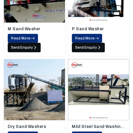
M Sand Washer
P Sand Washer
Read More
Read More
Send Enquiry
Send Enquiry
Dry Sand Washers
Mild Steel Sand Washing
Machine