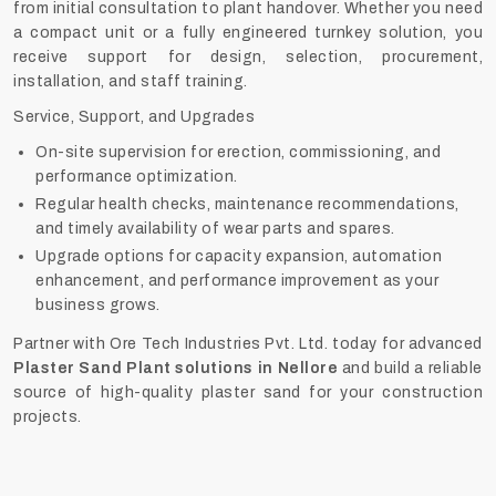
from initial consultation to plant handover. Whether you need
a compact unit or a fully engineered turnkey solution, you
receive support for design, selection, procurement,
installation, and staff training.
Service, Support, and Upgrades
On-site supervision for erection, commissioning, and
performance optimization.
Regular health checks, maintenance recommendations,
and timely availability of wear parts and spares.
Upgrade options for capacity expansion, automation
enhancement, and performance improvement as your
business grows.
Partner with Ore Tech Industries Pvt. Ltd. today for advanced
Plaster Sand Plant solutions in Nellore
and build a reliable
source of high-quality plaster sand for your construction
projects.