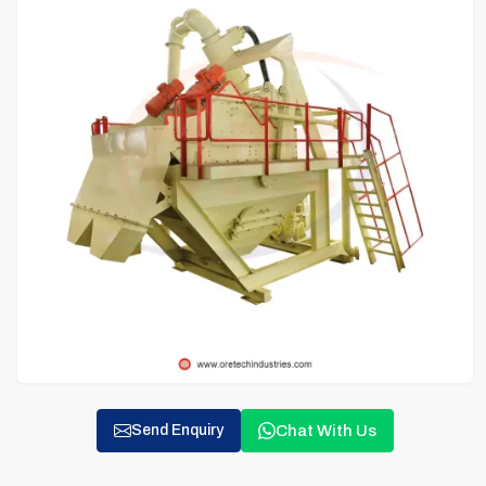
Chat With Us
Send Enquiry