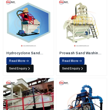
Hydrocyclone Sand
Prowash Sand Washing
Washing Machine
Machine
Read More
Read More
Send Enquiry
Send Enquiry