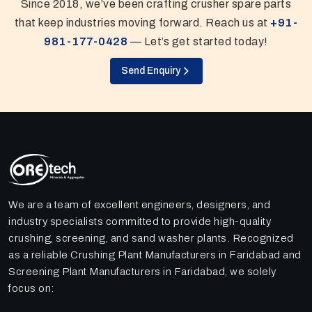
Since 2018, we’ve been crafting crusher spare parts
that keep industries moving forward. Reach us at
+91-
981-177-0428
— Let’s get started today!
Send Enquiry
We are a team of excellent engineers, designers, and
industry specialists committed to provide high-quality
crushing, screening, and sand washer plants. Recognized
as a reliable Crushing Plant Manufacturers in Faridabad and
Screening Plant Manufacturers in Faridabad, we solely
focus on: