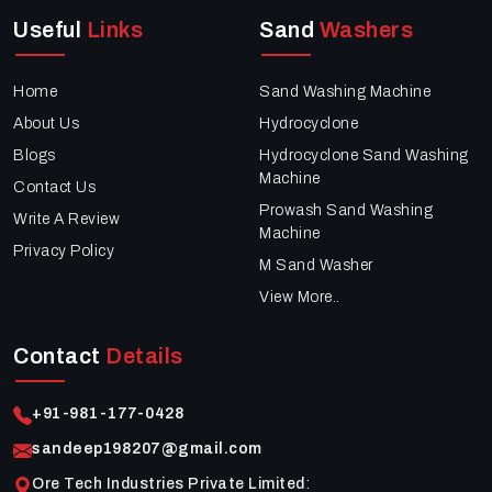
Useful
Links
Sand
Washers
Home
Sand Washing Machine
About Us
Hydrocyclone
Blogs
Hydrocyclone Sand Washing
Machine
Contact Us
Prowash Sand Washing
Write A Review
Machine
Privacy Policy
M Sand Washer
View More..
Contact
Details
+91-981-177-0428
sandeep198207@gmail.com
Ore Tech Industries Private Limited
: