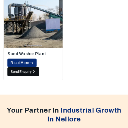
Sand Washer Plant
Read More
Send Enquiry
Your Partner In
Industrial Growth
In Nellore