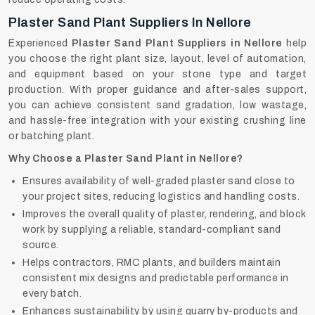
Plaster Sand Plant Suppliers In Nellore
Experienced
Plaster Sand Plant Suppliers in Nellore
help
you choose the right plant size, layout, level of automation,
and equipment based on your stone type and target
production. With proper guidance and after-sales support,
you can achieve consistent sand gradation, low wastage,
and hassle-free integration with your existing crushing line
or batching plant.
Why Choose a Plaster Sand Plant in Nellore?
Ensures availability of well-graded plaster sand close to
your project sites, reducing logistics and handling costs.
Improves the overall quality of plaster, rendering, and block
work by supplying a reliable, standard-compliant sand
source.
Helps contractors, RMC plants, and builders maintain
consistent mix designs and predictable performance in
every batch.
Enhances sustainability by using quarry by-products and