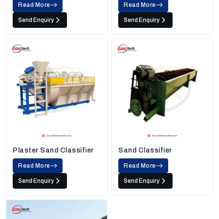
Read More
Read More
Send Enquiry
Send Enquiry
Plaster Sand Classifier
Sand Classifier
Read More
Read More
Send Enquiry
Send Enquiry