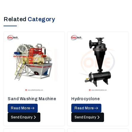
Related
Category
Sand Washing Machine
Hydrocyclone
Read More
Read More
Send Enquiry
Send Enquiry