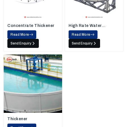
Concentrate Thickener
High Rate Water
Thickener
Read More
Read More
Send Enquiry
Send Enquiry
Thickener