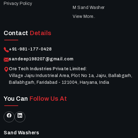
Privacy Policy
M Sand Washer
View More..
Contact
Details
+91-981-177-0428
sandeep198207@gmail.com
Ore Tech Industries Private Limited
:
Village Jajru Industrieal Area, Plot No 1a, Jajru, Ballabgarh,
Ballabhgarh, Faridabad - 121004, Haryana, India
You Can
Follow Us At
Sand Washers