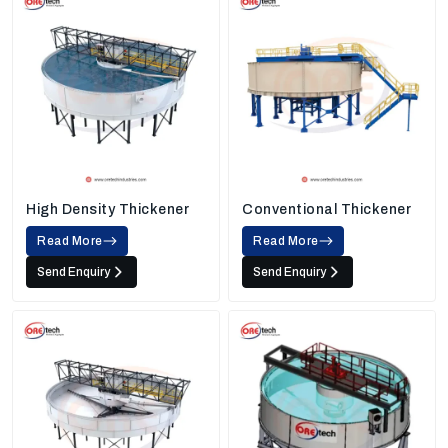
High Density Thickener
Conventional Thickener
Read More
Read More
Send Enquiry
Send Enquiry