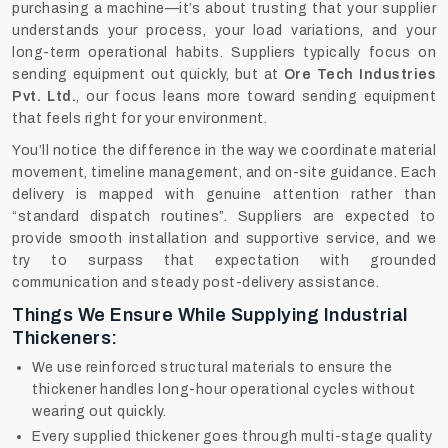
purchasing a machine—it’s about trusting that your supplier
understands your process, your load variations, and your
long-term operational habits. Suppliers typically focus on
sending equipment out quickly, but at
Ore Tech Industries
Pvt. Ltd.
, our focus leans more toward sending equipment
that feels right for your environment.
You’ll notice the difference in the way we coordinate material
movement, timeline management, and on-site guidance. Each
delivery is mapped with genuine attention rather than
“standard dispatch routines”. Suppliers are expected to
provide smooth installation and supportive service, and we
try to surpass that expectation with grounded
communication and steady post-delivery assistance.
Things We Ensure While Supplying Industrial
Thickeners:
We use reinforced structural materials to ensure the
thickener handles long-hour operational cycles without
wearing out quickly.
Every supplied thickener goes through multi-stage quality