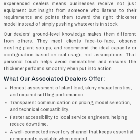
experienced dealers means businesses receive not just
equipment but insight from someone who listens to their
requirements and points them toward the right thickener
model instead of simply pushing whatever is in stock.
Our dealers' ground-level knowledge makes them different
from others. They meet clients face-to-face, observe
existing plant setups, and recommend the ideal capacity or
configuration based on real usage, not assumptions. That
personal touch helps avoid mismatches and ensures the
thickener performs smoothly when put into action.
What Our Associated Dealers Offer:
Honest assessment of plant load, slurry characteristics,
and required settling performance.
Transparent communication on pricing, model selection,
and technical compatibility.
Faster accessibility to local service engineers, helping
reduce downtime.
A well-connected inventory channel that keeps essential
components available when needed.