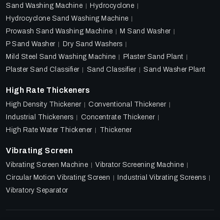
Sand Washing Machine
Hydrocyclone
Hydrocyclone Sand Washing Machine
Prowash Sand Washing Machine
M Sand Washer
P Sand Washer
Dry Sand Washers
Mild Steel Sand Washing Machine
Plaster Sand Plant
Plaster Sand Classifier
Sand Classifier
Sand Washer Plant
High Rate Thickeners
High Density Thickener
Conventional Thickener
Industrial Thickeners
Concentrate Thickener
High Rate Water Thickener
Thickener
Vibrating Screen
Vibrating Screen Machine
Vibrator Screening Machine
Circular Motion Vibrating Screen
Industrial Vibrating Screens
Vibratory Separator