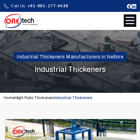
Call Us:
+91-981-177-0428
Industrial Thickeners Manufacturers in Nellore
Industrial Thickeners
Home
High Rate Thickeners
Industrial Thickeners