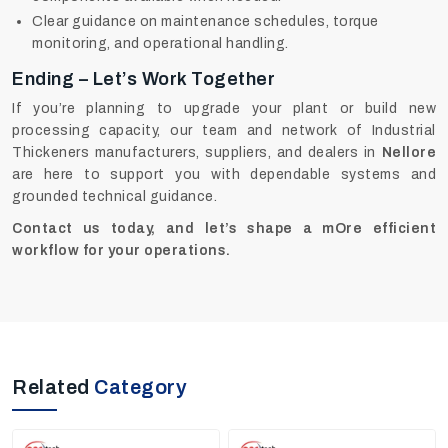
Clear guidance on maintenance schedules, torque
monitoring, and operational handling.
Ending – Let’s Work Together
If you’re planning to upgrade your plant or build new
processing capacity, our team and network of Industrial
Thickeners manufacturers, suppliers, and dealers in
Nellore
are here to support you with dependable systems and
grounded technical guidance.
Contact us today, and let’s shape a mOre efficient
workflow for your operations.
Related
Category