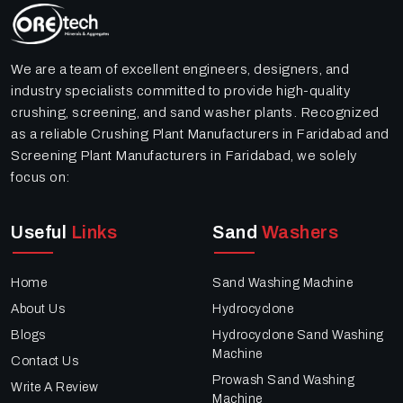
We are a team of excellent engineers, designers, and
industry specialists committed to provide high-quality
crushing, screening, and sand washer plants. Recognized
as a reliable Crushing Plant Manufacturers in Faridabad and
Screening Plant Manufacturers in Faridabad, we solely
focus on:
Useful
Links
Sand
Washers
Home
Sand Washing Machine
About Us
Hydrocyclone
Blogs
Hydrocyclone Sand Washing
Machine
Contact Us
Prowash Sand Washing
Write A Review
Machine