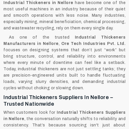
Industrial Thickeners in Nellore
have become one of the
most useful machines in an industry because of their quiet
and smooth operations with less noise. Many industries,
especially mining, mineral beneficiation, chemical processing,
and wastewater recycling, rely on them every single day.
As one of the trusted
Industrial Thickeners
Manufacturers in Nellore
,
Ore Tech Industries Pvt. Ltd.
focuses on designing systems that don’t just “work” but
bring structure, control, and reliability into environments
where every minute of downtime can feel like a setback.
Today, industrial thickeners are not just settling tanks; they
are precision-engineered units built to handle fluctuating
loads, varying slurry densities, and demanding industrial
cycles without choking or slowing down.
Industrial Thickeners Suppliers In Nellore –
Trusted Nationwide
When customers look for
Industrial Thickeners Suppliers
in Nellore
, the conversation naturally shifts to reliability and
consistency. That’s because sourcing isn't just about