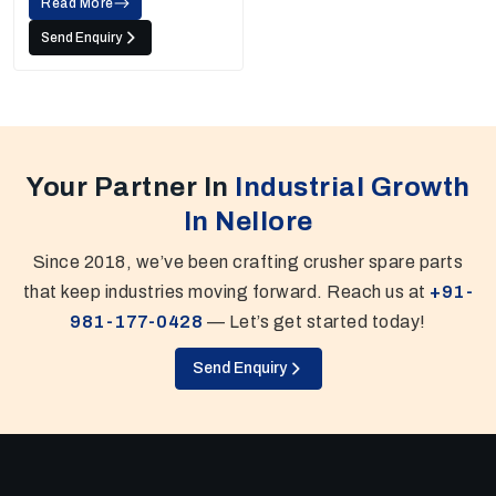
Read More
Send Enquiry
Your Partner In
Industrial Growth
In Nellore
Since 2018, we’ve been crafting crusher spare parts
that keep industries moving forward. Reach us at
+91-
981-177-0428
— Let’s get started today!
Send Enquiry