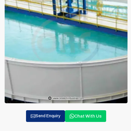
Chat With Us
Send Enquiry