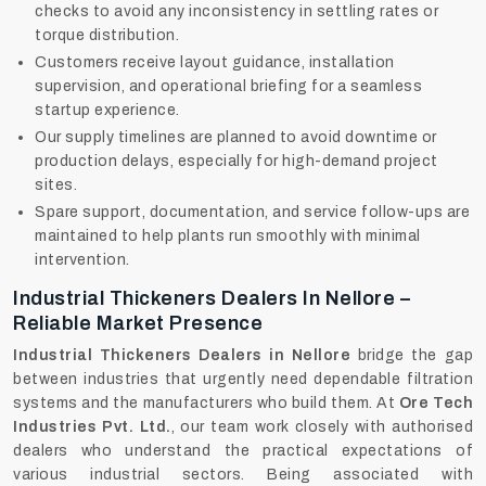
checks to avoid any inconsistency in settling rates or
torque distribution.
Customers receive layout guidance, installation
supervision, and operational briefing for a seamless
startup experience.
Our supply timelines are planned to avoid downtime or
production delays, especially for high-demand project
sites.
Spare support, documentation, and service follow-ups are
maintained to help plants run smoothly with minimal
intervention.
Industrial Thickeners Dealers In Nellore –
Reliable Market Presence
Industrial Thickeners Dealers in Nellore
bridge the gap
between industries that urgently need dependable filtration
systems and the manufacturers who build them. At
Ore Tech
Industries Pvt. Ltd.
, our team work closely with authorised
dealers who understand the practical expectations of
various industrial sectors. Being associated with