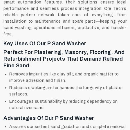
smart automation features, their solutions ensure ideal
performance and seamless process integration. Ore Tech’s
reliable partner network takes care of everything—from
installation to maintenance and spare parts—keeping your
sand washing operations efficient, productive, and hassle-
free.
Key Uses Of Our P Sand Washer
Perfect For Plastering, Masonry, Flooring, And
Refurbishment Projects That Demand Refined
Fine Sand.
Removes impurities like clay, silt, and organic matter to
improve adhesion and finish.
Reduces cracking and enhances the longevity of plaster
surfaces.
Encourages sustainability by reducing dependency on
natural river sand.
Advantages Of Our P Sand Washer
Assures consistent sand gradation and complete removal