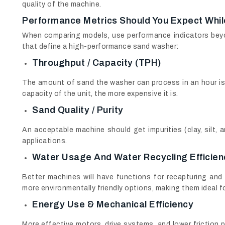
quality of the machine.
Performance Metrics Should You Expect Whi
When comparing models, use performance indicators beyo
that define a high-performance sand washer:
Throughput / Capacity (TPH)
The amount of sand the washer can process in an hour is
capacity of the unit, the more expensive it is.
Sand Quality / Purity
An acceptable machine should get impurities (clay, silt,
applications.
Water Usage And Water Recycling Efficien
Better machines will have functions for recapturing and
more environmentally friendly options, making them ideal f
Energy Use & Mechanical Efficiency
More effective motors, drive systems, and lower friction p