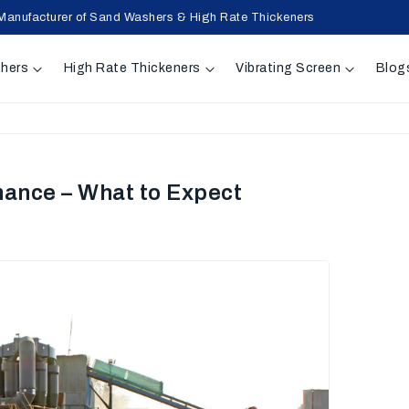
Manufacturer of Sand Washers & High Rate Thickeners
hers
High Rate Thickeners
Vibrating Screen
Blog
mance – What to Expect