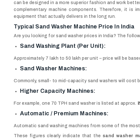
can be designed in a more superior fashion and work bett
complementary machine components. Therefore, it is im
equipment that actually delivers in the long run.
Typical
Sand Washer Machine Price In India
Are you looking for sand washer prices in India? The followi
Sand Washing Plant (per Unit):
Approximately 7 lakh to 50 lakh per unit – price will be ba
Sand Washer Machines:
Commonly, small- to mid-capacity sand washers will cost be
Higher Capacity Machines:
For example, one 70 TPH sand washer is listed at approx. ₹1
Automatic / Premium Machines:
Automatic sand washing machines from some of the most t
These figures clearly indicate that the
sand washer mac