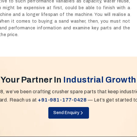
ative to such performance variables as capacity, water reuse,
 might be expensive at first, could be able to finish with a
chine and a longer lifespan of the machine. You will realise a
When it comes to buying a sand washer, then, you must not
emand performance information and examine key parts and the
he price.
Your Partner In
Industrial Growth
8, we’ve been crafting crusher spare parts that keep industr
ard. Reach us at
+91-981-177-0428
— Let’s get started t
Send Enquiry