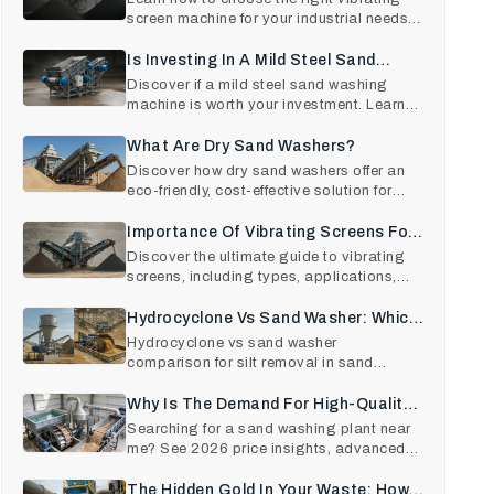
screen machine for your industrial needs.
Explore types, wor
Is Investing In A Mild Steel Sand
Washing Machine Worth It?
Discover if a mild steel sand washing
machine is worth your investment. Learn
cost, ROI, features, a
What Are Dry Sand Washers?
Discover how dry sand washers offer an
eco-friendly, cost-effective solution for
sand cleaning. Save
Importance Of Vibrating Screens For
Industrial Use
Discover the ultimate guide to vibrating
screens, including types, applications,
and key benefits fo
Hydrocyclone Vs Sand Washer: Which
Removes Silt Better In Sand Plants?
Hydrocyclone vs sand washer
comparison for silt removal in sand
plants. Learn efficiency, sand recov
Why Is The Demand For High-Quality
Sand Washing Plants At An All-Time
Searching for a sand washing plant near
me? See 2026 price insights, advanced
High In 2026?
sand washing machine t
The Hidden Gold In Your Waste: How