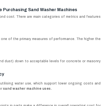
le Purchasing Sand Washer Machines
nd cost. There are main categories of metrics and features
 one of the primary measures of performance. The higher the
 and dust) down to acceptable levels for concrete or masonry
cy
 utilising water use, which support lower ongoing costs and
or
sand washer machine uses.
oints in parts make a difference in overall operating cost for