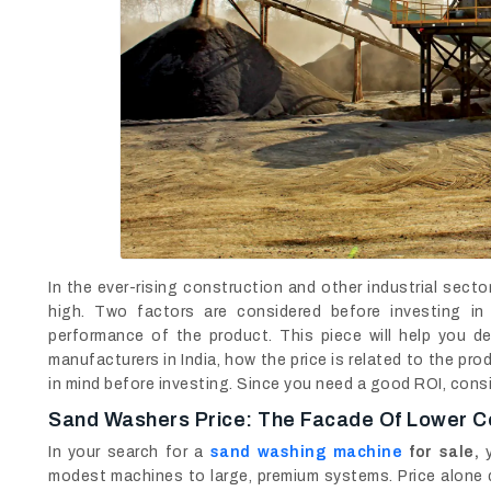
In the ever-rising construction and other industrial sect
high. Two factors are considered before investing i
performance of the product. This piece will help you 
manufacturers in India, how the price is related to the p
in mind before investing. Since you need a good ROI, cons
Sand Washers Price: The Facade Of Lower C
In your search for a
sand washing machine
for sale,
y
modest machines to large, premium systems. Price alone