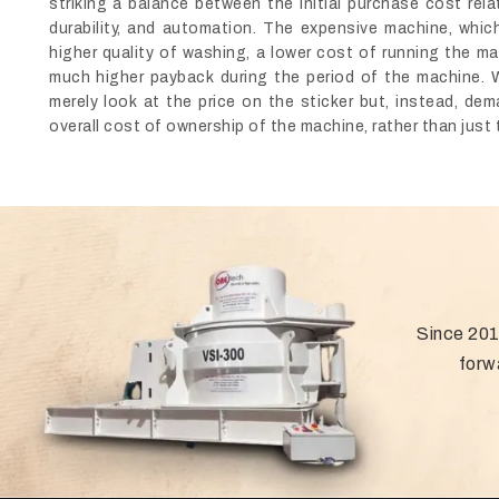
striking a balance between the initial purchase cost rel
durability, and automation. The expensive machine, which
higher quality of washing, a lower cost of running the ma
much higher payback during the period of the machine. 
merely look at the price on the sticker but, instead, d
overall cost of ownership of the machine, rather than just t
Since 201
forw