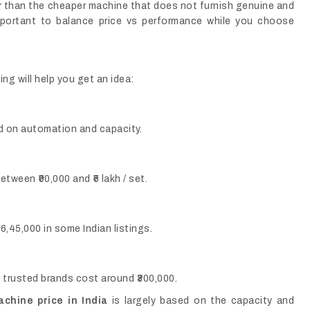
er than the cheaper machine that does not furnish genuine and
portant to balance price vs performance while you choose
ng will help you get an idea:
sed on automation and capacity.
tween ₹90,000 and ₹5 lakh / set.
6,45,000 in some Indian listings.
rusted brands cost around ₹300,000.
hine price in India
is largely based on the capacity and