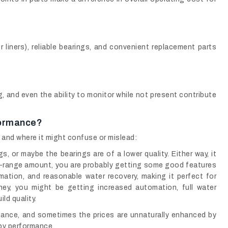
r liners), reliable bearings, and convenient replacement parts
 and even the ability to monitor while not present contribute
formance?
, and where it might confuse or mislead:
s, or maybe the bearings are of a lower quality. Either way, it
d-range amount, you are probably getting some good features
ation, and reasonable water recovery, making it perfect for
ey, you might be getting increased automation, full water
ld quality.
ance, and sometimes the prices are unnaturally enhanced by
 by performance.