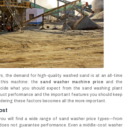
ors, the demand for high-quality washed sand is at an all-time
n this machine: the
sand washer machine price
and the
decide what you should expect from the sand washing plant
roduct performance and the important features you should keep
idering these factors becomes all the more important.
ost
ou will find a wide range of sand washer price types—from
 does not guarantee performance. Even a middle-cost washer