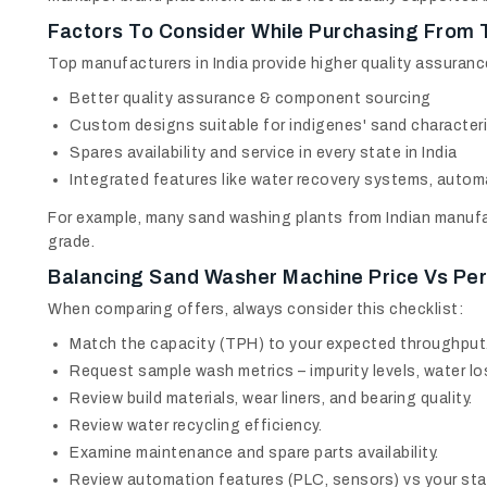
Factors To Consider While Purchasing From 
Top manufacturers in India provide higher quality assuranc
Better quality assurance & component sourcing
Custom designs suitable for indigenes' sand characteri
Spares availability and service in every state in India
Integrated features like water recovery systems, autom
For example, many sand washing plants from Indian manufa
grade.
Balancing
Sand Washer Machine Price
Vs Per
When comparing offers, always consider this checklist:
Match the capacity (TPH) to your expected throughput
Request sample wash metrics – impurity levels, water los
Review build materials, wear liners, and bearing quality.
Review water recycling efficiency.
Examine maintenance and spare parts availability.
Review automation features (PLC, sensors) vs your staf