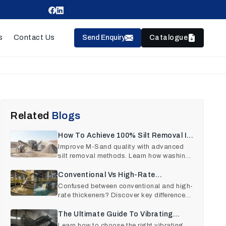
Send Enquiry
Catalogue
s
Contact Us
Related
Blogs
How To Achieve 100% Silt Removal In
M-Sand Production
Improve M-Sand quality with advanced
silt removal methods. Learn how washing
plants remove clay, dus
Conventional Vs High-Rate
Thickeners: A Comparison
Confused between conventional and high-
rate thickeners? Discover key differences,
performance insigh
The Ultimate Guide To Vibrating
Screen Machines Selection
Learn how to choose the right vibrating