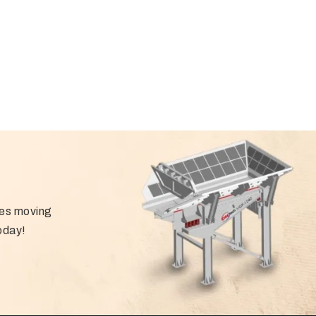
ies moving
oday!