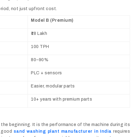
iod, not just upfront cost.
Model B (Premium)
₹18 Lakh
100 TPH
80–90%
PLC + sensors
Easier, modular parts
10+ years with premium parts
the beginning. It is the performance of the machine during its
 a good
sand washing plant manufacturer in India
requires