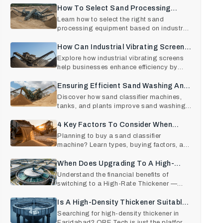
How To Select Sand Processing
Equipment Based On The End-Use
Learn how to select the right sand
processing equipment based on industry
Industry?
needs—construction, glas
How Can Industrial Vibrating Screens
Be Beneficial For Businesses?
Explore how industrial vibrating screens
help businesses enhance efficiency by
choosing reliable vib
Ensuring Efficient Sand Washing And
Grading With The Best Quality Sand
Discover how sand classifier machines,
tanks, and plants improve sand washing
Classifiers
efficiency, grading ac
4 Key Factors To Consider When
Purchasing A Sand Classifier
Planning to buy a sand classifier
machine? Learn types, buying factors, and
Machine
expert tips from trusted
When Does Upgrading To A High-
Rate Thickener Pay Off?: ROI
Understand the financial benefits of
switching to a High-Rate Thickener —
Analysis
from increased efficienc
Is A High-Density Thickener Suitable
For Your Application? Know Here
Searching for high-density thickener in
Faridabad? ORE Tech is just the platform