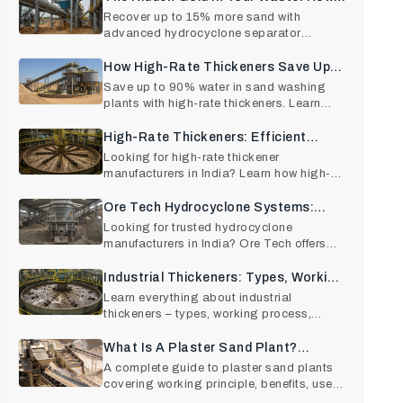
Hydrocyclone Technology Recovers
Recover up to 15% more sand with
advanced hydrocyclone separator
15% More Sand
technology. Learn hydrocyclone work
How High-Rate Thickeners Save Up
To 90% Of Water In Sand Washing
Save up to 90% water in sand washing
plants with high-rate thickeners. Learn
Plants.
operation, benefits, RO
High-Rate Thickeners: Efficient
Solid–Liquid Separation For Modern
Looking for high-rate thickener
manufacturers in India? Learn how high-
Industries
rate thickeners improve effic
Ore Tech Hydrocyclone Systems:
Precision Sand Separation Made
Looking for trusted hydrocyclone
manufacturers in India? Ore Tech offers
Easy
high-efficiency hydrocyclon
Industrial Thickeners: Types, Working
Principle, Applications, And How To
Learn everything about industrial
thickeners – types, working process,
Choose The Right One
applications, benefits, and
What Is A Plaster Sand Plant?
Working Principle, Benefits, And Uses
A complete guide to plaster sand plants
covering working principle, benefits, uses,
In Construction
and cost factors