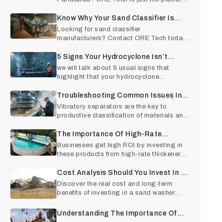
for you. Contact us
Know Why Your Sand Classifier Is
Underperforming (And How To Fix It)
Looking for sand classifier
manufacturers? Contact ORE Tech today.
We are known for delivering only
5 Signs Your Hydrocyclone Isn’t
Performing Efficiently — And How To
we will talk about 5 usual signs that
highlight that your hydrocyclone
Fix It
separator is not performing a
Troubleshooting Common Issues In
Vibratory Separators And How To Fix
Vibratory separators are the key to
productive classification of materials and
Them Quickly
product quality in va
The Importance Of High-Rate
Thickeners In Industrial Plants: A
Businesses get high ROI by investing in
these products from high-rate thickener
Detailed Guide
manufacturers in Ind
Cost Analysis Should You Invest In A
Sand Washer Machine
Discover the real cost and long-term
benefits of investing in a sand washer
machine. Learn how choos
Understanding The Importance Of