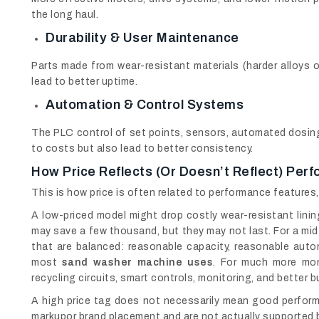
the long haul.
Durability & User Maintenance
Parts made from wear-resistant materials (harder alloys o
lead to better uptime.
Automation & Control Systems
The PLC control of set points, sensors, automated dosing,
to costs but also lead to better consistency.
How Price Reflects (or Doesn’t Reflect) Per
This is how price is often related to performance features
A low-priced model might drop costly wear-resistant lining
may save a few thousand, but they may not last. For a mi
that are balanced: reasonable capacity, reasonable autom
most
sand washer machine uses
. For much more mon
recycling circuits, smart controls, monitoring, and better bui
A high price tag does not necessarily mean good perform
markupor brand placement and are not actually supported