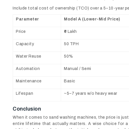
Include total cost of ownership (TCO) over a 5–10-year per
Parameter
Model A (Lower-Mid Price)
Price
₹6 Lakh
Capacity
50 TPH
Water Reuse
50%
Automation
Manual / Semi
Maintenance
Basic
Lifespan
~5–7 years w/o heavy wear
Conclusion
When it comes to sand washing machines, the price is just 
entire lifetime that actually matters. A wise choice for