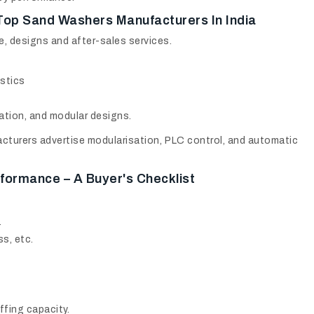
Top Sand Washers Manufacturers In India
e, designs and after-sales services.
stics
ation, and modular designs.
cturers advertise modularisation, PLC control, and automatic
formance – A Buyer's Checklist
.
s, etc.
fing capacity.