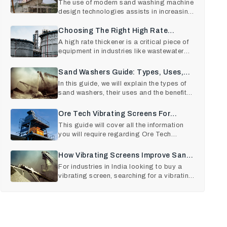
Sand Washing Equipment
The use of modern sand washing machine
design technologies assists in increasing
Maintenance
the output quality
Choosing The Right High Rate
Thickener For Your Plant
A high rate thickener is a critical piece of
equipment in industries like wastewater
treatment, mini
Sand Washers Guide: Types, Uses,
And Benefits
In this guide, we will explain the types of
sand washers, their uses and the benefits
they offer .
Ore Tech Vibrating Screens For
Mining And Construction
This guide will cover all the information
you will require regarding Ore Tech
Vibrating Screens, its
How Vibrating Screens Improve Sand
And Aggregate Quality
For industries in India looking to buy a
vibrating screen, searching for a vibrating
screen near me