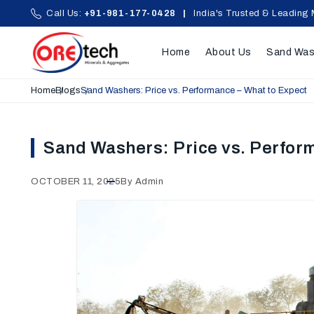
Call Us:
+91-981-177-0428
|
India's Trusted & Leading 
Home
About Us
Sand Was
Home
Blogs
Sand Washers: Price vs. Performance – What to Expect
Sand Washers: Price vs. Perfor
OCTOBER 11, 2025
By Admin