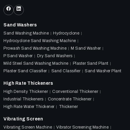
Sand Washers
Sand Washing Machine
Hydrocyclone
Hydrocyclone Sand Washing Machine
Prowash Sand Washing Machine
M Sand Washer
P Sand Washer
Dry Sand Washers
Mild Steel Sand Washing Machine
Plaster Sand Plant
Plaster Sand Classifier
Sand Classifier
Sand Washer Plant
High Rate Thickeners
High Density Thickener
Conventional Thickener
Industrial Thickeners
Concentrate Thickener
High Rate Water Thickener
Thickener
Vibrating Screen
Vibrating Screen Machine
Vibrator Screening Machine