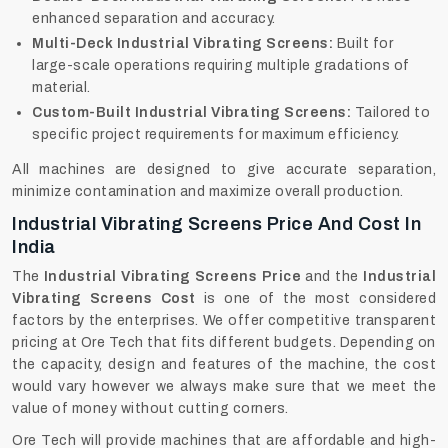
enhanced separation and accuracy.
Multi-Deck Industrial Vibrating Screens
:
Built for
large-scale operations requiring multiple gradations of
material.
Custom-Built Industrial Vibrating Screens
:
Tailored to
specific project requirements for maximum efficiency.
All machines are designed to give accurate separation,
minimize contamination and maximize overall production.
Industrial Vibrating Screens Price And Cost In
India
The
Industrial Vibrating Screens Price
and the
Industrial
Vibrating Screens Cost
is one of the most considered
factors by the enterprises. We offer competitive transparent
pricing at Ore Tech that fits different budgets. Depending on
the capacity, design and features of the machine, the cost
would vary however we always make sure that we meet the
value of money without cutting corners.
Ore Tech will provide machines that are affordable and high-