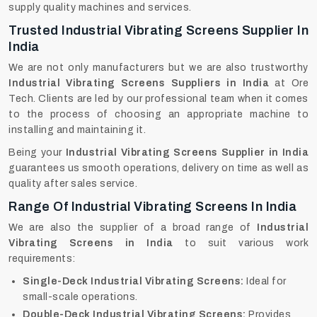
supply quality machines and services.
Trusted Industrial Vibrating Screens Supplier In
India
We are not only manufacturers but we are also trustworthy
Industrial Vibrating Screens Suppliers in India
at Ore
Tech. Clients are led by our professional team when it comes
to the process of choosing an appropriate machine to
installing and maintaining it.
Being your
Industrial Vibrating Screens Supplier in India
guarantees us smooth operations, delivery on time as well as
quality after sales service.
Range Of Industrial Vibrating Screens In India
We are also the supplier of a broad range of
Industrial
Vibrating Screens in India
to suit various work
requirements:
Single-Deck Industrial Vibrating Screens
:
Ideal for
small-scale operations.
Double-Deck Industrial Vibrating Screens
:
Provides