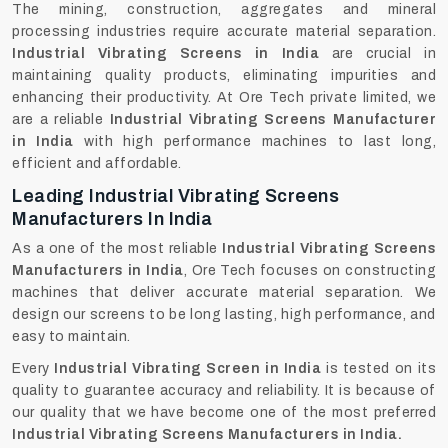
The mining, construction, aggregates and mineral
processing industries require accurate material separation.
Industrial Vibrating Screens in India
are crucial in
maintaining quality products, eliminating impurities and
enhancing their productivity. At Ore Tech private limited, we
are a reliable
Industrial Vibrating Screens Manufacturer
in India
with high performance machines to last long,
efficient and affordable.
Leading Industrial Vibrating Screens
Manufacturers In India
As a one of the most reliable
Industrial Vibrating Screens
Manufacturers in India
, Ore Tech focuses on constructing
machines that deliver accurate material separation. We
design our screens to be long lasting, high performance, and
easy to maintain.
Every
Industrial Vibrating Screen in India
is tested on its
quality to guarantee accuracy and reliability. It is because of
our quality that we have become one of the most preferred
Industrial Vibrating Screens Manufacturers in India.