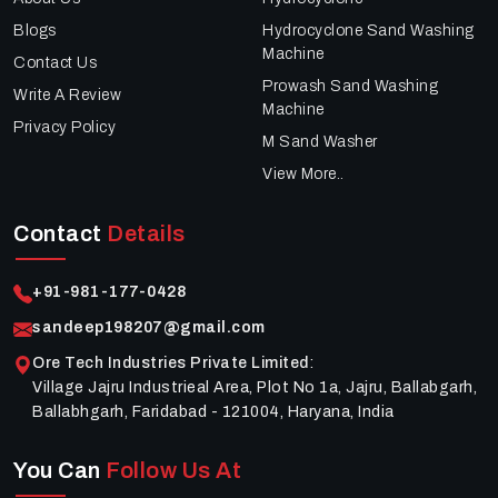
Blogs
Hydrocyclone Sand Washing
Machine
Contact Us
Prowash Sand Washing
Write A Review
Machine
Privacy Policy
M Sand Washer
View More..
Contact
Details
+91-981-177-0428
sandeep198207@gmail.com
Ore Tech Industries Private Limited
:
Village Jajru Industrieal Area, Plot No 1a, Jajru, Ballabgarh,
Ballabhgarh, Faridabad - 121004, Haryana, India
You Can
Follow Us At