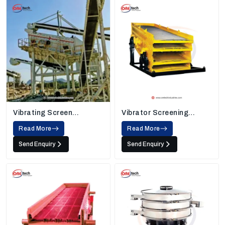
Vibrating Screen
Vibrator Screening
Machine
Machine
Read More
Read More
Send Enquiry
Send Enquiry