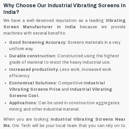
Why Choose Our Industrial Vibrating Screens In
India?
We have a well-deserved reputation as a leading
Vibrating
Screen Manufacturer in India
because we provide
machines with several benefits:
Good Screening Accuracy:
Screens materials in a very
uniform way.
Durable construction:
Constructed using the highest
grade of material to resist the heavy industrial use.
Increased productivity:
Less work, increased work
efficiency.
Economical Solutions:
Competitive
Industrial
Vibrating Screens Price
and
Industrial Vibrating
Screens Cost.
Applications:
Can be used in construction aggregates,
mining and other industrial material.
When you are looking
Industrial Vibrating Screens Near
Me
, Ore Tech will be your local team that you can rely on to