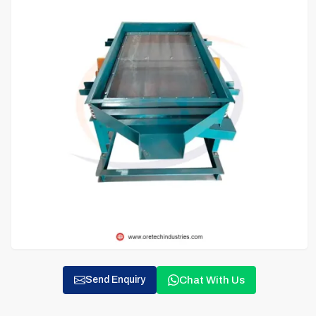
Chat With Us
Send Enquiry