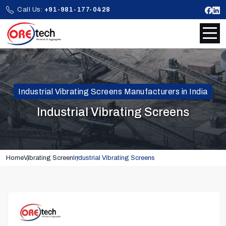
Call Us:
+91-981-177-0428
Industrial Vibrating Screens Manufacturers in India
Industrial Vibrating Screens
Home
Vibrating Screen
Industrial Vibrating Screens