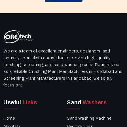
We are a team of excellent engineers, designers, and
industry specialists committed to provide high-quality
crushing, screening, and sand washer plants. Recognized
as a reliable Crushing Plant Manufacturers in Faridabad and
Screening Plant Manufacturers in Faridabad, we solely
focus on:
Useful
Links
Sand
Washers
Home
Sand Washing Machine
About Us
Hydrocyclone