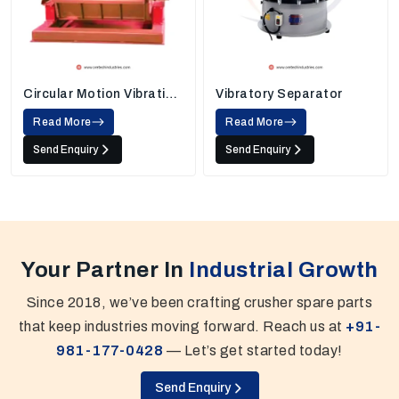
Circular Motion Vibrating
Vibratory Separator
Screen
Read More
Read More
Send Enquiry
Send Enquiry
Your Partner In
Industrial Growth
Since 2018, we’ve been crafting crusher spare parts
that keep industries moving forward. Reach us at
+91-
981-177-0428
— Let’s get started today!
Send Enquiry