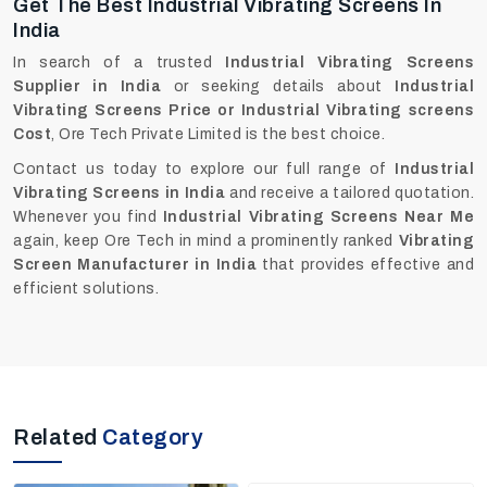
Get The Best Industrial Vibrating Screens In
India
In search of a trusted
Industrial Vibrating Screens
Supplier in India
or seeking details about
Industrial
Vibrating Screens Price
or Industrial Vibrating screens
Cost
, Ore Tech Private Limited is the best choice.
Contact us today to explore our full range of
Industrial
Vibrating Screens in India
and receive a tailored quotation.
Whenever you find
Industrial Vibrating Screens Near Me
again, keep Ore Tech in mind a prominently ranked
Vibrating
Screen Manufacturer in India
that provides effective and
efficient solutions.
Related
Category