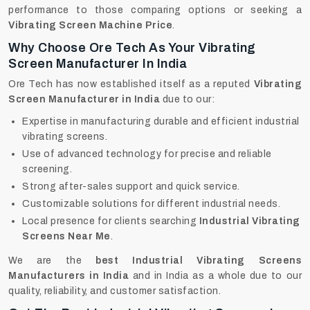
performance to those comparing options or seeking a
Vibrating Screen Machine Price
.
Why Choose Ore Tech As Your Vibrating
Screen Manufacturer In India
Ore Tech has now established itself as a reputed
Vibrating
Screen Manufacturer in India
due to our:
Expertise in manufacturing durable and efficient industrial
vibrating screens.
Use of advanced technology for precise and reliable
screening.
Strong after-sales support and quick service.
Customizable solutions for different industrial needs.
Local presence for clients searching
Industrial Vibrating
Screens Near Me
.
We are the
best Industrial Vibrating Screens
Manufacturers in India
and in India as a whole due to our
quality, reliability, and customer satisfaction.