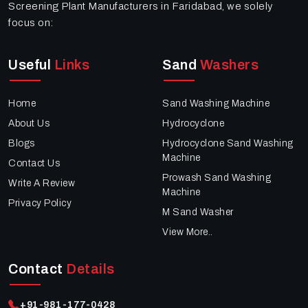
Screening Plant Manufacturers in Faridabad, we solely
focus on:
Useful
Links
Sand
Washers
Home
Sand Washing Machine
About Us
Hydrocyclone
Blogs
Hydrocyclone Sand Washing
Machine
Contact Us
Prowash Sand Washing
Write A Review
Machine
Privacy Policy
M Sand Washer
View More..
Contact
Details
+91-981-177-0428