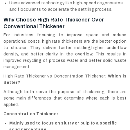
Uses advanced technology like high-speed degenerates
and flocculants to accelerate the settling process.
Why Choose High Rate Thickener Over
Conventional Thickener
For industries focusing to improve space and reduce
operational costs, high rate thickeners are the better option
to choose. They deliver faster settling,higher underflow
density, and better clarity in the overflow. This results in
improved recycling of process water and better solid waste
management.
High Rate Thickener vs Concentration Thickener:
Which is
Better?
Although both serve the purpose of thickening, there are
some main differences that determine where each is best
applied.
Concentration Thickener :
Mainly used to focus on slurry or pulp to a specific
solid percentage