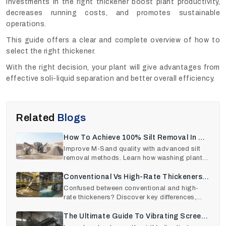
Investments in the right thickener boost plant productivity,
decreases running costs, and promotes sustainable
operations.
This guide offers a clear and complete overview of how to
select the right thickener.
With the right decision, your plant will give advantages from
effective soli-liquid separation and better overall efficiency.
Related
Blogs
How To Achieve 100% Silt Removal In M-
Sand Production
Improve M-Sand quality with advanced silt
removal methods. Learn how washing plants
remove clay, dus
Conventional Vs High-Rate Thickeners:
A Comparison
Confused between conventional and high-
rate thickeners? Discover key differences,
performance insigh
The Ultimate Guide To Vibrating Screen