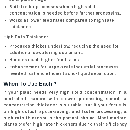
Suitable for processes where high solid
concentration is needed before further processing.
Works at lower feed rates compared to high rate
thickeners.
High Rate Thickener:
Produces thicker underflow, reducing the need for
additional dewatering equipment.
Handles much higher feed rates.
Enhancement for large-scale industrial processes
needed fast and efficient solid-liquid separation.
When To Use Each ?
If your plant needs very high solid concentration in a
controlled manner with slower processing speed, a
concentration thickener is suitable. But if your focus is
on high output, space-saving, and faster processing, a
high rate thickener is the perfect choice. Most modern
plants prefer high rate thickeners due to their efficiency