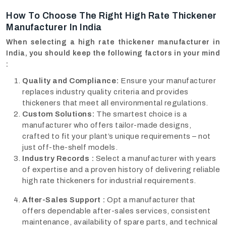
How To Choose The Right High Rate Thickener
Manufacturer In India
When selecting a high rate thickener manufacturer in
India, you should keep the following factors in your mind
:
Quality and Compliance:
Ensure your manufacturer
replaces industry quality criteria and provides
thickeners that meet all environmental regulations.
Custom Solutions:
The smartest choice is a
manufacturer who offers tailor-made designs,
crafted to fit your plant’s unique requirements – not
just off-the-shelf models.
Industry Records :
Select a manufacturer with years
of expertise and a proven history of delivering reliable
high rate thickeners for industrial requirements.
After-Sales Support :
Opt a manufacturer that
offers dependable after-sales services, consistent
maintenance, availability of spare parts, and technical