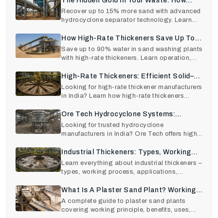
The Hidden Gold In Your Waste: How
Hydrocyclone Technology Recovers 15%
Recover up to 15% more sand with advanced
hydrocyclone separator technology. Learn
More Sand
hydrocyclone work
How High-Rate Thickeners Save Up To
90% Of Water In Sand Washing Plants.
Save up to 90% water in sand washing plants
with high-rate thickeners. Learn operation,
benefits, RO
High-Rate Thickeners: Efficient Solid–
Liquid Separation For Modern Industries
Looking for high-rate thickener manufacturers
in India? Learn how high-rate thickeners
improve effic
Ore Tech Hydrocyclone Systems:
Precision Sand Separation Made Easy
Looking for trusted hydrocyclone
manufacturers in India? Ore Tech offers high-
efficiency hydrocyclon
Industrial Thickeners: Types, Working
Principle, Applications, And How To
Learn everything about industrial thickeners –
types, working process, applications,
Choose The Right One
benefits, and
What Is A Plaster Sand Plant? Working
Principle, Benefits, And Uses In
A complete guide to plaster sand plants
covering working principle, benefits, uses,
Construction