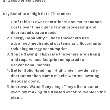
and cost-effectiveness .
Key Benefits of High Rate Thickeners
Profitable : Lower operational and maintenance
costs over time due to faster processing and
decreased space needs.
Energy Capability : These thickeners use
advanced mechanical systems and flocculants,
reducing energy consumption.
Space Saving : High rate thickeners are strong
and require less footprint compared to
conventional models.
Better Solid Handling : High underflow density
decreases the volume of solid wastes lowering
disposal costs.
Improved Water Recycling : They offer cleaner
overflow, making the treated water reusable in the
plant.