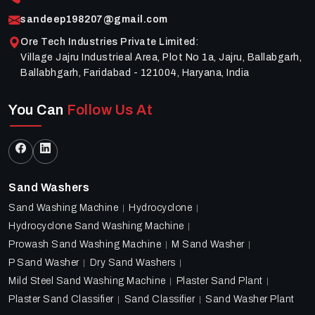
sandeep198207@gmail.com
Ore Tech Industries Private Limited
:
Village Jajru Industrieal Area, Plot No 1a, Jajru, Ballabgarh,
Ballabhgarh, Faridabad - 121004, Haryana, India
You Can
Follow Us At
Sand Washers
Sand Washing Machine
Hydrocyclone
Hydrocyclone Sand Washing Machine
Prowash Sand Washing Machine
M Sand Washer
P Sand Washer
Dry Sand Washers
Mild Steel Sand Washing Machine
Plaster Sand Plant
Plaster Sand Classifier
Sand Classifier
Sand Washer Plant