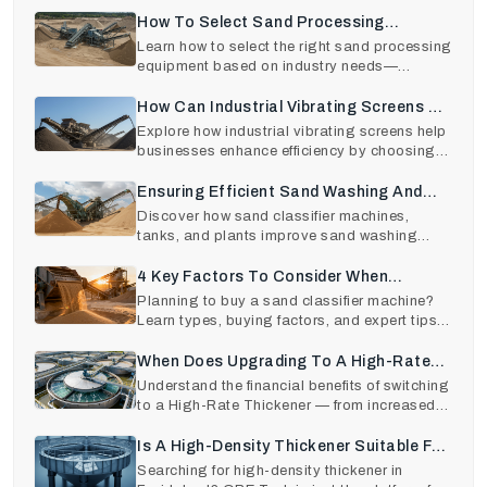
and cost factors
How To Select Sand Processing
Equipment Based On The End-Use
Learn how to select the right sand processing
equipment based on industry needs—
Industry?
construction, glas
How Can Industrial Vibrating Screens Be
Beneficial For Businesses?
Explore how industrial vibrating screens help
businesses enhance efficiency by choosing
reliable vib
Ensuring Efficient Sand Washing And
Grading With The Best Quality Sand
Discover how sand classifier machines,
tanks, and plants improve sand washing
Classifiers
efficiency, grading ac
4 Key Factors To Consider When
Purchasing A Sand Classifier Machine
Planning to buy a sand classifier machine?
Learn types, buying factors, and expert tips
from trusted
When Does Upgrading To A High-Rate
Thickener Pay Off?: ROI Analysis
Understand the financial benefits of switching
to a High-Rate Thickener — from increased
efficienc
Is A High-Density Thickener Suitable For
Your Application? Know Here
Searching for high-density thickener in