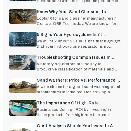
Faridabad? ORE Tech is just the platform for
you. Contact us
Know Why Your Sand Classifier Is
Underperforming (And How To Fix It)
Looking for sand classifier manufacturers?
Contact ORE Tech today. We are known for
delivering only
5 Signs Your Hydrocyclone Isn’t
Performing Efficiently — And How To Fix
we will talk about 5 usual signs that highlight
that your hydrocyclone separator is not
It
performing a
Troubleshooting Common Issues In
Vibratory Separators And How To Fix
Vibratory separators are the key to
productive classification of materials and
Them Quickly
product quality in va
Sand Washers: Price Vs. Performance –
What To Expect
A wise choice for a good sand washing plant
manufacturer in India requires striking a
balance betwee
The Importance Of High-Rate
Thickeners In Industrial Plants: A
Businesses get high ROI by investing in
these products from high-rate thickener
Detailed Guide
manufacturers in Ind
Cost Analysis Should You Invest In A