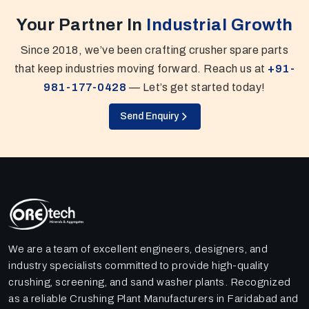
Your Partner In
Industrial Growth
Since 2018, we’ve been crafting crusher spare parts
that keep industries moving forward. Reach us at
+91-
981-177-0428
— Let’s get started today!
Send Enquiry
We are a team of excellent engineers, designers, and
industry specialists committed to provide high-quality
crushing, screening, and sand washer plants. Recognized
as a reliable Crushing Plant Manufacturers in Faridabad and