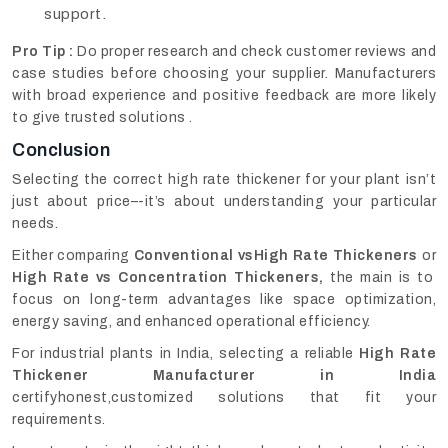
support.
Pro Tip :
Do proper research and check customer reviews and
case studies before choosing your supplier. Manufacturers
with broad experience and positive feedback are more likely
to give trusted solutions .
Conclusion
Selecting the correct high rate thickener for your plant isn’t
just about price–-it’s about understanding your particular
needs.
Either comparing
Conventional vsHigh Rate Thickeners
or
High Rate vs Concentration Thickeners,
the main is to
focus on long-term advantages like space optimization,
energy saving, and enhanced operational efficiency.
For industrial plants in India, selecting a reliable
High Rate
Thickener Manufacturer in India
certifyhonest,customized solutions that fit your
requirements.