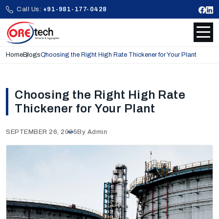
Call Us:
+91-981-177-0428
Home
Blogs
Choosing the Right High Rate Thickener for Your Plant
Choosing the Right High Rate
Thickener for Your Plant
SEPTEMBER 26, 2025
By Admin