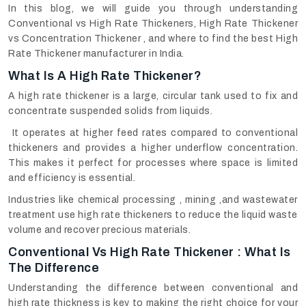
In this blog, we will guide you through understanding
Conventional vs High Rate Thickeners, High Rate Thickener
vs Concentration Thickener , and where to find the best High
Rate Thickener manufacturer in India.
What Is A High Rate Thickener?
A high rate thickener is a large, circular tank used to fix and
concentrate suspended solids from liquids.
It operates at higher feed rates compared to conventional
thickeners and provides a higher underflow concentration.
This makes it perfect for processes where space is limited
and efficiency is essential.
Industries like chemical processing , mining ,and wastewater
treatment use high rate thickeners to reduce the liquid waste
volume and recover precious materials.
Conventional Vs High Rate Thickener : What Is
The Difference
Understanding the difference between conventional and
high rate thickness is key to making the right choice for your