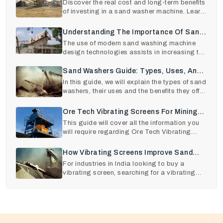
Sand Washer Machine
Discover the real cost and long-term benefits
of investing in a sand washer machine. Learn
how choos
Understanding The Importance Of Sand
Washing Equipment Maintenance
The use of modern sand washing machine
design technologies assists in increasing the
output quality
Sand Washers Guide: Types, Uses, And
Benefits
In this guide, we will explain the types of sand
washers, their uses and the benefits they offer
.
Ore Tech Vibrating Screens For Mining
And Construction
This guide will cover all the information you
will require regarding Ore Tech Vibrating
Screens, its
How Vibrating Screens Improve Sand
And Aggregate Quality
For industries in India looking to buy a
vibrating screen, searching for a vibrating
screen near me