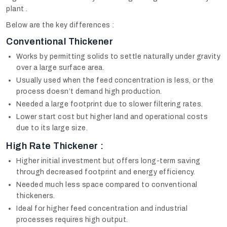
plant .
Below are the key differences :
Conventional Thickener
Works by permitting solids to settle naturally under gravity
over a large surface area.
Usually used when the feed concentration is less, or the
process doesn’t demand high production.
Needed a large footprint due to slower filtering rates.
Lower start cost but higher land and operational costs
due to its large size.
High Rate Thickener :
Higher initial investment but offers long-term saving
through decreased footprint and energy efficiency.
Needed much less space compared to conventional
thickeners.
Ideal for higher feed concentration and industrial
processes requires high output.