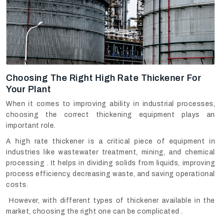
Choosing The Right High Rate Thickener For
Your Plant
When it comes to improving ability in industrial processes,
choosing the correct thickening equipment plays an
important role.
A high rate thickener is a critical piece of equipment in
industries like wastewater treatment, mining, and chemical
processing . It helps in dividing solids from liquids, improving
process efficiency, decreasing waste, and saving operational
costs.
However, with different types of thickener available in the
market, choosing the right one can be complicated .