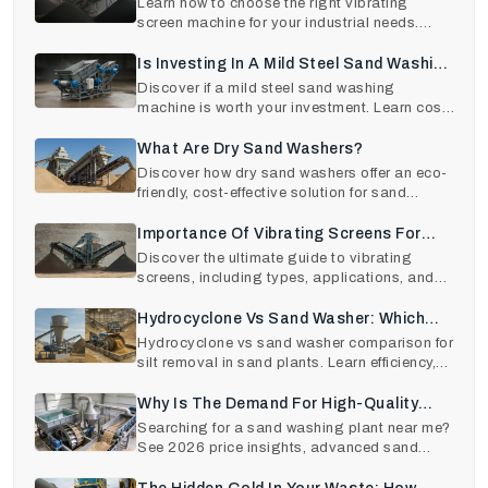
Machines Selection
Learn how to choose the right vibrating
screen machine for your industrial needs.
Explore types, wor
Is Investing In A Mild Steel Sand Washing
Machine Worth It?
Discover if a mild steel sand washing
machine is worth your investment. Learn cost,
ROI, features, a
What Are Dry Sand Washers?
Discover how dry sand washers offer an eco-
friendly, cost-effective solution for sand
cleaning. Save
Importance Of Vibrating Screens For
Industrial Use
Discover the ultimate guide to vibrating
screens, including types, applications, and
key benefits fo
Hydrocyclone Vs Sand Washer: Which
Removes Silt Better In Sand Plants?
Hydrocyclone vs sand washer comparison for
silt removal in sand plants. Learn efficiency,
sand recov
Why Is The Demand For High-Quality
Sand Washing Plants At An All-Time
Searching for a sand washing plant near me?
See 2026 price insights, advanced sand
High In 2026?
washing machine t