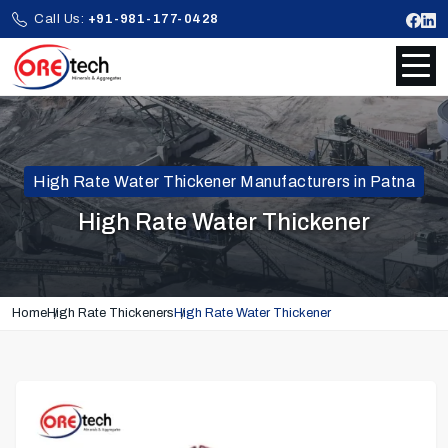
Call Us:
+91-981-177-0428
High Rate Water Thickener Manufacturers in Patna
High Rate Water Thickener
Home
High Rate Thickeners
High Rate Water Thickener