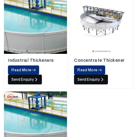
Industrial Thickeners
Concentrate Thickener
Read More
Read More
Send Enquiry
Send Enquiry