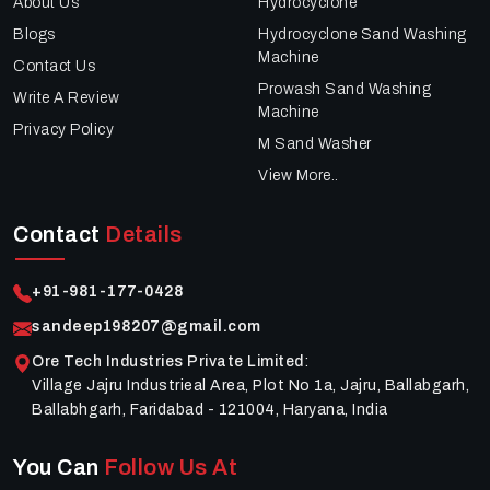
About Us
Hydrocyclone
Blogs
Hydrocyclone Sand Washing
Machine
Contact Us
Prowash Sand Washing
Write A Review
Machine
Privacy Policy
M Sand Washer
View More..
Contact
Details
+91-981-177-0428
sandeep198207@gmail.com
Ore Tech Industries Private Limited
:
Village Jajru Industrieal Area, Plot No 1a, Jajru, Ballabgarh,
Ballabhgarh, Faridabad - 121004, Haryana, India
You Can
Follow Us At