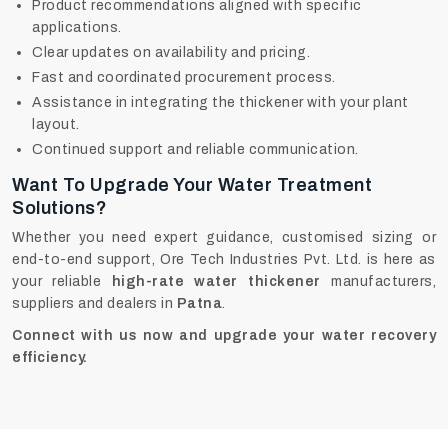
Product recommendations aligned with specific
applications.
Clear updates on availability and pricing.
Fast and coordinated procurement process.
Assistance in integrating the thickener with your plant
layout.
Continued support and reliable communication.
Want To Upgrade Your Water Treatment
Solutions?
Whether you need expert guidance, customised sizing or
end-to-end support, Ore Tech Industries Pvt. Ltd. is here as
your reliable
high-rate water thickener
manufacturers,
suppliers and dealers in
Patna
.
Connect with us now and upgrade your water recovery
efficiency.