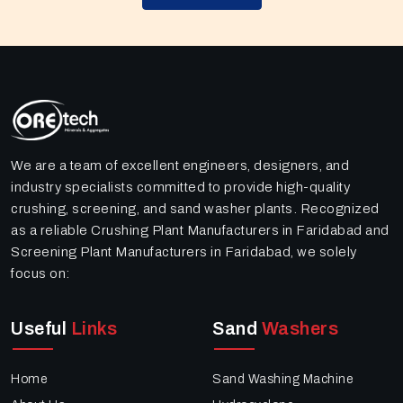
We are a team of excellent engineers, designers, and
industry specialists committed to provide high-quality
crushing, screening, and sand washer plants. Recognized
as a reliable Crushing Plant Manufacturers in Faridabad and
Screening Plant Manufacturers in Faridabad, we solely
focus on:
Useful
Links
Sand
Washers
Home
Sand Washing Machine