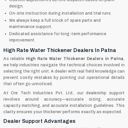
design.
On-site instruction during installation and trial runs.
We always keep a full stock of spare parts and
maintenance support.
Dedicated assistance for long-term performance
improvement.
High Rate Water Thickener Dealers In Patna
As reliable
High Rate Water Thickener Dealers in Patna
,
we help industries navigate the technical choices involved in
selecting the right unit. A dealer with real field knowledge can
prevent costly mistakes by pointing out operational details
that often go unnoticed.
At Ore Tech Industries Pvt. Ltd., our dealership support
revolves around accuracy—accurate sizing, accurate
capacity matching, and accurate installation guidelines. This
clarity ensures your thickener performs exactly as expected.
Dealer Support Advantages