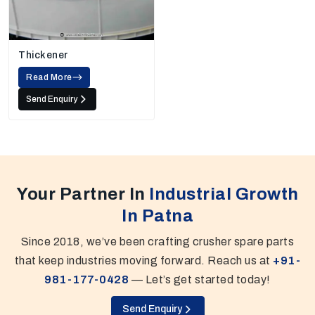
Thickener
Read More
Send Enquiry
Your Partner In
Industrial Growth
In Patna
Since 2018, we’ve been crafting crusher spare parts
that keep industries moving forward. Reach us at
+91-
981-177-0428
— Let’s get started today!
Send Enquiry