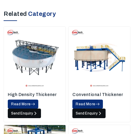
Related
Category
High Density Thickener
Conventional Thickener
Read More
Read More
Send Enquiry
Send Enquiry