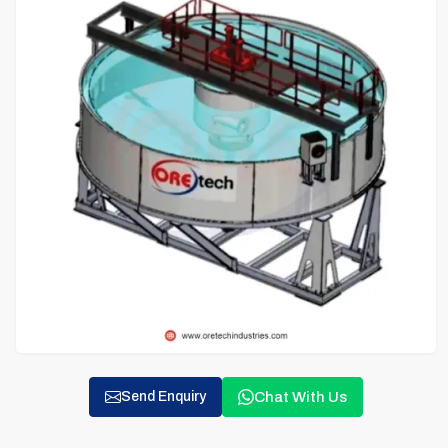
Chat With Us
Send Enquiry