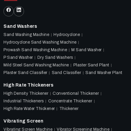
Sand Washers
Sand Washing Machine
Hydrocyclone
Hydrocyclone Sand Washing Machine
Prowash Sand Washing Machine
M Sand Washer
P Sand Washer
Dry Sand Washers
Mild Steel Sand Washing Machine
Plaster Sand Plant
Plaster Sand Classifier
Sand Classifier
Sand Washer Plant
High Rate Thickeners
High Density Thickener
Conventional Thickener
Industrial Thickeners
Concentrate Thickener
High Rate Water Thickener
Thickener
Vibrating Screen
Vibrating Screen Machine
Vibrator Screening Machine