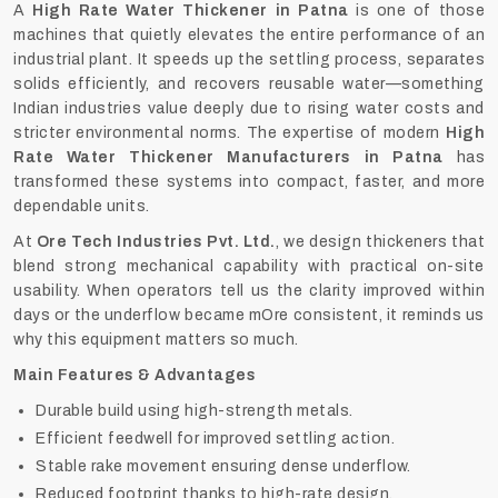
A
High Rate Water Thickener in Patna
is one of those
machines that quietly elevates the entire performance of an
industrial plant. It speeds up the settling process, separates
solids efficiently, and recovers reusable water—something
Indian industries value deeply due to rising water costs and
stricter environmental norms. The expertise of modern
High
Rate Water Thickener Manufacturers in Patna
has
transformed these systems into compact, faster, and more
dependable units.
At
Ore Tech Industries Pvt. Ltd.
, we design thickeners that
blend strong mechanical capability with practical on-site
usability. When operators tell us the clarity improved within
days or the underflow became mOre consistent, it reminds us
why this equipment matters so much.
Main Features & Advantages
Durable build using high-strength metals.
Efficient feedwell for improved settling action.
Stable rake movement ensuring dense underflow.
Reduced footprint thanks to high-rate design.