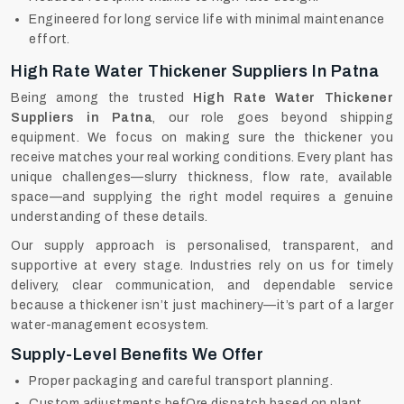
Engineered for long service life with minimal maintenance
effort.
High Rate Water Thickener Suppliers In Patna
Being among the trusted
High Rate Water Thickener
Suppliers in Patna
, our role goes beyond shipping
equipment. We focus on making sure the thickener you
receive matches your real working conditions. Every plant has
unique challenges—slurry thickness, flow rate, available
space—and supplying the right model requires a genuine
understanding of these details.
Our supply approach is personalised, transparent, and
supportive at every stage. Industries rely on us for timely
delivery, clear communication, and dependable service
because a thickener isn’t just machinery—it’s part of a larger
water-management ecosystem.
Supply-Level Benefits We Offer
Proper packaging and careful transport planning.
Custom adjustments befOre dispatch based on plant