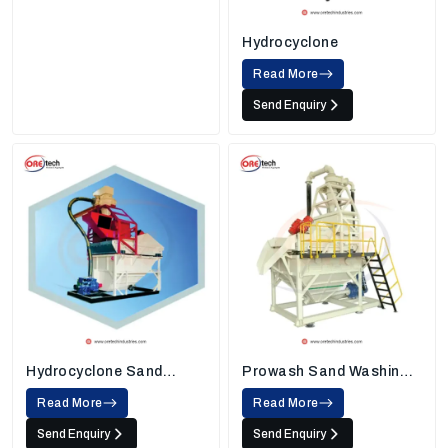
Hydrocyclone
Read More
Send Enquiry
Hydrocyclone Sand
Prowash Sand Washing
Washing Machine
Machine
Read More
Read More
Send Enquiry
Send Enquiry