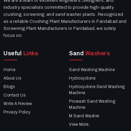
We are a team of excellent engineers, designers, and
industry specialists committed to provide high-quality
crushing, screening, and sand washer plants. Recognized
as a reliable Crushing Plant Manufacturers in Faridabad and
Screening Plant Manufacturers in Faridabad, we solely
focus on:
Useful
Links
Sand
Washers
Home
Sand Washing Machine
About Us
Hydrocyclone
Blogs
Hydrocyclone Sand Washing
Machine
Contact Us
Prowash Sand Washing
Write A Review
Machine
Privacy Policy
M Sand Washer
View More..