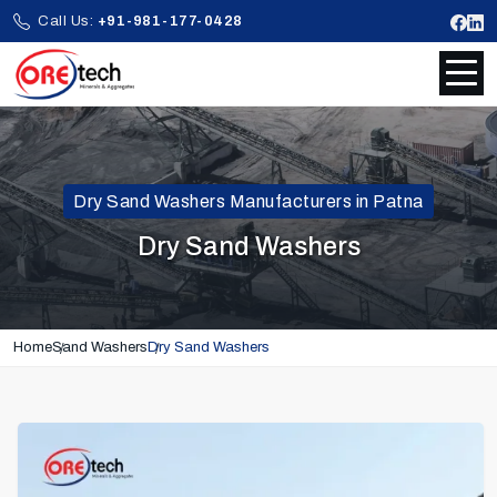
Call Us:
+91-981-177-0428
Dry Sand Washers Manufacturers in Patna
Dry Sand Washers
Home
Sand Washers
Dry Sand Washers