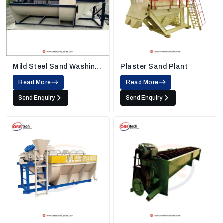
Mild Steel Sand Washing
Plaster Sand Plant
Machine
Read More
Read More
Send Enquiry
Send Enquiry