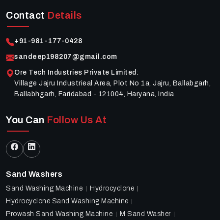
Contact
Details
+91-981-177-0428
sandeep198207@gmail.com
Ore Tech Industries Private Limited
:
Village Jajru Industrieal Area, Plot No 1a, Jajru, Ballabgarh,
Ballabhgarh, Faridabad - 121004, Haryana, India
You Can
Follow Us At
Sand Washers
Sand Washing Machine
Hydrocyclone
Hydrocyclone Sand Washing Machine
Prowash Sand Washing Machine
M Sand Washer