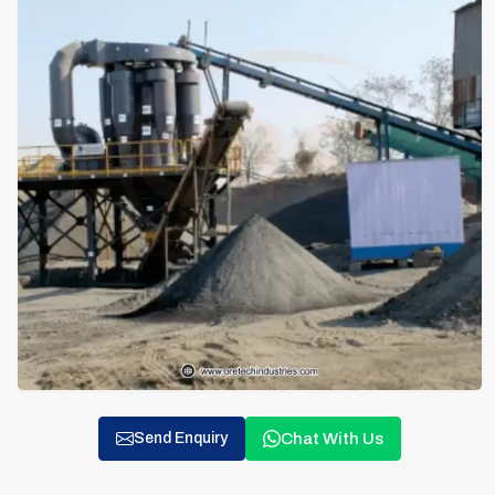
Chat With Us
Send Enquiry