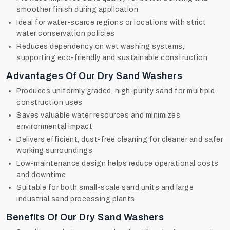
smoother finish during application
Ideal for water-scarce regions or locations with strict
water conservation policies
Reduces dependency on wet washing systems,
supporting eco-friendly and sustainable construction
Advantages Of Our Dry Sand Washers
Produces uniformly graded, high-purity sand for multiple
construction uses
Saves valuable water resources and minimizes
environmental impact
Delivers efficient, dust-free cleaning for cleaner and safer
working surroundings
Low-maintenance design helps reduce operational costs
and downtime
Suitable for both small-scale sand units and large
industrial sand processing plants
Benefits Of Our Dry Sand Washers