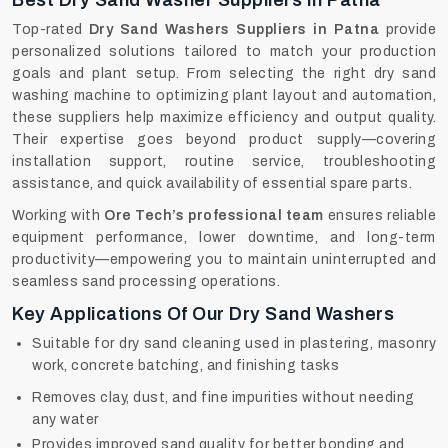
Best Dry Sand Washer Suppliers In Patna
Top-rated
Dry Sand Washers Suppliers in Patna
provide
personalized solutions tailored to match your production
goals and plant setup. From selecting the right dry sand
washing machine to optimizing plant layout and automation,
these suppliers help maximize efficiency and output quality.
Their expertise goes beyond product supply—covering
installation support, routine service, troubleshooting
assistance, and quick availability of essential spare parts.
Working with
Ore Tech’s professional team
ensures reliable
equipment performance, lower downtime, and long-term
productivity—empowering you to maintain uninterrupted and
seamless sand processing operations.
Key Applications Of Our Dry Sand Washers
Suitable for dry sand cleaning used in plastering, masonry
work, concrete batching, and finishing tasks
Removes clay, dust, and fine impurities without needing
any water
Provides improved sand quality for better bonding and