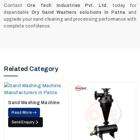
Contact
Ore Tech Industries Pvt. Ltd.
today for
dependable
Dry Sand Washers solutions in Patna
and
upgrade your sand cleaning and processing performance with
complete confidence.
Related
Category
Sand Washing Machine
Read More
Send Enquiry