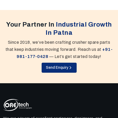
Your Partner In
Industrial Growth
In Patna
Since 2018, we’ve been crafting crusher spare parts
that keep industries moving forward. Reach us at
+91-
981-177-0428
— Let’s get started today!
Send Enquiry