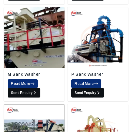
M Sand Washer
P Sand Washer
Read More
Read More
Send Enquiry
Send Enquiry