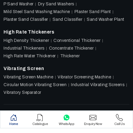
P Sand Washer
Dry Sand Washers
Mild Steel Sand Washing Machine
Plaster Sand Plant
Plaster Sand Classifier
Sand Classifier
Sand Washer Plant
High Rate Thickeners
High Density Thickener
Conventional Thickener
Industrial Thickeners
Concentrate Thickener
High Rate Water Thickener
Thickener
Vibrating Screen
Vibrating Screen Machine
Vibrator Screening Machine
Circular Motion Vibrating Screen
Industrial Vibrating Screens
Vibratory Separator
Designed & Promoted by
Lead Sure Media
Copyright 2018 - 2026 Ore Tech Industries Private Limited.
Home
Catalogue
WhatsApp
Enquiry Now
Call Us
All rights reserved.