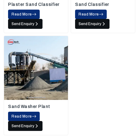
Plaster Sand Classifier
Sand Classifier
Read More
Read More
Send Enquiry
Send Enquiry
Sand Washer Plant
Read More
Send Enquiry