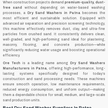
When construction projects demand
premium-quality, dust-
free sand
without depending on water-based washing
processes, a
Dry Sand Washers in Patna
becomes the
most efficient and sustainable solution. Equipped with
advanced air separation and precision screening technology,
this machine effectively removes dust, clay, and ultra-fine
particles from crushed sand. It consistently delivers clean,
well-graded, and high-performing sand ideal for plastering,
masonry, flooring, and concrete production—while
significantly reducing water usage and boosting operational
efficiency.
Ore Tech
is a leading name among
Dry Sand Washers
Manufacturers in Patna
, offering high-performance, long-
lasting systems specifically designed for today’s
construction and sand processing needs. These machines
ensure smooth operation, low maintenance requirements,
reduced energy consumption, and uniform output—making
them a dependable choice for small, medium, and large-scale
sand production units.