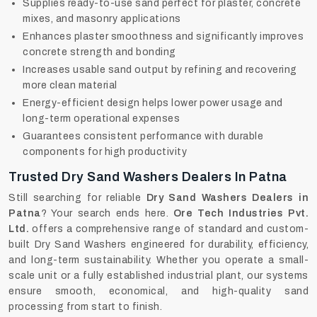
Supplies ready-to-use sand perfect for plaster, concrete
mixes, and masonry applications
Enhances plaster smoothness and significantly improves
concrete strength and bonding
Increases usable sand output by refining and recovering
more clean material
Energy-efficient design helps lower power usage and
long-term operational expenses
Guarantees consistent performance with durable
components for high productivity
Trusted Dry Sand Washers Dealers In Patna
Still searching for reliable
Dry Sand Washers Dealers in
Patna
? Your search ends here.
Ore Tech Industries Pvt.
Ltd.
offers a comprehensive range of standard and custom-
built Dry Sand Washers engineered for durability, efficiency,
and long-term sustainability. Whether you operate a small-
scale unit or a fully established industrial plant, our systems
ensure smooth, economical, and high-quality sand
processing from start to finish.