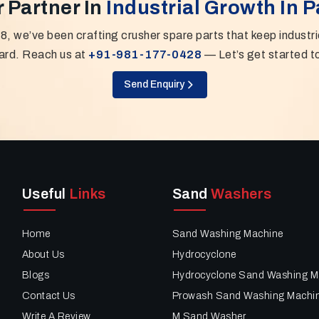
 Partner In
Industrial Growth In 
8, we’ve been crafting crusher spare parts that keep industr
ard. Reach us at
+91-981-177-0428
— Let’s get started t
Send Enquiry
Useful
Links
Sand
Washers
Home
Sand Washing Machine
About Us
Hydrocyclone
Blogs
Hydrocyclone Sand Washing M
Contact Us
Prowash Sand Washing Machi
Write A Review
M Sand Washer