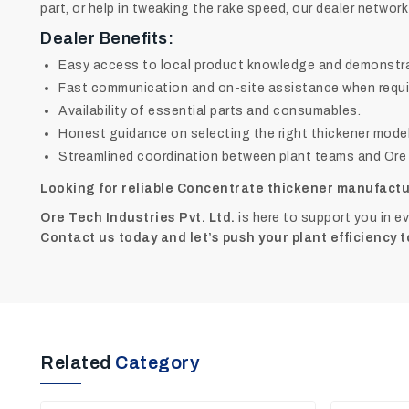
part, or help in tweaking the rake speed, our dealer network
Dealer Benefits:
Easy access to local product knowledge and demonstra
Fast communication and on-site assistance when requi
Availability of essential parts and consumables.
Honest guidance on selecting the right thickener model
Streamlined coordination between plant teams and Ore T
Looking for reliable Concentrate thickener manufactu
Ore Tech Industries Pvt. Ltd.
is here to support you in e
Contact us today and let’s push your plant efficiency t
Related
Category