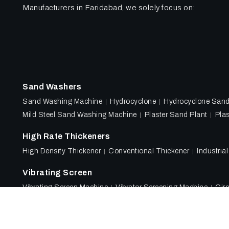
Manufacturers in Faridabad, we solely focus on:
Sand Washers
Sand Washing Machine
Hydrocyclone
Hydrocyclone San
Mild Steel Sand Washing Machine
Plaster Sand Plant
Plas
High Rate Thickeners
High Density Thickener
Conventional Thickener
Industria
Vibrating Screen
Vibrating Screen Machine
Vibrator Screening Machine
Circ
Designed & Promoted by
Lead Sure Media