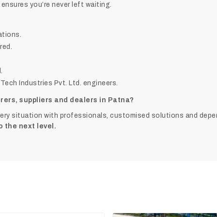
 ensures you’re never left waiting.
tions.
red.
.
ech Industries Pvt. Ltd. engineers.
rers, suppliers and dealers in Patna?
very situation with professionals, customised solutions and depe
o the next level.