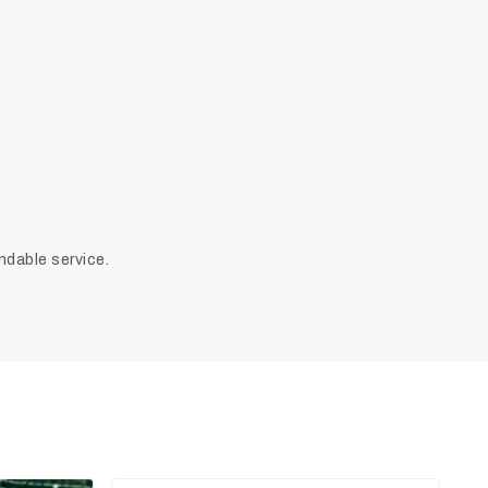
ndable service.