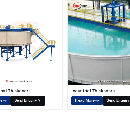
nal Thickener
Industrial Thickeners
re
Send Enquiry
Read More
Send Enquiry