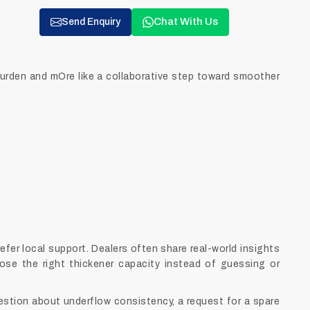
Chat With Us
Send Enquiry
 burden and mOre like a collaborative step toward smoother
fer local support. Dealers often share real-world insights
ose the right thickener capacity instead of guessing or
uestion about underflow consistency, a request for a spare