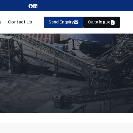
Send Enquiry
Catalogue
s
Contact Us