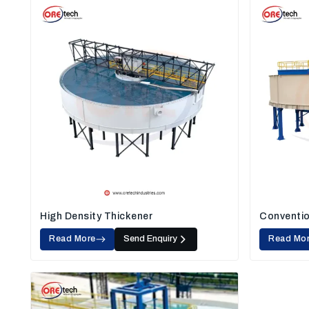
High Density Thickener
Conventio
Read More
Send Enquiry
Read Mo