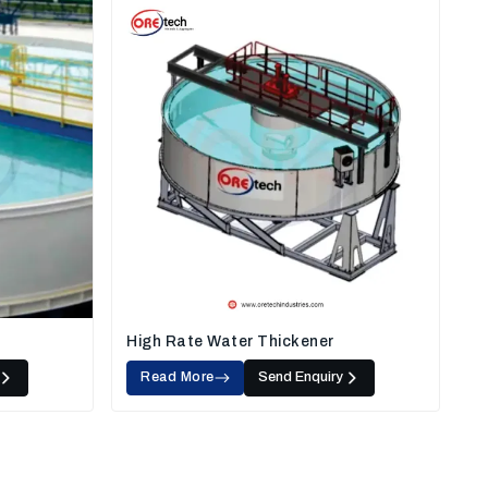
High Rate Water Thickener
Read More
Send Enquiry