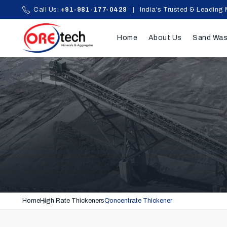
Call Us:
+91-981-177-0428
|
India's Trusted & Leading 
Home
About Us
Sand Was
Home
High Rate Thickeners
Concentrate Thickener