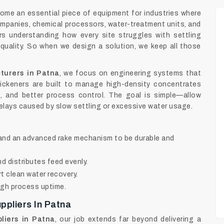
ome an essential piece of equipment for industries where
ompanies, chemical processors, water-treatment units, and
rs understanding how every site struggles with settling
 quality. So when we design a solution, we keep all those
turers in Patna
, we focus on engineering systems that
ickeners are built to manage high-density concentrates
ss, and better process control. The goal is simple—allow
elays caused by slow settling or excessive water usage.
l and an advanced rake mechanism to be durable and
 distributes feed evenly.
 clean water recovery.
igh process uptime.
ppliers In Patna
liers in Patna
, our job extends far beyond delivering a