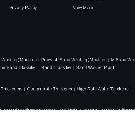
Privacy Policy
View More..
d Washing Machine
Prowash Sand Washing Machine
M Sand Wa
ter Sand Classifier
Sand Classifier
Sand Washer Plant
l Thickeners
Concentrate Thickener
High Rate Water Thickener
ular Motion Vibrating Screen
Industrial Vibrating Screens
Vibrato
Copyright 2018 - 2026 Ore Tech Industries Private Limited. All rig