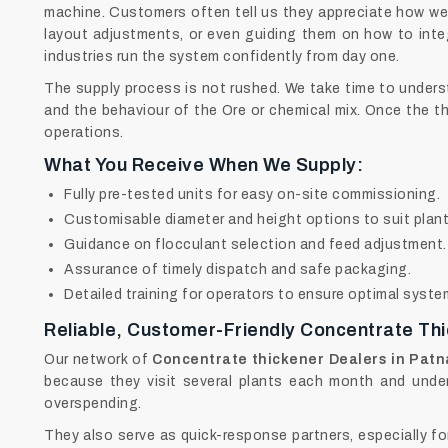
machine. Customers often tell us they appreciate how we
layout adjustments, or even guiding them on how to inte
industries run the system confidently from day one.
The supply process is not rushed. We take time to understa
and the behaviour of the Ore or chemical mix. Once the th
operations.
What You Receive When We Supply:
Fully pre-tested units for easy on-site commissioning.
Customisable diameter and height options to suit plant
Guidance on flocculant selection and feed adjustment.
Assurance of timely dispatch and safe packaging.
Detailed training for operators to ensure optimal syst
Reliable, Customer-Friendly Concentrate Th
Our network of
Concentrate thickener Dealers in Patn
because they visit several plants each month and under
overspending.
They also serve as quick-response partners, especially fo