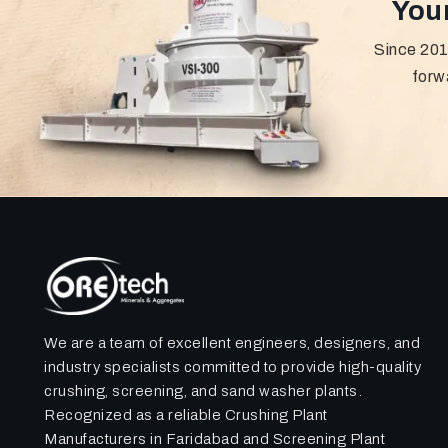
Your
Since 201
forw
We are a team of excellent engineers, designers, and
industry specialists committed to provide high-quality
crushing, screening, and sand washer plants.
Recognized as a reliable Crushing Plant
Manufacturers in Faridabad and Screening Plant