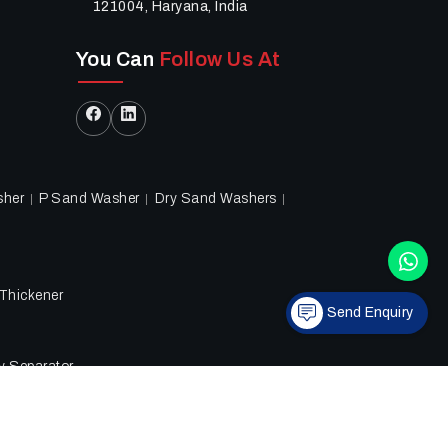
121004, Haryana, India
You Can
Follow Us At
sher
P Sand Washer
Dry Sand Washers
Thickener
Send Enquiry
ry Separator
hts reserved.
Privacy Policy
|
Sitemap