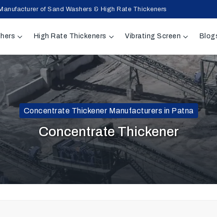
Manufacturer of Sand Washers & High Rate Thickeners
hers
High Rate Thickeners
Vibrating Screen
Blog
Concentrate Thickener Manufacturers in Patna
Concentrate Thickener