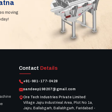
Patna
ies moving
oday!
Contact
Details
+91-981-177-0428
sandeep198207@gmail.com
achine
Ore Tech Industries Private Limited
:
Village Jajru Industrieal Area, Plot No 1a,
ne
Jajru, Ballabgarh, Ballabhgarh, Faridabad -