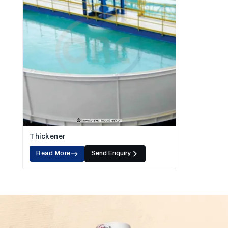
Thickener
Read More
Send Enquiry