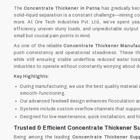
The
Concentrate Thickener in Patna
has gradually bec
solid–liquid separation is a constant challenge—mining c
more. At Ore Tech Industries Pvt. Ltd., we’ve spent yea
efficiency, uneven slurry loads, and unpredictable output
small but crucial pain points in mind.
As one of the reliable
Concentrate Thickener Manufac
push consistency and operational steadiness. These th
while still ensuring stable underflow, reduced water lo
industries to operate without constantly worrying about d
Key Highlights:
During manufacturing, we use the best quality materia
smooth-functioning.
Our advanced feedwell design enhances flocculation and
Systems include custom overflow channels that support
Designed for low maintenance, quick installation, and h
Trusted & Efficient Concentrate Thickener Su
Being among the leading
Concentrate Thickener Supp