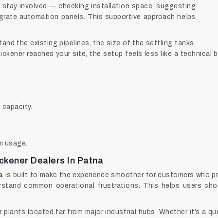
 stay involved — checking installation space, suggesting
grate automation panels. This supportive approach helps
nd the existing pipelines, the size of the settling tanks,
ickener reaches your site, the setup feels less like a technical
 capacity.
em usage.
ickener Dealers In Patna
a
is built to make the experience smoother for customers who pre
stand common operational frustrations. This helps users cho
r plants located far from major industrial hubs. Whether it’s a q