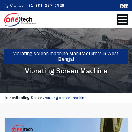
Call Us:
+91-981-177-0428
vibrating screen machine Manufacturers in West
Bengal
Vibrating Screen Machine
Home
Vibrating Screen
vibrating screen machine