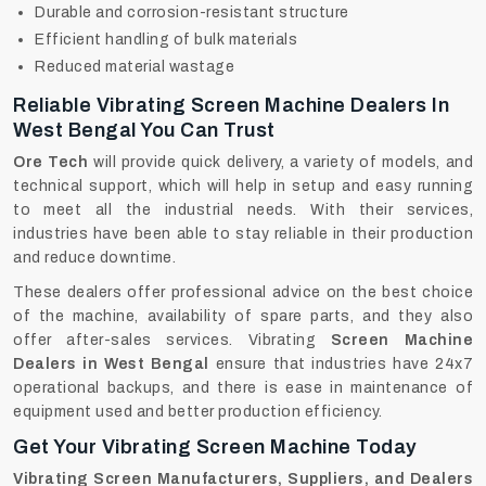
Durable and corrosion-resistant structure
Efficient handling of bulk materials
Reduced material wastage
Reliable Vibrating Screen Machine Dealers In
West Bengal You Can Trust
Ore Tech
will provide quick delivery, a variety of models, and
technical support, which will help in setup and easy running
to meet all the industrial needs. With their services,
industries have been able to stay reliable in their production
and reduce downtime.
These dealers offer professional advice on the best choice
of the machine, availability of spare parts, and they also
offer after-sales services. Vibrating
Screen Machine
Dealers in West Bengal
ensure that industries have 24x7
operational backups, and there is ease in maintenance of
equipment used and better production efficiency.
Get Your Vibrating Screen Machine Today
Vibrating Screen Manufacturers, Suppliers, and Dealers