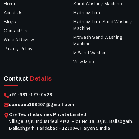
Home
Sand Washing Machine
About Us
Hydrocyclone
Blogs
Hydrocyclone Sand Washing
Machine
Contact Us
Prowash Sand Washing
Write A Review
Machine
Privacy Policy
M Sand Washer
View More..
Contact
Details
+91-981-177-0428
sandeep198207@gmail.com
Ore Tech Industries Private Limited
:
Village Jajru Industrieal Area, Plot No 1a, Jajru, Ballabgarh,
Ballabhgarh, Faridabad - 121004, Haryana, India