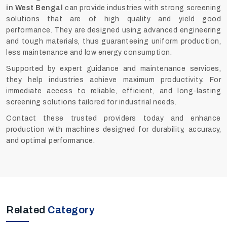
in West Bengal
can provide industries with strong screening
solutions that are of high quality and yield good
performance. They are designed using advanced engineering
and tough materials, thus guaranteeing uniform production,
less maintenance and low energy consumption.
Supported by expert guidance and maintenance services,
they help industries achieve maximum productivity. For
immediate access to reliable, efficient, and long-lasting
screening solutions tailored for industrial needs.
Contact these trusted providers today and enhance
production with machines designed for durability, accuracy,
and optimal performance.
Related
Category