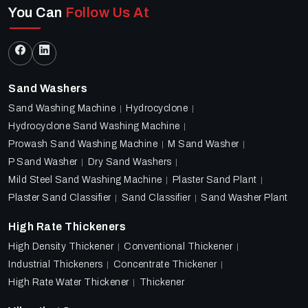
You Can
Follow Us At
Sand Washers
Sand Washing Machine
Hydrocyclone
Hydrocyclone Sand Washing Machine
Prowash Sand Washing Machine
M Sand Washer
P Sand Washer
Dry Sand Washers
Mild Steel Sand Washing Machine
Plaster Sand Plant
Plaster Sand Classifier
Sand Classifier
Sand Washer Plant
High Rate Thickeners
High Density Thickener
Conventional Thickener
Industrial Thickeners
Concentrate Thickener
High Rate Water Thickener
Thickener