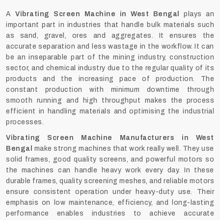
A
Vibrating Screen Machine in West Bengal
plays an
important part in industries that handle bulk materials such
as sand, gravel, ores and aggregates. It ensures the
accurate separation and less wastage in the workflow. It can
be an inseparable part of the mining industry, construction
sector, and chemical industry due to the regular quality of its
products and the increasing pace of production. The
constant production with minimum downtime through
smooth running and high throughput makes the process
efficient in handling materials and optimising the industrial
processes.
Vibrating Screen Machine Manufacturers in West
Bengal
make strong machines that work really well. They use
solid frames, good quality screens, and powerful motors so
the machines can handle heavy work every day. In these
durable frames, quality screening meshes, and reliable motors
ensure consistent operation under heavy-duty use. Their
emphasis on low maintenance, efficiency, and long-lasting
performance enables industries to achieve accurate