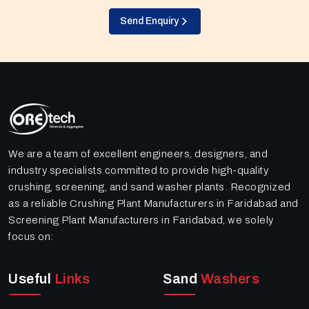
Send Enquiry
We are a team of excellent engineers, designers, and
industry specialists committed to provide high-quality
crushing, screening, and sand washer plants. Recognized
as a reliable Crushing Plant Manufacturers in Faridabad and
Screening Plant Manufacturers in Faridabad, we solely
focus on:
Useful
Links
Sand
Washers