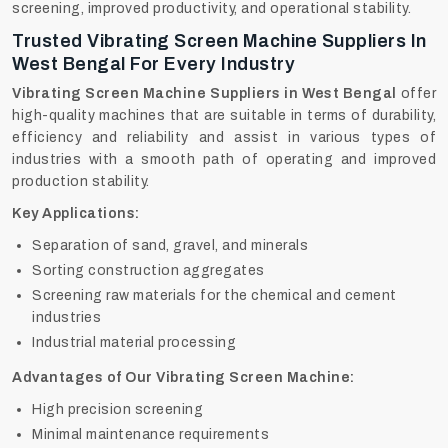
screening, improved productivity, and operational stability.
Trusted Vibrating Screen Machine Suppliers In
West Bengal For Every Industry
Vibrating Screen Machine Suppliers in West Bengal
offer
high-quality machines that are suitable in terms of durability,
efficiency and reliability and assist in various types of
industries with a smooth path of operating and improved
production stability.
Key Applications:
Separation of sand, gravel, and minerals
Sorting construction aggregates
Screening raw materials for the chemical and cement
industries
Industrial material processing
Advantages of Our Vibrating Screen Machine:
High precision screening
Minimal maintenance requirements