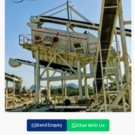
Chat With Us
Send Enquiry