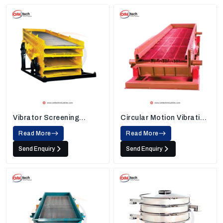
Vibrator Screening
Circular Motion Vibrating
Machine
Screen
Read More
Read More
Send Enquiry
Send Enquiry