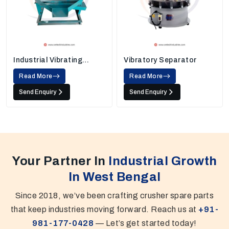
Industrial Vibrating
Vibratory Separator
Screens
Read More
Read More
Send Enquiry
Send Enquiry
Your Partner In
Industrial Growth
In West Bengal
Since 2018, we’ve been crafting crusher spare parts
that keep industries moving forward. Reach us at
+91-
981-177-0428
— Let’s get started today!