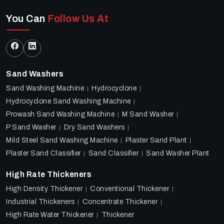
You Can
Follow Us At
Sand Washers
Sand Washing Machine
Hydrocyclone
Hydrocyclone Sand Washing Machine
Prowash Sand Washing Machine
M Sand Washer
P Sand Washer
Dry Sand Washers
Mild Steel Sand Washing Machine
Plaster Sand Plant
Plaster Sand Classifier
Sand Classifier
Sand Washer Plant
High Rate Thickeners
High Density Thickener
Conventional Thickener
Industrial Thickeners
Concentrate Thickener
High Rate Water Thickener
Thickener