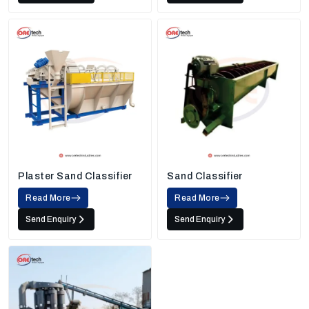
Plaster Sand Classifier
Sand Classifier
Read More
Read More
Send Enquiry
Send Enquiry