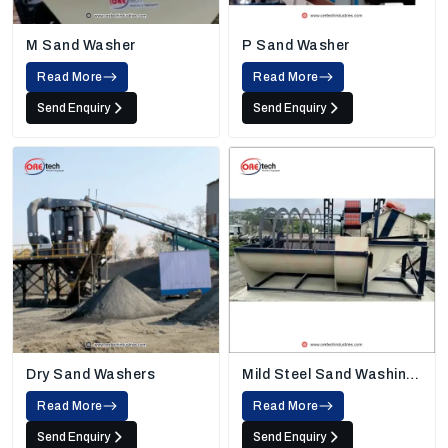
M Sand Washer
P Sand Washer
Read More
Read More
Send Enquiry
Send Enquiry
Dry Sand Washers
Mild Steel Sand Washing
Machine
Read More
Read More
Send Enquiry
Send Enquiry