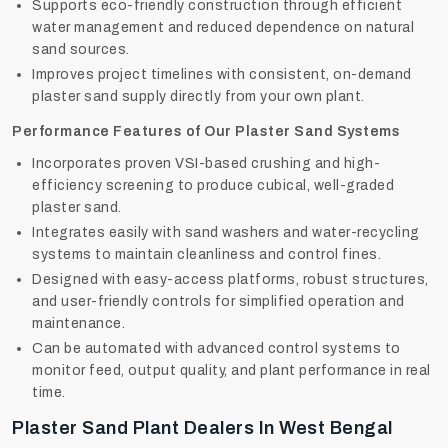
Supports eco-friendly construction through efficient
water management and reduced dependence on natural
sand sources.
Improves project timelines with consistent, on-demand
plaster sand supply directly from your own plant.
Performance Features of Our Plaster Sand Systems
Incorporates proven VSI-based crushing and high-
efficiency screening to produce cubical, well-graded
plaster sand.
Integrates easily with sand washers and water-recycling
systems to maintain cleanliness and control fines.
Designed with easy-access platforms, robust structures,
and user-friendly controls for simplified operation and
maintenance.
Can be automated with advanced control systems to
monitor feed, output quality, and plant performance in real
time.
Plaster Sand Plant Dealers In West Bengal