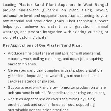
Leading
Plaster Sand Plant Suppliers in West Bengal
provide end-to-end guidance on plant sizing, layout,
automation level, and equipment selection according to your
raw material and production goals. Their technical support
helps you achieve consistent sand gradation, minimal
wastage, and smooth integration with existing crushing or
concrete batching plants.
Key Applications of Our Plaster Sand Plant
Produces fine plaster sand suitable for wall plastering,
masonry work, ceiling rendering, and repair jobs requiring
smooth finishes.
Generates sand that complies with standard gradation
guidelines, improving trowelability, surface finish, and
crack resistance of plaster.
Supports ready-mix and site-mix mortar production where
uniform sand is critical for predictable setting and curing.
Reduces dependence on river sand mining by using
crushed rock and crusher fines as feed, supporting
sustainable construction practices.