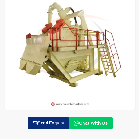
Chat With Us
Send Enquiry