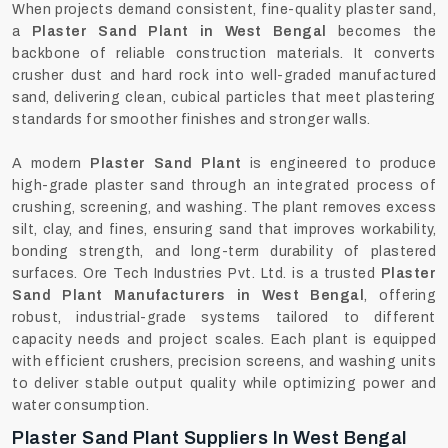
When projects demand consistent, fine-quality plaster sand,
a
Plaster Sand Plant in West Bengal
becomes the
backbone of reliable construction materials. It converts
crusher dust and hard rock into well-graded manufactured
sand, delivering clean, cubical particles that meet plastering
standards for smoother finishes and stronger walls.
A modern
Plaster Sand Plant
is engineered to produce
high-grade plaster sand through an integrated process of
crushing, screening, and washing. The plant removes excess
silt, clay, and fines, ensuring sand that improves workability,
bonding strength, and long-term durability of plastered
surfaces. Ore Tech Industries Pvt. Ltd. is a trusted
Plaster
Sand Plant Manufacturers in West Bengal
, offering
robust, industrial-grade systems tailored to different
capacity needs and project scales. Each plant is equipped
with efficient crushers, precision screens, and washing units
to deliver stable output quality while optimizing power and
water consumption.
Plaster Sand Plant Suppliers In West Bengal