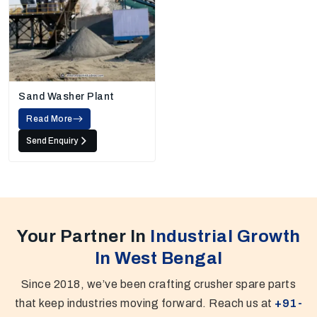
Sand Washer Plant
Read More
Send Enquiry
Your Partner In
Industrial Growth
In West Bengal
Since 2018, we’ve been crafting crusher spare parts
that keep industries moving forward. Reach us at
+91-