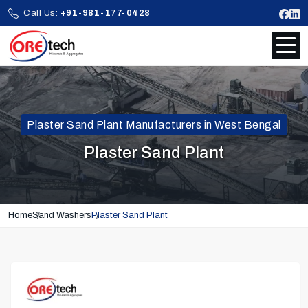
Call Us:
+91-981-177-0428
Plaster Sand Plant Manufacturers in West Bengal
Plaster Sand Plant
Home
Sand Washers
Plaster Sand Plant