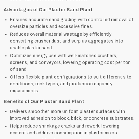
Advantages of Our Plaster Sand Plant
Ensures accurate sand grading with controlled removal of
oversize particles and excessive fines.
Reduces overall material wastage by efficiently
converting crusher dust and surplus aggregates into
usable plaster sand.
Optimizes energy use with well-matched crushers,
screens, and conveyors, lowering operating cost per ton
of sand.
Offers flexible plant configurations to suit different site
conditions, rock types, and production capacity
requirements.
Benefits of Our Plaster Sand Plant
Delivers smoother, more uniform plaster surfaces with
improved adhesion to block, brick, or concrete substrates.
Helps reduce shrinkage cracks and rework, lowering
cement and additive consumption in plaster mixes.