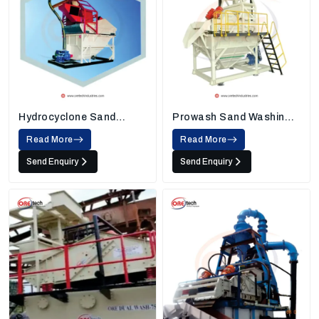
Hydrocyclone Sand
Prowash Sand Washing
Washing Machine
Machine
Read More
Read More
Send Enquiry
Send Enquiry