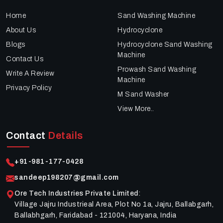
Home
Sand Washing Machine
About Us
Hydrocyclone
Blogs
Hydrocyclone Sand Washing
Machine
Contact Us
Prowash Sand Washing
Write A Review
Machine
Privacy Policy
M Sand Washer
View More..
Contact
Details
+91-981-177-0428
sandeep198207@gmail.com
Ore Tech Industries Private Limited
:
Village Jajru Industrieal Area, Plot No 1a, Jajru, Ballabgarh,
Ballabhgarh, Faridabad - 121004, Haryana, India