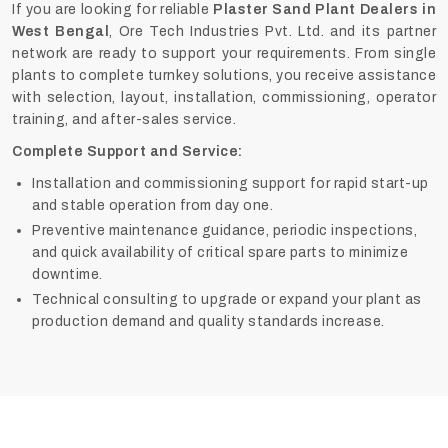
If you are looking for reliable
Plaster Sand Plant Dealers in
West Bengal
, Ore Tech Industries Pvt. Ltd. and its partner
network are ready to support your requirements. From single
plants to complete turnkey solutions, you receive assistance
with selection, layout, installation, commissioning, operator
training, and after-sales service.
Complete Support and Service:
Installation and commissioning support for rapid start-up
and stable operation from day one.
Preventive maintenance guidance, periodic inspections,
and quick availability of critical spare parts to minimize
downtime.
Technical consulting to upgrade or expand your plant as
production demand and quality standards increase.