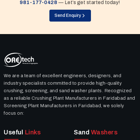
981-177-0428
— Let’s get started today!
Send Enquiry
We are a team of excellent engineers, designers, and
industry specialists committed to provide high-quality
crushing, screening, and sand washer plants. Recognized
as a reliable Crushing Plant Manufacturers in Faridabad and
Screening Plant Manufacturers in Faridabad, we solely
focus on:
Useful
Links
Sand
Washers