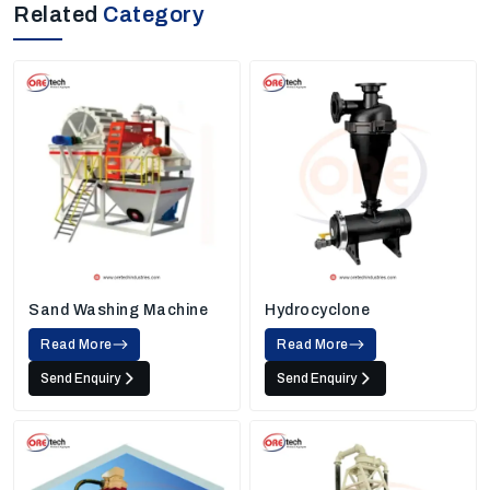
Related
Category
Sand Washing Machine
Hydrocyclone
Read More
Read More
Send Enquiry
Send Enquiry