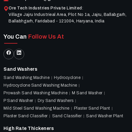
Ore Tech Industries Private Limited
:
Village Jajru Industrieal Area, Plot No 1a, Jajru, Ballabgarh,
Ballabhgarh, Faridabad - 121004, Haryana, India
You Can
Follow Us At
Sand Washers
Sand Washing Machine
Hydrocyclone
Hydrocyclone Sand Washing Machine
Prowash Sand Washing Machine
M Sand Washer
P Sand Washer
Dry Sand Washers
Mild Steel Sand Washing Machine
Plaster Sand Plant
Plaster Sand Classifier
Sand Classifier
Sand Washer Plant
High Rate Thickeners