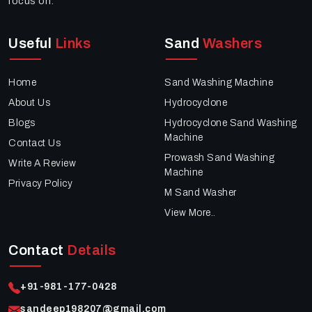
focus on:
Useful
Links
Sand
Washers
Home
Sand Washing Machine
About Us
Hydrocyclone
Blogs
Hydrocyclone Sand Washing
Machine
Contact Us
Prowash Sand Washing
Write A Review
Machine
Privacy Policy
M Sand Washer
View More..
Contact
Details
+91-981-177-0428
sandeep198207@gmail.com