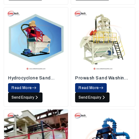
Hydrocyclone Sand
Prowash Sand Washing
Washing Machine
Machine
Read More
Read More
Send Enquiry
Send Enquiry