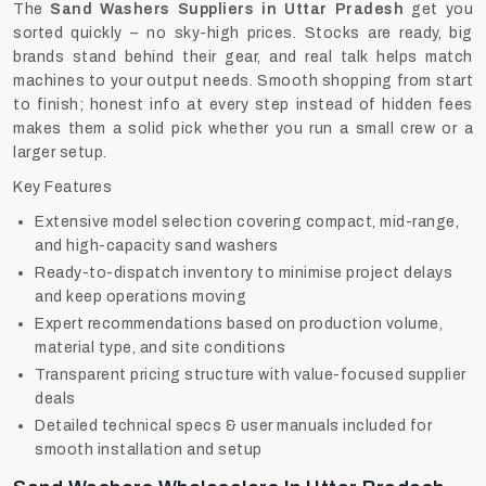
The
Sand Washers Suppliers in Uttar Pradesh
get you
sorted quickly – no sky-high prices. Stocks are ready, big
brands stand behind their gear, and real talk helps match
machines to your output needs. Smooth shopping from start
to finish; honest info at every step instead of hidden fees
makes them a solid pick whether you run a small crew or a
larger setup.
Key Features
Extensive model selection covering compact, mid-range,
and high-capacity sand washers
Ready-to-dispatch inventory to minimise project delays
and keep operations moving
Expert recommendations based on production volume,
material type, and site conditions
Transparent pricing structure with value-focused supplier
deals
Detailed technical specs & user manuals included for
smooth installation and setup