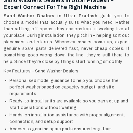
Sand Washers Dealers In Uttar Pradesh –
Expert Connect For The Right Machine
Sand Washer Dealers in Uttar Pradesh
guide you to
choose a model that actually suits what you need. Rather
than rattling off specs, they demonstrate it working live at
your place. During installation, they pitch in – helping sort out
placement and startup. Whenever repairs come up, expect
genuine spare parts delivered fast, never cheap copies. If
something goes wrong down the line, they’re still there to
help. Since they’re close by, things start running smoothly.
Key Features – Sand Washer Dealers
Personalised model guidance to help you choose the
perfect washer based on capacity, budget, and site
requirements
Ready-to-install units are available so you can set up and
start operations without waiting
Hands-on installation assistance with proper alignment,
connection, and setup support
Access to genuine spare parts ensures long-term