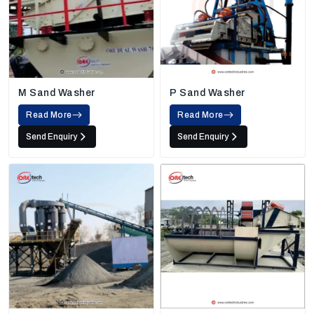
M Sand Washer
P Sand Washer
Read More
Read More
Send Enquiry
Send Enquiry