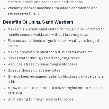
machine health and dependable performance
Warranty-backed machines for added confidence and
secure investment
Benefits Of Using Sand Washers
Makes high-grade sand suited for tough jobs – crafted to
handle serious workloads without breaking down
Flushes out all kinds of gunk, muck, whatever’s lodged
inside
Makes concrete or plaster hold up better over time
Saves water through smart recycling tricks
Reduces stress by simplifying daily tasks
Speeds things up at sand sites
Shields keep equipment safer by blocking damage before
it hits
A few dollars to operate – a clever engine setup makes it
efficient
Built strong for rough work in factories