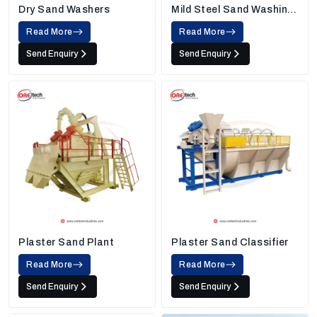
Dry Sand Washers
Mild Steel Sand Washing
Machine
Read More
Read More
Send Enquiry
Send Enquiry
Plaster Sand Plant
Plaster Sand Classifier
Read More
Read More
Send Enquiry
Send Enquiry