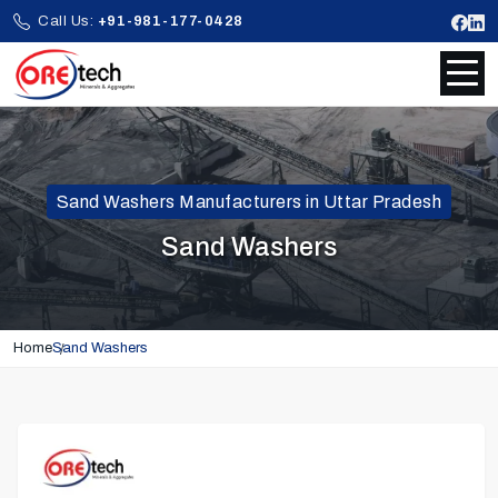
Call Us:
+91-981-177-0428
Sand Washers Manufacturers in Uttar Pradesh
Sand Washers
Home
Sand Washers