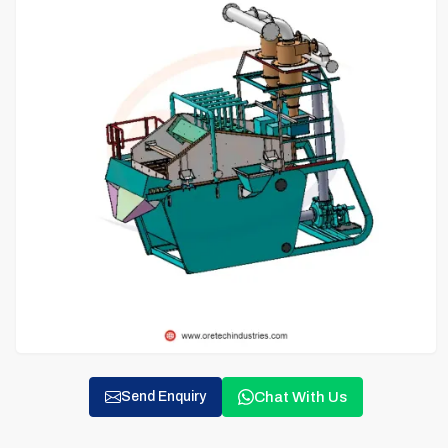
Chat With Us
Send Enquiry