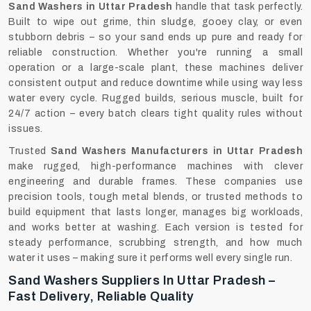
Sand Washers in Uttar Pradesh
handle that task perfectly.
Built to wipe out grime, thin sludge, gooey clay, or even
stubborn debris – so your sand ends up pure and ready for
reliable construction. Whether you're running a small
operation or a large-scale plant, these machines deliver
consistent output and reduce downtime while using way less
water every cycle. Rugged builds, serious muscle, built for
24/7 action – every batch clears tight quality rules without
issues.
Trusted
Sand Washers Manufacturers in Uttar Pradesh
make rugged, high-performance machines with clever
engineering and durable frames. These companies use
precision tools, tough metal blends, or trusted methods to
build equipment that lasts longer, manages big workloads,
and works better at washing. Each version is tested for
steady performance, scrubbing strength, and how much
water it uses – making sure it performs well every single run.
Sand Washers Suppliers In Uttar Pradesh –
Fast Delivery, Reliable Quality