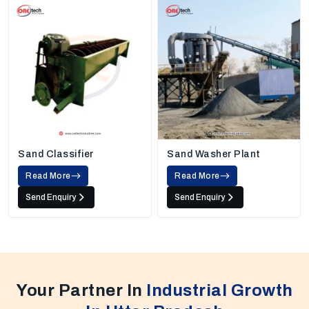
Sand Classifier
Sand Washer Plant
Read More
Read More
Send Enquiry
Send Enquiry
Your Partner In
Industrial Growth