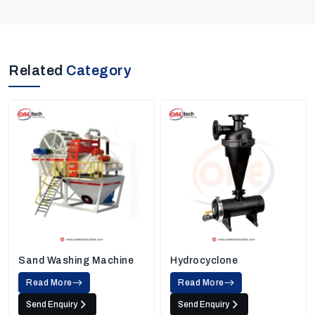
Related
Category
Sand Washing Machine
Hydrocyclone
Read More
Read More
Send Enquiry
Send Enquiry