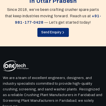
In Uttar Pradesh
Since 2018, we’ve been crafting crusher spare parts
that keep industries moving forward. Reach us at
+91-
981-177-0428
— Let’s get started today!
Send Enquiry
We are a team of excellent engineers, designers, and
industry specialists committed to provide high-quality
crushing, screening, and sand washer plants. Recognized
as a reliable Crushing Plant Manufacturers in Faridabad and
Screening Plant Manufacturers in Faridabad, we solely