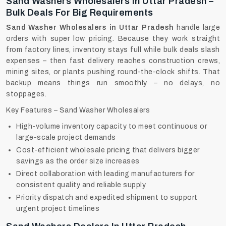
Sand Washers Wholesalers In Uttar Pradesh –
Bulk Deals For Big Requirements
Sand Washer Wholesalers in Uttar Pradesh
handle large
orders with super low pricing. Because they work straight
from factory lines, inventory stays full while bulk deals slash
expenses – then fast delivery reaches construction crews,
mining sites, or plants pushing round-the-clock shifts. That
backup means things run smoothly – no delays, no
stoppages.
Key Features – Sand Washer Wholesalers
High-volume inventory capacity to meet continuous or
large-scale project demands
Cost-efficient wholesale pricing that delivers bigger
savings as the order size increases
Direct collaboration with leading manufacturers for
consistent quality and reliable supply
Priority dispatch and expedited shipment to support
urgent project timelines