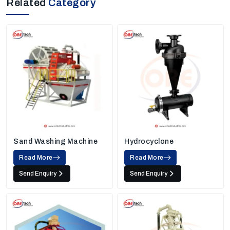
Related
Category
Sand Washing Machine
Hydrocyclone
Read More
Read More
Send Enquiry
Send Enquiry