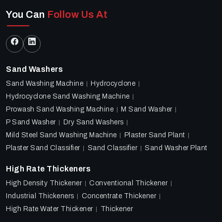
You Can
Follow Us At
Sand Washers
Sand Washing Machine
Hydrocyclone
Hydrocyclone Sand Washing Machine
Prowash Sand Washing Machine
M Sand Washer
P Sand Washer
Dry Sand Washers
Mild Steel Sand Washing Machine
Plaster Sand Plant
Plaster Sand Classifier
Sand Classifier
Sand Washer Plant
High Rate Thickeners
High Density Thickener
Conventional Thickener
Industrial Thickeners
Concentrate Thickener
High Rate Water Thickener
Thickener