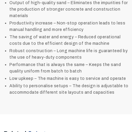
Output of high-quality sand – Eliminates the impurities for
the production of stronger concrete and construction
materials
Productivity increase – Non-stop operation leads to less
manual handling and more efficiency
The saving of water and energy – Reduced operational
costs due to the efficient design of the machine
Robust construction – Long machine life is guaranteed by
the use of heavy-duty components
Performance that is always the same – Keeps the sand
quality uniform from batch to batch
Low upkeep – The machine is easy to service and operate
Ability to personalise setups – The design is adjustable to
accommodate different site layouts and ‍‌‍‍‌‍‌‍‍‌capacities