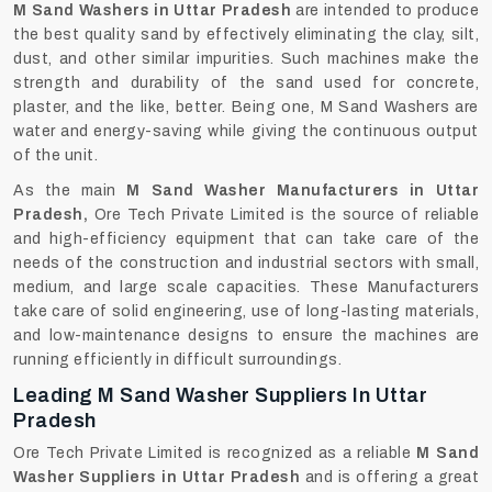
M‍‌‍‍‌‍‌‍‍‌ Sand Washers in Uttar Pradesh
are intended to produce
the best quality sand by effectively eliminating the clay, silt,
dust, and other similar impurities. Such machines make the
strength and durability of the sand used for concrete,
plaster, and the like, better. Being one, M Sand Washers are
water and energy-saving while giving the continuous output
of the unit.
As the main
M Sand Washer Manufacturers in Uttar
Pradesh,
Ore Tech Private Limited is the source of reliable
and high-efficiency equipment that can take care of the
needs of the construction and industrial sectors with small,
medium, and large scale capacities. These Manufacturers
take care of solid engineering, use of long-lasting materials,
and low-maintenance designs to ensure the machines are
running efficiently in difficult surroundings.
Leading M Sand Washer Suppliers In Uttar
Pradesh
Ore Tech Private Limited is recognized as a reliable
M Sand
Washer Suppliers in Uttar Pradesh
and is offering a great