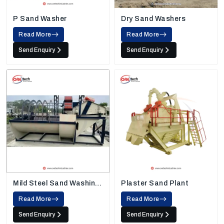
P Sand Washer
Dry Sand Washers
Read More
Read More
Send Enquiry
Send Enquiry
Mild Steel Sand Washing
Plaster Sand Plant
Machine
Read More
Read More
Send Enquiry
Send Enquiry