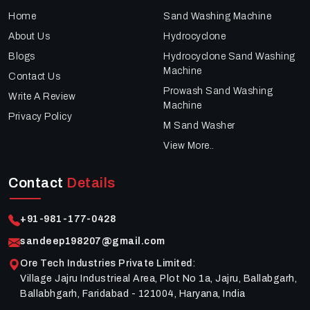
Home
Sand Washing Machine
About Us
Hydrocyclone
Blogs
Hydrocyclone Sand Washing
Machine
Contact Us
Prowash Sand Washing
Write A Review
Machine
Privacy Policy
M Sand Washer
View More..
Contact
Details
+91-981-177-0428
sandeep198207@gmail.com
Ore Tech Industries Private Limited
:
Village Jajru Industrieal Area, Plot No 1a, Jajru, Ballabgarh,
Ballabhgarh, Faridabad - 121004, Haryana, India