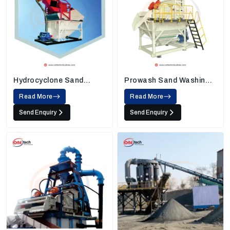
Hydrocyclone Sand
Prowash Sand Washing
Washing Machine
Machine
Read More
Read More
Send Enquiry
Send Enquiry