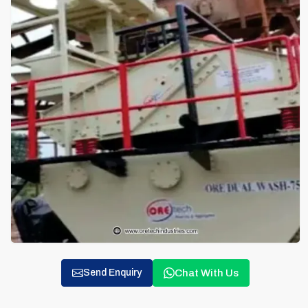
Chat With Us
Send Enquiry