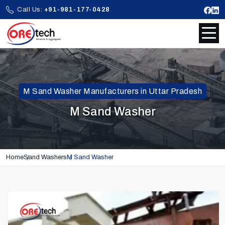
Call Us:
+91-981-177-0428
M Sand Washer Manufacturers in Uttar Pradesh
M Sand Washer
Home
Sand Washers
M Sand Washer