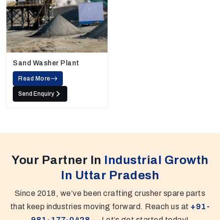
Sand Washer Plant
Read More
Send Enquiry
Your Partner In
Industrial Growth
In Uttar Pradesh
Since 2018, we’ve been crafting crusher spare parts
that keep industries moving forward. Reach us at
+91-
981-177-0428
— Let’s get started today!