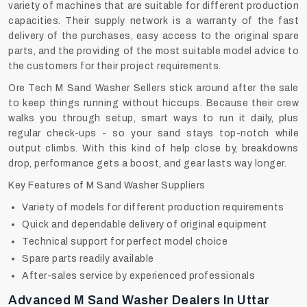
variety of machines that are suitable for different production
capacities. Their supply network is a warranty of the fast
delivery of the purchases, easy access to the original spare
parts, and the providing of the most suitable model advice to
the customers for their project requirements.
Ore Tech M Sand Washer Sellers stick around after the sale
to keep things running without hiccups. Because their crew
walks you through setup, smart ways to run it daily, plus
regular check-ups - so your sand stays top-notch while
output climbs. With this kind of help close by, breakdowns
drop, performance gets a boost, and gear lasts way longer.
Key Features of M Sand Washer Suppliers
Variety of models for different production requirements
Quick and dependable delivery of original equipment
Technical support for perfect model choice
Spare parts readily available
After-sales service by experienced professionals
Advanced M Sand Washer Dealers In Uttar