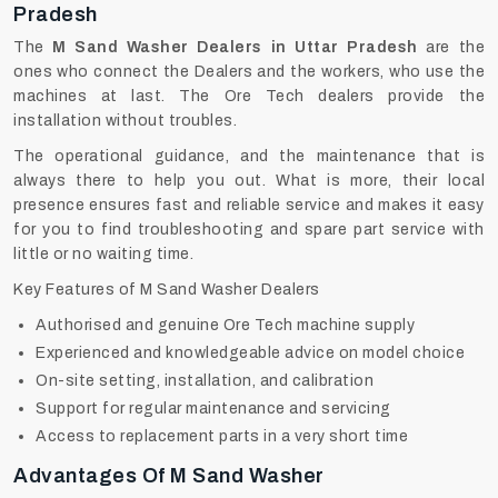
Pradesh
The
M Sand Washer Dealers in Uttar Pradesh
are the
ones who connect the Dealers and the workers, who use the
machines at last. The Ore Tech dealers provide the
installation without troubles.
The operational guidance, and the maintenance that is
always there to help you out. What is more, their local
presence ensures fast and reliable service and makes it easy
for you to find troubleshooting and spare part service with
little or no waiting time.
Key Features of M Sand Washer Dealers
Authorised and genuine Ore Tech machine supply
Experienced and knowledgeable advice on model choice
On-site setting, installation, and calibration
Support for regular maintenance and servicing
Access to replacement parts in a very short time
Advantages Of M Sand Washer