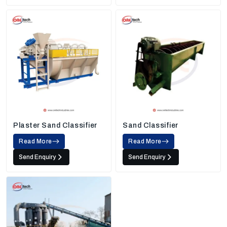
Plaster Sand Classifier
Sand Classifier
Read More
Read More
Send Enquiry
Send Enquiry