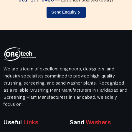
Send Enquiry
We are a team of excellent engineers, designers, and
industry specialists committed to provide high-quality
crushing, screening, and sand washer plants. Recognized
as a reliable Crushing Plant Manufacturers in Faridabad and
Screening Plant Manufacturers in Faridabad, we solely
focus on:
Useful
Links
Sand
Washers