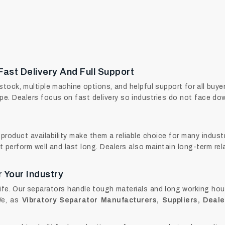
Fast Delivery And Full Support
stock, multiple machine options, and helpful support for all buy
e. Dealers focus on fast delivery so industries do not face down
product availability make them a reliable choice for many indust
 perform well and last long. Dealers also maintain long-term rel
 Your Industry
ife. Our separators handle tough materials and long working hou
We, as
Vibratory Separator Manufacturers, Suppliers, Deal