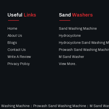
Useful
Links
Sand
Washers
Home
Sand Washing Machine
About Us
Hydrocyclone
Blogs
Hydrocyclone Sand Washing M
Contact Us
Prowash Sand Washing Machi
Write A Review
M Sand Washer
Privacy Policy
View More..
d Washing Machine
Prowash Sand Washing Machine
M Sand Wa