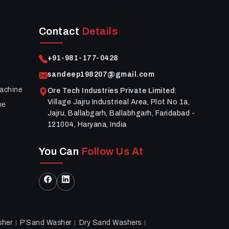
Contact
Details
+91-981-177-0428
sandeep198207@gmail.com
achine
Ore Tech Industries Private Limited
:
Village Jajru Industrieal Area, Plot No 1a,
ne
Jajru, Ballabgarh, Ballabhgarh, Faridabad -
121004, Haryana, India
You Can
Follow Us At
sher
P Sand Washer
Dry Sand Washers