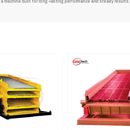
a machine built for long-lasting performance and steady results.