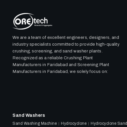
We are a team of excellent engineers, designers, and
industry specialists committed to provide high-quality
crushing, screening, and sand washer plants.
Recognized as a reliable Crushing Plant
Manufacturers in Faridabad and Screening Plant
Manufacturers in Faridabad, we solely focus on:
Sand Washers
Sand Washing Machine
Hydrocyclone
Hydrocyclone San