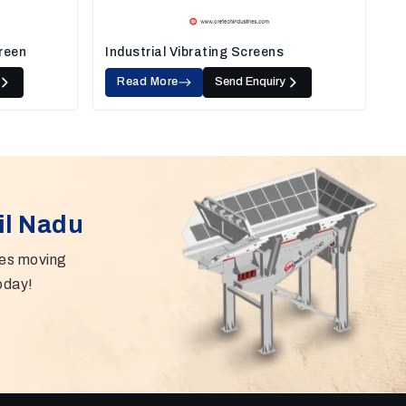
creen
Industrial Vibrating Screens
Read More
Send Enquiry
il Nadu
ies moving
oday!