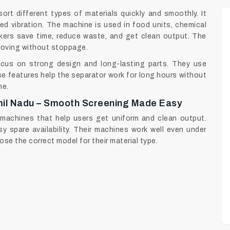
sort different types of materials quickly and smoothly. It
led vibration. The machine is used in food units, chemical
orkers save time, reduce waste, and get clean output. The
moving without stoppage.
cus on strong design and long-lasting parts. They use
e features help the separator work for long hours without
me.
amil Nadu – Smooth Screening Made Easy
machines that help users get uniform and clean output.
y spare availability. Their machines work well even under
se the correct model for their material type.