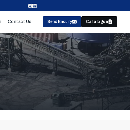
Send Enquiry
Catalogue
s
Contact Us