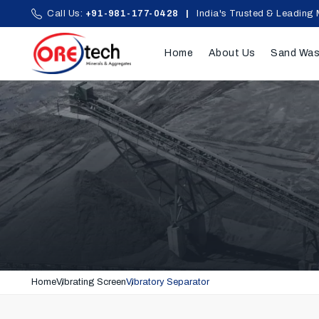
Call Us:
+91-981-177-0428
|
India's Trusted & Leading 
Home
About Us
Sand Was
Home
Vibrating Screen
Vibratory Separator