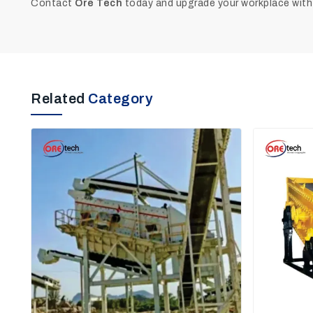
Contact
Ore Tech
today and upgrade your workplace with 
Related
Category