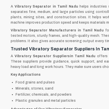
A
Vibratory Separator in Tamil Nadu
helps industries 
separates fine, medium, and large particles using control
plants, mining sites, and construction sites. It helps w
machine improves production speed and keeps materials 
Vibratory Separator Manufacturers in Tamil Nadu
fo
tested motors, sturdy frames, and high-quality mesh. Thes
problems. It also gives accurate screening output every ti
Trusted Vibratory Separator Suppliers In T
A
Vibratory Separator Suppliersin Tamil Nadu
offers 
These suppliers provide guidance, quick support, and eas
heavy load and long work hours. They make sure users choo
Key Applications
Food grains and pulses
Minerals, stones, sand
Fertilizer, chemicals, and powders
Plastic granules and metal particles