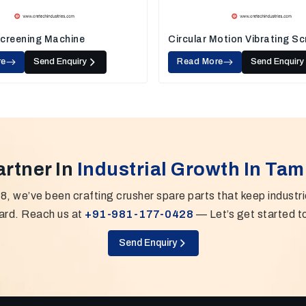
Screening Machine
Circular Motion Vibrating S
re
Send Enquiry
Read More
Send Enquiry
artner In
Industrial Growth In Tam
8, we’ve been crafting crusher spare parts that keep industr
ard. Reach us at
+91-981-177-0428
— Let’s get started t
Send Enquiry