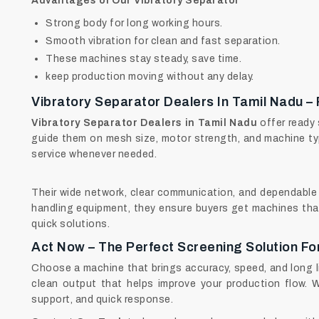
Advantages of Our Vibratory Separator
Strong body for long working hours.
Smooth vibration for clean and fast separation.
These machines stay steady, save time.
keep production moving without any delay.
Vibratory Separator Dealers In Tamil Nadu – 
Vibratory Separator Dealers in Tamil Nadu
offer ready 
guide them on mesh size, motor strength, and machine typ
service whenever needed.
Their wide network, clear communication, and dependable 
handling equipment, they ensure buyers get machines that
quick solutions.
Act Now – The Perfect Screening Solution For
Choose a machine that brings accuracy, speed, and long l
clean output that helps improve your production flow. 
support, and quick response.