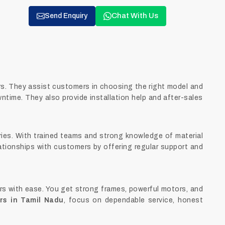
Chat With Us
Send Enquiry
ers. They assist customers in choosing the right model and
time. They also provide installation help and after-sales
ries. With trained teams and strong knowledge of material
ationships with customers by offering regular support and
rs with ease. You get strong frames, powerful motors, and
ers in Tamil Nadu
, focus on dependable service, honest