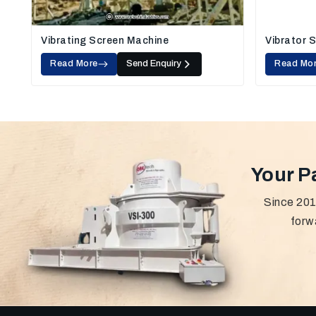
Vibrating Screen Machine
Vibrator 
Read More
Send Enquiry
Read Mo
Your P
Since 201
forw