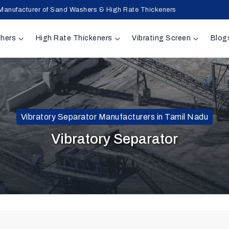
Manufacturer of Sand Washers & High Rate Thickeners
hers
High Rate Thickeners
Vibrating Screen
Blog
Vibratory Separator Manufacturers in Tamil Nadu
Vibratory Separator