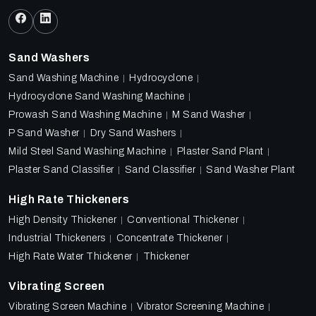
Sand Washers
Sand Washing Machine
Hydrocyclone
Hydrocyclone Sand Washing Machine
Prowash Sand Washing Machine
M Sand Washer
P Sand Washer
Dry Sand Washers
Mild Steel Sand Washing Machine
Plaster Sand Plant
Plaster Sand Classifier
Sand Classifier
Sand Washer Plant
High Rate Thickeners
High Density Thickener
Conventional Thickener
Industrial Thickeners
Concentrate Thickener
High Rate Water Thickener
Thickener
Vibrating Screen
Vibrating Screen Machine
Vibrator Screening Machine