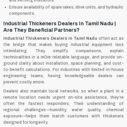
and settling indicators.
Ensure availability of spare rakes, drive units, and hydraulic
components.
Industrial Thickeners Dealers In Tamil Nadu |
Are They Beneficial Partners?
Industrial Thickeners Dealers in Tamil Nadu
often act as
the bridge that makes buying industrial equipment less
intimidating. They simplify comparisons, explain
technicalities in a mOre relatable language, and provide on-
ground clarity about installation, space planning, and cost-
to-benefit calculations. For industries with limited in-house
engineering teams, having knowledgeable dealers can
prevent costly errors.
Dealers also maintain local networks, so when a plant in a
remote location needs urgent on-site assistance, they’re
often the fastest responders. Their understanding of
regional challenges—humidity, water quality, chemical
exposure—helps them match customers with thickeners
designed for longevity.