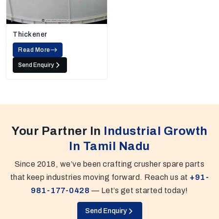
Thickener
Read More
Send Enquiry
Your Partner In
Industrial Growth
In Tamil Nadu
Since 2018, we’ve been crafting crusher spare parts
that keep industries moving forward. Reach us at
+91-
981-177-0428
— Let’s get started today!
Send Enquiry