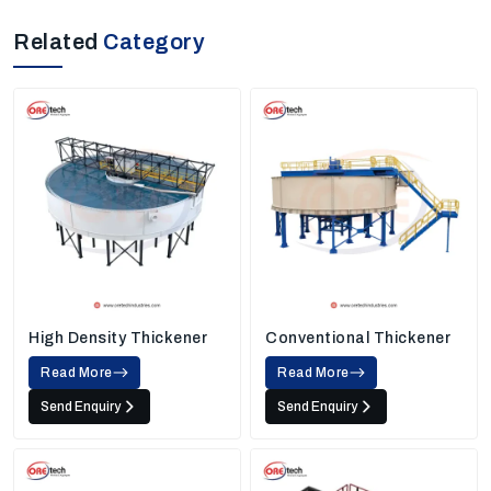
Related
Category
High Density Thickener
Conventional Thickener
Read More
Read More
Send Enquiry
Send Enquiry