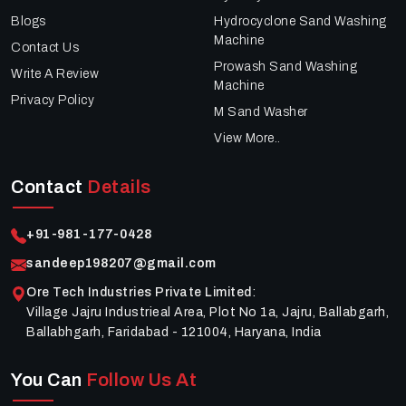
Blogs
Hydrocyclone Sand Washing
Machine
Contact Us
Prowash Sand Washing
Write A Review
Machine
Privacy Policy
M Sand Washer
View More..
Contact
Details
+91-981-177-0428
sandeep198207@gmail.com
Ore Tech Industries Private Limited
:
Village Jajru Industrieal Area, Plot No 1a, Jajru, Ballabgarh,
Ballabhgarh, Faridabad - 121004, Haryana, India
You Can
Follow Us At