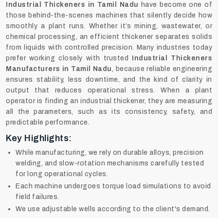
Industrial Thickeners in Tamil Nadu
have become one of
those behind-the-scenes machines that silently decide how
smoothly a plant runs. Whether it’s mining, wastewater, or
chemical processing, an efficient thickener separates solids
from liquids with controlled precision. Many industries today
prefer working closely with trusted
Industrial Thickeners
Manufacturers in Tamil Nadu
, because reliable engineering
ensures stability, less downtime, and the kind of clarity in
output that reduces operational stress. When a plant
operator is finding an industrial thickener, they are measuring
all the parameters, such as its consistency, safety, and
predictable performance.
Key Highlights:
While manufacturing, we rely on durable alloys, precision
welding, and slow-rotation mechanisms carefully tested
for long operational cycles.
Each machine undergoes torque load simulations to avoid
field failures.
We use adjustable wells according to the client's demand.