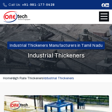
Call Us:
+91-981-177-0428
Industrial Thickeners Manufacturers in Tamil Nadu
Industrial Thickeners
Home
High Rate Thickeners
Industrial Thickeners