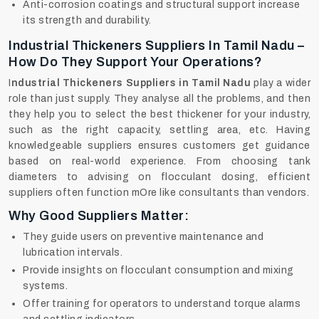
Anti-corrosion coatings and structural support increase
its strength and durability.
Industrial Thickeners Suppliers In Tamil Nadu –
How Do They Support Your Operations?
I
ndustrial Thickeners Suppliers in Tamil Nadu
play a wider
role than just supply. They analyse all the problems, and then
they help you to select the best thickener for your industry,
such as the right capacity, settling area, etc. Having
knowledgeable suppliers ensures customers get guidance
based on real-world experience. From choosing tank
diameters to advising on flocculant dosing, efficient
suppliers often function mOre like consultants than vendors.
Why Good Suppliers Matter:
They guide users on preventive maintenance and
lubrication intervals.
Provide insights on flocculant consumption and mixing
systems.
Offer training for operators to understand torque alarms