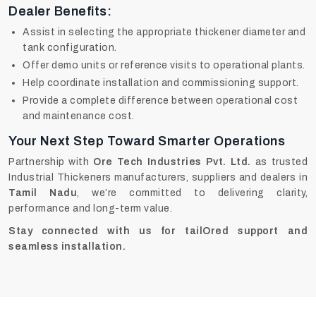
Dealer Benefits:
Assist in selecting the appropriate thickener diameter and
tank configuration.
Offer demo units or reference visits to operational plants.
Help coordinate installation and commissioning support.
Provide a complete difference between operational cost
and maintenance cost.
Your Next Step Toward Smarter Operations
Partnership with
Ore Tech Industries Pvt. Ltd.
as trusted
Industrial Thickeners manufacturers, suppliers and dealers in
Tamil Nadu
, we’re committed to delivering clarity,
performance and long-term value.
Stay connected with us for tailOred support and
seamless installation.