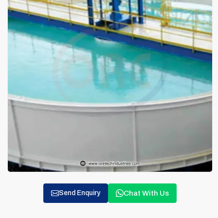
Chat With Us
Send Enquiry