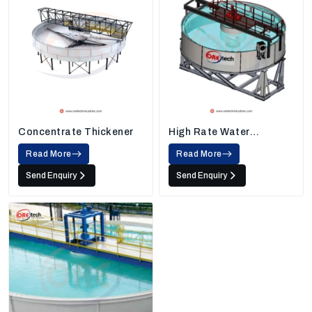
Concentrate Thickener
High Rate Water
Thickener
Read More
Read More
Send Enquiry
Send Enquiry