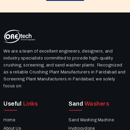
We are a team of excellent engineers, designers, and
industry specialists committed to provide high-quality
crushing, screening, and sand washer plants. Recognized
as a reliable Crushing Plant Manufacturers in Faridabad and
Screening Plant Manufacturers in Faridabad, we solely
focus on:
Useful
Links
Sand
Washers
Home
Sand Washing Machine
About Us
Hydrocyclone