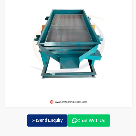
Chat With Us
Send Enquiry