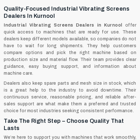
Quality-Focused Industrial Vibrating Screens
Dealers In Kurnool
Industrial Vibrating Screens Dealers in Kurnool
offer
quick access to machines that are ready for use. These
dealers keep different models available, so companies do not
have to wait for long shipments. They help customers
compare options and pick the right machine based on
production size and material flow. Their team provides clear
guidance, easy buying support, and information about
machine care.
Dealers‍‌‍‍‌‍‌‍‍‌ also keep spare parts and mesh size in stock, which
is a great help to the industry to avoid downtime. Their
continuous service, reasonable pricing, and reliable after-
sales support are what make them a preferred and trusted
choice for most industries seeking consistent performance.
Take The Right Step – Choose Quality That
Lasts
We’re here to support you with machines that work smoothly,