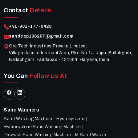
Contact
Details
+91-981-177-0428
sandeep198207@gmail.com
Ore Tech Industries Private Limited
:
Village Jajru Industrieal Area, Plot No 1a, Jajru, Ballabgarh,
Ballabhgarh, Faridabad - 121004, Haryana, India
You Can
Follow Us At
Sand Washers
Sand Washing Machine
Hydrocyclone
Hydrocyclone Sand Washing Machine
Prowash Sand Washing Machine
M Sand Washer