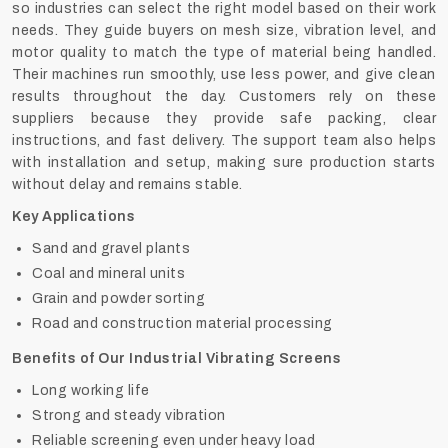
so industries can select the right model based on their work
needs. They guide buyers on mesh size, vibration level, and
motor quality to match the type of material being handled.
Their machines run smoothly, use less power, and give clean
results throughout the day. Customers rely on these
suppliers because they provide safe packing, clear
instructions, and fast delivery. The support team also helps
with installation and setup, making sure production starts
without delay and remains stable.
Key Applications
Sand and gravel plants
Coal and mineral units
Grain and powder sorting
Road and construction material processing
Benefits of Our Industrial Vibrating Screens
Long working life
Strong and steady vibration
Reliable screening even under heavy load