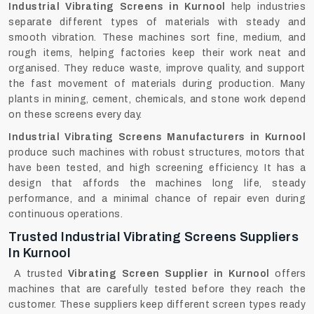
Industrial Vibrating Screens in Kurnool
help industries
separate different types of materials with steady and
smooth vibration. These machines sort fine, medium, and
rough items, helping factories keep their work neat and
organised. They reduce waste, improve quality, and support
the fast movement of materials during production. Many
plants in mining, cement, chemicals, and stone work depend
on these screens every day.
Industrial Vibrating Screens Manufacturers in Kurnool
produce such machines with robust structures, motors that
have been tested, and high screening efficiency. It has a
design that affords the machines long life, steady
performance, and a minimal chance of repair even during
continuous ‍‌‍‍‌‍‌‍‍‌operations.
Trusted Industrial Vibrating Screens Suppliers
In Kurnool
A trusted
Vibrating Screen Supplier in Kurnool
offers
machines that are carefully tested before they reach the
customer. These suppliers keep different screen types ready