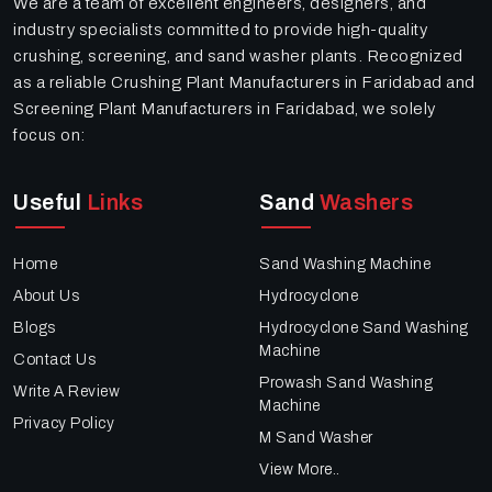
We are a team of excellent engineers, designers, and
industry specialists committed to provide high-quality
crushing, screening, and sand washer plants. Recognized
as a reliable Crushing Plant Manufacturers in Faridabad and
Screening Plant Manufacturers in Faridabad, we solely
focus on:
Useful
Links
Sand
Washers
Home
Sand Washing Machine
About Us
Hydrocyclone
Blogs
Hydrocyclone Sand Washing
Machine
Contact Us
Prowash Sand Washing
Write A Review
Machine
Privacy Policy
M Sand Washer
View More..