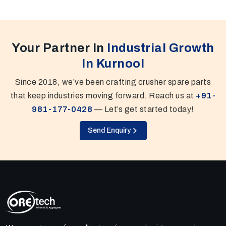
Your Partner In
Industrial Growth
In Kurnool
Since 2018, we’ve been crafting crusher spare parts
that keep industries moving forward. Reach us at
+91-
981-177-0428
— Let’s get started today!
Send Enquiry