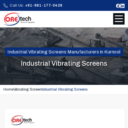
Call Us:
+91-981-177-0428
Industrial Vibrating Screens Manufacturers in Kurnool
Industrial Vibrating Screens
Home
Vibrating Screen
Industrial Vibrating Screens