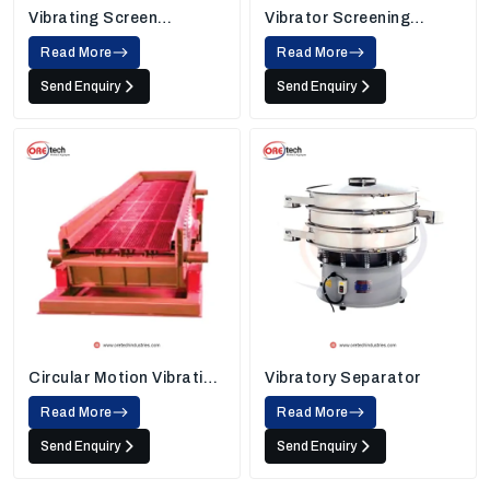
Vibrating Screen
Vibrator Screening
Machine
Machine
Read More
Read More
Send Enquiry
Send Enquiry
Circular Motion Vibrating
Vibratory Separator
Screen
Read More
Read More
Send Enquiry
Send Enquiry