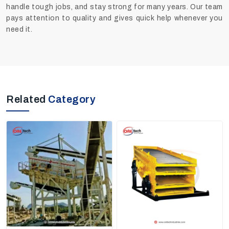
handle tough jobs, and stay strong for many years. Our team
pays attention to quality and gives quick help whenever you
need it.
Related
Category