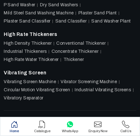
P Sand Washer
Dry Sand Washers
Mild Steel Sand Washing Machine
Plaster Sand Plant
Plaster Sand Classifier
Sand Classifier
Sand Washer Plant
High Rate Thickeners
High Density Thickener
Conventional Thickener
Industrial Thickeners
Concentrate Thickener
High Rate Water Thickener
Thickener
Vibrating Screen
Vibrating Screen Machine
Vibrator Screening Machine
Circular Motion Vibrating Screen
Industrial Vibrating Screens
Vibratory Separator
Designed & Promoted by
Lead Sure Media
Copyright 2018 - 2026 Ore Tech Industries Private Limited.
Home
Catalogue
WhatsApp
Enquiry Now
Call Us
All rights reserved.