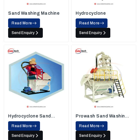
Sand Washing Machine
Hydrocyclone
Read More
Read More
Send Enquiry
Send Enquiry
Hydrocyclone Sand
Prowash Sand Washing
Washing Machine
Machine
Read More
Read More
Send Enquiry
Send Enquiry