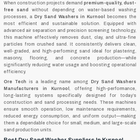
When construction projects demand
premium-quality, dust-
free sand
without depending on water-based washing
processes, a
Dry Sand Washers in Kurnool
becomes the
most efficient and sustainable solution. Equipped with
advanced air separation and precision screening technology,
this machine effectively removes dust, clay, and ultra-fine
particles from crushed sand. It consistently delivers clean,
well-graded, and high-performing sand ideal for plastering,
masonry, flooring, and concrete production—while
significantly reducing water usage and boosting operational
efficiency.
Ore Tech
is a leading name among
Dry Sand Washers
Manufacturers in Kurnool
, offering high-performance,
long-lasting systems specifically designed for today’s
construction and sand processing needs. These machines
ensure smooth operation, low maintenance requirements,
reduced energy consumption, and uniform output—making
them a dependable choice for small, medium, and large-scale
sand production units.