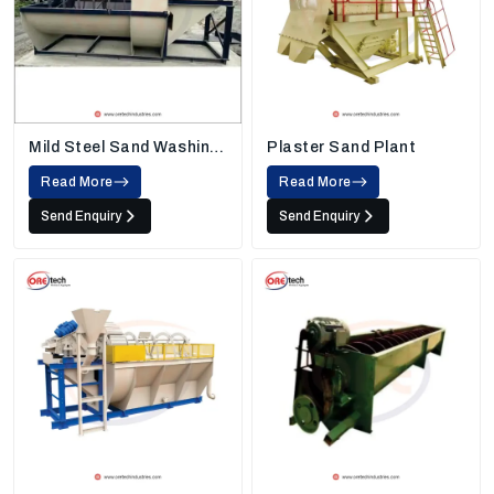
Mild Steel Sand Washing
Plaster Sand Plant
Machine
Read More
Read More
Send Enquiry
Send Enquiry