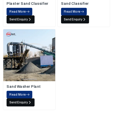
Plaster Sand Classifier
Sand Classifier
Read More
Read More
Send Enquiry
Send Enquiry
Sand Washer Plant
Read More
Send Enquiry