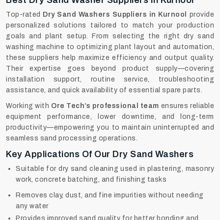
Best Dry Sand Washer Suppliers In Kurnool
Top-rated
Dry Sand Washers Suppliers in Kurnool
provide
personalized solutions tailored to match your production
goals and plant setup. From selecting the right dry sand
washing machine to optimizing plant layout and automation,
these suppliers help maximize efficiency and output quality.
Their expertise goes beyond product supply—covering
installation support, routine service, troubleshooting
assistance, and quick availability of essential spare parts.
Working with
Ore Tech’s professional team
ensures reliable
equipment performance, lower downtime, and long-term
productivity—empowering you to maintain uninterrupted and
seamless sand processing operations.
Key Applications Of Our Dry Sand Washers
Suitable for dry sand cleaning used in plastering, masonry
work, concrete batching, and finishing tasks
Removes clay, dust, and fine impurities without needing
any water
Provides improved sand quality for better bonding and