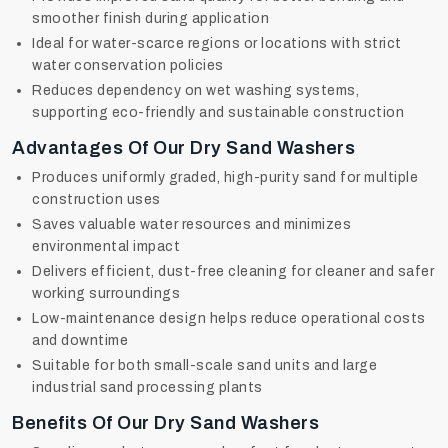
smoother finish during application
Ideal for water-scarce regions or locations with strict
water conservation policies
Reduces dependency on wet washing systems,
supporting eco-friendly and sustainable construction
Advantages Of Our Dry Sand Washers
Produces uniformly graded, high-purity sand for multiple
construction uses
Saves valuable water resources and minimizes
environmental impact
Delivers efficient, dust-free cleaning for cleaner and safer
working surroundings
Low-maintenance design helps reduce operational costs
and downtime
Suitable for both small-scale sand units and large
industrial sand processing plants
Benefits Of Our Dry Sand Washers