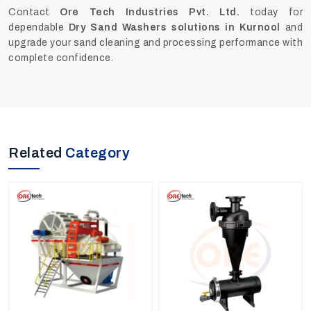
Contact
Ore Tech Industries Pvt. Ltd.
today for
dependable
Dry Sand Washers solutions in Kurnool
and
upgrade your sand cleaning and processing performance with
complete confidence.
Related
Category