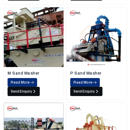
M Sand Washer
P Sand Washer
Read More
Read More
Send Enquiry
Send Enquiry