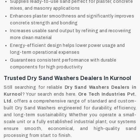
Supplies ready-to-use sand perfect for plaster, concrete
mixes, and masonry applications
Enhances plaster smoothness and significantly improves
concrete strength and bonding
Increases usable sand output by refining and recovering
more clean material
Energy-efficient design helps lower power usage and
long-term operational expenses
Guarantees consistent performance with durable
components for high productivity
Trusted Dry Sand Washers Dealers In Kurnool
Still searching for reliable
Dry Sand Washers Dealers in
Kurnool
? Your search ends here.
Ore Tech Industries Pvt.
Ltd.
offers a comprehensive range of standard and custom-
built Dry Sand Washers engineered for durability, efficiency,
and long-term sustainability. Whether you operate a small-
scale unit or a fully established industrial plant, our systems
ensure smooth, economical, and high-quality sand
processing from start to finish.