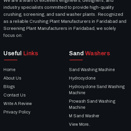
We are a team of excellent engineers, designers, and
industry specialists committed to provide high-quality
crushing, screening, and sand washer plants. Recognized
as a reliable Crushing Plant Manufacturers in Faridabad and
Screening Plant Manufacturers in Faridabad, we solely
focus on:
Useful
Links
Sand
Washers
Home
Sand Washing Machine
About Us
Hydrocyclone
Blogs
Hydrocyclone Sand Washing
Machine
Contact Us
Prowash Sand Washing
Write A Review
Machine
Privacy Policy
M Sand Washer
View More..