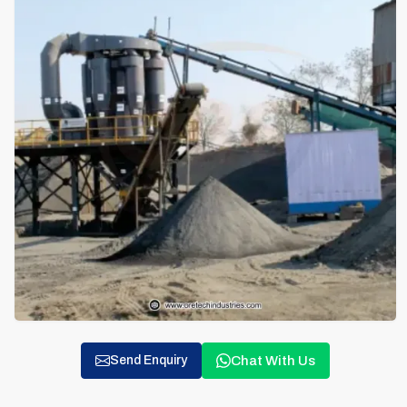
Chat With Us
Send Enquiry