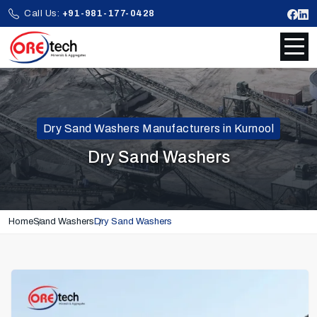
Call Us:
+91-981-177-0428
Dry Sand Washers Manufacturers in Kurnool
Dry Sand Washers
Home
Sand Washers
Dry Sand Washers