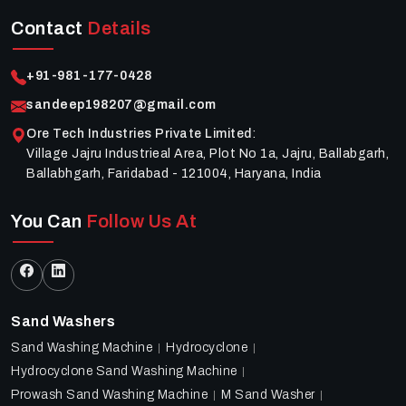
Contact
Details
+91-981-177-0428
sandeep198207@gmail.com
Ore Tech Industries Private Limited
:
Village Jajru Industrieal Area, Plot No 1a, Jajru, Ballabgarh,
Ballabhgarh, Faridabad - 121004, Haryana, India
You Can
Follow Us At
Sand Washers
Sand Washing Machine
Hydrocyclone
Hydrocyclone Sand Washing Machine
Prowash Sand Washing Machine
M Sand Washer