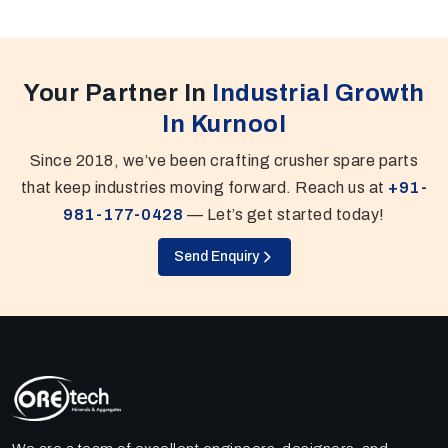
Your Partner In
Industrial Growth
In Kurnool
Since 2018, we’ve been crafting crusher spare parts
that keep industries moving forward. Reach us at
+91-
981-177-0428
— Let’s get started today!
Send Enquiry