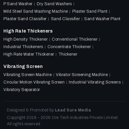
P Sand Washer
Dry Sand Washers
Mild Steel Sand Washing Machine
Plaster Sand Plant
Plaster Sand Classifier
Sand Classifier
Sand Washer Plant
High Rate Thickeners
High Density Thickener
Conventional Thickener
Industrial Thickeners
Concentrate Thickener
High Rate Water Thickener
Thickener
Vibrating Screen
Vibrating Screen Machine
Vibrator Screening Machine
Circular Motion Vibrating Screen
Industrial Vibrating Screens
Vibratory Separator
Designed & Promoted by
Lead Sure Media
Copyright 2018 - 2026 Ore Tech Industries Private Limited.
All rights reserved.