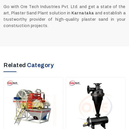
Go with Ore Tech Industries Pvt. Ltd. and get a state of the
art, Plaster Sand Plant solution in
Karnataka
and establish a
trustworthy provider of high-quality plaster sand in your
construction projects.
Related
Category