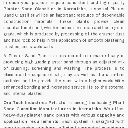
In case your projects require consistent and high quality
Plaster Sand Classifier in Karnataka
, a special Plaster
Sand Classifier will be an important resource of dependable
construction materials. These plants provide clean
manufactured sand, which is cubical in nature and has a good
grade, which is produced by processing of the crusher dust
and hard rock to help in the application of smooth plastering
finishes, and stable walls.
A Plaster Sand Plant is constructed to remain steady in
producing high grade plaster sand through an adjusted mix
of crushing, screening and washing. The process is to
eliminate the surplus of silt, clay as well as the ultra-fine
particles and to provide the sand with a higher workability,
enhanced bonding and increased service life to the external
and internal plaster.
Ore Tech Industries Pvt. Ltd.
is among the leading
Plant
Sand Classifier Manufacturers in Karnataka
. We offers
heavy-duty
plaster sand plants
with various
capacity and
application requirements
.
Each system is designed with
energy-saving crushers, efficient screening machinery,