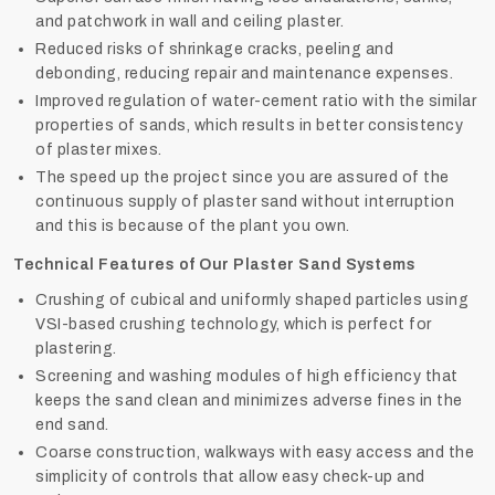
and patchwork in wall and ceiling plaster.
Reduced risks of shrinkage cracks, peeling and
debonding, reducing repair and maintenance expenses.
Improved regulation of water-cement ratio with the similar
properties of sands, which results in better consistency
of plaster mixes.
The speed up the project since you are assured of the
continuous supply of plaster sand without interruption
and this is because of the plant you own.
Technical Features of Our Plaster Sand Systems
Crushing of cubical and uniformly shaped particles using
VSI-based crushing technology, which is perfect for
plastering.
Screening and washing modules of high efficiency that
keeps the sand clean and minimizes adverse fines in the
end sand.
Coarse construction, walkways with easy access and the
simplicity of controls that allow easy check-up and