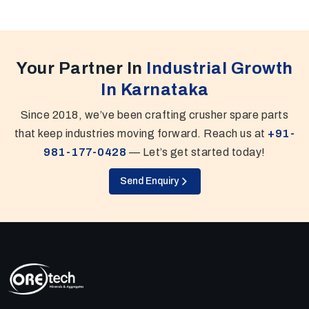
Your Partner In
Industrial Growth
In Karnataka
Since 2018, we’ve been crafting crusher spare parts
that keep industries moving forward. Reach us at
+91-
981-177-0428
— Let’s get started today!
Send Enquiry