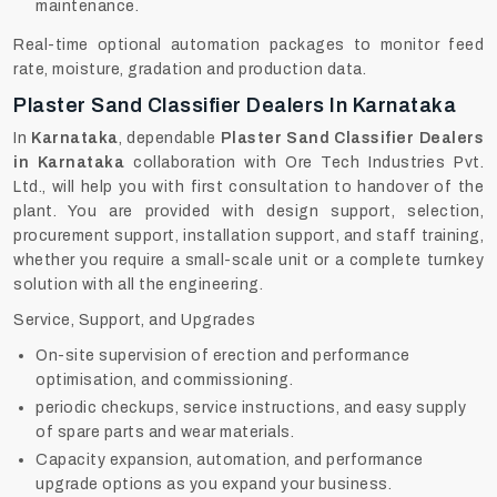
maintenance.
Real-time optional automation packages to monitor feed
rate, moisture, gradation and production data.
Plaster Sand Classifier Dealers In Karnataka
In
Karnataka
, dependable
Plaster Sand Classifier Dealers
in Karnataka
collaboration with Ore Tech Industries Pvt.
Ltd., will help you with first consultation to handover of the
plant. You are provided with design support, selection,
procurement support, installation support, and staff training,
whether you require a small-scale unit or a complete turnkey
solution with all the engineering.
Service, Support, and Upgrades
On-site supervision of erection and performance
optimisation, and commissioning.
periodic checkups, service instructions, and easy supply
of spare parts and wear materials.
Capacity expansion, automation, and performance
upgrade options as you expand your business.