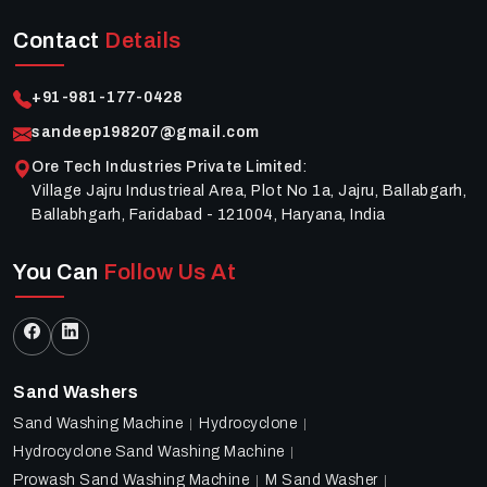
Contact
Details
+91-981-177-0428
sandeep198207@gmail.com
Ore Tech Industries Private Limited
:
Village Jajru Industrieal Area, Plot No 1a, Jajru, Ballabgarh,
Ballabhgarh, Faridabad - 121004, Haryana, India
You Can
Follow Us At
Sand Washers
Sand Washing Machine
Hydrocyclone
Hydrocyclone Sand Washing Machine
Prowash Sand Washing Machine
M Sand Washer