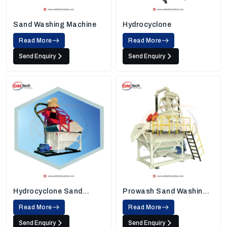
Sand Washing Machine
Hydrocyclone
Read More
Read More
Send Enquiry
Send Enquiry
Hydrocyclone Sand
Prowash Sand Washing
Washing Machine
Machine
Read More
Read More
Send Enquiry
Send Enquiry