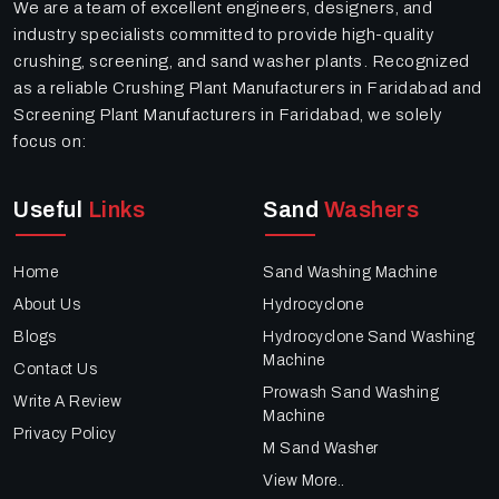
We are a team of excellent engineers, designers, and
industry specialists committed to provide high-quality
crushing, screening, and sand washer plants. Recognized
as a reliable Crushing Plant Manufacturers in Faridabad and
Screening Plant Manufacturers in Faridabad, we solely
focus on:
Useful
Links
Sand
Washers
Home
Sand Washing Machine
About Us
Hydrocyclone
Blogs
Hydrocyclone Sand Washing
Machine
Contact Us
Prowash Sand Washing
Write A Review
Machine
Privacy Policy
M Sand Washer
View More..