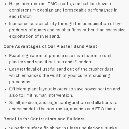
Helps contractors, RMC plants, and builders have a
consistent mix design and foreseeable performance in
each batch.
Increases sustainability through the consumption of by-
products of quarry and crusher fines rather than excessive
exploitation of river sand.
Core Advantages of Our Plaster Sand Plant
Exact regulation of particle size distribution to suit
plaster sand specifications and IS codes.
Easy retrieval of useful sand out of the crusher dust,
which enhances the worth of your current crushing
processes.
Efficient plant layout in order to save power per ton and
also to limit human intervention.
Small, medium, and large configuration installations to
accommodate the contractor, quarries and EPC firms.
Benefits for Contractors and Builders
Superior surface finish having less undulations, sunks,