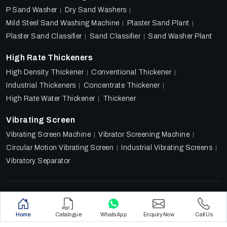
P Sand Washer
Dry Sand Washers
Mild Steel Sand Washing Machine
Plaster Sand Plant
Plaster Sand Classifier
Sand Classifier
Sand Washer Plant
High Rate Thickeners
High Density Thickener
Conventional Thickener
Industrial Thickeners
Concentrate Thickener
High Rate Water Thickener
Thickener
Vibrating Screen
Vibrating Screen Machine
Vibrator Screening Machine
Circular Motion Vibrating Screen
Industrial Vibrating Screens
Vibratory Separator
Designed & Promoted by
Lead Sure Media
Copyright 2018 - 2026 Ore Tech Industries Private Limited.
Home
Catalogue
WhatsApp
Enquiry Now
Call Us
All rights reserved.