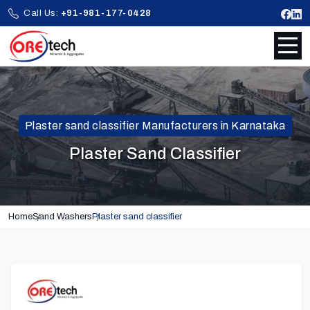
Call Us:
+91-981-177-0428
Plaster sand classifier Manufacturers in Karnataka
Plaster Sand Classifier
Home
Sand Washers
Plaster sand classifier