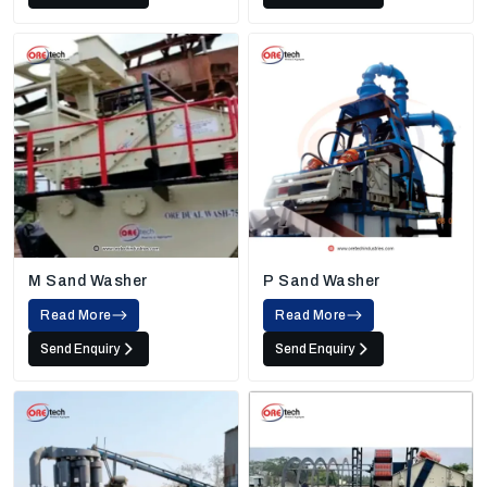
M Sand Washer
P Sand Washer
Read More
Read More
Send Enquiry
Send Enquiry