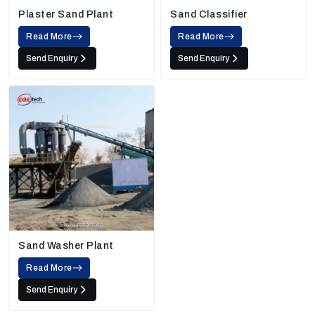
Plaster Sand Plant
Sand Classifier
Read More
Read More
Send Enquiry
Send Enquiry
Sand Washer Plant
Read More
Send Enquiry