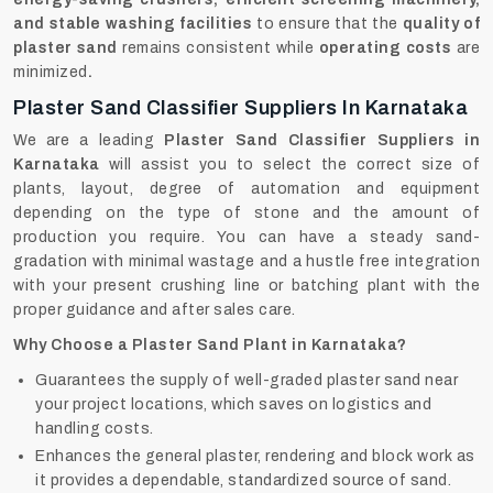
and stable washing facilities
to ensure that the
quality of
plaster sand
remains consistent while
operating costs
are
minimized
.
Plaster Sand Classifier Suppliers In Karnataka
We are a leading
Plaster Sand Classifier Suppliers in
Karnataka
will assist you to select the correct size of
plants, layout, degree of automation and equipment
depending on the type of stone and the amount of
production you require. You can have a steady sand-
gradation with minimal wastage and a hustle free integration
with your present crushing line or batching plant with the
proper guidance and after sales care.
Why Choose a Plaster Sand Plant in Karnataka?
Guarantees the supply of well-graded plaster sand near
your project locations, which saves on logistics and
handling costs.
Enhances the general plaster, rendering and block work as
it provides a dependable, standardized source of sand.