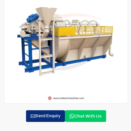
Chat With Us
Send Enquiry