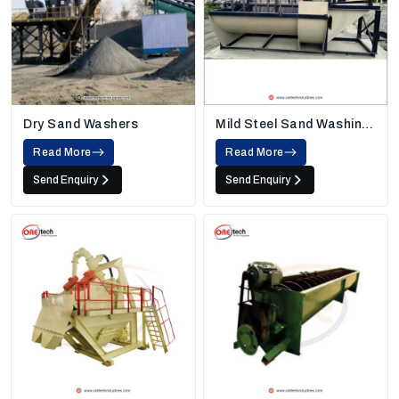
Dry Sand Washers
Mild Steel Sand Washing
Machine
Read More
Read More
Send Enquiry
Send Enquiry