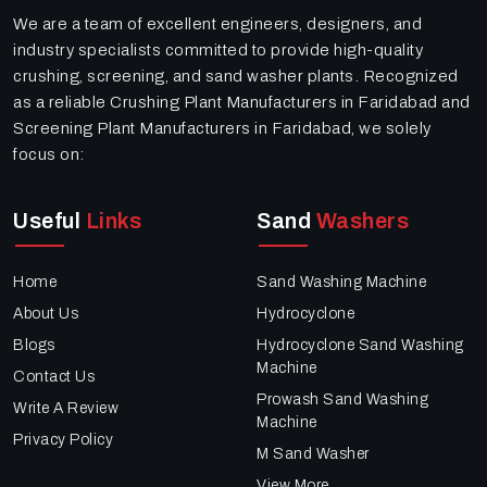
We are a team of excellent engineers, designers, and
industry specialists committed to provide high-quality
crushing, screening, and sand washer plants. Recognized
as a reliable Crushing Plant Manufacturers in Faridabad and
Screening Plant Manufacturers in Faridabad, we solely
focus on:
Useful
Links
Sand
Washers
Home
Sand Washing Machine
About Us
Hydrocyclone
Blogs
Hydrocyclone Sand Washing
Machine
Contact Us
Prowash Sand Washing
Write A Review
Machine
Privacy Policy
M Sand Washer
View More..