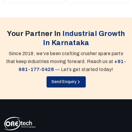
Your Partner In
Industrial Growth
In Karnataka
Since 2018, we’ve been crafting crusher spare parts
that keep industries moving forward. Reach us at
+91-
981-177-0428
— Let’s get started today!
Send Enquiry