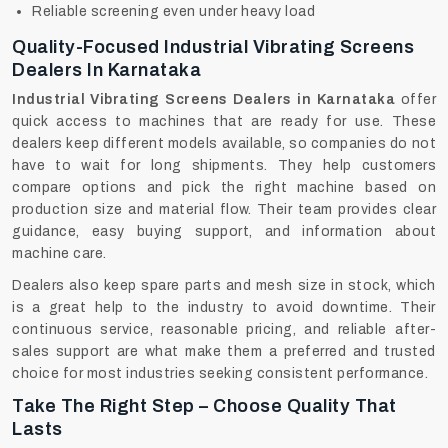
Reliable screening even under heavy load
Quality-Focused Industrial Vibrating Screens
Dealers In Karnataka
Industrial Vibrating Screens Dealers in Karnataka
offer
quick access to machines that are ready for use. These
dealers keep different models available, so companies do not
have to wait for long shipments. They help customers
compare options and pick the right machine based on
production size and material flow. Their team provides clear
guidance, easy buying support, and information about
machine care.
Dealers‍‌‍‍‌‍‌‍‍‌ also keep spare parts and mesh size in stock, which
is a great help to the industry to avoid downtime. Their
continuous service, reasonable pricing, and reliable after-
sales support are what make them a preferred and trusted
choice for most industries seeking consistent performance.
Take The Right Step – Choose Quality That
Lasts