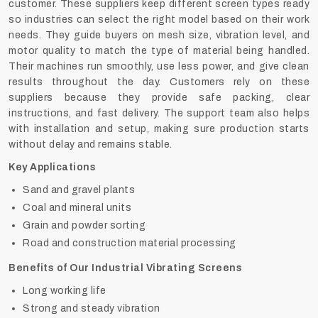
customer. These suppliers keep different screen types ready
so industries can select the right model based on their work
needs. They guide buyers on mesh size, vibration level, and
motor quality to match the type of material being handled.
Their machines run smoothly, use less power, and give clean
results throughout the day. Customers rely on these
suppliers because they provide safe packing, clear
instructions, and fast delivery. The support team also helps
with installation and setup, making sure production starts
without delay and remains stable.
Key Applications
Sand and gravel plants
Coal and mineral units
Grain and powder sorting
Road and construction material processing
Benefits of Our Industrial Vibrating Screens
Long working life
Strong and steady vibration