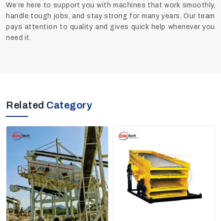
We’re here to support you with machines that work smoothly,
handle tough jobs, and stay strong for many years. Our team
pays attention to quality and gives quick help whenever you
need it.
Related
Category