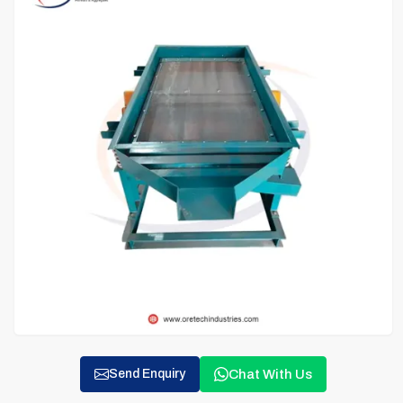
Chat With Us
Send Enquiry