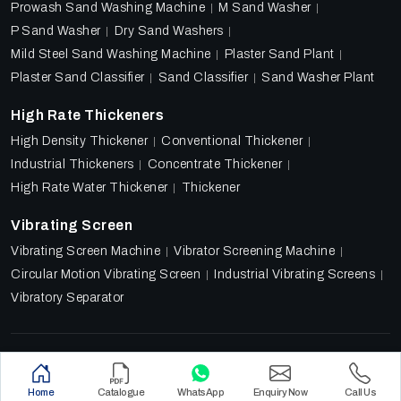
Prowash Sand Washing Machine
M Sand Washer
P Sand Washer
Dry Sand Washers
Mild Steel Sand Washing Machine
Plaster Sand Plant
Plaster Sand Classifier
Sand Classifier
Sand Washer Plant
High Rate Thickeners
High Density Thickener
Conventional Thickener
Industrial Thickeners
Concentrate Thickener
High Rate Water Thickener
Thickener
Vibrating Screen
Vibrating Screen Machine
Vibrator Screening Machine
Circular Motion Vibrating Screen
Industrial Vibrating Screens
Vibratory Separator
Designed & Promoted by
Lead Sure Media
Copyright 2018 - 2026 Ore Tech Industries Private Limited.
Home
Catalogue
WhatsApp
Enquiry Now
Call Us