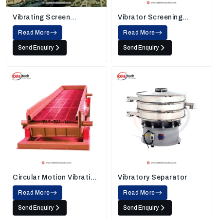
Vibrating Screen
Vibrator Screening
Machine
Machine
Read More
Read More
Send Enquiry
Send Enquiry
Circular Motion Vibrating
Vibratory Separator
Screen
Read More
Read More
Send Enquiry
Send Enquiry