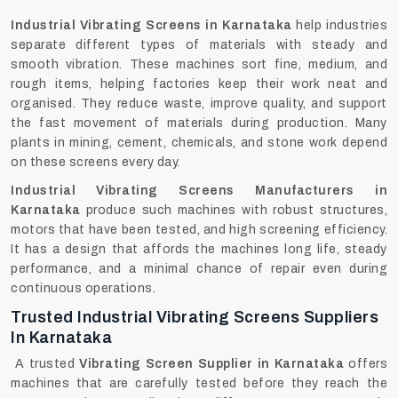
Industrial Vibrating Screens in Karnataka
help industries
separate different types of materials with steady and
smooth vibration. These machines sort fine, medium, and
rough items, helping factories keep their work neat and
organised. They reduce waste, improve quality, and support
the fast movement of materials during production. Many
plants in mining, cement, chemicals, and stone work depend
on these screens every day.
Industrial Vibrating Screens Manufacturers in
Karnataka
produce such machines with robust structures,
motors that have been tested, and high screening efficiency.
It has a design that affords the machines long life, steady
performance, and a minimal chance of repair even during
continuous ‍‌‍‍‌‍‌‍‍‌operations.
Trusted Industrial Vibrating Screens Suppliers
In Karnataka
A trusted
Vibrating Screen Supplier in Karnataka
offers
machines that are carefully tested before they reach the