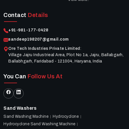
Contact
Details
+91-981-177-0428
sandeep198207@gmail.com
Ore Tech Industries Private Limited
:
Village Jajru Industrieal Area, Plot No 1a, Jajru, Ballabgarh,
Ballabhgarh, Faridabad - 121004, Haryana, India
You Can
Follow Us At
Sand Washers
Sand Washing Machine
Hydrocyclone
Hydrocyclone Sand Washing Machine