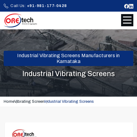
Call Us:
+91-981-177-0428
Industrial Vibrating Screens Manufacturers in
Karnataka
Industrial Vibrating Screens
Home
Vibrating Screen
Industrial Vibrating Screens