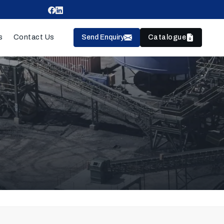
Send Enquiry
Catalogue
s
Contact Us