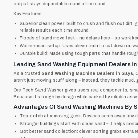
output stays dependable round after round.
Key Features
Superior clean power: built to crush and flush out dirt, 
reliable results each time around.
Floods of sand move fast – no delays here – so work ke
Water-smart setup: Uses clever tech to cut down on wa
Durable build: Made using tough parts that handle rough 
Leading Sand Washing Equipment Dealers In
As a trusted
Sand Washing Machine Dealers in Gaya
, 
aren't just moving stuff along – instead, they tackle mud, 
Ore Tech Sand Washer gives users real components, smart
Because it’s tough by design while backed by reliable assi
Advantages Of Sand Washing Machines By 
Top-notch at removing gunk: Devices scrub away tiny dus
Stronger buildings start with clean sand – it helps concr
Got better sand collection: clever sorting grabs extra re