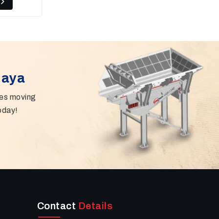
Gaya
ies moving
oday!
Contact
Details