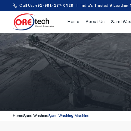
Call Us:
+91-981-177-0428
|
India's Trusted & Leading 
Home
About Us
Sand Was
Home
Sand Washers
Sand Washing Machine