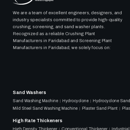
We are a team of excellent engineers, designers, and
industry specialists committed to provide high-quality
crushing, screening, and sand washer plants.
Recognized as a reliable Crushing Plant
Manufacturers in Faridabad and Screening Plant
Manufacturers in Faridabad, we solely focus on:
Sand Washers
Sand Washing Machine
Hydrocyclone
Hydrocyclone San
Mild Steel Sand Washing Machine
Plaster Sand Plant
Plas
High Rate Thickeners
High Density Thickener
Conventional Thickener
Industria