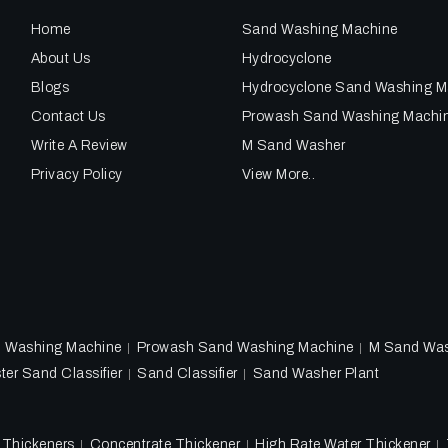
Home
Sand Washing Machine
About Us
Hydrocyclone
Blogs
Hydrocyclone Sand Washing M
Contact Us
Prowash Sand Washing Machi
Write A Review
M Sand Washer
Privacy Policy
View More..
d Washing Machine
Prowash Sand Washing Machine
M Sand Wa
ter Sand Classifier
Sand Classifier
Sand Washer Plant
l Thickeners
Concentrate Thickener
High Rate Water Thickener