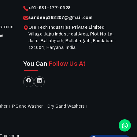
+91-981-177-0428
sandeep198207@gmail.com
achine
Ore Tech Industries Private Limited
:
Village Jajru Industrieal Area, Plot No 1a,
ne
Jajru, Ballabgarh, Ballabhgarh, Faridabad -
121004, Haryana, India
You Can
Follow Us At
sher
P Sand Washer
Dry Sand Washers
Thickener