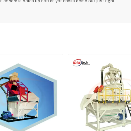
 concrete holds up better, yet bricks come out just right.