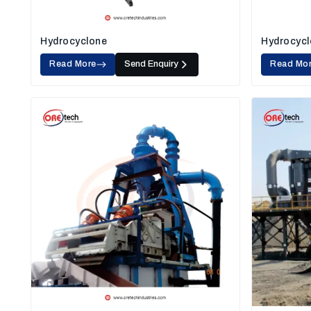
Hydrocyclone
Hydrocycl
Read More
Send Enquiry
Read Mo