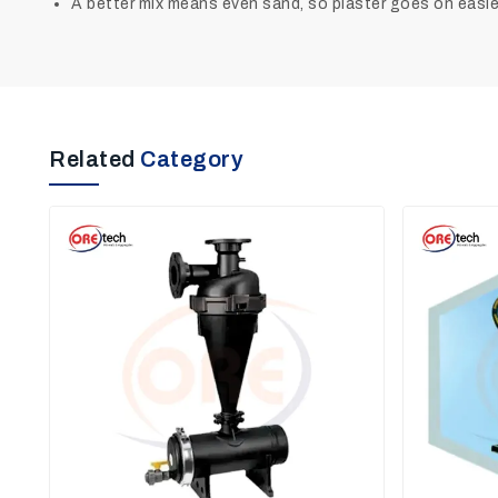
A better mix means even sand, so plaster goes on easier,
Related
Category