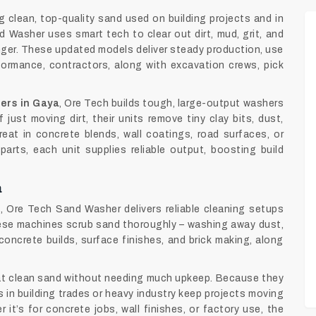
 clean, top-quality sand used on building projects and in
 Washer uses smart tech to clear out dirt, mud, grit, and
nger. These updated models deliver steady production, use
formance, contractors, along with excavation crews, pick
ers in Gaya
, Ore Tech builds tough, large-output washers
just moving dirt, their units remove tiny clay bits, dust,
reat in concrete blends, wall coatings, road surfaces, or
arts, each unit supplies reliable output, boosting build
a
a
, Ore Tech Sand Washer delivers reliable cleaning setups
hese machines scrub sand thoroughly – washing away dust,
concrete builds, surface finishes, and brick making, along
at clean sand without needing much upkeep. Because they
in building trades or heavy industry keep projects moving
it’s for concrete jobs, wall finishes, or factory use, the