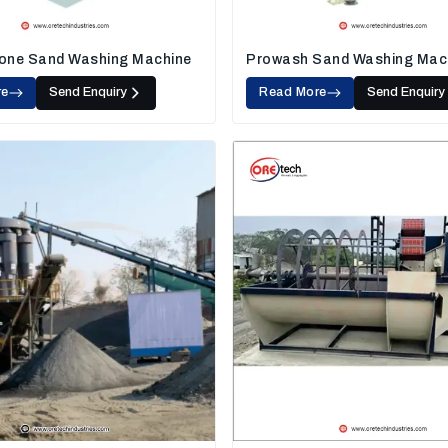
one Sand Washing Machine
Prowash Sand Washing Mac
re
Send Enquiry
Read More
Send Enquiry