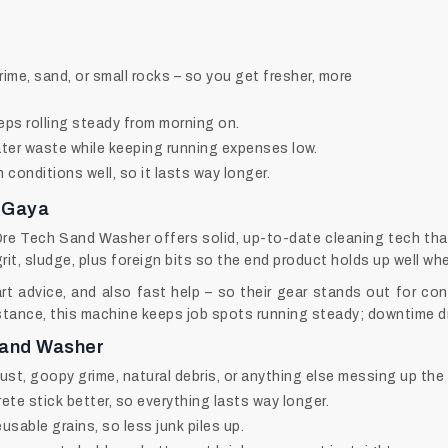
grime, sand, or small rocks – so you get fresher, more
eps rolling steady from morning on.
ter waste while keeping running expenses low.
conditions well, so it lasts way longer.
 Gaya
Ore Tech Sand Washer offers solid, up-to-date cleaning tech tha
grit, sludge, plus foreign bits so the end product holds up well wh
 advice, and also fast help – so their gear stands out for con
stance, this machine keeps job spots running steady; downtime dr
Sand Washer
t, goopy grime, natural debris, or anything else messing up the 
ete stick better, so everything lasts way longer.
usable grains, so less junk piles up.