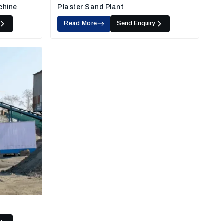
chine
Plaster Sand Plant
Read More
Send Enquiry