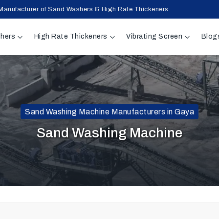
Manufacturer of Sand Washers & High Rate Thickeners
hers
High Rate Thickeners
Vibrating Screen
Blog
Sand Washing Machine Manufacturers in Gaya
Sand Washing Machine