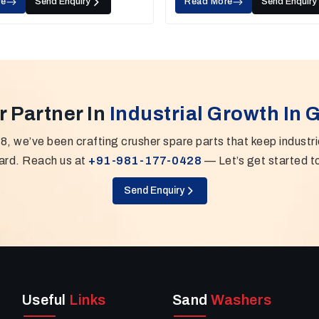
re
Send Enquiry
Read More
Send Enquiry
r Partner In
Industrial Growth In 
8, we’ve been crafting crusher spare parts that keep industr
ard. Reach us at
+91-981-177-0428
— Let’s get started t
Send Enquiry
Useful
Links
Sand
Washers