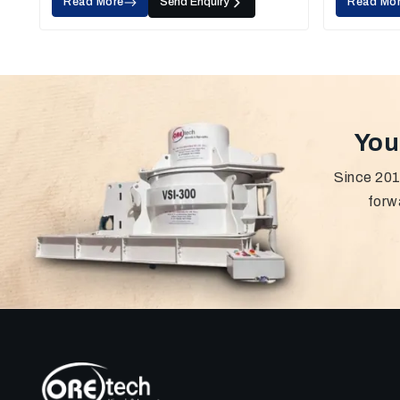
Read More
Send Enquiry
Read Mo
You
Since 201
forw