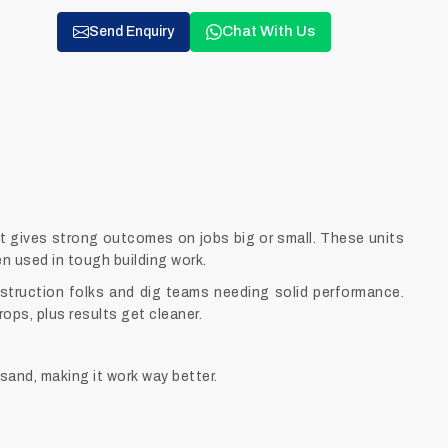
Chat With Us
Send Enquiry
t gives strong outcomes on jobs big or small. These units
en used in tough building work.
struction folks and dig teams needing solid performance.
ops, plus results get cleaner.
sand, making it work way better.