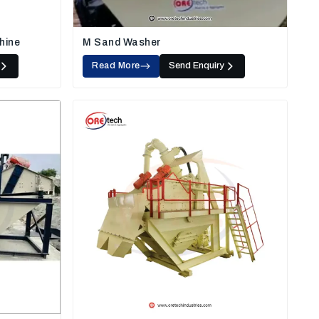
hine
M Sand Washer
Read More
Send Enquiry