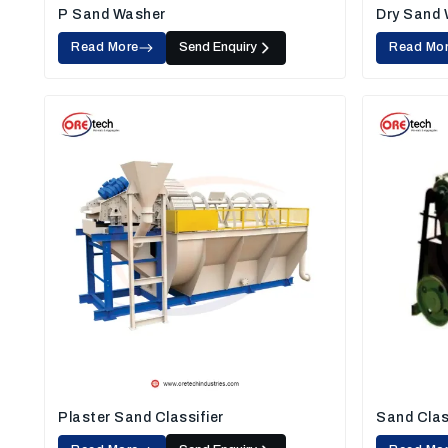
P Sand Washer
Dry Sand
Read More
Send Enquiry
Read Mo
Plaster Sand Classifier
Sand Clas