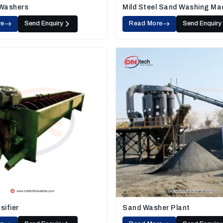
 Washers
Mild Steel Sand Washing Ma
re
Send Enquiry
Read More
Send Enquiry
sifier
Sand Washer Plant