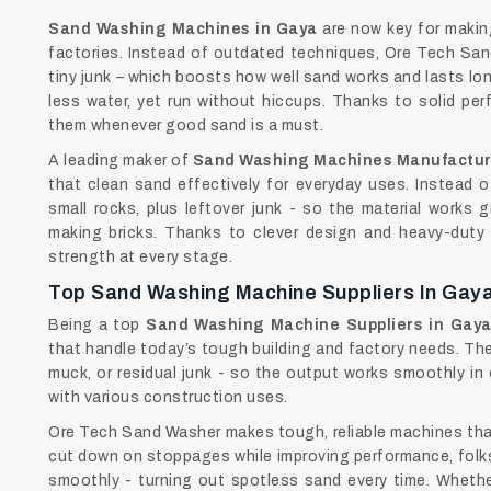
Sand Washing Machines in Gaya
are now key for making
factories. Instead of outdated techniques, Ore Tech Sand
tiny junk – which boosts how well sand works and lasts lo
less water, yet run without hiccups. Thanks to solid per
them whenever good sand is a must.
A leading maker of
Sand Washing Machines Manufactur
that clean sand effectively for everyday uses. Instead of 
small rocks, plus leftover junk - so the material works g
making bricks. Thanks to clever design and heavy-duty p
strength at every stage.
Top Sand Washing Machine Suppliers In Gay
Being a top
Sand Washing Machine Suppliers in Gay
that handle today’s tough building and factory needs. T
muck, or residual junk - so the output works smoothly in 
with various construction uses.
Ore Tech Sand Washer makes tough, reliable machines th
cut down on stoppages while improving performance, folks 
smoothly - turning out spotless sand every time. Whether 