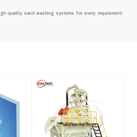
high-quality sand washing systems for every requirement.