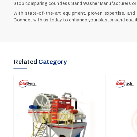
Stop comparing countless Sand Washer Manufacturers or 
With state-of-the-art equipment, proven expertise, and 
Connect with us today to enhance your plaster sand qualit
Related
Category