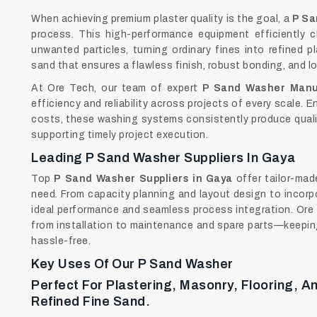
When achieving premium plaster quality is the goal, a
P Sa
process. This high-performance equipment efficiently cl
unwanted particles, turning ordinary fines into refined p
sand that ensures a flawless finish, robust bonding, and l
At Ore Tech, our team of expert
P Sand Washer Manu
efficiency and reliability across projects of every scale.
costs, these washing systems consistently produce quali
supporting timely project execution.
Leading P Sand Washer Suppliers In Gaya
Top
P Sand Washer Suppliers in Gaya
offer tailor-ma
need. From capacity planning and layout design to incorp
ideal performance and seamless process integration. Ore 
from installation to maintenance and spare parts—keeping
hassle-free.
Key Uses Of Our P Sand Washer
Perfect For Plastering, Masonry, Flooring, 
Refined Fine Sand.