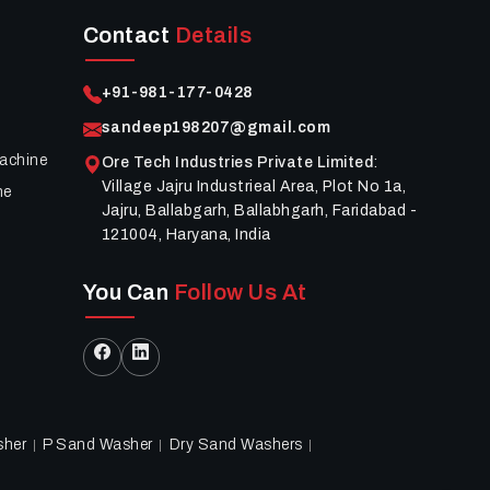
Contact
Details
+91-981-177-0428
sandeep198207@gmail.com
achine
Ore Tech Industries Private Limited
:
Village Jajru Industrieal Area, Plot No 1a,
ne
Jajru, Ballabgarh, Ballabhgarh, Faridabad -
121004, Haryana, India
You Can
Follow Us At
sher
P Sand Washer
Dry Sand Washers