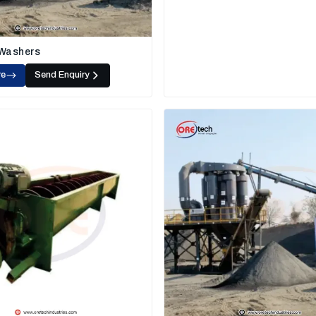
 Washers
re
Send Enquiry