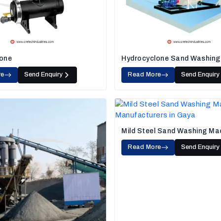
one
Hydrocyclone Sand Washing
re
Send Enquiry
Read More
Send Enquiry
Mild Steel Sand Washing Ma
Read More
Send Enquiry