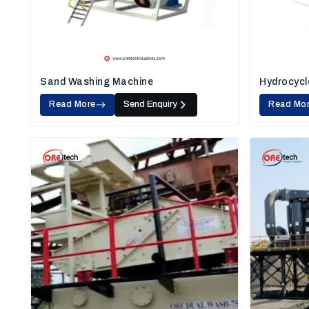
Sand Washing Machine
Hydrocycl
Read More
Send Enquiry
Read Mo