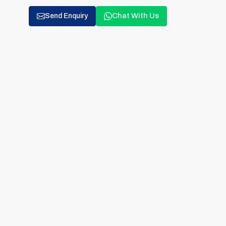
Chat With Us
Send Enquiry