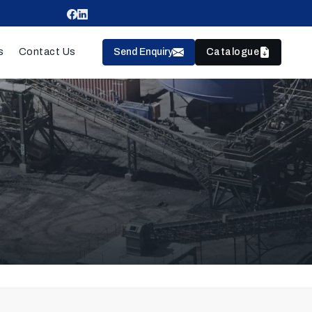
Send Enquiry
Catalogue
s
Contact Us