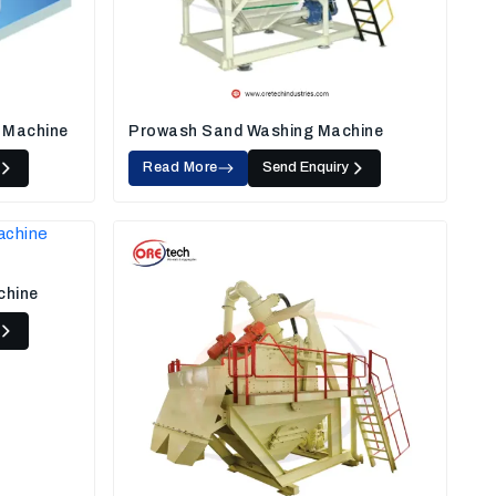
 Machine
Prowash Sand Washing Machine
Read More
Send Enquiry
chine