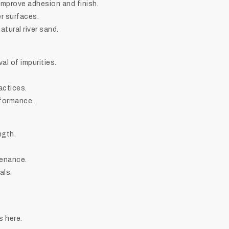
 improve adhesion and finish.
r surfaces.
tural river sand.
l of impurities.
actices.
rformance.
ngth.
tenance.
als.
s here.