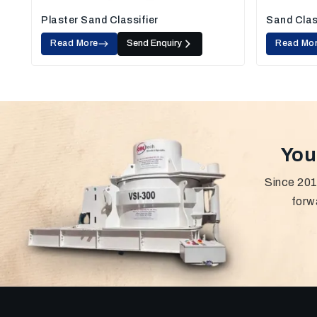
Plaster Sand Classifier
Sand Clas
Read More
Send Enquiry
Read Mo
You
Since 201
forw