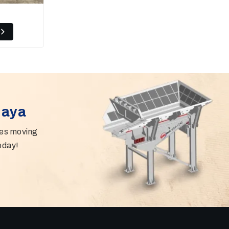
Gaya
ies moving
oday!