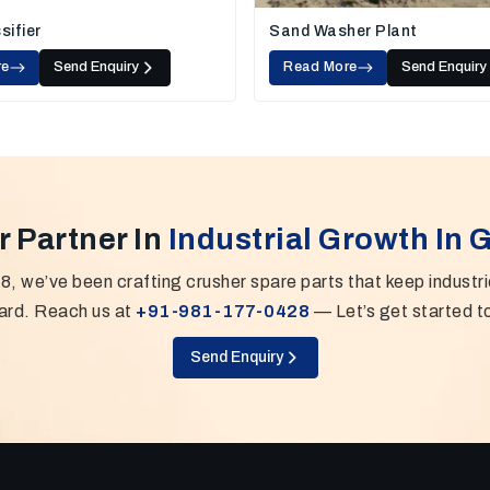
sifier
Sand Washer Plant
re
Send Enquiry
Read More
Send Enquiry
r Partner In
Industrial Growth In 
8, we’ve been crafting crusher spare parts that keep industr
ard. Reach us at
+91-981-177-0428
— Let’s get started t
Send Enquiry