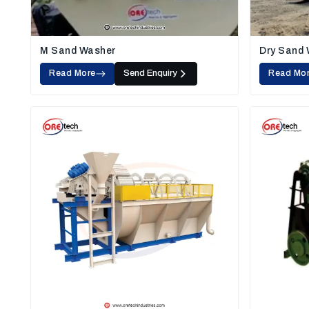
M Sand Washer
Dry Sand
Read More
Send Enquiry
Read Mo