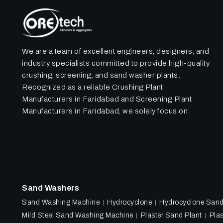
We are a team of excellent engineers, designers, and
industry specialists committed to provide high-quality
crushing, screening, and sand washer plants.
Recognized as a reliable Crushing Plant
Manufacturers in Faridabad and Screening Plant
Manufacturers in Faridabad, we solely focus on:
Sand Washers
Sand Washing Machine
Hydrocyclone
Hydrocyclone San
Mild Steel Sand Washing Machine
Plaster Sand Plant
Plas