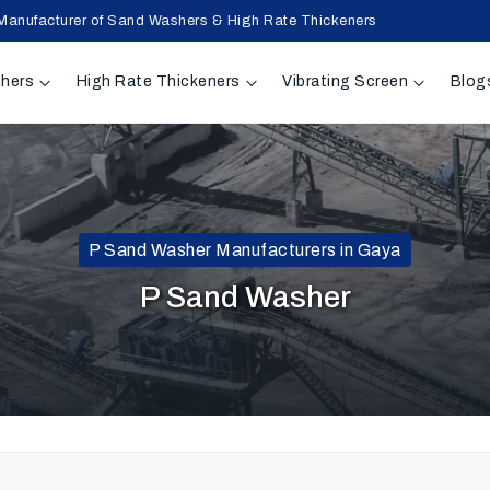
Manufacturer of Sand Washers & High Rate Thickeners
hers
High Rate Thickeners
Vibrating Screen
Blog
P Sand Washer Manufacturers in Gaya
P Sand Washer