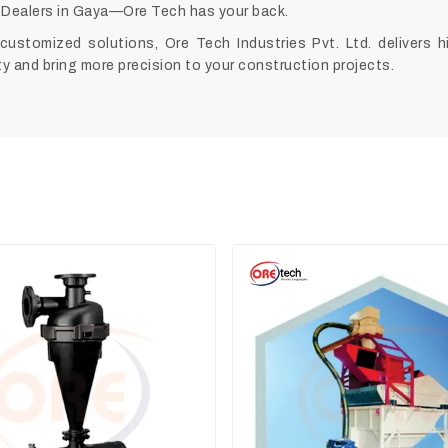
Dealers in Gaya—Ore Tech has your back.
customized solutions, Ore Tech Industries Pvt. Ltd. delivers 
y and bring more precision to your construction projects.