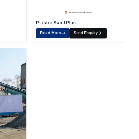
Plaster Sand Plant
Read More
Send Enquiry