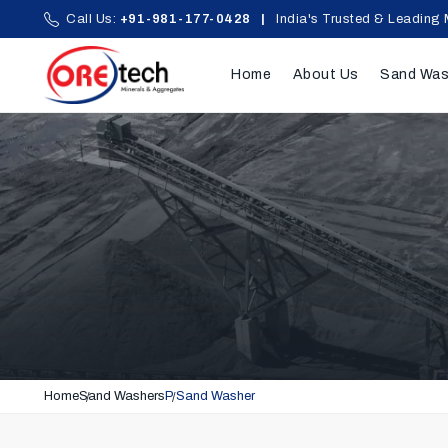
Call Us:
+91-981-177-0428
|
India's Trusted & Leading 
Home
About Us
Sand Was
Home
Sand Washers
P Sand Washer