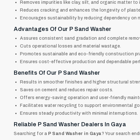
Removes impurities like clay, silt, and organic matter to
Reduces cracking and enhances the longevity of plaste
Encourages sustainability by reducing dependency on na
Advantages Of Our P Sand Washer
Assures consistent sand gradation and complete remova
Cuts operational losses and material wastage.
Promotes sustainable and eco-friendly construction pr
Ensures cost-effective production and dependable pe
Benefits Of Our P Sand Washer
Results in smoother finishes and higher structural stre
Saves on cement and reduces repair costs.
Offers energy-saving operation and user-friendly main
Facilitates water recycling to support environmental go
Ensures steady productivity with minimal interruptions.
Reliable
P Sand Washer Dealers In Gaya
Searching for a
P Sand Washer in Gaya
? Your search end