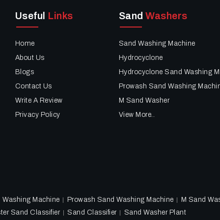
Useful
Links
Sand
Washers
Home
Sand Washing Machine
About Us
Hydrocyclone
Blogs
Hydrocyclone Sand Washing M
Contact Us
Prowash Sand Washing Machi
Write A Review
M Sand Washer
Privacy Policy
View More..
d Washing Machine
Prowash Sand Washing Machine
M Sand Wa
ter Sand Classifier
Sand Classifier
Sand Washer Plant