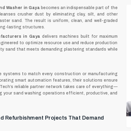
nd Washer in Gaya
becomes an indispensable part of the
eanses crusher dust by eliminating clay, silt, and other
laster sand. The result is uniform, clean, and well-graded
ong-lasting structures.
facturers in Gaya
delivers machines built for maximum
 Engineered to optimize resource use and reduce production
ty sand that meets demanding plastering standards while
de systems to match every construction or manufacturing
orating smart automation features, their solutions ensure
Tech’s reliable partner network takes care of everything—
 your sand washing operations efficient, productive, and
And Refurbishment Projects That Demand