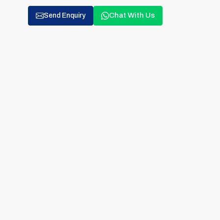
Chat With Us
Send Enquiry