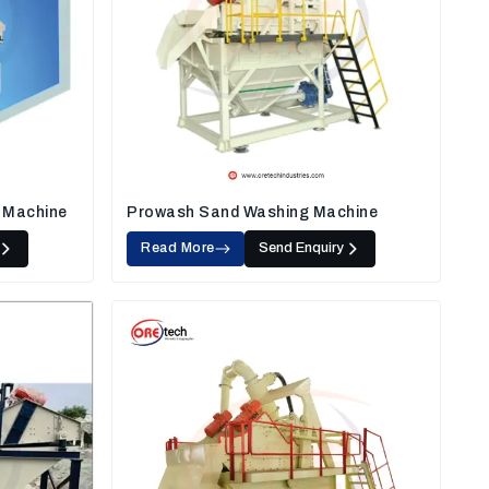
 Machine
Prowash Sand Washing Machine
Read More
Send Enquiry