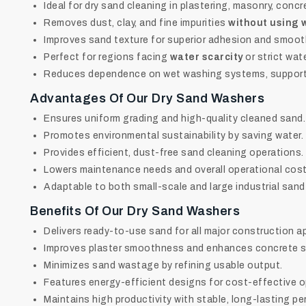
Ideal for dry sand cleaning in plastering, masonry, concr
Removes dust, clay, and fine impurities
without using 
Improves sand texture for superior adhesion and smooth
Perfect for regions facing
water scarcity
or strict wat
Reduces dependence on wet washing systems, supporti
Advantages Of Our Dry Sand Washers
Ensures uniform grading and high-quality cleaned sand.
Promotes environmental sustainability by saving water.
Provides efficient, dust-free sand cleaning operations.
Lowers maintenance needs and overall operational cost
Adaptable to both small-scale and large industrial sand
Benefits Of Our Dry Sand Washers
Delivers ready-to-use sand for all major construction a
Improves plaster smoothness and enhances concrete s
Minimizes sand wastage by refining usable output.
Features energy-efficient designs for cost-effective o
Maintains high productivity with stable, long-lasting p