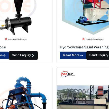
one
Hydrocyclone Sand Washing
re
Send Enquiry
Read More
Send Enquiry