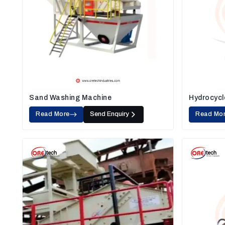
Sand Washing Machine
Hydrocycl
Read More
Send Enquiry
Read Mo