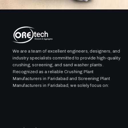
We are a team of excellent engineers, designers, and
industry specialists committed to provide high-quality
crushing, screening, and sand washer plants.
Recognized as a reliable Crushing Plant
Manufacturers in Faridabad and Screening Plant
Manufacturers in Faridabad, we solely focus on: