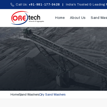
Call Us:
+91-981-177-0428
|
India's Trusted & Leading 
Home
About Us
Sand Was
Home
Sand Washers
Dry Sand Washers