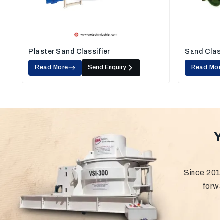
Plaster Sand Classifier
Sand Clas
Read More
Send Enquiry
Read Mo
Since 201
forw