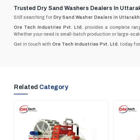
Trusted Dry Sand Washers Dealers In Uttar
Still searching for
Dry Sand Washer Dealers in Uttarak
Ore Tech Industries Pvt. Ltd.
provides a complete rang
Whether your need is small-batch production or large-scal
Get in touch with
Ore Tech Industries Pvt. Ltd.
today for
Related
Category