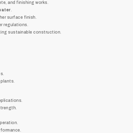
ete, and finishing works.
water
.
er surface finish.
er regulations.
ng sustainable construction.
s.
 plants.
pplications.
trength.
peration.
erformance.