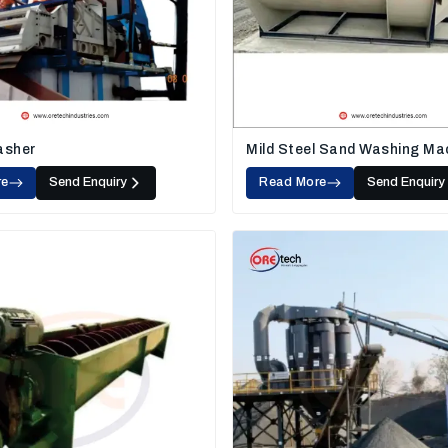
asher
Mild Steel Sand Washing Ma
re
Send Enquiry
Read More
Send Enquiry