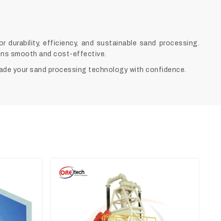
durability, efficiency, and sustainable sand processing.
ions smooth and cost-effective.
ade your sand processing technology with confidence.