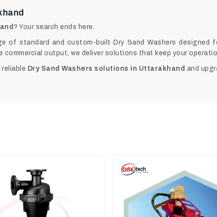
akhand
hand
? Your search ends here.
e of standard and custom-built Dry Sand Washers designed for 
e commercial output, we deliver solutions that keep your operat
 reliable
Dry Sand Washers solutions in Uttarakhand
and upgr