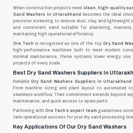
When construction projects need
clean, high-quality sa
Sand Washers in Uttarakhand
becomes the ideal choic
precision screening to remove dust, clay, and lightweight i
and consistent sand suitable for plastering, masonry,
maintaining high operational efficiency.
Ore Tech
is recognized as one of the top
Dry Sand Was
high-performance machines built to meet modern cons
minimal maintenance, these systems lower energy use, 
projects of every scale.
Best Dry Sand Washers Suppliers In Uttarak
Reliable
Dry Sand Washers Suppliers in Uttarakhand
From machine sizing and plant layout to automated co
seamless workflow. Their commitment extends beyond equ
maintenance, and quick access to spare parts.
Partnering with
Ore Tech’s expert team
guarantees consi
term operational success for your dry sand processing line
Key Applications Of Our Dry Sand Washers