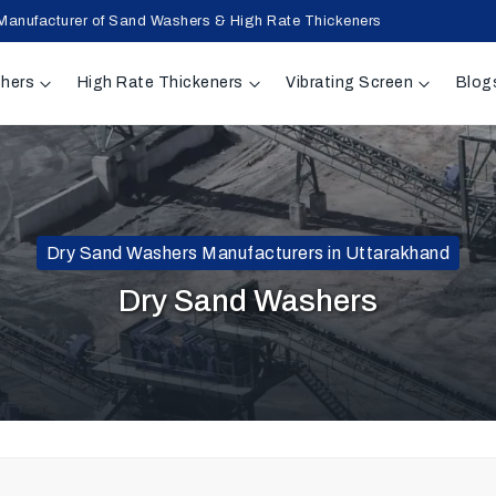
Manufacturer of Sand Washers & High Rate Thickeners
hers
High Rate Thickeners
Vibrating Screen
Blog
Dry Sand Washers Manufacturers in Uttarakhand
Dry Sand Washers