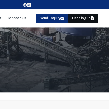
Send Enquiry
Catalogue
s
Contact Us