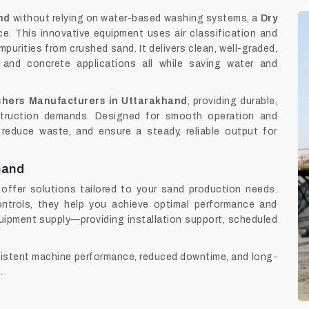
nd
without relying on water-based washing systems, a
Dry
e. This innovative equipment uses air classification and
mpurities from crushed sand. It delivers clean, well-graded,
 and concrete applications all while saving water and
hers Manufacturers in Uttarakhand
, providing durable,
truction demands. Designed for smooth operation and
reduce waste, and ensure a steady, reliable output for
hand
offer solutions tailored to your sand production needs.
ntrols, they help you achieve optimal performance and
ipment supply—providing installation support, scheduled
stent machine performance, reduced downtime, and long-
.