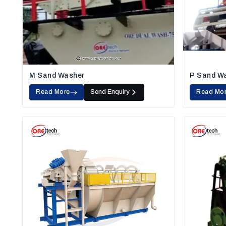
M Sand Washer
P Sand W
Read More
Send Enquiry
Read Mo