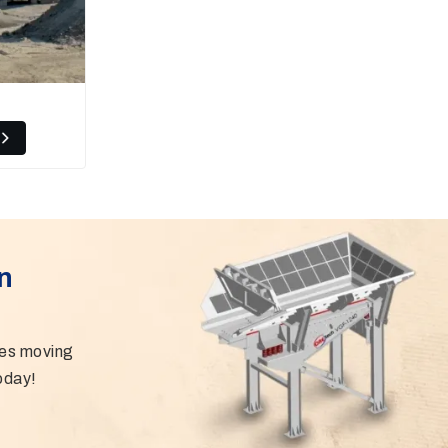
n
ies moving
oday!