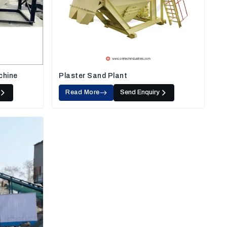
chine
Plaster Sand Plant
Read More
Send Enquiry