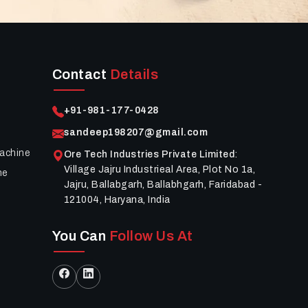
Contact
Details
+91-981-177-0428
sandeep198207@gmail.com
achine
Ore Tech Industries Private Limited
:
Village Jajru Industrieal Area, Plot No 1a,
ne
Jajru, Ballabgarh, Ballabhgarh, Faridabad -
121004, Haryana, India
You Can
Follow Us At