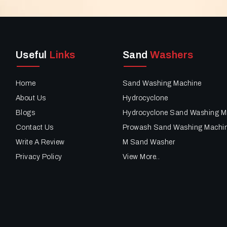
Useful
Links
Sand
Washers
Home
Sand Washing Machine
About Us
Hydrocyclone
Blogs
Hydrocyclone Sand Washing M
Contact Us
Prowash Sand Washing Machi
Write A Review
M Sand Washer
Privacy Policy
View More..