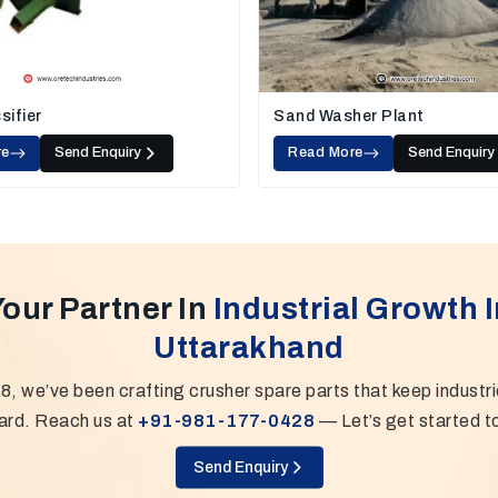
sifier
Sand Washer Plant
re
Send Enquiry
Read More
Send Enquiry
Your Partner In
Industrial Growth I
Uttarakhand
8, we’ve been crafting crusher spare parts that keep industr
ard. Reach us at
+91-981-177-0428
— Let’s get started t
Send Enquiry