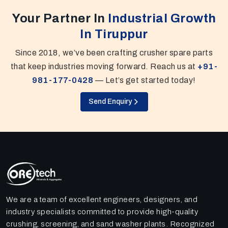
Your Partner In
Industrial Growth
In Tiruppur
Since 2018, we’ve been crafting crusher spare parts
that keep industries moving forward. Reach us at
+91-
981-177-0428
— Let’s get started today!
Send Enquiry
We are a team of excellent engineers, designers, and
industry specialists committed to provide high-quality
crushing, screening, and sand washer plants. Recognized