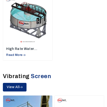
Helps industries increase daily production
Our team provides plants that deliver consistent
output and reliable workflow, making our machines the
perfect choice for industries needing high-quality
sand and mineral processing.
2. High Rate Thickeners Manufacturers In
Tiruppur
High-rate thickeners help industries separate water
High Rate Water
from slurry, making the work area cleaner and reducing
Thickener
Read More
water waste. They play a very important role in
mining
and mineral processing.
Features Of Our High Rate Thickeners
Vibrating
Screen
Recover more water for reuse
Manage slurry easily
View All
Compact design suitable for limited space
Made to run continuously without long breaks
Because of their performance and reliability, we are