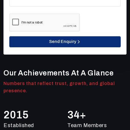
Send Enquiry
Our Achievements At A Glance
Numbers that reflect trust, growth, and global
presence.
2018
49
+
Established
Team Members