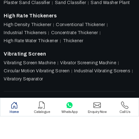
Plaster Sand Classifier
Sand Classifier
Sand Washer Plant
High Rate Thickeners
High Density Thickener
Conventional Thickener
Industrial Thickeners
Concentrate Thickener
High Rate Water Thickener
Thickener
Vibrating Screen
Vibrating Screen Machine
Vibrator Screening Machine
Circular Motion Vibrating Screen
Industrial Vibrating Screens
Vibratory Separator
Designed & Promoted by
Lead Sure Media
Copyright 2018 - 2026 Ore Tech Industries Private Limited.
Home
Catalogue
WhatsApp
Enquiry Now
Call Us
All rights reserved.
Privacy Policy
|
Sitemap