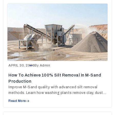
APRIL 30, 2026
By Admin
How To Achieve 100% Silt Removal In M-Sand
Production
Improve M-Sand quality with advanced silt removal
methods. Learn how washing plants remove clay, dust
and fines for stronger concrete output.
Read More