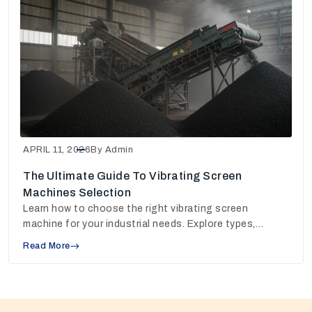
APRIL 11, 2026
By Admin
The Ultimate Guide To Vibrating Screen
Machines Selection
Learn how to choose the right vibrating screen
machine for your industrial needs. Explore types,
working principles, and pricing insights to make the
Read More
best decision.