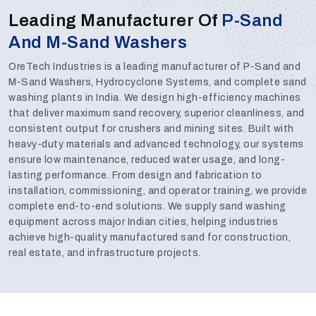
Leading Manufacturer Of
P-Sand
And M-Sand Washers
OreTech Industries is a leading manufacturer of P-Sand and
M-Sand Washers, Hydrocyclone Systems, and complete sand
washing plants in India. We design high-efficiency machines
that deliver maximum sand recovery, superior cleanliness, and
consistent output for crushers and mining sites. Built with
heavy-duty materials and advanced technology, our systems
ensure low maintenance, reduced water usage, and long-
lasting performance. From design and fabrication to
installation, commissioning, and operator training, we provide
complete end-to-end solutions. We supply sand washing
equipment across major Indian cities, helping industries
achieve high-quality manufactured sand for construction,
real estate, and infrastructure projects.