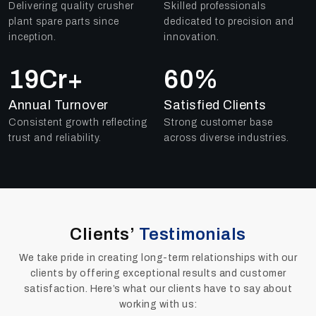
Delivering quality crusher
Skilled professionals
plant spare parts since
dedicated to precision and
inception.
innovation.
25
Cr+
84
%
Annual Turnover
Satisfied Clients
Consistent growth reflecting
Strong customer base
trust and reliability.
across diverse industries.
Clients’
Testimonials
We take pride in creating long-term relationships with our
clients by offering exceptional results and customer
satisfaction. Here’s what our clients have to say about
working with us: