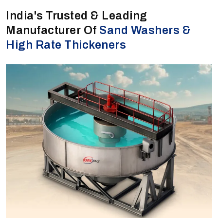
India's Trusted & Leading
Manufacturer Of
Sand Washers &
High Rate Thickeners