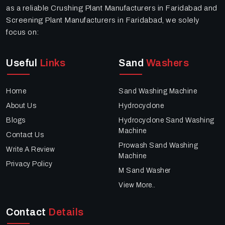
as a reliable Crushing Plant Manufacturers in Faridabad and
Screening Plant Manufacturers in Faridabad, we solely
focus on:
Useful
Links
Sand
Washers
Home
Sand Washing Machine
About Us
Hydrocyclone
Blogs
Hydrocyclone Sand Washing
Machine
Contact Us
Prowash Sand Washing
Write A Review
Machine
Privacy Policy
M Sand Washer
View More..
Contact
Details