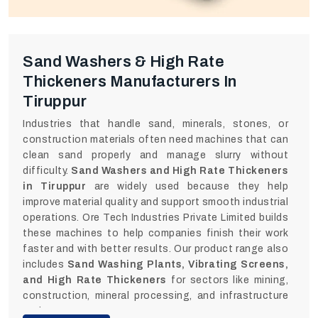
Sand Washers & High Rate
Thickeners Manufacturers In
Tiruppur
Industries that handle sand, minerals, stones, or
construction materials often need machines that can
clean sand properly and manage slurry without
difficulty.
Sand Washers and High Rate Thickeners
in Tiruppur
are widely used because they help
improve material quality and support smooth industrial
operations. Ore Tech Industries Private Limited builds
these machines to help companies finish their work
faster and with better results. Our product range also
includes
Sand Washing Plants, Vibrating Screens,
and High Rate Thickeners
for sectors like mining,
construction, mineral processing, and infrastructure
projects.