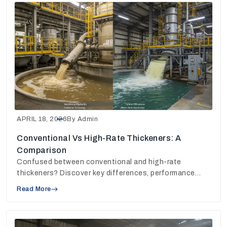
APRIL 18, 2026
By Admin
Conventional Vs High-Rate Thickeners: A
Comparison
Confused between conventional and high-rate
thickeners? Discover key differences, performance
insights, and choose the right solution for your plant.
Read More