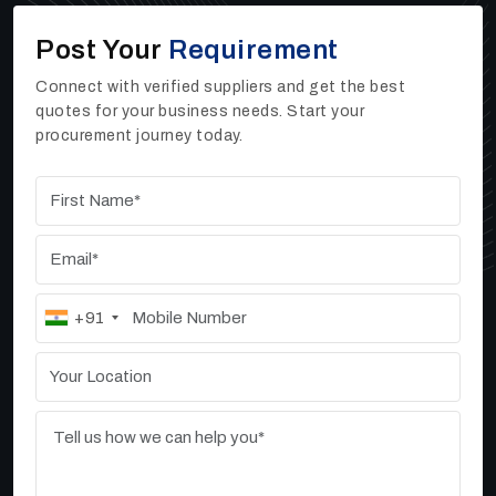
If you need dependable Sand Washers, High Rate
Post Your
Requirement
Thickeners, or Vibrating Screen machines for your
work
,
you can reach out to Ore Tech Industries
Connect with verified suppliers and get the best
Private Limited. As one of the trusted
High Rate
quotes for your business needs. Start your
Thickener Manufacturers, Suppliers, and Dealers
procurement journey today.
in Tiruppur
, we offer strong, efficient, and high-
performing industrial machines that help businesses
improve their daily output.
+91