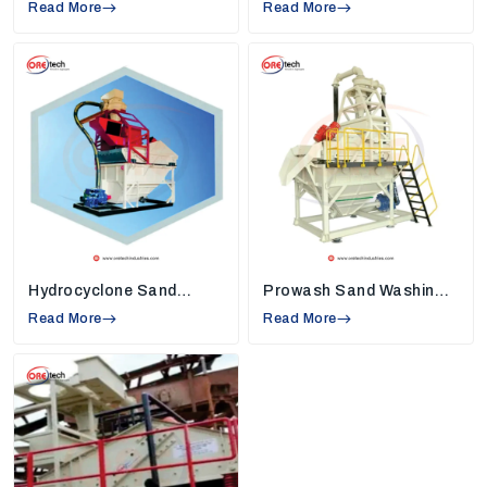
Read More
High Rate Thickeners Suppliers in Tiruppur
Read More
,
so we understand industry needs and create
machines that solve common work problems.
Strong Quality Standards:
Each machine,
such as
sand washers, high-rate thickeners,
and vibrating screens,
is built using tough
and reliable materials. This keeps the machine
safe, reduces breakdowns, and helps
industries use it smoothly for many years.
Modern Technology in Every Machine:
Our
machines are equipped with new technology
that helps conserve energy, minimize
Hydrocyclone Sand
Prowash Sand Washing
unnecessary manual labor, and assist
Washing Machine
Machine
Read More
companies in completing their daily chores
Read More
faster with continuous and clean production.
Installation and Maintenance Support:
We
assist our customers in installing the machine
properly and teach them to use the machine
properly so that they can maximize the
performance daily.
Environmentally Friendly Design:
Being