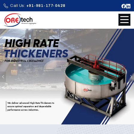
Call Us:
+91-981-177-0428
Previous