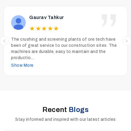
Ankit Tiwari
★
★
★
★
★
We have been operating the sand washing plants of
Ore Tech more than a year and the performance has
been really good. The sand is clean, the quality is high
and
...
Show More
Recent
Blogs
Stay informed and inspired with our latest articles