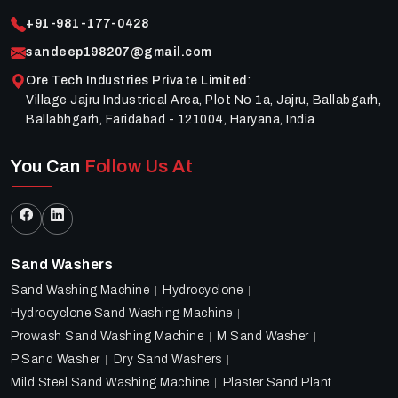
+91-981-177-0428
sandeep198207@gmail.com
Ore Tech Industries Private Limited
:
Village Jajru Industrieal Area, Plot No 1a, Jajru, Ballabgarh,
Ballabhgarh, Faridabad - 121004, Haryana, India
You Can
Follow Us At
Sand Washers
Sand Washing Machine
Hydrocyclone
Hydrocyclone Sand Washing Machine
Prowash Sand Washing Machine
M Sand Washer
P Sand Washer
Dry Sand Washers
Mild Steel Sand Washing Machine
Plaster Sand Plant