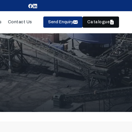
Send Enquiry
Catalogue
s
Contact Us