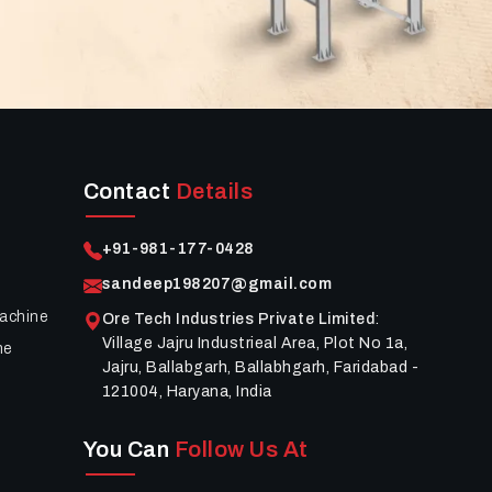
Contact
Details
+91-981-177-0428
sandeep198207@gmail.com
achine
Ore Tech Industries Private Limited
:
Village Jajru Industrieal Area, Plot No 1a,
ne
Jajru, Ballabgarh, Ballabhgarh, Faridabad -
121004, Haryana, India
You Can
Follow Us At