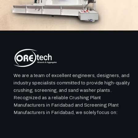
We are a team of excellent engineers, designers, and
industry specialists committed to provide high-quality
crushing, screening, and sand washer plants.
Recognized as a reliable Crushing Plant
Manufacturers in Faridabad and Screening Plant
Manufacturers in Faridabad, we solely focus on: