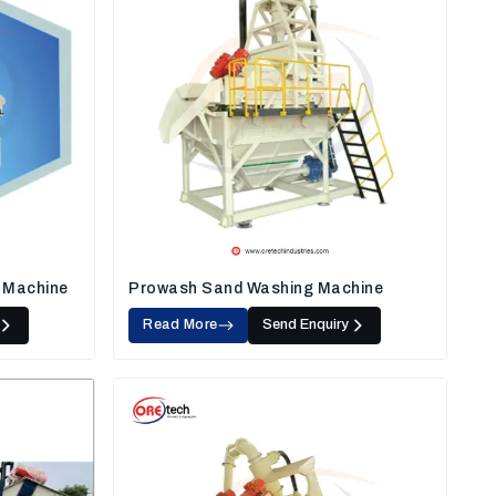
 Machine
Prowash Sand Washing Machine
Read More
Send Enquiry