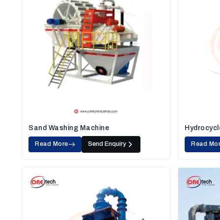
Sand Washing Machine
Hydrocycl
Read More
Send Enquiry
Read Mo