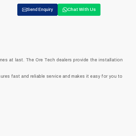
Chat With Us
Send Enquiry
s at last. The Ore Tech dealers provide the installation
ures fast and reliable service and makes it easy for you to