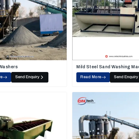
 Washers
Mild Steel Sand Washing Ma
re
Send Enquiry
Read More
Send Enquiry