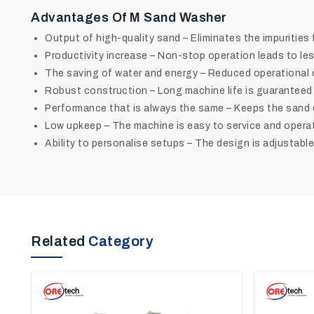
Advantages Of M Sand Washer
Output of high-quality sand – Eliminates the impurities
Productivity increase – Non-stop operation leads to le
The saving of water and energy – Reduced operational 
Robust construction – Long machine life is guarantee
Performance that is always the same – Keeps the sand 
Low upkeep – The machine is easy to service and opera
Ability to personalise setups – The design is adjustable to
Related
Category