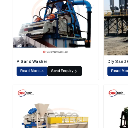
P Sand Washer
Dry Sand
Read More
Send Enquiry
Read Mo