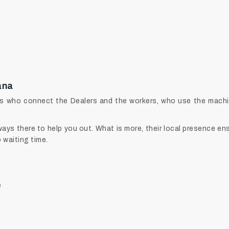
ana
s who connect the Dealers and the workers, who use the machine
ys there to help you out. What is more, their local presence ens
o waiting time.
e