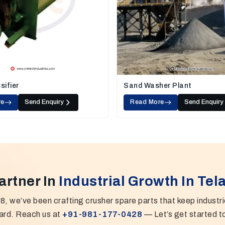
sifier
Sand Washer Plant
re
Send Enquiry
Read More
Send Enquiry
artner In
Industrial Growth In Te
8, we’ve been crafting crusher spare parts that keep industr
ard. Reach us at
+91-981-177-0428
— Let’s get started t