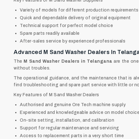
Key Features of M Sand Washer Suppliers
Variety of models for different production requirements
Quick and dependable delivery of original equipment
Technical support for perfect model choice
Spare parts readily available
After-sales service by experienced professionals
Advanced M Sand Washer Dealers In Telang
The
M Sand Washer Dealers in Telangana
are the one
without troubles.
The operational guidance, and the maintenance that is alwa
find troubleshooting and spare part service with little or n
Key Features of M Sand Washer Dealers
Authorised and genuine Ore Tech machine supply
Experienced and knowledgeable advice on model choic
On-site setting, installation, and calibration
Support for regular maintenance and servicing
Access to replacement parts in a very short time