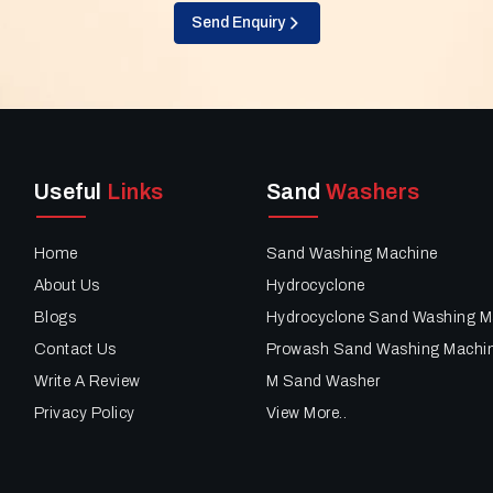
Send Enquiry
Useful
Links
Sand
Washers
Home
Sand Washing Machine
About Us
Hydrocyclone
Blogs
Hydrocyclone Sand Washing M
Contact Us
Prowash Sand Washing Machi
Write A Review
M Sand Washer
Privacy Policy
View More..