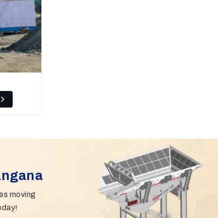
langana
ies moving
oday!