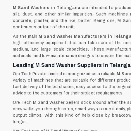
M‍‌‍‍‌‍‌‍‍‌ Sand Washers in Telangana
are intended to produce 
silt, dust, and other similar impurities. Such machine
concrete, plaster, and the like, better. Being one, M S
continuous output of the unit.
As the main
M Sand Washer Manufacturers in Telang
high-efficiency equipment that can take care of the need
medium, and large scale capacities. These Manufacture
materials, and low-maintenance designs to ensure the machi
Leading M Sand Washer Suppliers In Telang
Ore Tech Private Limited is recognized as a reliable
M Sand
variety of machines that are suitable for different produc
fast delivery of the purchases, easy access to the origina
advice to the customers for their project requirements.
Ore Tech M Sand Washer Sellers stick around after the sa
crew walks you through setup, smart ways to run it daily, 
output climbs. With this kind of help close by, breakd
longer.