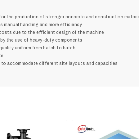
 for the production of stronger concrete and construction materi
ss manual handling and more efficiency
costs due to the efficient design of the machine
d by the use of heavy-duty components
quality uniform from batch to batch
te
 accommodate different site layouts and ‍‌‍‍‌‍‌‍‍‌capacities