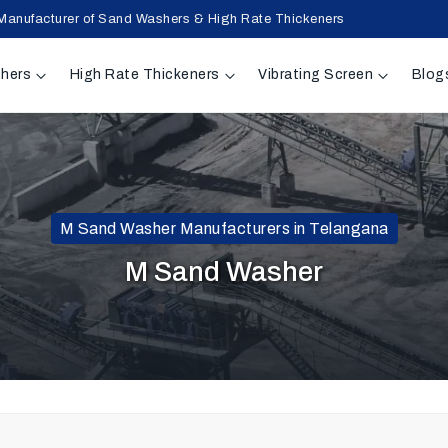
Manufacturer of Sand Washers & High Rate Thickeners
hers
High Rate Thickeners
Vibrating Screen
Blog
M Sand Washer Manufacturers in Telangana
M Sand Washer