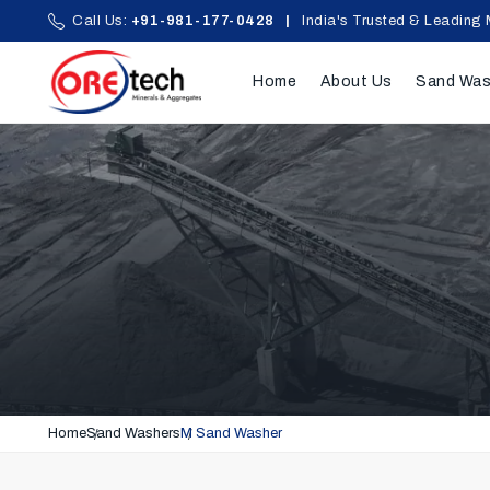
Call Us:
+91-981-177-0428
|
India's Trusted & Leading 
Home
About Us
Sand Was
Home
Sand Washers
M Sand Washer