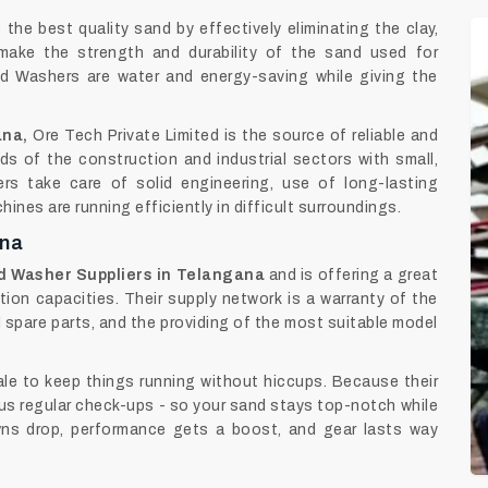
the best quality sand by effectively eliminating the clay,
s make the strength and durability of the sand used for
and Washers are water and energy-saving while giving the
ana,
Ore Tech Private Limited is the source of reliable and
s of the construction and industrial sectors with small,
rs take care of solid engineering, use of long-lasting
nes are running efficiently in difficult surroundings.
ana
 Washer Suppliers in Telangana
and is offering a great
tion capacities. Their supply network is a warranty of the
l spare parts, and the providing of the most suitable model
le to keep things running without hiccups. Because their
plus regular check-ups - so your sand stays top-notch while
owns drop, performance gets a boost, and gear lasts way