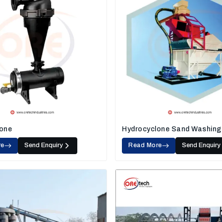
one
Hydrocyclone Sand Washing
re
Send Enquiry
Read More
Send Enquiry