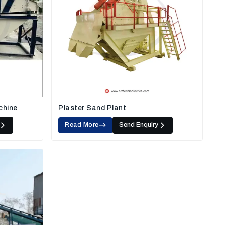
chine
Plaster Sand Plant
Read More
Send Enquiry