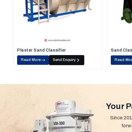
Plaster Sand Classifier
Sand Clas
Read More
Send Enquiry
Read Mo
Your P
Since 201
forw