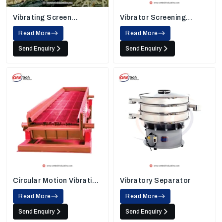
Vibrating Screen
Vibrator Screening
Machine
Machine
Read More
Read More
Send Enquiry
Send Enquiry
Circular Motion Vibrating
Vibratory Separator
Screen
Read More
Read More
Send Enquiry
Send Enquiry