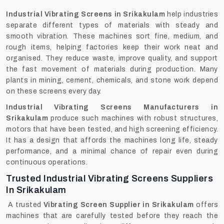
Industrial Vibrating Screens in Srikakulam
help industries
separate different types of materials with steady and
smooth vibration. These machines sort fine, medium, and
rough items, helping factories keep their work neat and
organised. They reduce waste, improve quality, and support
the fast movement of materials during production. Many
plants in mining, cement, chemicals, and stone work depend
on these screens every day.
Industrial Vibrating Screens Manufacturers in
Srikakulam
produce such machines with robust structures,
motors that have been tested, and high screening efficiency.
It has a design that affords the machines long life, steady
performance, and a minimal chance of repair even during
continuous ‍‌‍‍‌‍‌‍‍‌operations.
Trusted Industrial Vibrating Screens Suppliers
In Srikakulam
A trusted
Vibrating Screen Supplier in Srikakulam
offers
machines that are carefully tested before they reach the