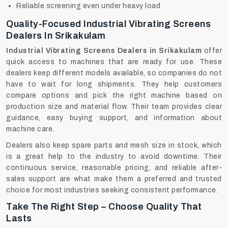
Reliable screening even under heavy load
Quality-Focused Industrial Vibrating Screens
Dealers In Srikakulam
Industrial Vibrating Screens Dealers in Srikakulam
offer
quick access to machines that are ready for use. These
dealers keep different models available, so companies do not
have to wait for long shipments. They help customers
compare options and pick the right machine based on
production size and material flow. Their team provides clear
guidance, easy buying support, and information about
machine care.
Dealers‍‌‍‍‌‍‌‍‍‌ also keep spare parts and mesh size in stock, which
is a great help to the industry to avoid downtime. Their
continuous service, reasonable pricing, and reliable after-
sales support are what make them a preferred and trusted
choice for most industries seeking consistent performance.
Take The Right Step – Choose Quality That
Lasts