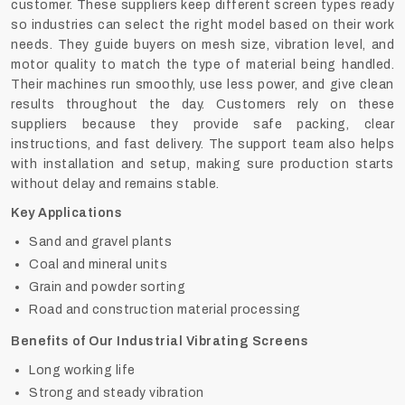
customer. These suppliers keep different screen types ready
so industries can select the right model based on their work
needs. They guide buyers on mesh size, vibration level, and
motor quality to match the type of material being handled.
Their machines run smoothly, use less power, and give clean
results throughout the day. Customers rely on these
suppliers because they provide safe packing, clear
instructions, and fast delivery. The support team also helps
with installation and setup, making sure production starts
without delay and remains stable.
Key Applications
Sand and gravel plants
Coal and mineral units
Grain and powder sorting
Road and construction material processing
Benefits of Our Industrial Vibrating Screens
Long working life
Strong and steady vibration