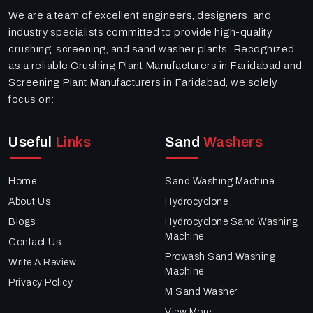
We are a team of excellent engineers, designers, and
industry specialists committed to provide high-quality
crushing, screening, and sand washer plants. Recognized
as a reliable Crushing Plant Manufacturers in Faridabad and
Screening Plant Manufacturers in Faridabad, we solely
focus on:
Useful
Links
Sand
Washers
Home
Sand Washing Machine
About Us
Hydrocyclone
Blogs
Hydrocyclone Sand Washing
Machine
Contact Us
Prowash Sand Washing
Write A Review
Machine
Privacy Policy
M Sand Washer
View More..