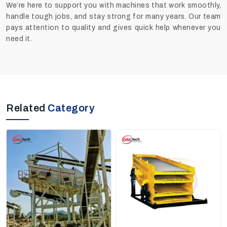
We’re here to support you with machines that work smoothly,
handle tough jobs, and stay strong for many years. Our team
pays attention to quality and gives quick help whenever you
need it.
Related
Category