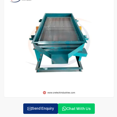
Chat With Us
Send Enquiry