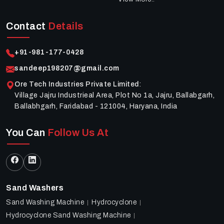
Contact
Details
+91-981-177-0428
sandeep198207@gmail.com
Ore Tech Industries Private Limited
:
Village Jajru Industrieal Area, Plot No 1a, Jajru, Ballabgarh,
Ballabhgarh, Faridabad - 121004, Haryana, India
You Can
Follow Us At
Sand Washers
Sand Washing Machine
Hydrocyclone
Hydrocyclone Sand Washing Machine