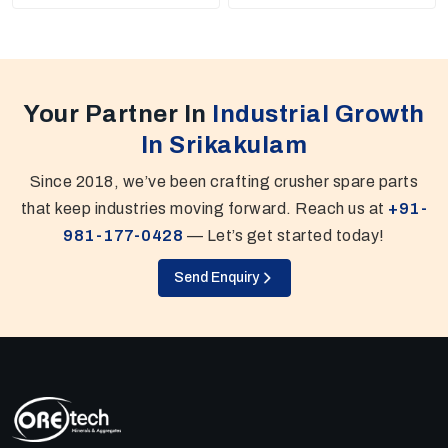
Your Partner In
Industrial Growth
In Srikakulam
Since 2018, we’ve been crafting crusher spare parts
that keep industries moving forward. Reach us at
+91-
981-177-0428
— Let’s get started today!
Send Enquiry