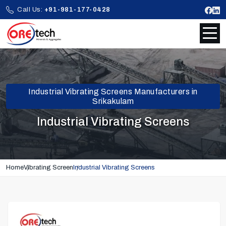
Call Us:
+91-981-177-0428
Industrial Vibrating Screens Manufacturers in
Srikakulam
Industrial Vibrating Screens
Home
Vibrating Screen
Industrial Vibrating Screens