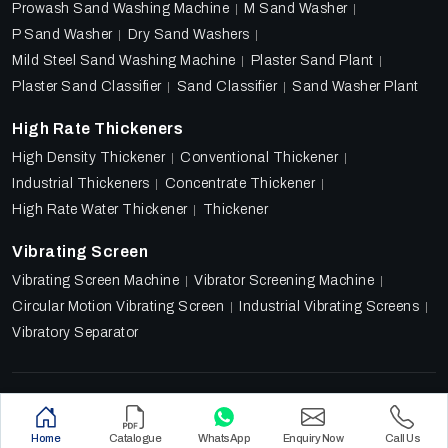
Prowash Sand Washing Machine
M Sand Washer
P Sand Washer
Dry Sand Washers
Mild Steel Sand Washing Machine
Plaster Sand Plant
Plaster Sand Classifier
Sand Classifier
Sand Washer Plant
High Rate Thickeners
High Density Thickener
Conventional Thickener
Industrial Thickeners
Concentrate Thickener
High Rate Water Thickener
Thickener
Vibrating Screen
Vibrating Screen Machine
Vibrator Screening Machine
Circular Motion Vibrating Screen
Industrial Vibrating Screens
Vibratory Separator
Designed & Promoted by
Lead Sure Media
Copyright 2018 - 2026 Ore Tech Industries Private Limited.
Home
Catalogue
WhatsApp
Enquiry Now
Call Us