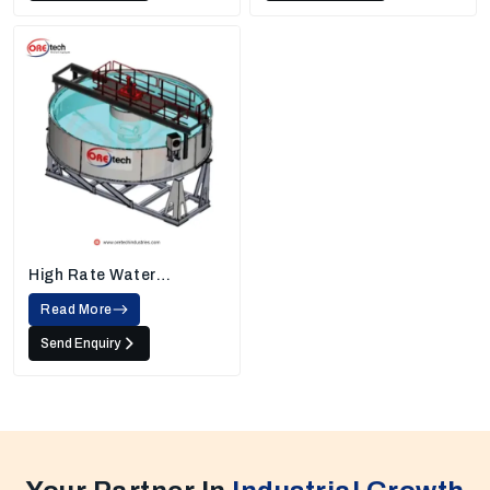
High Rate Water
Thickener
Read More
Send Enquiry