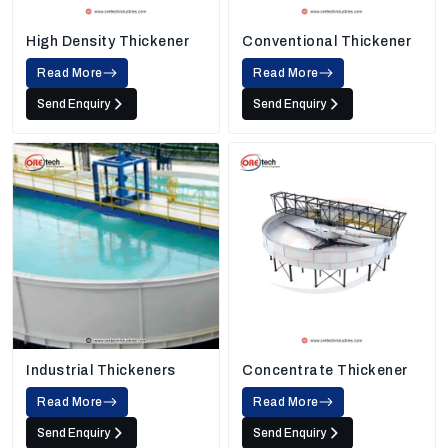
High Density Thickener
Conventional Thickener
Read More
Read More
Send Enquiry
Send Enquiry
Industrial Thickeners
Concentrate Thickener
Read More
Read More
Send Enquiry
Send Enquiry