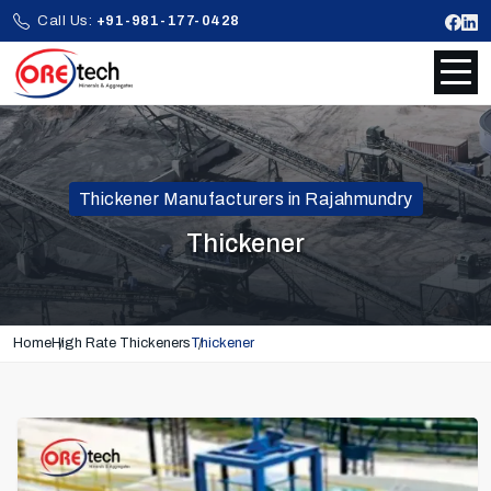
Call Us:
+91-981-177-0428
Thickener Manufacturers in Rajahmundry
Thickener
Home
High Rate Thickeners
Thickener