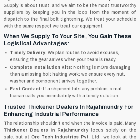
Supply is about trust, and we aim to be the most trustworthy
suppliers by keeping you in the loop from the moment of
dispatch to the final bolt tightening. We treat your schedule
with the same respect we treat our equipment.
When We Supply To Your Site, You Gain These
Logistical Advantages:
Timely Delivery:
We plan routes to avoid excuses,
ensuring the gear arrives when your team is ready.
Complete Installation Kits:
Nothing is mOre damaging
than a missing bolt halting work; we ensure every nut,
washer and component arrives together.
Fast Contact:
If a shipment hits any problem, a real
human calls you immediately with a timely solution.
Trusted Thickener Dealers In Rajahmundry For
Enhancing Industrial Performance
The relationship shouldn't end when the invoice is paid. Many
Thickener Dealers in Rajahmundry
focus solely on the
sale, but at
Ore Tech Industries Pvt. Ltd.
, we look at the