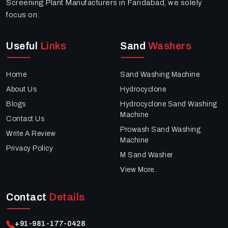
Screening Plant Manufacturers in Faridabad, we solely
focus on:
Useful
Links
Sand
Washers
Home
Sand Washing Machine
About Us
Hydrocyclone
Blogs
Hydrocyclone Sand Washing
Machine
Contact Us
Prowash Sand Washing
Write A Review
Machine
Privacy Policy
M Sand Washer
View More..
Contact
Details
+91-981-177-0428