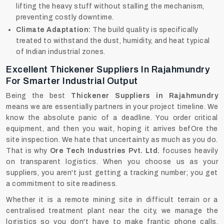
lifting the heavy stuff without stalling the mechanism,
preventing costly downtime.
Climate Adaptation:
The build quality is specifically
treated to withstand the dust, humidity, and heat typical
of Indian industrial zones.
Excellent Thickener Suppliers In Rajahmundry
For Smarter Industrial Output
Being the best
Thickener Suppliers in Rajahmundry
means we are essentially partners in your project timeline. We
know the absolute panic of a deadline. You order critical
equipment, and then you wait, hoping it arrives befOre the
site inspection. We hate that uncertainty as much as you do.
That is why
Ore Tech Industries Pvt. Ltd.
focuses heavily
on transparent logistics. When you choose us as your
suppliers, you aren't just getting a tracking number; you get
a commitment to site readiness.
Whether it is a remote mining site in difficult terrain or a
centralised treatment plant near the city, we manage the
logistics so you don't have to make frantic phone calls.