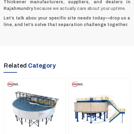
Thickener manufacturers, suppliers, and dealers in
Rajahmundry
because we actually care about your uptime.
Let’s talk abou your specific site needs today—drop us a
line, and let’s solve that separation challenge together.
Related
Category