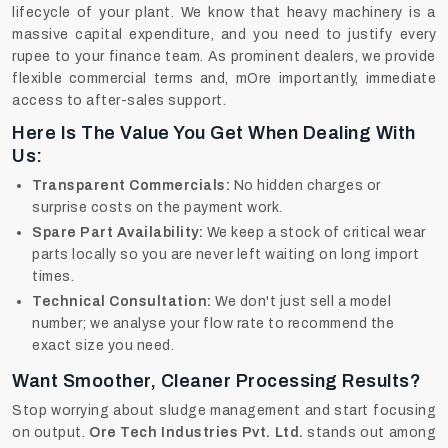
lifecycle of your plant. We know that heavy machinery is a
massive capital expenditure, and you need to justify every
rupee to your finance team. As prominent dealers, we provide
flexible commercial terms and, mOre importantly, immediate
access to after-sales support.
Here Is The Value You Get When Dealing With
Us:
Transparent Commercials:
No hidden charges or
surprise costs on the payment work.
Spare Part Availability:
We keep a stock of critical wear
parts locally so you are never left waiting on long import
times.
Technical Consultation:
We don't just sell a model
number; we analyse your flow rate to recommend the
exact size you need.
Want Smoother, Cleaner Processing Results?
Stop worrying about sludge management and start focusing
on output.
Ore Tech Industries Pvt. Ltd.
stands out among