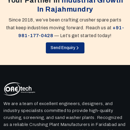
Your Partner In
Industrial Growth
In Rajahmundry
Since 2018, we’ve been crafting crusher spare parts
that keep industries moving forward. Reach us at
+91-
981-177-0428
— Let’s get started today!
Send Enquiry
We are a team of excellent engineers, designers, and
industry specialists committed to provide high-quality
crushing, screening, and sand washer plants. Recognized
as a reliable Crushing Plant Manufacturers in Faridabad and