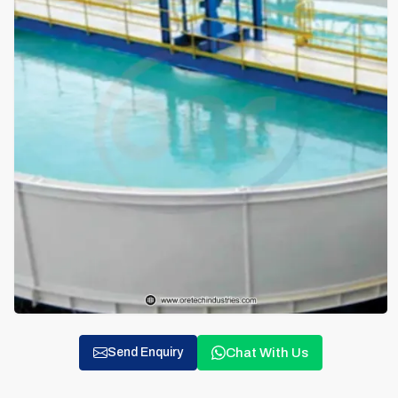
Chat With Us
Send Enquiry