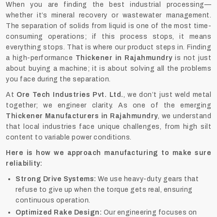
When you are finding the best industrial processing—
whether it’s mineral recovery or wastewater management.
The separation of solids from liquid is one of the most time-
consuming operations; if this process stops, it means
everything stops. That is where our product steps in. Finding
a high-performance
Thickener in Rajahmundry
is not just
about buying a machine; it is about solving all the problems
you face during the separation.
At
Ore Tech Industries Pvt. Ltd.
, we don’t just weld metal
together; we engineer clarity. As one of the emerging
Thickener Manufacturers in Rajahmundry
, we understand
that local industries face unique challenges, from high silt
content to variable power conditions.
Here is how we approach manufacturing to make sure
reliability:
Strong Drive Systems:
We use heavy-duty gears that
refuse to give up when the torque gets real, ensuring
continuous operation.
Optimized Rake Design:
Our engineering focuses on