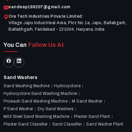
sandeep198207@gmail.com
Ore Tech Industries Private Limited
:
Village Jajru Industrieal Area, Plot No 1a, Jajru, Ballabgarh,
Ballabhgarh, Faridabad - 121004, Haryana, India
You Can
Follow Us At
Sand Washers
Sand Washing Machine
Hydrocyclone
Hydrocyclone Sand Washing Machine
Prowash Sand Washing Machine
M Sand Washer
P Sand Washer
Dry Sand Washers
Mild Steel Sand Washing Machine
Plaster Sand Plant
Plaster Sand Classifier
Sand Classifier
Sand Washer Plant