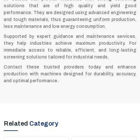
solutions that are of high quality and yield good
performance. They are designed using advanced engineering
and tough materials, thus guaranteeing uniform production,
less maintenance and low energy consumption.
Supported by expert guidance and maintenance services,
they help industries achieve maximum productivity. For
immediate access to reliable, efficient, and long-lasting
screening solutions tailored for industrial needs.
Contact these trusted providers today and enhance
production with machines designed for durability, accuracy,
and optimal performance.
Related
Category