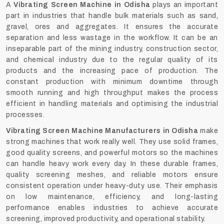
A
Vibrating Screen Machine in Odisha
plays an important
part in industries that handle bulk materials such as sand,
gravel, ores and aggregates. It ensures the accurate
separation and less wastage in the workflow. It can be an
inseparable part of the mining industry, construction sector,
and chemical industry due to the regular quality of its
products and the increasing pace of production. The
constant production with minimum downtime through
smooth running and high throughput makes the process
efficient in handling materials and optimising the industrial
processes.
Vibrating Screen Machine Manufacturers in Odisha
make
strong machines that work really well. They use solid frames,
good quality screens, and powerful motors so the machines
can handle heavy work every day. In these durable frames,
quality screening meshes, and reliable motors ensure
consistent operation under heavy-duty use. Their emphasis
on low maintenance, efficiency, and long-lasting
performance enables industries to achieve accurate
screening, improved productivity, and operational stability.