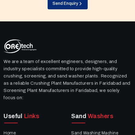
Send Enquiry
We are a team of excellent engineers, designers, and
industry specialists committed to provide high-quality
crushing, screening, and sand washer plants. Recognized
as a reliable Crushing Plant Manufacturers in Faridabad and
Screening Plant Manufacturers in Faridabad, we solely
focus on:
Useful
Links
Sand
Washers
Home
Sand Washing Machine