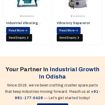
Industrial Vibrating
Vibratory Separator
Screens
Read More
Read More
Send Enquiry
Send Enquiry
Your Partner In
Industrial Growth
In Odisha
Since 2018, we’ve been crafting crusher spare parts
that keep industries moving forward. Reach us at
+91-
981-177-0428
— Let’s get started today!