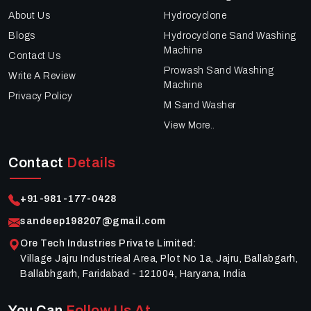
About Us
Hydrocyclone
Blogs
Hydrocyclone Sand Washing
Machine
Contact Us
Prowash Sand Washing
Write A Review
Machine
Privacy Policy
M Sand Washer
View More..
Contact
Details
+91-981-177-0428
sandeep198207@gmail.com
Ore Tech Industries Private Limited
:
Village Jajru Industrieal Area, Plot No 1a, Jajru, Ballabgarh,
Ballabhgarh, Faridabad - 121004, Haryana, India
You Can
Follow Us At