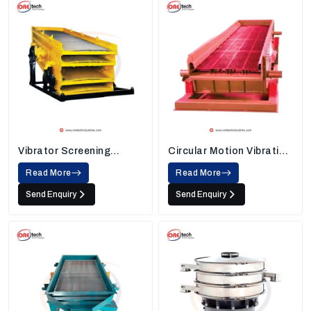
Vibrator Screening
Circular Motion Vibrating
Machine
Screen
Read More
Read More
Send Enquiry
Send Enquiry