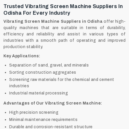
Trusted Vibrating Screen Machine Suppliers In
Odisha For Every Industry
Vibrating Screen Machine Suppliers in Odisha
offer high-
quality machines that are suitable in terms of durability,
efficiency and reliability and assist in various types of
industries with a smooth path of operating and improved
production stability.
Key Applications:
Separation of sand, gravel, and minerals
Sorting construction aggregates
Screening raw materials for the chemical and cement
industries
Industrial material processing
Advantages of Our Vibrating Screen Machine:
High precision screening
Minimal maintenance requirements
Durable and corrosion-resistant structure