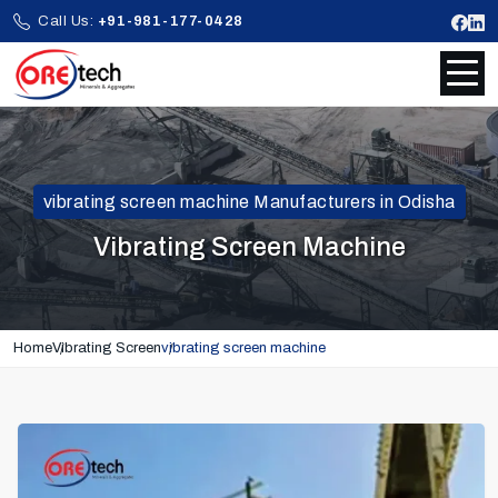
Call Us:
+91-981-177-0428
vibrating screen machine Manufacturers in Odisha
Vibrating Screen Machine
Home
Vibrating Screen
vibrating screen machine