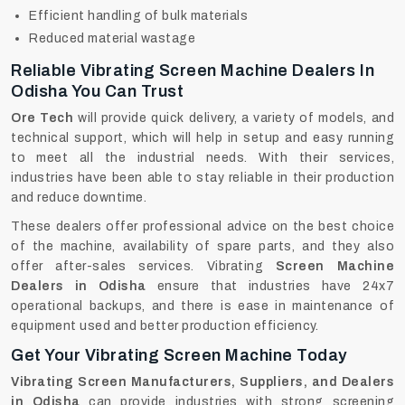
Efficient handling of bulk materials
Reduced material wastage
Reliable Vibrating Screen Machine Dealers In
Odisha You Can Trust
Ore Tech
will provide quick delivery, a variety of models, and
technical support, which will help in setup and easy running
to meet all the industrial needs. With their services,
industries have been able to stay reliable in their production
and reduce downtime.
These dealers offer professional advice on the best choice
of the machine, availability of spare parts, and they also
offer after-sales services. Vibrating
Screen Machine
Dealers in Odisha
ensure that industries have 24x7
operational backups, and there is ease in maintenance of
equipment used and better production efficiency.
Get Your Vibrating Screen Machine Today
Vibrating Screen Manufacturers, Suppliers, and Dealers
in Odisha
can provide industries with strong screening