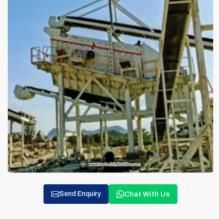
Chat With Us
Send Enquiry