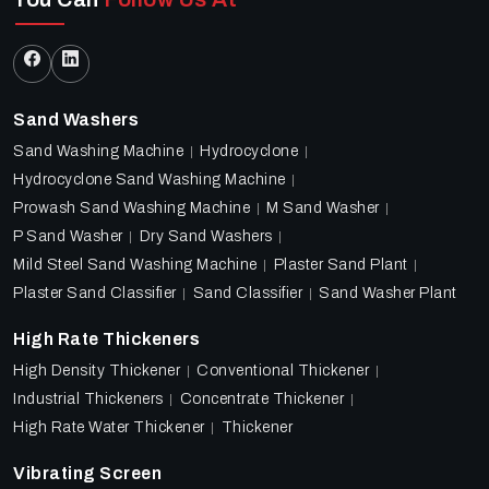
Sand Washers
Sand Washing Machine
Hydrocyclone
Hydrocyclone Sand Washing Machine
Prowash Sand Washing Machine
M Sand Washer
P Sand Washer
Dry Sand Washers
Mild Steel Sand Washing Machine
Plaster Sand Plant
Plaster Sand Classifier
Sand Classifier
Sand Washer Plant
High Rate Thickeners
High Density Thickener
Conventional Thickener
Industrial Thickeners
Concentrate Thickener
High Rate Water Thickener
Thickener
Vibrating Screen