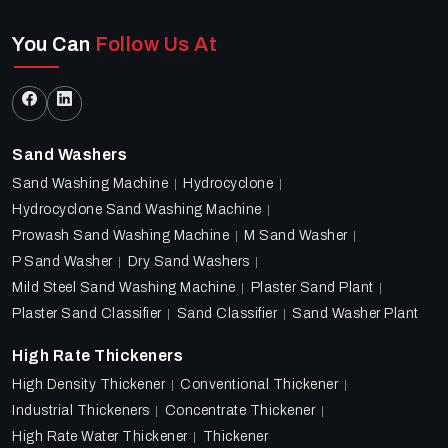
You Can
Follow Us At
Sand Washers
Sand Washing Machine
Hydrocyclone
Hydrocyclone Sand Washing Machine
Prowash Sand Washing Machine
M Sand Washer
P Sand Washer
Dry Sand Washers
Mild Steel Sand Washing Machine
Plaster Sand Plant
Plaster Sand Classifier
Sand Classifier
Sand Washer Plant
High Rate Thickeners
High Density Thickener
Conventional Thickener
Industrial Thickeners
Concentrate Thickener
High Rate Water Thickener
Thickener