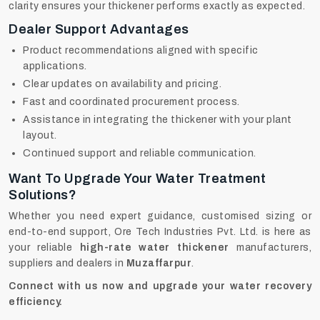
clarity ensures your thickener performs exactly as expected.
Dealer Support Advantages
Product recommendations aligned with specific
applications.
Clear updates on availability and pricing.
Fast and coordinated procurement process.
Assistance in integrating the thickener with your plant
layout.
Continued support and reliable communication.
Want To Upgrade Your Water Treatment
Solutions?
Whether you need expert guidance, customised sizing or
end-to-end support, Ore Tech Industries Pvt. Ltd. is here as
your reliable
high-rate water thickener
manufacturers,
suppliers and dealers in
Muzaffarpur
.
Connect with us now and upgrade your water recovery
efficiency.