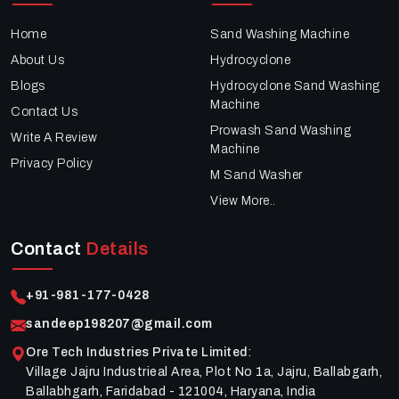
Home
Sand Washing Machine
About Us
Hydrocyclone
Blogs
Hydrocyclone Sand Washing
Machine
Contact Us
Prowash Sand Washing
Write A Review
Machine
Privacy Policy
M Sand Washer
View More..
Contact
Details
+91-981-177-0428
sandeep198207@gmail.com
Ore Tech Industries Private Limited
:
Village Jajru Industrieal Area, Plot No 1a, Jajru, Ballabgarh,
Ballabhgarh, Faridabad - 121004, Haryana, India