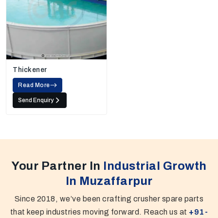
Thickener
Read More
Send Enquiry
Your Partner In
Industrial Growth
In Muzaffarpur
Since 2018, we’ve been crafting crusher spare parts
that keep industries moving forward. Reach us at
+91-