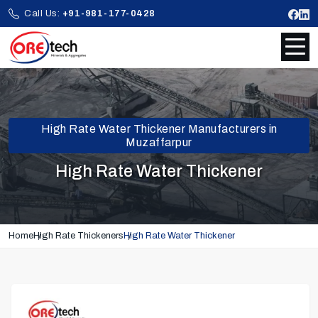
Call Us:
+91-981-177-0428
High Rate Water Thickener Manufacturers in
Muzaffarpur
High Rate Water Thickener
Home
High Rate Thickeners
High Rate Water Thickener