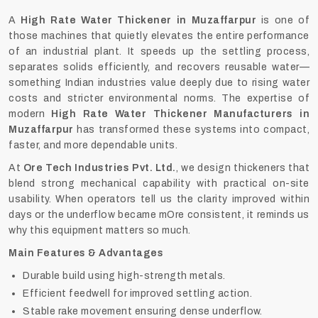
A
High Rate Water Thickener in Muzaffarpur
is one of
those machines that quietly elevates the entire performance
of an industrial plant. It speeds up the settling process,
separates solids efficiently, and recovers reusable water—
something Indian industries value deeply due to rising water
costs and stricter environmental norms. The expertise of
modern
High Rate Water Thickener Manufacturers in
Muzaffarpur
has transformed these systems into compact,
faster, and more dependable units.
At
Ore Tech Industries Pvt. Ltd.
, we design thickeners that
blend strong mechanical capability with practical on-site
usability. When operators tell us the clarity improved within
days or the underflow became mOre consistent, it reminds us
why this equipment matters so much.
Main Features & Advantages
Durable build using high-strength metals.
Efficient feedwell for improved settling action.
Stable rake movement ensuring dense underflow.