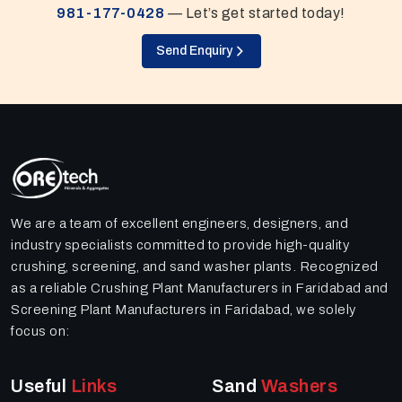
981-177-0428
— Let’s get started today!
Send Enquiry
We are a team of excellent engineers, designers, and
industry specialists committed to provide high-quality
crushing, screening, and sand washer plants. Recognized
as a reliable Crushing Plant Manufacturers in Faridabad and
Screening Plant Manufacturers in Faridabad, we solely
focus on:
Useful
Links
Sand
Washers