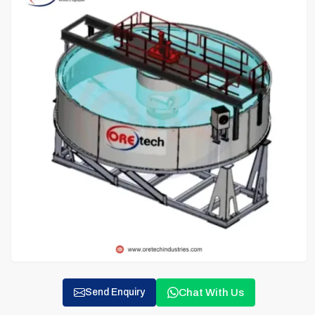
Chat With Us
Send Enquiry