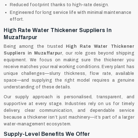
Reduced footprint thanks to high-rate design.
Engineered for long service life with minimal maintenance
effort.
High Rate Water Thickener Suppliers In
Muzaffarpur
Being among the trusted
High Rate Water Thickener
Suppliers in Muzaffarpur
, our role goes beyond shipping
equipment. We focus on making sure the thickener you
receive matches your real working conditions. Every plant has
unique challenges—slurry thickness, flow rate, available
space—and supplying the right model requires a genuine
understanding of these details.
Our supply approach is personalised, transparent, and
supportive at every stage. Industries rely on us for timely
delivery, clear communication, and dependable service
because a thickener isn’t just machinery—it’s part of a larger
water-management ecosystem.
Supply-Level Benefits We Offer