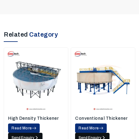
Related
Category
High Density Thickener
Conventional Thickener
Read More
Read More
Send Enquiry
Send Enquiry