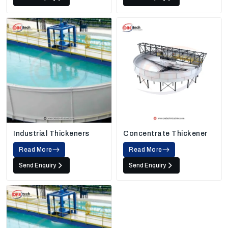
Industrial Thickeners
Concentrate Thickener
Read More
Read More
Send Enquiry
Send Enquiry