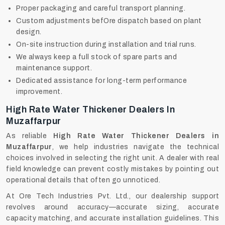
Proper packaging and careful transport planning.
Custom adjustments befOre dispatch based on plant
design.
On-site instruction during installation and trial runs.
We always keep a full stock of spare parts and
maintenance support.
Dedicated assistance for long-term performance
improvement.
High Rate Water Thickener Dealers In
Muzaffarpur
As reliable
High Rate Water Thickener Dealers in
Muzaffarpur
, we help industries navigate the technical
choices involved in selecting the right unit. A dealer with real
field knowledge can prevent costly mistakes by pointing out
operational details that often go unnoticed.
At Ore Tech Industries Pvt. Ltd., our dealership support
revolves around accuracy—accurate sizing, accurate
capacity matching, and accurate installation guidelines. This