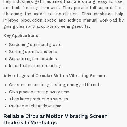
help industries get machines that are strong, easy to use,
and built for long-term work. They provide full support from
choosing the model to installation. Their machines help
improve production speed and reduce manual workload by
giving clean and accurate screening results.
Key Applications:
Screening sand and gravel.
Sorting stones and ores.
Separating fine powders.
Industrial material handling.
Advantages of Circular Motion Vibrating Screen
Our screens are long-lasting, energy-efficient.
Give precise sorting every time.
They keep production smooth.
Reduce machine downtime.
Reliable Circular Motion Vibrating Screen
Dealers In Meghalaya