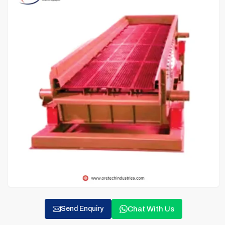
Chat With Us
Send Enquiry