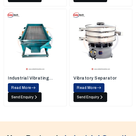
Industrial Vibrating
Vibratory Separator
Screens
Read More
Read More
Send Enquiry
Send Enquiry