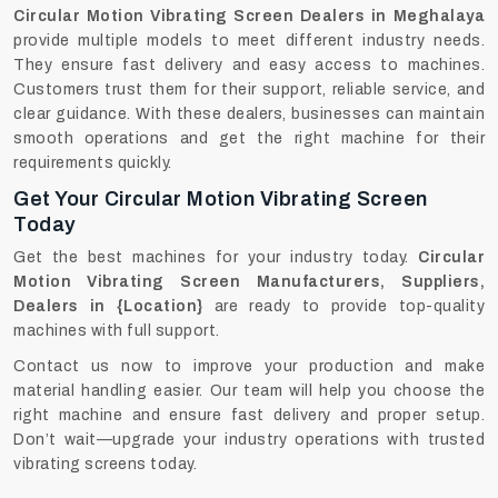
Circular Motion Vibrating Screen Dealers in Meghalaya
provide multiple models to meet different industry needs.
They ensure fast delivery and easy access to machines.
Customers trust them for their support, reliable service, and
clear guidance. With these dealers, businesses can maintain
smooth operations and get the right machine for their
requirements quickly.
Get Your Circular Motion Vibrating Screen
Today
Get the best machines for your industry today.
Circular
Motion Vibrating Screen Manufacturers, Suppliers,
Dealers in {Location}
are ready to provide top-quality
machines with full support.
Contact us now to improve your production and make
material handling easier. Our team will help you choose the
right machine and ensure fast delivery and proper setup.
Don’t wait—upgrade your industry operations with trusted
vibrating screens today.