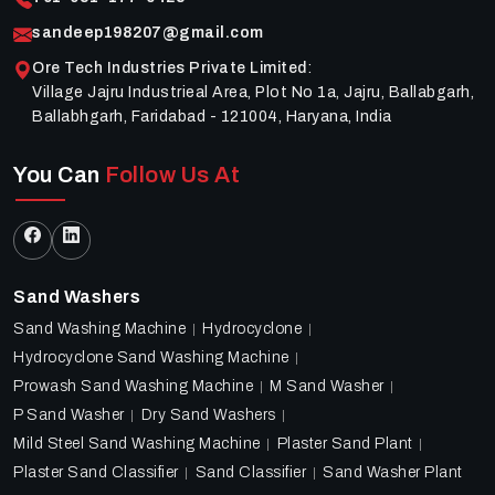
sandeep198207@gmail.com
Ore Tech Industries Private Limited
:
Village Jajru Industrieal Area, Plot No 1a, Jajru, Ballabgarh,
Ballabhgarh, Faridabad - 121004, Haryana, India
You Can
Follow Us At
Sand Washers
Sand Washing Machine
Hydrocyclone
Hydrocyclone Sand Washing Machine
Prowash Sand Washing Machine
M Sand Washer
P Sand Washer
Dry Sand Washers
Mild Steel Sand Washing Machine
Plaster Sand Plant
Plaster Sand Classifier
Sand Classifier
Sand Washer Plant