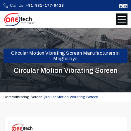
Call Us:
+91-981-177-0428
Circular Motion Vibrating Screen Manufacturers in
Meghalaya
Circular Motion Vibrating Screen
Home
Vibrating Screen
Circular Motion Vibrating Screen