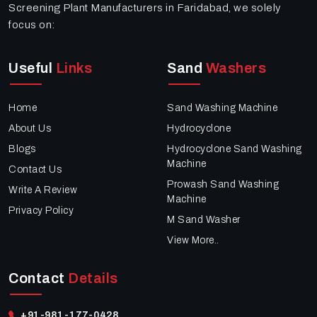
Screening Plant Manufacturers in Faridabad, we solely
focus on:
Useful
Links
Sand
Washers
Home
Sand Washing Machine
About Us
Hydrocyclone
Blogs
Hydrocyclone Sand Washing
Machine
Contact Us
Prowash Sand Washing
Write A Review
Machine
Privacy Policy
M Sand Washer
View More..
Contact
Details
+91-981-177-0428