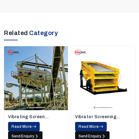
Related
Category
Vibrating Screen
Vibrator Screening
Machine
Machine
Read More
Read More
Send Enquiry
Send Enquiry