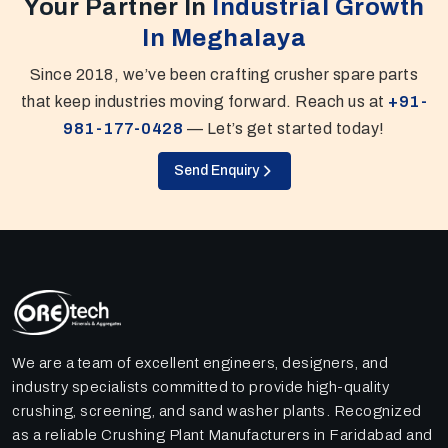
Your Partner In
Industrial Growth
In Meghalaya
Since 2018, we’ve been crafting crusher spare parts
that keep industries moving forward. Reach us at
+91-
981-177-0428
— Let’s get started today!
Send Enquiry
We are a team of excellent engineers, designers, and
industry specialists committed to provide high-quality
crushing, screening, and sand washer plants. Recognized
as a reliable Crushing Plant Manufacturers in Faridabad and