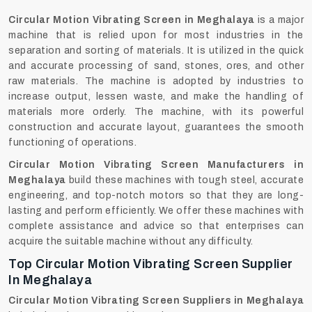
Circular‍‌‍‍‌‍‌‍‍‌ Motion Vibrating Screen in Meghalaya
is a major
machine that is relied upon for most industries in the
separation and sorting of materials. It is utilized in the quick
and accurate processing of sand, stones, ores, and other
raw materials. The machine is adopted by industries to
increase output, lessen waste, and make the handling of
materials more orderly. The machine, with its powerful
construction and accurate layout, guarantees the smooth
functioning of operations.
Circular Motion Vibrating Screen Manufacturers in
Meghalaya
build these machines with tough steel, accurate
engineering, and top-notch motors so that they are long-
lasting and perform efficiently. We offer these machines with
complete assistance and advice so that enterprises can
acquire the suitable machine without any ‍‌‍‍‌‍‌‍‍‌difficulty.
Top Circular Motion Vibrating Screen Supplier
In Meghalaya
Circular Motion Vibrating Screen Suppliers in Meghalaya