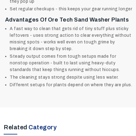
they pop up
Set regular checkups - this keeps your gear running longer
Advantages Of Ore Tech Sand Washer Plants
A fast way to clean that gets rid of tiny stuff plus sticky
leftovers - uses strong action to clear everything without
missing spots - works well even on tough grime by
breaking it down step by step.
Steady output comes from tough setups made for
nonstop operation - built to last using heavy-duty
standards that keep things running without hiccups.
The cleaning stays strong despite using less water.
Different setups for plants depend on where they are plus.
Related
Category