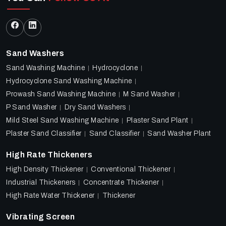
Sand Washers
Sand Washing Machine
Hydrocyclone
Hydrocyclone Sand Washing Machine
Prowash Sand Washing Machine
M Sand Washer
P Sand Washer
Dry Sand Washers
Mild Steel Sand Washing Machine
Plaster Sand Plant
Plaster Sand Classifier
Sand Classifier
Sand Washer Plant
High Rate Thickeners
High Density Thickener
Conventional Thickener
Industrial Thickeners
Concentrate Thickener
High Rate Water Thickener
Thickener
Vibrating Screen