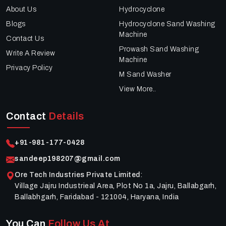
About Us
Hydrocyclone
Blogs
Hydrocyclone Sand Washing
Machine
Contact Us
Prowash Sand Washing
Write A Review
Machine
Privacy Policy
M Sand Washer
View More..
Contact
Details
+91-981-177-0428
sandeep198207@gmail.com
Ore Tech Industries Private Limited
:
Village Jajru Industrieal Area, Plot No 1a, Jajru, Ballabgarh,
Ballabhgarh, Faridabad - 121004, Haryana, India
You Can
Follow Us At