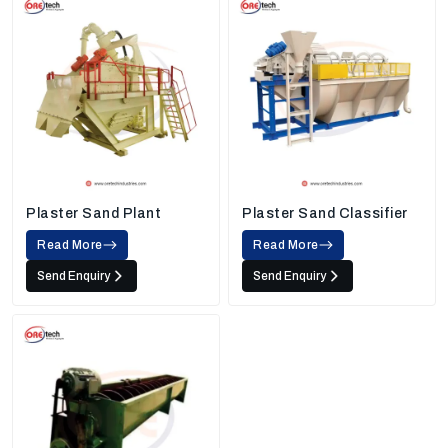
Plaster Sand Plant
Plaster Sand Classifier
Read More
Read More
Send Enquiry
Send Enquiry