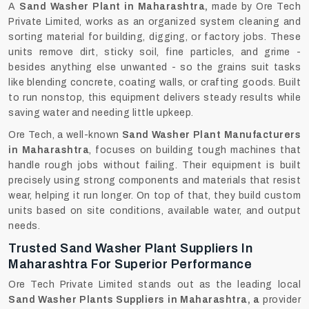
A
Sand Washer Plant in Maharashtra,
made by Ore Tech
Private Limited, works as an organized system cleaning and
sorting material for building, digging, or factory jobs. These
units remove dirt, sticky soil, fine particles, and grime -
besides anything else unwanted - so the grains suit tasks
like blending concrete, coating walls, or crafting goods. Built
to run nonstop, this equipment delivers steady results while
saving water and needing little upkeep.
Ore Tech, a well-known
Sand Washer Plant Manufacturers
in Maharashtra
, focuses on building tough machines that
handle rough jobs without failing. Their equipment is built
precisely using strong components and materials that resist
wear, helping it run longer. On top of that, they build custom
units based on site conditions, available water, and output
needs.
Trusted Sand Washer Plant Suppliers In
Maharashtra For Superior Performance
Ore Tech Private Limited stands out as the leading local
Sand Washer Plants Suppliers in Maharashtra, a
provider