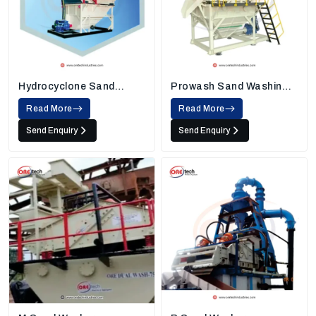
Hydrocyclone Sand
Prowash Sand Washing
Washing Machine
Machine
Read More
Read More
Send Enquiry
Send Enquiry