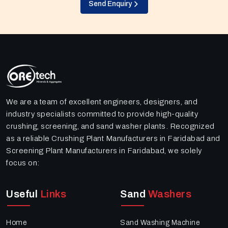
Send Enquiry
We are a team of excellent engineers, designers, and
industry specialists committed to provide high-quality
crushing, screening, and sand washer plants. Recognized
as a reliable Crushing Plant Manufacturers in Faridabad and
Screening Plant Manufacturers in Faridabad, we solely
focus on:
Useful
Links
Sand
Washers
Home
Sand Washing Machine