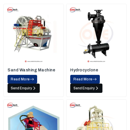
Sand Washing Machine
Hydrocyclone
Read More
Read More
Send Enquiry
Send Enquiry