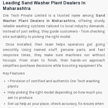
Leading Sand Washer Plant Dealers In
Maharashtra
Ore Tech Private Limited is a trusted name among
Sand
Washer Plant Dealers in Maharashtra
, offering sturdy,
reliable washing systems tailored to local industry demands.
Instead of just selling, they guide customers - from checking
site suitability to picking the right model.
Once installed, their team helps operators get going
smoothly. Using trained staff, genuine parts, and fast
response times, they make sure machines run without
hiccups. From start to finish, their hands-on approach
simplifies purchase decisions while boosting equipment life.
Key Features
• Provision of certified and authentic Ore Tech washing
plants
Help picking the right model depending on how much you
aim to produce
Set up help at your place, check accuracy, fix issues when