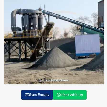
Chat With Us
Send Enquiry