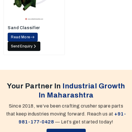
Sand Classifier
Read More
Send Enquiry
Your Partner In
Industrial Growth
In Maharashtra
Since 2018, we’ve been crafting crusher spare parts
that keep industries moving forward. Reach us at
+91-
981-177-0428
— Let’s get started today!