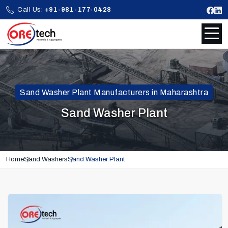
Call Us:
+91-981-177-0428
Sand Washer Plant Manufacturers in Maharashtra
Sand Washer Plant
Home
Sand Washers
Sand Washer Plant