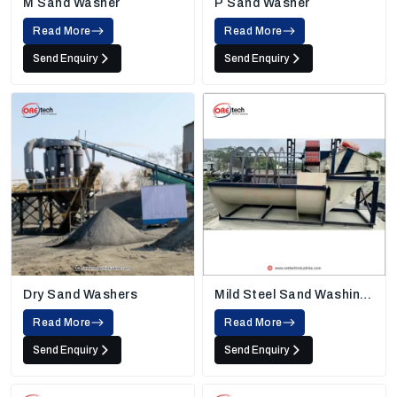
M Sand Washer
P Sand Washer
Read More
Read More
Send Enquiry
Send Enquiry
Dry Sand Washers
Mild Steel Sand Washing
Machine
Read More
Read More
Send Enquiry
Send Enquiry