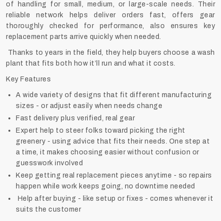
of handling for small, medium, or large-scale needs. Their
reliable network helps deliver orders fast, offers gear
thoroughly checked for performance, also ensures key
replacement parts arrive quickly when needed.
Thanks to years in the field, they help buyers choose a wash
plant that fits both how it’ll run and what it costs.
Key Features
A wide variety of designs that fit different manufacturing
sizes - or adjust easily when needs change
Fast delivery plus verified, real gear
Expert help to steer folks toward picking the right
greenery - using advice that fits their needs. One step at
a time, it makes choosing easier without confusion or
guesswork involved
Keep getting real replacement pieces anytime - so repairs
happen while work keeps going, no downtime needed
Help after buying - like setup or fixes - comes whenever it
suits the customer