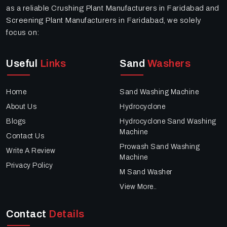
as a reliable Crushing Plant Manufacturers in Faridabad and
Screening Plant Manufacturers in Faridabad, we solely
focus on:
Useful
Links
Sand
Washers
Home
Sand Washing Machine
About Us
Hydrocyclone
Blogs
Hydrocyclone Sand Washing
Machine
Contact Us
Prowash Sand Washing
Write A Review
Machine
Privacy Policy
M Sand Washer
View More..
Contact
Details