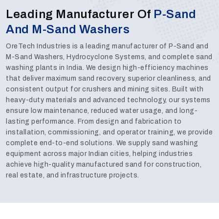
Leading Manufacturer Of
P-Sand
And M-Sand Washers
OreTech Industries is a leading manufacturer of P-Sand and
M-Sand Washers, Hydrocyclone Systems, and complete sand
washing plants in India. We design high-efficiency machines
that deliver maximum sand recovery, superior cleanliness, and
consistent output for crushers and mining sites. Built with
heavy-duty materials and advanced technology, our systems
ensure low maintenance, reduced water usage, and long-
lasting performance. From design and fabrication to
installation, commissioning, and operator training, we provide
complete end-to-end solutions. We supply sand washing
equipment across major Indian cities, helping industries
achieve high-quality manufactured sand for construction,
real estate, and infrastructure projects.