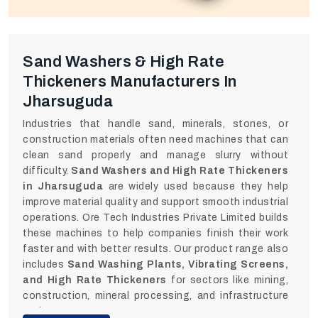
Sand Washers & High Rate
Thickeners Manufacturers In
Jharsuguda
Industries that handle sand, minerals, stones, or
construction materials often need machines that can
clean sand properly and manage slurry without
difficulty.
Sand Washers and High Rate Thickeners
in Jharsuguda
are widely used because they help
improve material quality and support smooth industrial
operations. Ore Tech Industries Private Limited builds
these machines to help companies finish their work
faster and with better results. Our product range also
includes
Sand Washing Plants, Vibrating Screens,
and High Rate Thickeners
for sectors like mining,
construction, mineral processing, and infrastructure
projects.