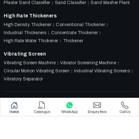
Plaster Sand Classifier
Sand Classifier
Sand Washer Plant
High Rate Thickeners
High Density Thickener
Conventional Thickener
Industrial Thickeners
Concentrate Thickener
High Rate Water Thickener
Thickener
Vibrating Screen
Vibrating Screen Machine
Vibrator Screening Machine
Circular Motion Vibrating Screen
Industrial Vibrating Screens
Vibratory Separator
Designed & Promoted by
Lead Sure Media
Copyright 2018 - 2026 Ore Tech Industries Private Limited.
Home
Catalogue
WhatsApp
Enquiry Now
Call Us
All rights reserved.
Privacy Policy
|
Sitemap