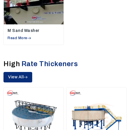
Environmentally Friendly Design:
Being
reputable manufacturers, we aim to design a
machine that consumes less water, generates
lower quantities of waste, and helps the
M Sand Washer
industries to cut down on the overall cost of
Read More
running.
Authorized Sand Washers & High Rate
Thickeners
High
Rate Thickeners
Our Product Range
Ore Tech Industries makes different types of
View All
machines that support many kinds of industries. Our
units are designed to work fast, give correct results,
and last long. As trusted sand washers and high-rate
thickeners, we build machines that help produce clean
and good-quality sand used in construction work and
other industrial processes.
1. Sand Washing Machine Manufacturers
In Jharsuguda