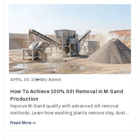
APRIL 30, 2026
By Admin
How To Achieve 100% Silt Removal In M-Sand
Production
Improve M-Sand quality with advanced silt removal
methods. Learn how washing plants remove clay, dust
and fines for stronger concrete output.
Read More