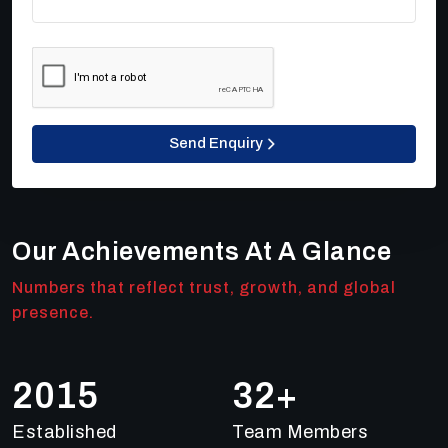
Send Enquiry
Our Achievements At A Glance
Numbers that reflect trust, growth, and global
presence.
2018
49
+
Established
Team Members