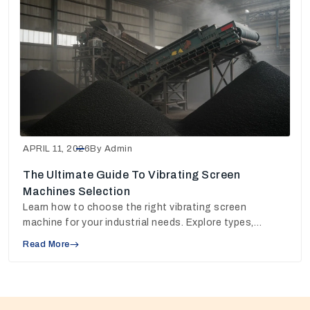
APRIL 11, 2026
By Admin
The Ultimate Guide To Vibrating Screen
Machines Selection
Learn how to choose the right vibrating screen
machine for your industrial needs. Explore types,
working principles, and pricing insights to make the
Read More
best decision.