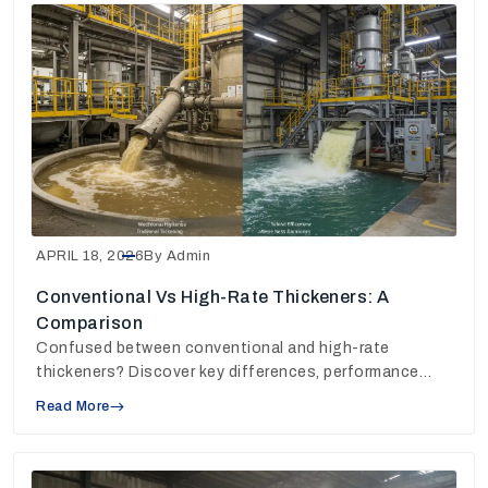
APRIL 18, 2026
By Admin
Conventional Vs High-Rate Thickeners: A
Comparison
Confused between conventional and high-rate
thickeners? Discover key differences, performance
insights, and choose the right solution for your plant.
Read More