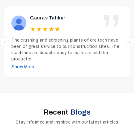
Ankit Tiwari
★
★
★
★
★
We have been operating the sand washing plants of
Ore Tech more than a year and the performance has
been really good. The sand is clean, the quality is high
and
...
Show More
Recent
Blogs
Stay informed and inspired with our latest articles