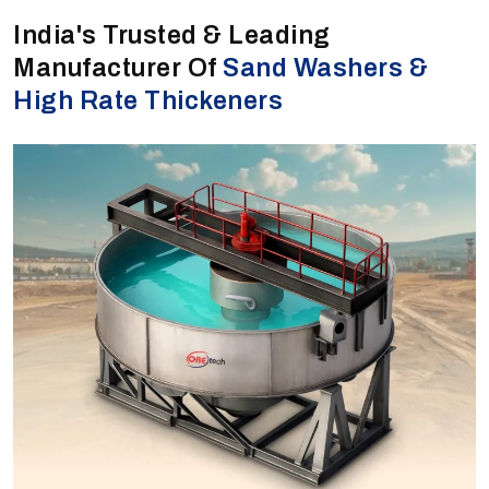
India's Trusted & Leading
Manufacturer Of
Sand Washers &
High Rate Thickeners