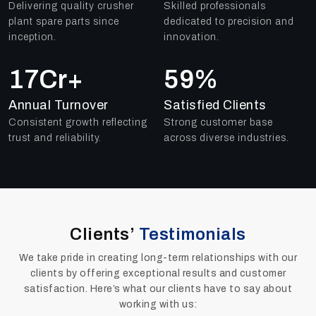
Delivering quality crusher
Skilled professionals
plant spare parts since
dedicated to precision and
inception.
innovation.
25
Cr+
84
%
Annual Turnover
Satisfied Clients
Consistent growth reflecting
Strong customer base
trust and reliability.
across diverse industries.
Clients’
Testimonials
We take pride in creating long-term relationships with our
clients by offering exceptional results and customer
satisfaction. Here’s what our clients have to say about
working with us: