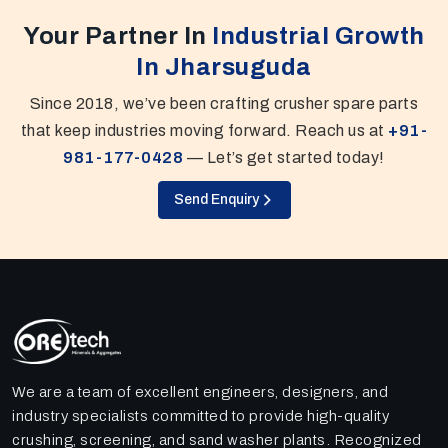
Your Partner In
Industrial Growth
In Jharsuguda
Since 2018, we’ve been crafting crusher spare parts
that keep industries moving forward. Reach us at
+91-
981-177-0428
— Let’s get started today!
Send Enquiry
We are a team of excellent engineers, designers, and
industry specialists committed to provide high-quality
crushing, screening, and sand washer plants. Recognized