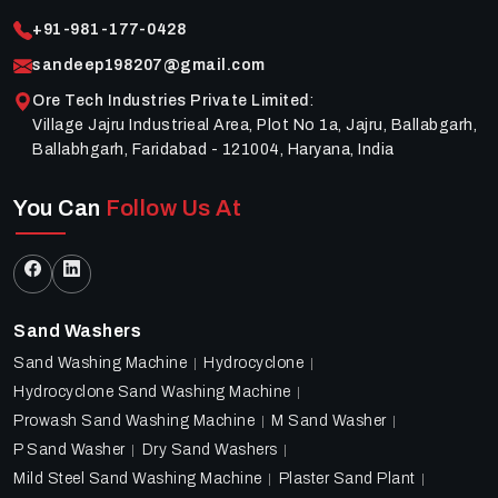
+91-981-177-0428
sandeep198207@gmail.com
Ore Tech Industries Private Limited
:
Village Jajru Industrieal Area, Plot No 1a, Jajru, Ballabgarh,
Ballabhgarh, Faridabad - 121004, Haryana, India
You Can
Follow Us At
Sand Washers
Sand Washing Machine
Hydrocyclone
Hydrocyclone Sand Washing Machine
Prowash Sand Washing Machine
M Sand Washer
P Sand Washer
Dry Sand Washers
Mild Steel Sand Washing Machine
Plaster Sand Plant