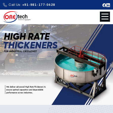
Call Us:
+91-981-177-0428
Previous