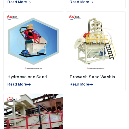
Read More
High Rate Thickeners Suppliers in
Read More
Jharsuguda
, so we understand industry
needs and create machines that solve
common work problems.
Strong Quality Standards:
Each machine,
such as
sand washers, high-rate thickeners,
and vibrating screens,
is built using tough
and reliable materials. This keeps the machine
safe, reduces breakdowns, and helps
industries use it smoothly for many years.
Modern Technology in Every Machine:
Our
machines are equipped with new technology
Hydrocyclone Sand
Prowash Sand Washing
that helps conserve energy, minimize
Washing Machine
Machine
Read More
unnecessary manual labor, and assist
Read More
companies in completing their daily chores
faster with continuous and clean production.
Installation and Maintenance Support:
We
assist our customers in installing the machine
properly and teach them to use the machine
properly so that they can maximize the
performance daily.