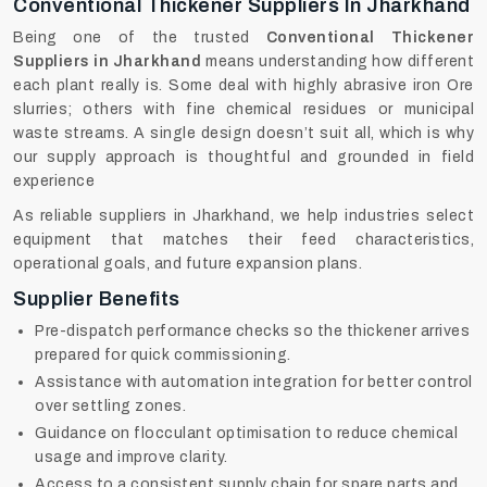
Conventional Thickener Suppliers In Jharkhand
Being one of the trusted
Conventional Thickener
Suppliers in Jharkhand
means understanding how different
each plant really is. Some deal with highly abrasive iron Ore
slurries; others with fine chemical residues or municipal
waste streams. A single design doesn’t suit all, which is why
our supply approach is thoughtful and grounded in field
experience
As reliable suppliers in Jharkhand, we help industries select
equipment that matches their feed characteristics,
operational goals, and future expansion plans.
Supplier Benefits
Pre-dispatch performance checks so the thickener arrives
prepared for quick commissioning.
Assistance with automation integration for better control
over settling zones.
Guidance on flocculant optimisation to reduce chemical
usage and improve clarity.
Access to a consistent supply chain for spare parts and