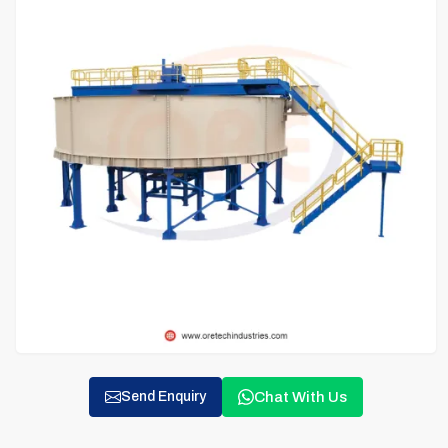
Chat With Us
Send Enquiry