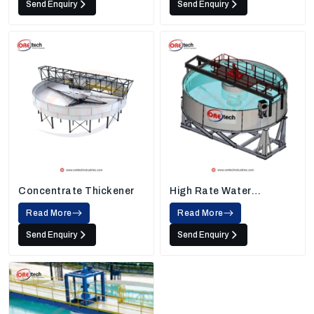
Send Enquiry
Send Enquiry
Concentrate Thickener
High Rate Water
Thickener
Read More
Read More
Send Enquiry
Send Enquiry