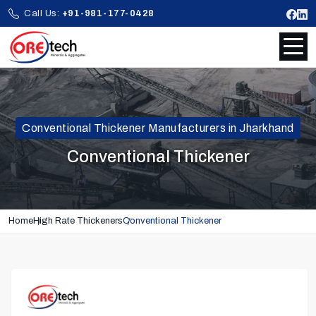
Call Us:
+91-981-177-0428
Conventional Thickener Manufacturers in Jharkhand
Conventional Thickener
Home
High Rate Thickeners
Conventional Thickener