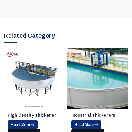
Related
Category
High Density Thickener
Industrial Thickeners
Read More
Read More