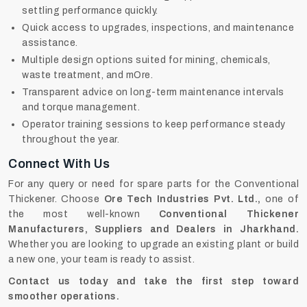
settling performance quickly.
Quick access to upgrades, inspections, and maintenance
assistance.
Multiple design options suited for mining, chemicals,
waste treatment, and mOre.
Transparent advice on long-term maintenance intervals
and torque management.
Operator training sessions to keep performance steady
throughout the year.
Connect With Us
For any query or need for spare parts for the Conventional
Thickener. Choose
Ore Tech Industries Pvt. Ltd.,
one of
the most well-known
Conventional Thickener
Manufacturers, Suppliers and Dealers in Jharkhand.
Whether you are looking to upgrade an existing plant or build
a new one, your team is ready to assist.
Contact us today and take the first step toward
smoother operations.