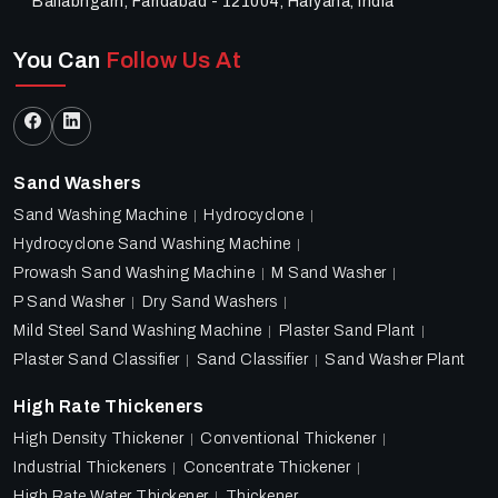
Ballabhgarh, Faridabad - 121004, Haryana, India
You Can
Follow Us At
Sand Washers
Sand Washing Machine
Hydrocyclone
Hydrocyclone Sand Washing Machine
Prowash Sand Washing Machine
M Sand Washer
P Sand Washer
Dry Sand Washers
Mild Steel Sand Washing Machine
Plaster Sand Plant
Plaster Sand Classifier
Sand Classifier
Sand Washer Plant
High Rate Thickeners
High Density Thickener
Conventional Thickener
Industrial Thickeners
Concentrate Thickener
High Rate Water Thickener
Thickener