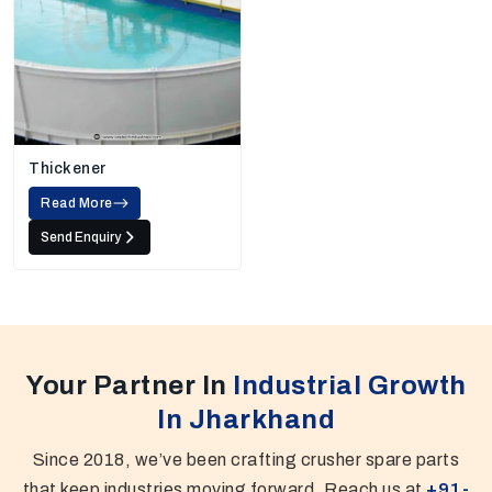
Thickener
Read More
Send Enquiry
Your Partner In
Industrial Growth
In Jharkhand
Since 2018, we’ve been crafting crusher spare parts
that keep industries moving forward. Reach us at
+91-