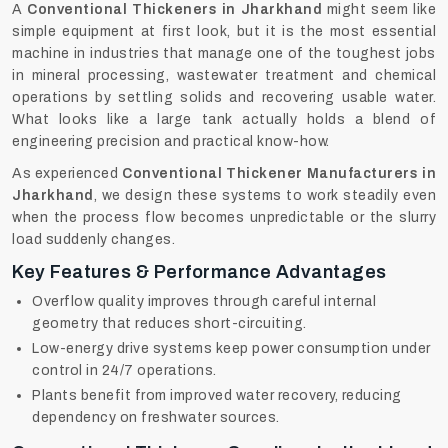
A
Conventional Thickeners in Jharkhand
might seem like
simple equipment at first look, but it is the most essential
machine in industries that manage one of the toughest jobs
in mineral processing, wastewater treatment and chemical
operations by settling solids and recovering usable water.
What looks like a large tank actually holds a blend of
engineering precision and practical know-how.
As experienced
Conventional Thickener Manufacturers in
Jharkhand
, we design these systems to work steadily even
when the process flow becomes unpredictable or the slurry
load suddenly changes.
Key Features & Performance Advantages
Overflow quality improves through careful internal
geometry that reduces short-circuiting.
Low-energy drive systems keep power consumption under
control in 24/7 operations.
Plants benefit from improved water recovery, reducing
dependency on freshwater sources.