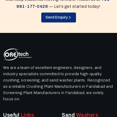
981-177-0428
— Let’s get started today!
Send Enquiry
We are a team of excellent engineers, designers, and
industry specialists committed to provide high-quality
crushing, screening, and sand washer plants. Recognized
as a reliable Crushing Plant Manufacturers in Faridabad and
Screening Plant Manufacturers in Faridabad, we solely
focus on:
Useful
Links
Sand
Washers