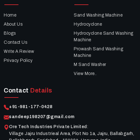
Home
Sand Washing Machine
About Us
Hydrocyclone
Blogs
Hydrocyclone Sand Washing
Machine
Contact Us
Prowash Sand Washing
Write A Review
Machine
Privacy Policy
M Sand Washer
View More..
Contact
Details
+91-981-177-0428
sandeep198207@gmail.com
Ore Tech Industries Private Limited
:
Village Jajru Industrieal Area, Plot No 1a, Jajru, Ballabgarh,