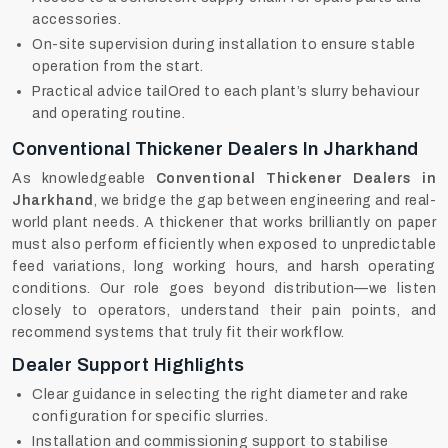
accessories.
On-site supervision during installation to ensure stable
operation from the start.
Practical advice tailOred to each plant’s slurry behaviour
and operating routine.
Conventional Thickener Dealers In Jharkhand
As knowledgeable
Conventional Thickener Dealers in
Jharkhand
, we bridge the gap between engineering and real-
world plant needs. A thickener that works brilliantly on paper
must also perform efficiently when exposed to unpredictable
feed variations, long working hours, and harsh operating
conditions. Our role goes beyond distribution—we listen
closely to operators, understand their pain points, and
recommend systems that truly fit their workflow.
Dealer Support Highlights
Clear guidance in selecting the right diameter and rake
configuration for specific slurries.
Installation and commissioning support to stabilise