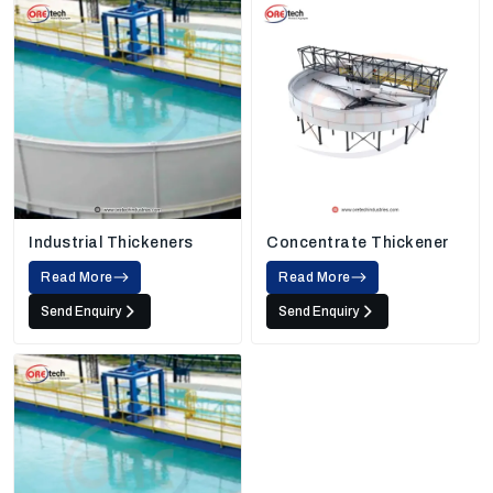
Industrial Thickeners
Concentrate Thickener
Read More
Read More
Send Enquiry
Send Enquiry