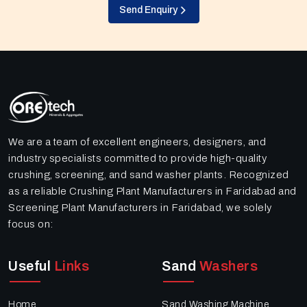
Send Enquiry
We are a team of excellent engineers, designers, and
industry specialists committed to provide high-quality
crushing, screening, and sand washer plants. Recognized
as a reliable Crushing Plant Manufacturers in Faridabad and
Screening Plant Manufacturers in Faridabad, we solely
focus on:
Useful
Links
Sand
Washers
Home
Sand Washing Machine