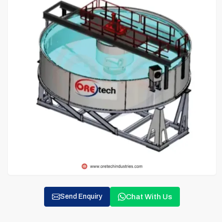
Chat With Us
Send Enquiry