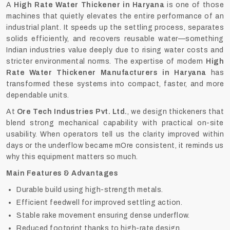
A
High Rate Water Thickener in Haryana
is one of those
machines that quietly elevates the entire performance of an
industrial plant. It speeds up the settling process, separates
solids efficiently, and recovers reusable water—something
Indian industries value deeply due to rising water costs and
stricter environmental norms. The expertise of modern
High
Rate Water Thickener Manufacturers in Haryana
has
transformed these systems into compact, faster, and more
dependable units.
At
Ore Tech Industries Pvt. Ltd.
, we design thickeners that
blend strong mechanical capability with practical on-site
usability. When operators tell us the clarity improved within
days or the underflow became mOre consistent, it reminds us
why this equipment matters so much.
Main Features & Advantages
Durable build using high-strength metals.
Efficient feedwell for improved settling action.
Stable rake movement ensuring dense underflow.
Reduced footprint thanks to high-rate design.