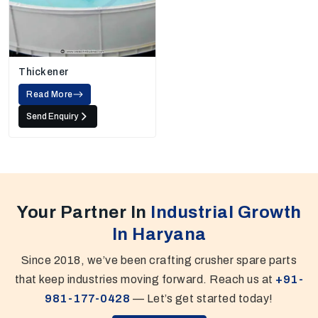
Thickener
Read More
Send Enquiry
Your Partner In
Industrial Growth
In Haryana
Since 2018, we’ve been crafting crusher spare parts
that keep industries moving forward. Reach us at
+91-
981-177-0428
— Let’s get started today!