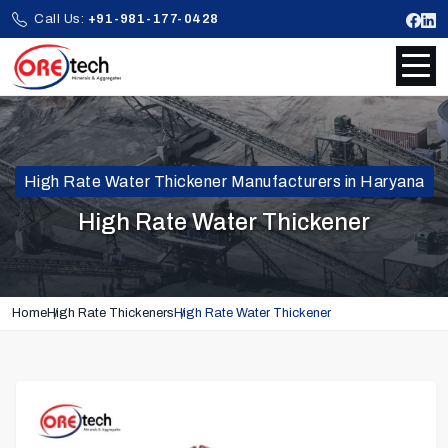
Call Us:
+91-981-177-0428
High Rate Water Thickener Manufacturers in Haryana
High Rate Water Thickener
Home
High Rate Thickeners
High Rate Water Thickener