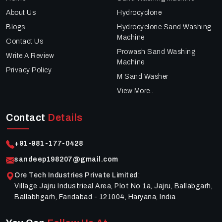
About Us
Hydrocyclone
Blogs
Hydrocyclone Sand Washing
Machine
Contact Us
Prowash Sand Washing
Write A Review
Machine
Privacy Policy
M Sand Washer
View More..
Contact
Details
+91-981-177-0428
sandeep198207@gmail.com
Ore Tech Industries Private Limited
:
Village Jajru Industrieal Area, Plot No 1a, Jajru, Ballabgarh,
Ballabhgarh, Faridabad - 121004, Haryana, India