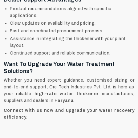
Product recommendations aligned with specific
applications.
Clear updates on availability and pricing.
Fast and coordinated procurement process.
Assistance in integrating the thickener with your plant
layout.
Continued support and reliable communication.
Want To Upgrade Your Water Treatment
Solutions?
Whether you need expert guidance, customised sizing or
end-to-end support, Ore Tech Industries Pvt. Ltd. is here as
your reliable
high-rate water thickener
manufacturers,
suppliers and dealers in
Haryana
.
Connect with us now and upgrade your water recovery
efficiency.