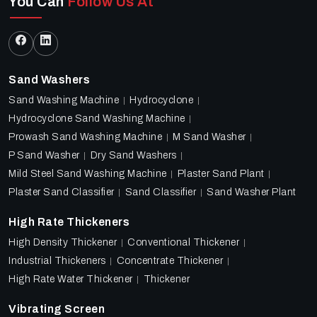
You Can
Follow Us At
Sand Washers
Sand Washing Machine
Hydrocyclone
Hydrocyclone Sand Washing Machine
Prowash Sand Washing Machine
M Sand Washer
P Sand Washer
Dry Sand Washers
Mild Steel Sand Washing Machine
Plaster Sand Plant
Plaster Sand Classifier
Sand Classifier
Sand Washer Plant
High Rate Thickeners
High Density Thickener
Conventional Thickener
Industrial Thickeners
Concentrate Thickener
High Rate Water Thickener
Thickener
Vibrating Screen