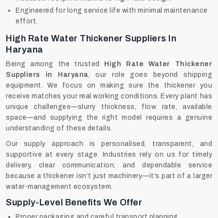
Engineered for long service life with minimal maintenance
effort.
High Rate Water Thickener Suppliers In
Haryana
Being among the trusted
High Rate Water Thickener
Suppliers in Haryana
, our role goes beyond shipping
equipment. We focus on making sure the thickener you
receive matches your real working conditions. Every plant has
unique challenges—slurry thickness, flow rate, available
space—and supplying the right model requires a genuine
understanding of these details.
Our supply approach is personalised, transparent, and
supportive at every stage. Industries rely on us for timely
delivery, clear communication, and dependable service
because a thickener isn’t just machinery—it’s part of a larger
water-management ecosystem.
Supply-Level Benefits We Offer
Proper packaging and careful transport planning.