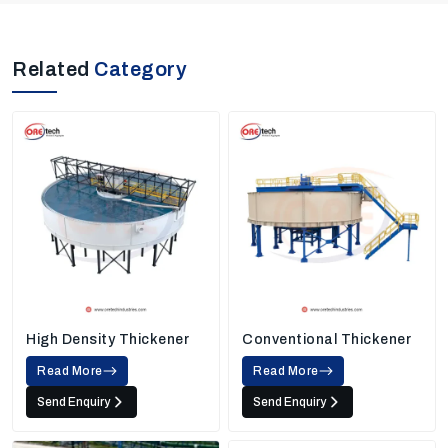
Related
Category
High Density Thickener
Conventional Thickener
Read More
Read More
Send Enquiry
Send Enquiry