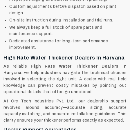
Custom adjustments befOre dispatch based on plant
design.
On-site instruction during installation and trial runs.
We always keep a full stock of spare parts and
maintenance support.
Dedicated assistance for long-term performance
improvement.
High Rate Water Thickener Dealers In Haryana
As reliable
High Rate Water Thickener Dealers in
Haryana
, we help industries navigate the technical choices
involved in selecting the right unit. A dealer with real field
knowledge can prevent costly mistakes by pointing out
operational details that often go unnoticed.
At Ore Tech Industries Pvt. Ltd., our dealership support
revolves around accuracy—accurate sizing, accurate
capacity matching, and accurate installation guidelines. This
clarity ensures your thickener performs exactly as expected.
Dealer Support Advantages