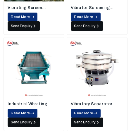
Vibrating Screen
Vibrator Screening
Machine
Machine
Read More
Read More
Send Enquiry
Send Enquiry
Industrial Vibrating
Vibratory Separator
Screens
Read More
Read More
Send Enquiry
Send Enquiry