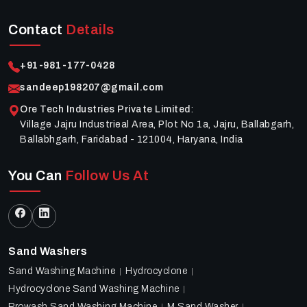
Contact
Details
+91-981-177-0428
sandeep198207@gmail.com
Ore Tech Industries Private Limited
:
Village Jajru Industrieal Area, Plot No 1a, Jajru, Ballabgarh,
Ballabhgarh, Faridabad - 121004, Haryana, India
You Can
Follow Us At
Sand Washers
Sand Washing Machine
Hydrocyclone
Hydrocyclone Sand Washing Machine
Prowash Sand Washing Machine
M Sand Washer