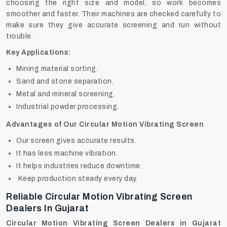
choosing the right size and model, so work becomes
smoother and faster. Their machines are checked carefully to
make sure they give accurate screening and run without
trouble.
Key Applications:
Mining material sorting.
Sand and stone separation.
Metal and mineral screening.
Industrial powder processing.
Advantages of Our Circular Motion Vibrating Screen
Our screen gives accurate results.
It has less machine vibration.
It helps industries reduce downtime.
Keep production steady every day.
Reliable Circular Motion Vibrating Screen
Dealers In Gujarat
Circular Motion Vibrating Screen Dealers in Gujarat