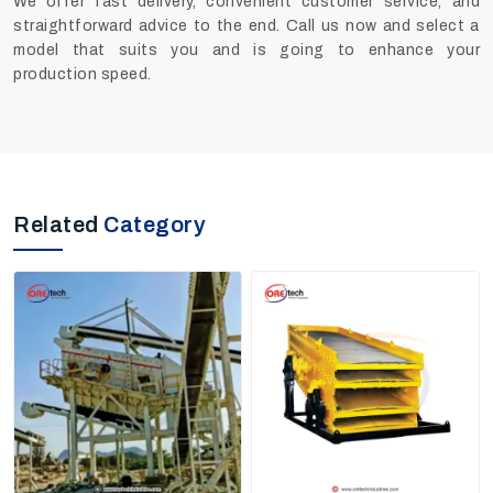
We offer fast delivery, convenient customer service, and
straightforward advice to the end. Call us now and select a
model that suits you and is going to enhance your
production speed.
Related
Category