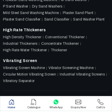
P Sand Washer
Dry Sand Washers
Mild Steel Sand Washing Machine
Plaster Sand Plant
Plaster Sand Classifier
Sand Classifier
Sand Washer Plant
High Rate Thickeners
High Density Thickener
Conventional Thickener
Industrial Thickeners
Concentrate Thickener
High Rate Water Thickener
Thickener
Vibrating Screen
Vibrating Screen Machine
Vibrator Screening Machine
Circular Motion Vibrating Screen
Industrial Vibrating Screens
Vibratory Separator
Designed & Promoted by
Lead Sure Media
Copyright 2018 - 2026 Ore Tech Industries Private Limited.
Home
Catalogue
WhatsApp
Enquiry Now
Call Us
All rights reserved.