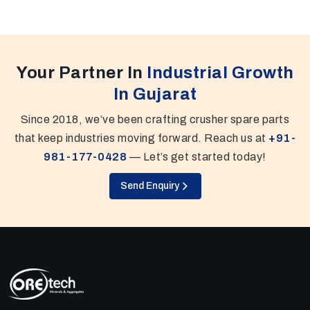
Your Partner In
Industrial Growth
In Gujarat
Since 2018, we’ve been crafting crusher spare parts
that keep industries moving forward. Reach us at
+91-
981-177-0428
— Let’s get started today!
Send Enquiry