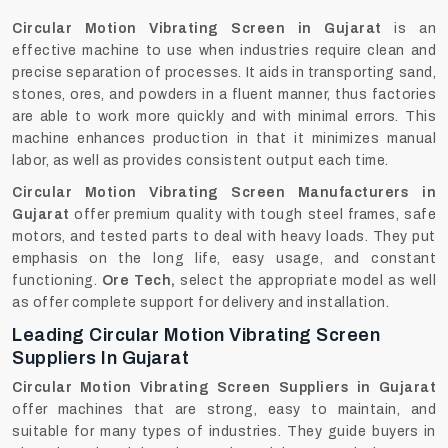
Circular Motion Vibrating Screen in Gujarat
is an
effective machine to use when industries require clean and
precise separation of processes. It aids in transporting sand,
stones, ores, and powders in a fluent manner, thus factories
are able to work more quickly and with minimal errors. This
machine enhances production in that it minimizes manual
labor, as well as provides consistent output each time.
Circular Motion Vibrating Screen Manufacturers in
Gujarat
offer premium quality with tough steel frames, safe
motors, and tested parts to deal with heavy loads. They put
emphasis on the long life, easy usage, and constant
functioning.
Ore Tech,
select the appropriate model as well
as offer complete support for delivery and installation.
Leading Circular Motion Vibrating Screen
Suppliers In Gujarat
Circular Motion Vibrating Screen Suppliers in Gujarat
offer machines that are strong, easy to maintain, and
suitable for many types of industries. They guide buyers in