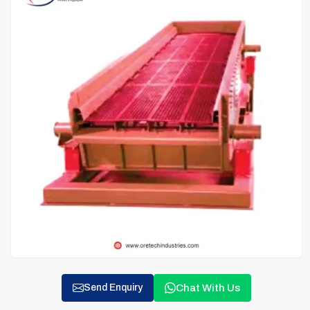
Chat With Us
Send Enquiry