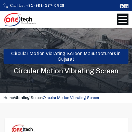
Call Us:
+91-981-177-0428
Circular Motion Vibrating Screen Manufacturers in
Gujarat
Circular Motion Vibrating Screen
Home
Vibrating Screen
Circular Motion Vibrating Screen