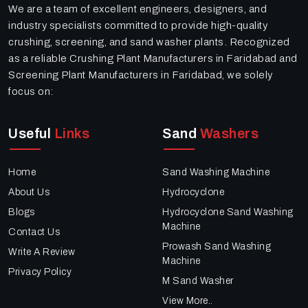
We are a team of excellent engineers, designers, and
industry specialists committed to provide high-quality
crushing, screening, and sand washer plants. Recognized
as a reliable Crushing Plant Manufacturers in Faridabad and
Screening Plant Manufacturers in Faridabad, we solely
focus on:
Useful
Links
Sand
Washers
Home
Sand Washing Machine
About Us
Hydrocyclone
Blogs
Hydrocyclone Sand Washing
Machine
Contact Us
Prowash Sand Washing
Write A Review
Machine
Privacy Policy
M Sand Washer
View More..