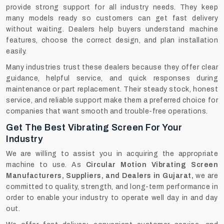
provide strong support for all industry needs. They keep
many models ready so customers can get fast delivery
without waiting. Dealers help buyers understand machine
features, choose the correct design, and plan installation
easily.
Many industries trust these dealers because they offer clear
guidance, helpful service, and quick responses during
maintenance or part replacement. Their steady stock, honest
service, and reliable support make them a preferred choice for
companies that want smooth and trouble-free operations.
Get The Best Vibrating Screen For Your
Industry
We are willing to assist you in acquiring the appropriate
machine to use. As
Circular Motion Vibrating Screen
Manufacturers, Suppliers, and Dealers in Gujarat,
we are
committed to quality, strength, and long-term performance in
order to enable your industry to operate well day in and day
out.