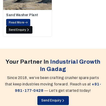
Sand Washer Plant
Read More
Send Enquiry
Your Partner In
Industrial Growth
In Gadag
Since 2018, we’ve been crafting crusher spare parts
that keep industries moving forward. Reach us at
+91-
981-177-0428
— Let’s get started today!
Send Enquiry