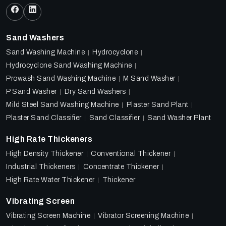
Sand Washers
Sand Washing Machine
Hydrocyclone
Hydrocyclone Sand Washing Machine
Prowash Sand Washing Machine
M Sand Washer
P Sand Washer
Dry Sand Washers
Mild Steel Sand Washing Machine
Plaster Sand Plant
Plaster Sand Classifier
Sand Classifier
Sand Washer Plant
High Rate Thickeners
High Density Thickener
Conventional Thickener
Industrial Thickeners
Concentrate Thickener
High Rate Water Thickener
Thickener
Vibrating Screen
Vibrating Screen Machine
Vibrator Screening Machine