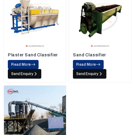
Plaster Sand Classifier
Sand Classifier
Read More
Read More
Send Enquiry
Send Enquiry