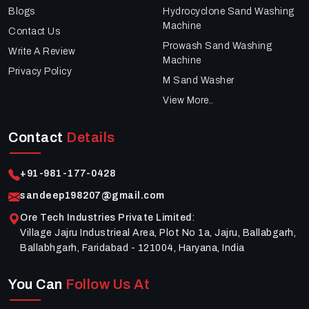
Blogs
Hydrocyclone Sand Washing
Machine
Contact Us
Prowash Sand Washing
Write A Review
Machine
Privacy Policy
M Sand Washer
View More..
Contact
Details
+91-981-177-0428
sandeep198207@gmail.com
Ore Tech Industries Private Limited
:
Village Jajru Industrieal Area, Plot No 1a, Jajru, Ballabgarh,
Ballabhgarh, Faridabad - 121004, Haryana, India
You Can
Follow Us At