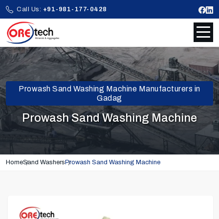
Call Us:
+91-981-177-0428
Prowash Sand Washing Machine Manufacturers in
Gadag
Prowash Sand Washing Machine
Home
Sand Washers
Prowash Sand Washing Machine