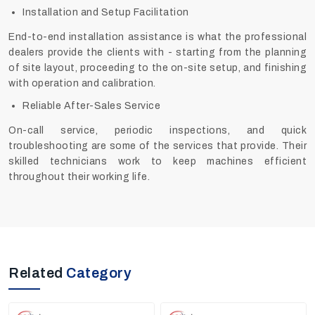
Installation and Setup Facilitation
End-to-end installation assistance is what the professional
dealers provide the clients with - starting from the planning
of site layout, proceeding to the on-site setup, and finishing
with operation and calibration.
Reliable After-Sales Service
On-call service, periodic inspections, and quick
troubleshooting are some of the services that provide. Their
skilled technicians work to keep machines efficient
throughout their working ‍‌‍‍‌‍‌‍‍‌life.
Related
Category