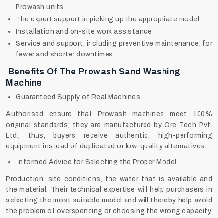
Prowash units
The expert support in picking up the appropriate model
Installation and on-site work assistance
Service and support, including preventive maintenance, for
fewer and shorter downtimes
Benefits Of The Prowash Sand Washing
Machine
Guaranteed Supply of Real Machines
Authorised ensure that Prowash machines meet 100%
original standards; they are manufactured by Ore Tech Pvt.
Ltd., thus, buyers receive authentic, high-performing
equipment instead of duplicated or low-quality alternatives.
Informed Advice for Selecting the Proper Model
Production, site conditions, the water that is available and
the material. Their technical expertise will help purchasers in
selecting the most suitable model and will thereby help avoid
the problem of overspending or choosing the wrong capacity.