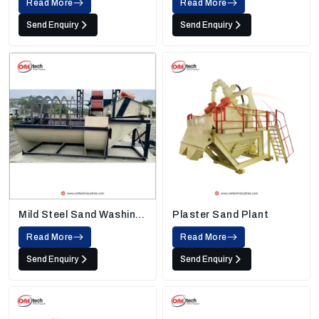
Read More
Read More
Send Enquiry
Send Enquiry
Mild Steel Sand Washing
Plaster Sand Plant
Machine
Read More
Read More
Send Enquiry
Send Enquiry