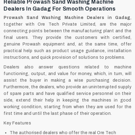
Reliable Prowash Sand Washing Machine
Dealers In Gadag For Smooth Operations
Prowash Sand Washing Machine Dealers in Gadag
,
together with Ore Tech Private Limited, are the major
connecting points between the manufacturing plant and the
final users. They provide the customers with certified,
genuine Prowash equipment and, at the same time, offer
practical help such as product usage guidance, installation
instructions, and quick provision of solutions to problems.
Dealers also answer questions related to machine
functioning, output, and value for money, which, in turn, will
assist the buyer in making a wise purchasing decision.
Furthermore, the dealers, who provide an uninterrupted supply
of spare parts and have qualified service personnel on their
side, extend their help in keeping the machines in good
working condition, starting from when they are used for the
first time and until the last phase of their operation.
Key Features
The authorised dealers who offer the real Ore Tech