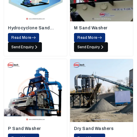
Hydrocyclone Sand
M Sand Washer
Washing Machine
Read More
Read More
Send Enquiry
Send Enquiry
P Sand Washer
Dry Sand Washers