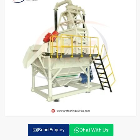
Chat With Us
Send Enquiry