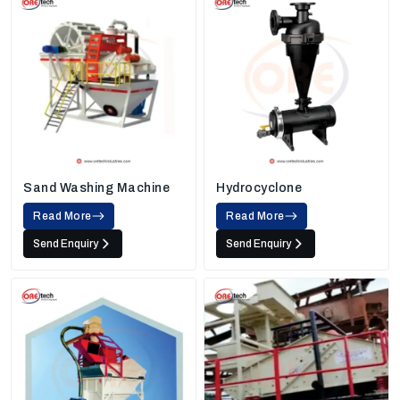
Sand Washing Machine
Hydrocyclone
Read More
Read More
Send Enquiry
Send Enquiry