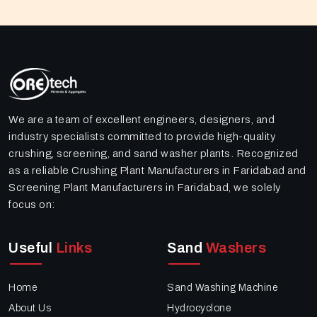
We are a team of excellent engineers, designers, and
industry specialists committed to provide high-quality
crushing, screening, and sand washer plants. Recognized
as a reliable Crushing Plant Manufacturers in Faridabad and
Screening Plant Manufacturers in Faridabad, we solely
focus on:
Useful
Links
Sand
Washers
Home
Sand Washing Machine
About Us
Hydrocyclone