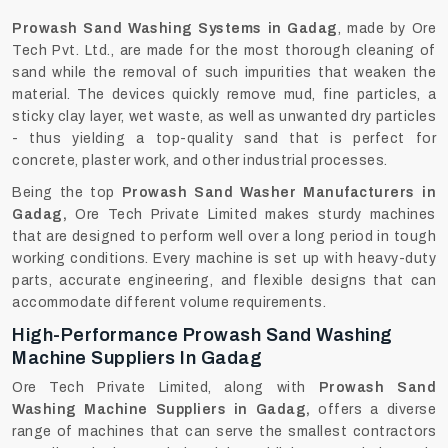
Prowash‍‌‍‍‌‍‌‍‍‌ Sand Washing Systems in Gadag
, made by Ore
Tech Pvt. Ltd., are made for the most thorough cleaning of
sand while the removal of such impurities that weaken the
material. The devices quickly remove mud, fine particles, a
sticky clay layer, wet waste, as well as unwanted dry particles
- thus yielding a top-quality sand that is perfect for
concrete, plaster work, and other industrial processes.
Being the top
Prowash Sand Washer Manufacturers in
Gadag,
Ore Tech Private Limited makes sturdy machines
that are designed to perform well over a long period in tough
working conditions. Every machine is set up with heavy-duty
parts, accurate engineering, and flexible designs that can
accommodate different volume requirements.
High-Performance Prowash Sand Washing
Machine Suppliers In Gadag
Ore Tech Private Limited, along with
Prowash Sand
Washing Machine Suppliers in Gadag,
offers a diverse
range of machines that can serve the smallest contractors