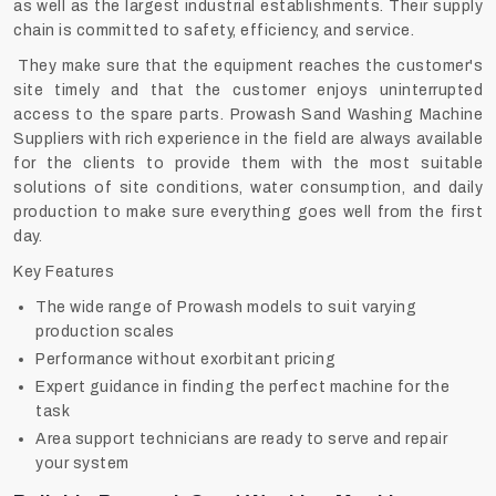
as well as the largest industrial establishments. Their supply
chain is committed to safety, efficiency, and service.
They make sure that the equipment reaches the customer's
site timely and that the customer enjoys uninterrupted
access to the spare parts. Prowash Sand Washing Machine
Suppliers with rich experience in the field are always available
for the clients to provide them with the most suitable
solutions of site conditions, water consumption, and daily
production to make sure everything goes well from the first
day.
Key Features
The wide range of Prowash models to suit varying
production scales
Performance without exorbitant pricing
Expert guidance in finding the perfect machine for the
task
Area support technicians are ready to serve and repair
your system