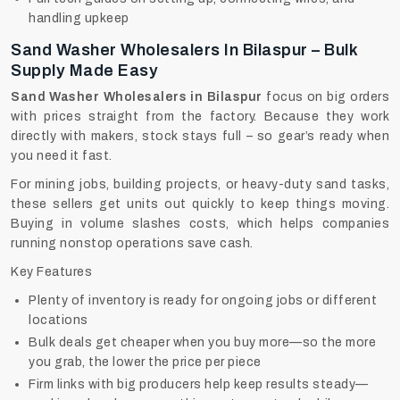
handling upkeep
Sand Washer Wholesalers In Bilaspur – Bulk
Supply Made Easy
Sand Washer Wholesalers in Bilaspur
focus on big orders
with prices straight from the factory. Because they work
directly with makers, stock stays full – so gear’s ready when
you need it fast.
For mining jobs, building projects, or heavy-duty sand tasks,
these sellers get units out quickly to keep things moving.
Buying in volume slashes costs, which helps companies
running nonstop operations save cash.
Key Features
Plenty of inventory is ready for ongoing jobs or different
locations
Bulk deals get cheaper when you buy more—so the more
you grab, the lower the price per piece
Firm links with big producers help keep results steady—