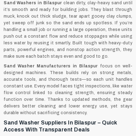
Sand Washers in Bilaspur
clean dirty, clay-heavy sand until
it’s smooth and ready for building jobs. They blast through
muck, knock out thick sludge, tear apart gooey clay clumps,
yet sweep off junk so the sand ends up spotless. If you’re
handling a small job or running a large operation, these units
push out a constant flow and reduce stoppages while using
less water by reusing it smartly. Built tough with heavy-duty
parts, powerful engines, and nonstop action strength, they
make sure each batch stays even and good to go.
Sand Washer Manufacturers in Bilaspur
focus on well-
designed machines. These builds rely on strong metals,
accurate tools, and thorough tests—so each unit handles
constant use. Every model faces tight inspections, like water
flow control linked to cleaning strength, ensuring steady
function over time. Thanks to updated methods, the gear
delivers better cleaning and lower energy use, yet stays
durable without sacrificing consistency.
Sand Washer Suppliers In Bilaspur – Quick
Access With Transparent Deals