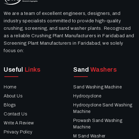
We are a team of excellent engineers, designers, and
industry specialists committed to provide high-quality
crushing, screening, and sand washer plants. Recognized
as a reliable Crushing Plant Manufacturers in Faridabad and
Screening Plant Manufacturers in Faridabad, we solely
focus on:
Useful
Links
Sand
Washers
Home
Sand Washing Machine
About Us
Hydrocyclone
Blogs
Hydrocyclone Sand Washing
Machine
Contact Us
Prowash Sand Washing
Write A Review
Machine
Privacy Policy
M Sand Washer