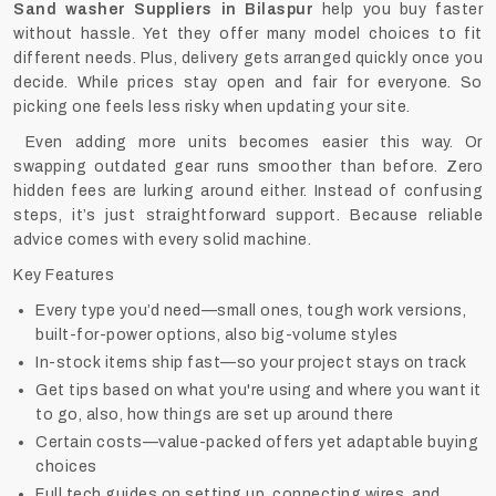
Sand washer Suppliers in Bilaspur
help you buy faster
without hassle. Yet they offer many model choices to fit
different needs. Plus, delivery gets arranged quickly once you
decide. While prices stay open and fair for everyone. So
picking one feels less risky when updating your site.
Even adding more units becomes easier this way. Or
swapping outdated gear runs smoother than before. Zero
hidden fees are lurking around either. Instead of confusing
steps, it’s just straightforward support. Because reliable
advice comes with every solid machine.
Key Features
Every type you’d need—small ones, tough work versions,
built-for-power options, also big-volume styles
In-stock items ship fast—so your project stays on track
Get tips based on what you're using and where you want it
to go, also, how things are set up around there
Certain costs—value-packed offers yet adaptable buying
choices
Full tech guides on setting up, connecting wires, and