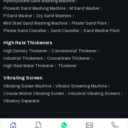
Hydrocyclone Sand Washing Machine
Prowash Sand Washing Machine
M Sand Washer
P Sand Washer
Dry Sand Washers
Mild Steel Sand Washing Machine
Plaster Sand Plant
Plaster Sand Classifier
Sand Classifier
Sand Washer Plant
High Rate Thickeners
High Density Thickener
Conventional Thickener
Industrial Thickeners
Concentrate Thickener
High Rate Water Thickener
Thickener
Vibrating Screen
Vibrating Screen Machine
Vibrator Screening Machine
Circular Motion Vibrating Screen
Industrial Vibrating Screens
Vibratory Separator
Designed & Promoted by
Lead Sure Media