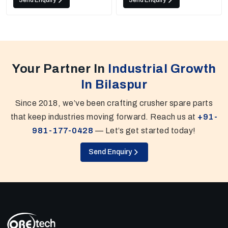
Send Enquiry
Send Enquiry
Your Partner In
Industrial Growth
In Bilaspur
Since 2018, we’ve been crafting crusher spare parts
that keep industries moving forward. Reach us at
+91-
981-177-0428
— Let’s get started today!
Send Enquiry