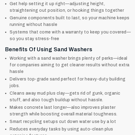
Get help setting it up right—adjusting height,
straightening out position, or hooking things together
Genuine components built to last, so your machine keeps
running without hassle
Systems that come with a warranty to keep you covered—
so you stay stress-free
Benefits Of Using Sand Washers
Working with a sand washer brings plenty of perks—ideal
for companies aiming to get cleaner results without extra
hassle
Delivers top-grade sand perfect for heavy-duty building
jobs.
Cleans away mud plus clay—gets rid of gunk, organic
stuff, and also tough buildup without hassle.
Makes concrete last longer—also improves plaster
strength while boosting overall material toughness.
Smart recycling setups cut down water use by a lot
Reduces everyday tasks by using auto-clean plus