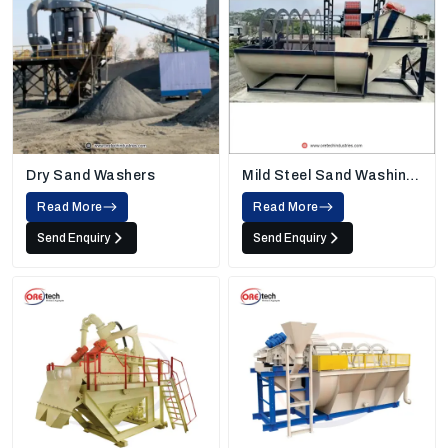
Dry Sand Washers
Mild Steel Sand Washing
Machine
Read More
Read More
Send Enquiry
Send Enquiry