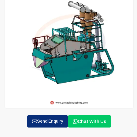
Chat With Us
Send Enquiry