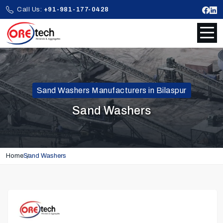
Call Us:
+91-981-177-0428
Sand Washers Manufacturers in Bilaspur
Sand Washers
Home
Sand Washers