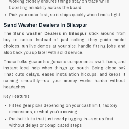
working closely ensures things stay on track while
boosting reliability across the board
Pick your order first, so it ships quickly when time’s tight
Sand Washer Dealers In Bilaspur
The
Sand washer Dealers in Bilaspur
stick around from
buy to setup. Instead of just selling, they guide model
choices, run live demos at your site, handle fitting jobs, and
also back you up later with solid service.
These folks guarantee genuine components, swift fixes, and
instant local help when things go south. Being close by?
That cuts delays, eases installation hiccups, and keeps it
running smoothly—so your money works harder without
headaches.
Key Features
Fitted gear picks depending on your cash limit, factory
dimensions, or what you’re moving
Pre-built kits that just need plugging in—set up fast
without delays or complicated steps