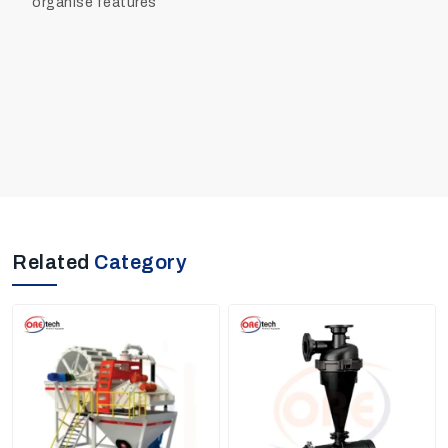
organise features
Related
Category