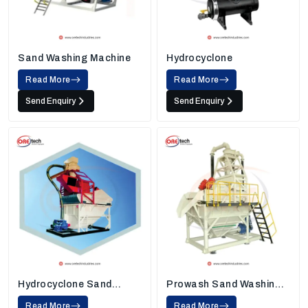
Sand Washing Machine
Hydrocyclone
Read More
Read More
Send Enquiry
Send Enquiry
Hydrocyclone Sand
Prowash Sand Washing
Washing Machine
Machine
Read More
Read More