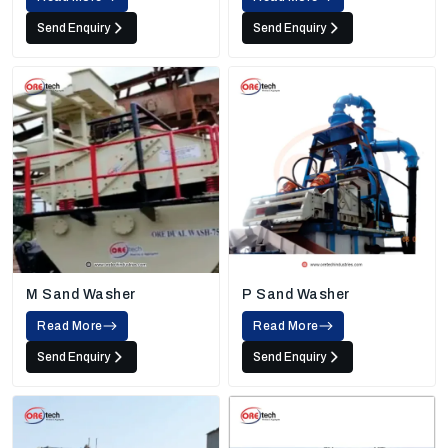
Send Enquiry
Send Enquiry
M Sand Washer
P Sand Washer
Read More
Read More
Send Enquiry
Send Enquiry