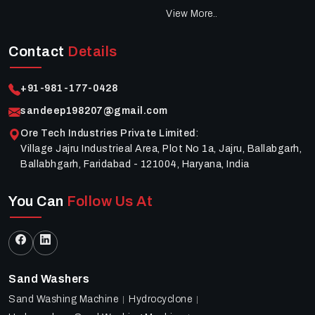
View More..
Contact
Details
+91-981-177-0428
sandeep198207@gmail.com
Ore Tech Industries Private Limited
:
Village Jajru Industrieal Area, Plot No 1a, Jajru, Ballabgarh,
Ballabhgarh, Faridabad - 121004, Haryana, India
You Can
Follow Us At
Sand Washers
Sand Washing Machine
Hydrocyclone