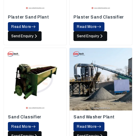
Plaster Sand Plant
Plaster Sand Classifier
Read More
Read More
Send Enquiry
Send Enquiry
Sand Classifier
Sand Washer Plant
Read More
Read More