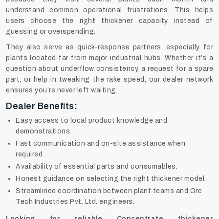
understand common operational frustrations. This helps
users choose the right thickener capacity instead of
guessing or overspending.
They also serve as quick-response partners, especially for
plants located far from major industrial hubs. Whether it’s a
question about underflow consistency, a request for a spare
part, or help in tweaking the rake speed, our dealer network
ensures you’re never left waiting.
Dealer Benefits:
Easy access to local product knowledge and
demonstrations.
Fast communication and on-site assistance when
required.
Availability of essential parts and consumables.
Honest guidance on selecting the right thickener model.
Streamlined coordination between plant teams and Ore
Tech Industries Pvt. Ltd. engineers.
Looking for reliable Concentrate thickener