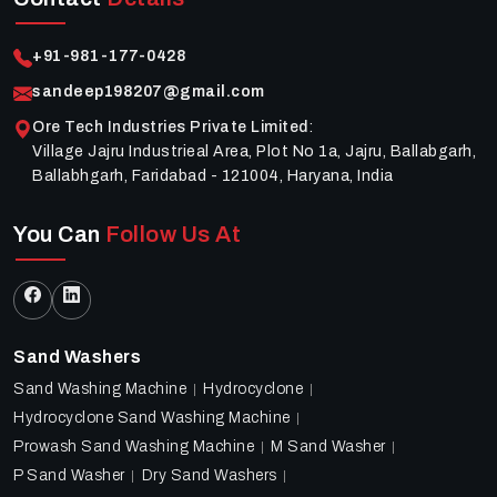
+91-981-177-0428
sandeep198207@gmail.com
Ore Tech Industries Private Limited
:
Village Jajru Industrieal Area, Plot No 1a, Jajru, Ballabgarh,
Ballabhgarh, Faridabad - 121004, Haryana, India
You Can
Follow Us At
Sand Washers
Sand Washing Machine
Hydrocyclone
Hydrocyclone Sand Washing Machine
Prowash Sand Washing Machine
M Sand Washer
P Sand Washer
Dry Sand Washers