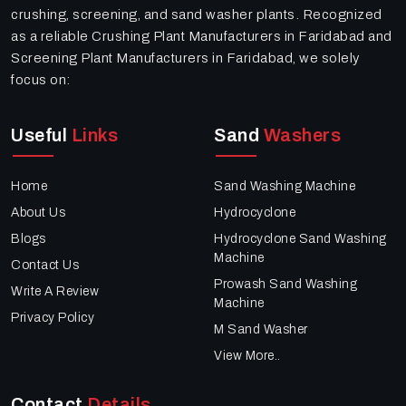
crushing, screening, and sand washer plants. Recognized
as a reliable Crushing Plant Manufacturers in Faridabad and
Screening Plant Manufacturers in Faridabad, we solely
focus on:
Useful
Links
Sand
Washers
Home
Sand Washing Machine
About Us
Hydrocyclone
Blogs
Hydrocyclone Sand Washing
Machine
Contact Us
Prowash Sand Washing
Write A Review
Machine
Privacy Policy
M Sand Washer
View More..
Contact
Details