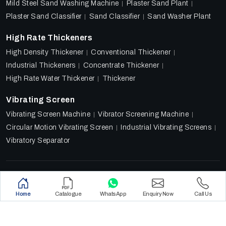
Mild Steel Sand Washing Machine
Plaster Sand Plant
Plaster Sand Classifier
Sand Classifier
Sand Washer Plant
High Rate Thickeners
High Density Thickener
Conventional Thickener
Industrial Thickeners
Concentrate Thickener
High Rate Water Thickener
Thickener
Vibrating Screen
Vibrating Screen Machine
Vibrator Screening Machine
Circular Motion Vibrating Screen
Industrial Vibrating Screens
Vibratory Separator
Designed & Promoted by
Lead Sure Media
Copyright 2018 - 2026 Ore Tech Industries Private Limited.
Home
Catalogue
WhatsApp
Enquiry Now
Call Us
All rights reserved.
Privacy Policy
|
Sitemap