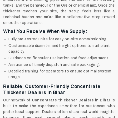
tanks, and the behaviour of the Ore or chemical mix. Once the
thickener reaches your site, the setup feels less like a
technical burden and mOre like a collaborative step toward
smoother operations.
What You Receive When We Supply:
Fully pre-tested units for easy on-site commissioning.
Customisable diameter and height options to suit plant
capacity.
Guidance on flocculant selection and feed adjustment.
Assurance of timely dispatch and safe packaging.
Detailed training for operators to ensure optimal system
usage.
Reliable, Customer-Friendly Concentrate
Thickener Dealers In Bihar
Our network of
Concentrate thickener Dealers in Bihar
is
built to make the experience smoother for customers who
prefer local support. Dealers often share real-world insights
because they visit several plants each month and