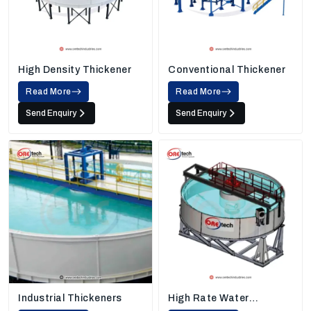
High Density Thickener
Conventional Thickener
Read More
Read More
Send Enquiry
Send Enquiry
Industrial Thickeners
High Rate Water
Thickener