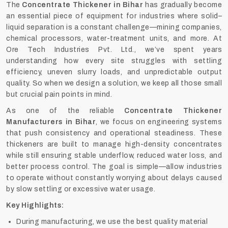
The
Concentrate Thickener in Bihar
has gradually become
an essential piece of equipment for industries where solid–
liquid separation is a constant challenge—mining companies,
chemical processors, water-treatment units, and more. At
Ore Tech Industries Pvt. Ltd., we’ve spent years
understanding how every site struggles with settling
efficiency, uneven slurry loads, and unpredictable output
quality. So when we design a solution, we keep all those small
but crucial pain points in mind.
As one of the reliable
Concentrate Thickener
Manufacturers in Bihar
, we focus on engineering systems
that push consistency and operational steadiness. These
thickeners are built to manage high-density concentrates
while still ensuring stable underflow, reduced water loss, and
better process control. The goal is simple—allow industries
to operate without constantly worrying about delays caused
by slow settling or excessive water usage.
Key Highlights:
During manufacturing, we use the best quality material