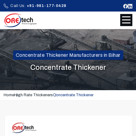
Call Us:
+91-981-177-0428
Concentrate Thickener Manufacturers in Bihar
Concentrate Thickener
Home
High Rate Thickeners
Concentrate Thickener