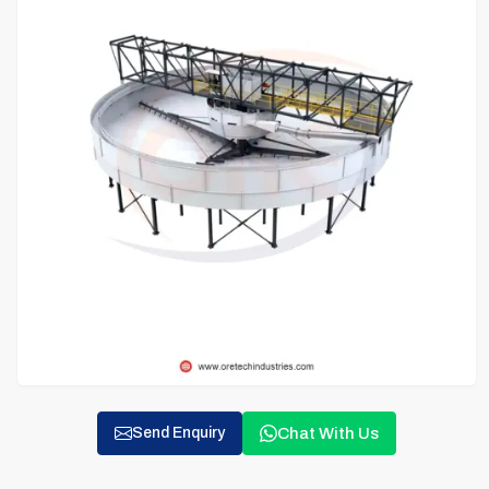
Chat With Us
Send Enquiry