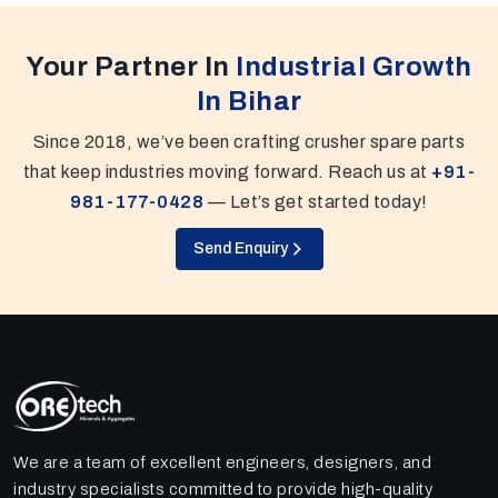
Your Partner In
Industrial Growth
In Bihar
Since 2018, we’ve been crafting crusher spare parts
that keep industries moving forward. Reach us at
+91-
981-177-0428
— Let’s get started today!
Send Enquiry
We are a team of excellent engineers, designers, and
industry specialists committed to provide high-quality