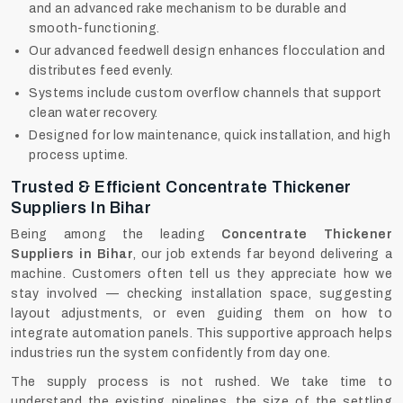
and an advanced rake mechanism to be durable and
smooth-functioning.
Our advanced feedwell design enhances flocculation and
distributes feed evenly.
Systems include custom overflow channels that support
clean water recovery.
Designed for low maintenance, quick installation, and high
process uptime.
Trusted & Efficient Concentrate Thickener
Suppliers In Bihar
Being among the leading
Concentrate Thickener
Suppliers in Bihar
, our job extends far beyond delivering a
machine. Customers often tell us they appreciate how we
stay involved — checking installation space, suggesting
layout adjustments, or even guiding them on how to
integrate automation panels. This supportive approach helps
industries run the system confidently from day one.
The supply process is not rushed. We take time to
understand the existing pipelines, the size of the settling