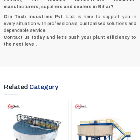
manufacturers, suppliers and dealers in Bihar?
Ore Tech Industries Pvt. Ltd.
is here to support you in
every situation with professionals, customised solutions and
dependable service.
Contact us today and let’s push your plant efficiency to
the next level.
Related
Category