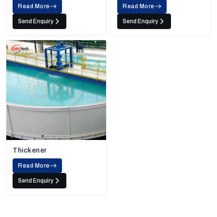
Read More
Read More
Send Enquiry
Send Enquiry
Thickener
Read More
Send Enquiry