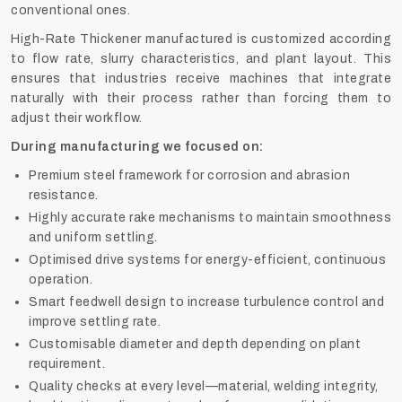
conventional ones.
High-Rate Thickener manufactured is customized according
to flow rate, slurry characteristics, and plant layout. This
ensures that industries receive machines that integrate
naturally with their process rather than forcing them to
adjust their workflow.
During manufacturing we focused on:
Premium steel framework for corrosion and abrasion
resistance.
Highly accurate rake mechanisms to maintain smoothness
and uniform settling.
Optimised drive systems for energy-efficient, continuous
operation.
Smart feedwell design to increase turbulence control and
improve settling rate.
Customisable diameter and depth depending on plant
requirement.
Quality checks at every level—material, welding integrity,