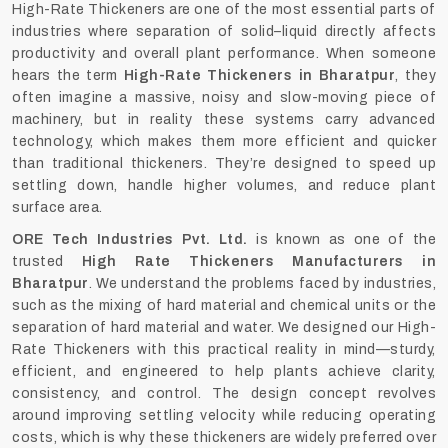
High-Rate Thickeners are one of the most essential parts of
industries where separation of solid–liquid directly affects
productivity and overall plant performance. When someone
hears the term
High-Rate Thickeners in Bharatpur
, they
often imagine a massive, noisy and slow-moving piece of
machinery, but in reality these systems carry advanced
technology, which makes them more efficient and quicker
than traditional thickeners. They’re designed to speed up
settling down, handle higher volumes, and reduce plant
surface area.
ORE Tech Industries Pvt. Ltd.
is known as one of the
trusted
High Rate Thickeners Manufacturers in
Bharatpur
. We understand the problems faced by industries,
such as the mixing of hard material and chemical units or the
separation of hard material and water. We designed our High-
Rate Thickeners with this practical reality in mind—sturdy,
efficient, and engineered to help plants achieve clarity,
consistency, and control. The design concept revolves
around improving settling velocity while reducing operating
costs, which is why these thickeners are widely preferred over