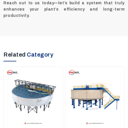
Reach out to us today—let’s build a system that truly
enhances your plant’s efficiency and long-term
productivity.
Related
Category