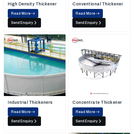
High Density Thickener
Conventional Thickener
Read More
Read More
Send Enquiry
Send Enquiry
Industrial Thickeners
Concentrate Thickener
Read More
Read More
Send Enquiry
Send Enquiry