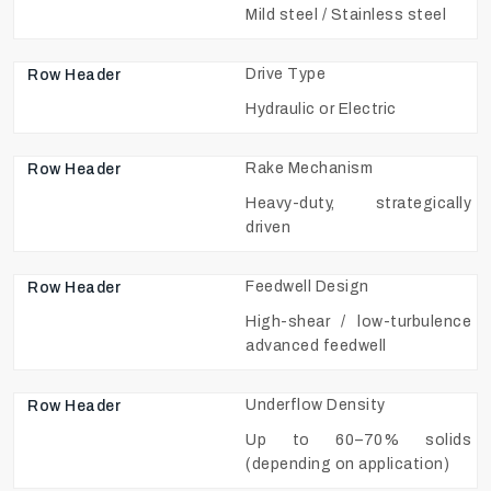
Mild steel / Stainless steel
Drive Type
Hydraulic or Electric
Rake Mechanism
Heavy-duty, strategically
driven
Feedwell Design
High-shear / low-turbulence
advanced feedwell
Underflow Density
Up to 60–70% solids
(depending on application)