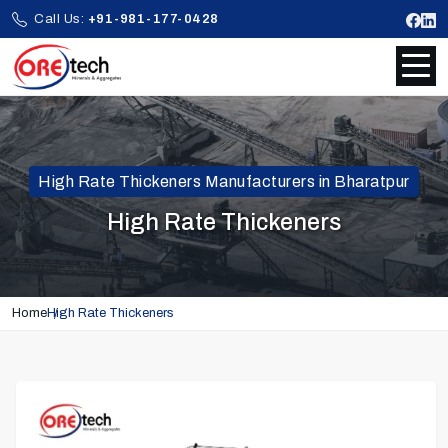
Call Us:
+91-981-177-0428
High Rate Thickeners Manufacturers in Bharatpur
High Rate Thickeners
Home
High Rate Thickeners