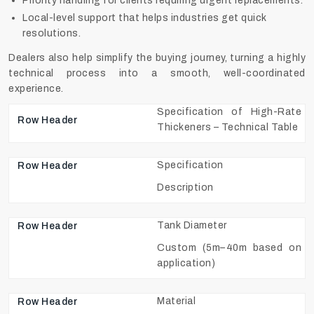
Priority handling for clients requiring urgent replacements.
Local-level support that helps industries get quick
resolutions.
Dealers also help simplify the buying journey, turning a highly
technical process into a smooth, well-coordinated
experience.
Specification of High-Rate
Thickeners – Technical Table
Specification
Description
Tank Diameter
Custom (5m–40m based on
application)
Material