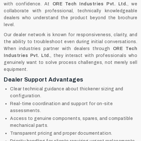
with confidence. At
ORE Tech Industries Pvt. Ltd.
, we
collaborate with professional, technically knowledgeable
dealers who understand the product beyond the brochure
level.
Our dealer network is known for responsiveness, clarity, and
the ability to troubleshoot even during initial conversations.
When industries partner with dealers through
ORE Tech
Industries Pvt. Ltd.
, they interact with professionals who
genuinely want to solve process challenges, not merely sell
equipment.
Dealer Support Advantages
Clear technical guidance about thickener sizing and
configuration.
Real-time coordination and support for on-site
assessments.
Access to genuine components, spares, and compatible
mechanical parts.
Transparent pricing and proper documentation.