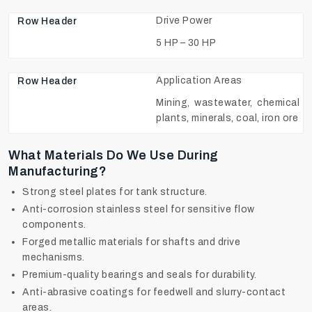
Drive Power
5 HP – 30 HP
Application Areas
Mining, wastewater, chemical
plants, minerals, coal, iron ore
What Materials Do We Use During
Manufacturing?
Strong steel plates for tank structure.
Anti-corrosion stainless steel for sensitive flow
components.
Forged metallic materials for shafts and drive
mechanisms.
Premium-quality bearings and seals for durability.
Anti-abrasive coatings for feedwell and slurry-contact
areas.