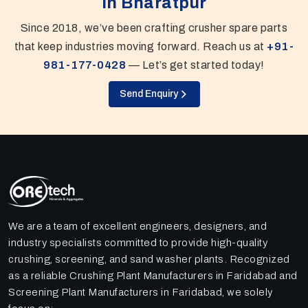
In Bharatpur
Since 2018, we’ve been crafting crusher spare parts
that keep industries moving forward. Reach us at
+91-
981-177-0428
— Let’s get started today!
Send Enquiry
We are a team of excellent engineers, designers, and
industry specialists committed to provide high-quality
crushing, screening, and sand washer plants. Recognized
as a reliable Crushing Plant Manufacturers in Faridabad and
Screening Plant Manufacturers in Faridabad, we solely