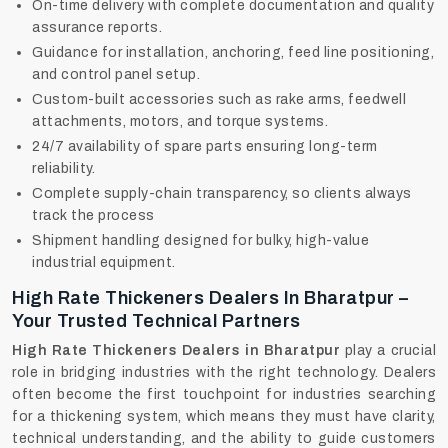
On-time delivery with complete documentation and quality
assurance reports.
Guidance for installation, anchoring, feed line positioning,
and control panel setup.
Custom-built accessories such as rake arms, feedwell
attachments, motors, and torque systems.
24/7 availability of spare parts ensuring long-term
reliability.
Complete supply-chain transparency, so clients always
track the process
Shipment handling designed for bulky, high-value
industrial equipment.
High Rate Thickeners Dealers In Bharatpur –
Your Trusted Technical Partners
High Rate Thickeners Dealers in Bharatpur
play a crucial
role in bridging industries with the right technology. Dealers
often become the first touchpoint for industries searching
for a thickening system, which means they must have clarity,
technical understanding, and the ability to guide customers