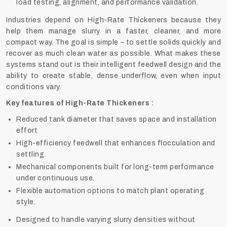
load testing, alignment, and performance validation.
Industries depend on High-Rate Thickeners because they
help them manage slurry in a faster, cleaner, and more
compact way. The goal is simple – to settle solids quickly and
recover as much clean water as possible. What makes these
systems stand out is their intelligent feedwell design and the
ability to create stable, dense underflow, even when input
conditions vary.
Key features of High-Rate Thickeners :
Reduced tank diameter that saves space and installation
effort
High-efficiency feedwell that enhances flocculation and
settling.
Mechanical components built for long-term performance
under continuous use.
Flexible automation options to match plant operating
style.
Designed to handle varying slurry densities without