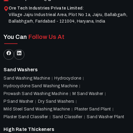
Ore Tech Industries Private Limited
:
Village Jajru Industrieal Area, Plot No 1a, Jajru, Ballabgarh,
Ballabhgarh, Faridabad - 121004, Haryana, India
You Can
Follow Us At
Sand Washers
Sand Washing Machine
Hydrocyclone
Hydrocyclone Sand Washing Machine
Prowash Sand Washing Machine
M Sand Washer
P Sand Washer
Dry Sand Washers
Mild Steel Sand Washing Machine
Plaster Sand Plant
Plaster Sand Classifier
Sand Classifier
Sand Washer Plant
High Rate Thickeners