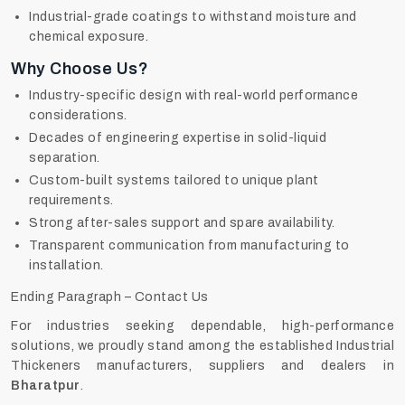
Industrial-grade coatings to withstand moisture and
chemical exposure.
Why Choose Us?
Industry-specific design with real-world performance
considerations.
Decades of engineering expertise in solid-liquid
separation.
Custom-built systems tailored to unique plant
requirements.
Strong after-sales support and spare availability.
Transparent communication from manufacturing to
installation.
Ending Paragraph – Contact Us
For industries seeking dependable, high-performance
solutions, we proudly stand among the established Industrial
Thickeners manufacturers, suppliers and dealers in
Bharatpur
.