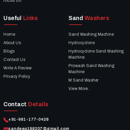
focus on:
Useful
Links
Sand
Washers
Home
Sand Washing Machine
About Us
Hydrocyclone
Blogs
Hydrocyclone Sand Washing
Machine
Contact Us
Prowash Sand Washing
Write A Review
Machine
Privacy Policy
M Sand Washer
View More..
Contact
Details
+91-981-177-0428
sandeep198207@gmail.com