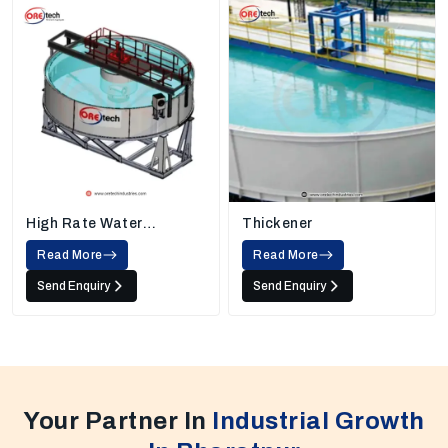
High Rate Water
Thickener
Thickener
Read More
Read More
Send Enquiry
Send Enquiry
Your Partner In
Industrial Growth