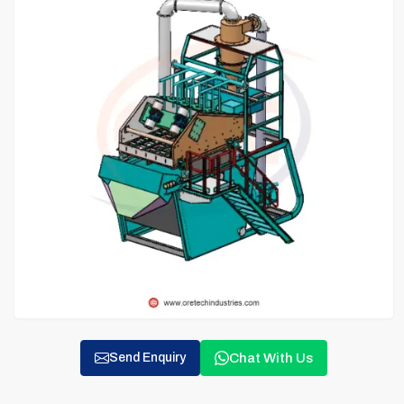
Chat With Us
Send Enquiry