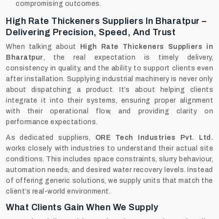
compromising outcomes.
High Rate Thickeners Suppliers In Bharatpur –
Delivering Precision, Speed, And Trust
When talking about
High Rate Thickeners Suppliers in
Bharatpur
, the real expectation is timely delivery,
consistency in quality, and the ability to support clients even
after installation. Supplying industrial machinery is never only
about dispatching a product. It’s about helping clients
integrate it into their systems, ensuring proper alignment
with their operational flow, and providing clarity on
performance expectations.
As dedicated suppliers,
ORE Tech Industries Pvt. Ltd.
works closely with industries to understand their actual site
conditions. This includes space constraints, slurry behaviour,
automation needs, and desired water recovery levels. Instead
of offering generic solutions, we supply units that match the
client’s real-world environment.
What Clients Gain When We Supply