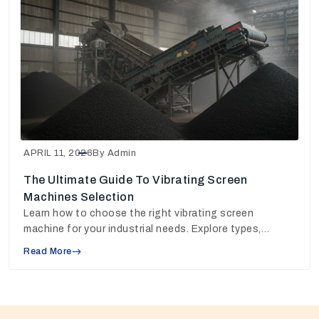
APRIL 11, 2026
By Admin
The Ultimate Guide To Vibrating Screen
Machines Selection
Learn how to choose the right vibrating screen
machine for your industrial needs. Explore types,
working principles, and pricing insights to make the
Read More
best decision.