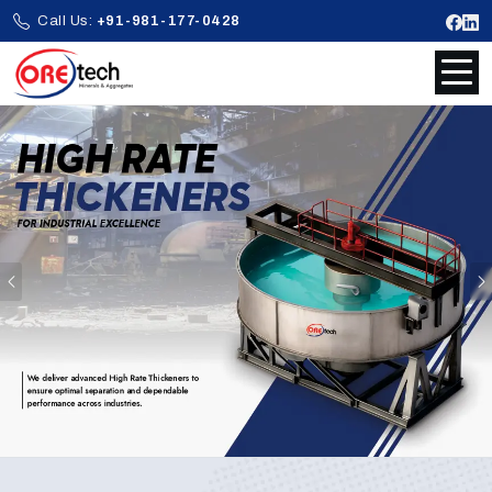
Call Us:
+91-981-177-0428
Previous