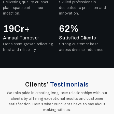
Delivering quality crusher
Skilled professionals
plant spare parts since
dedicated to precision and
inception.
innovation.
25
Cr+
91
%
Annual Turnover
Satisfied Clients
Consistent growth reflecting
Strong customer base
trust and reliability.
across diverse industries.
Clients’
Testimonials
We take pride in creating long-term relationships with our
clients by offering exceptional results and customer
satisfaction. Here’s what our clients have to say about
working with us: