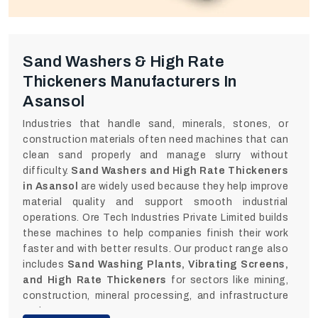
Sand Washers & High Rate
Thickeners Manufacturers In
Asansol
Industries that handle sand, minerals, stones, or
construction materials often need machines that can
clean sand properly and manage slurry without
difficulty.
Sand Washers and High Rate Thickeners
in Asansol
are widely used because they help improve
material quality and support smooth industrial
operations. Ore Tech Industries Private Limited builds
these machines to help companies finish their work
faster and with better results. Our product range also
includes
Sand Washing Plants, Vibrating Screens,
and High Rate Thickeners
for sectors like mining,
construction, mineral processing, and infrastructure
projects.