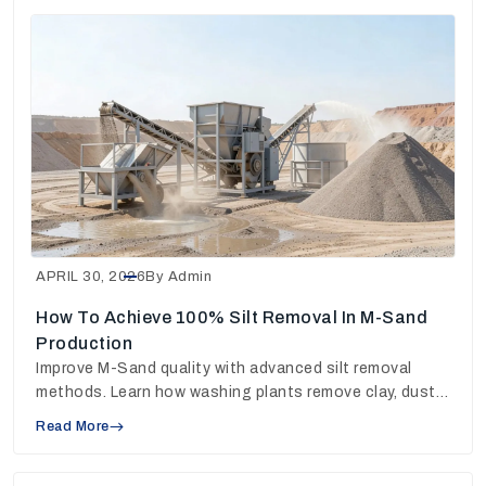
APRIL 30, 2026
By Admin
How To Achieve 100% Silt Removal In M-Sand
Production
Improve M-Sand quality with advanced silt removal
methods. Learn how washing plants remove clay, dust
and fines for stronger concrete output.
Read More