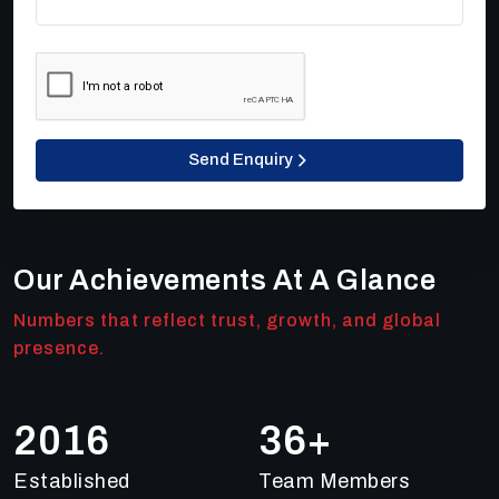
Send Enquiry
Our Achievements At A Glance
Numbers that reflect trust, growth, and global
presence.
2018
50
+
Established
Team Members