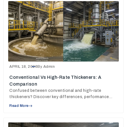
APRIL 18, 2026
By Admin
Conventional Vs High-Rate Thickeners: A
Comparison
Confused between conventional and high-rate
thickeners? Discover key differences, performance
insights, and choose the right solution for your plant.
Read More