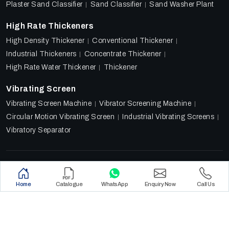
Plaster Sand Classifier
Sand Classifier
Sand Washer Plant
High Rate Thickeners
High Density Thickener
Conventional Thickener
Industrial Thickeners
Concentrate Thickener
High Rate Water Thickener
Thickener
Vibrating Screen
Vibrating Screen Machine
Vibrator Screening Machine
Circular Motion Vibrating Screen
Industrial Vibrating Screens
Vibratory Separator
Designed & Promoted by
Lead Sure Media
Copyright 2018 - 2026 Ore Tech Industries Private Limited.
Home
Catalogue
WhatsApp
Enquiry Now
Call Us
All rights reserved.
Privacy Policy
|
Sitemap