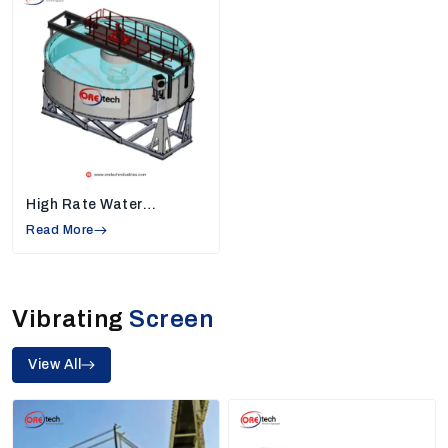
Helps industries increase daily production
Our team provides plants that deliver consistent
output and reliable workflow, making our machines the
perfect choice for industries needing high-quality
sand and mineral processing.
2. High Rate Thickeners Manufacturers In
Asansol
High-rate thickeners help industries separate water
High Rate Water
from slurry, making the work area cleaner and reducing
Thickener
Read More
water waste. They play a very important role in
mining
and mineral processing.
Features Of Our High Rate Thickeners
Vibrating
Screen
Recover more water for reuse
Manage slurry easily
View All
Compact design suitable for limited space
Made to run continuously without long breaks
Because of their performance and reliability, we are