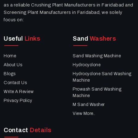
as a reliable Crushing Plant Manufacturers in Faridabad and
Screening Plant Manufacturers in Faridabad, we solely
focus on:
Useful
Links
Sand
Washers
Home
Sand Washing Machine
About Us
Hydrocyclone
Blogs
Hydrocyclone Sand Washing
Machine
Contact Us
Prowash Sand Washing
Write A Review
Machine
Privacy Policy
M Sand Washer
View More..
Contact
Details