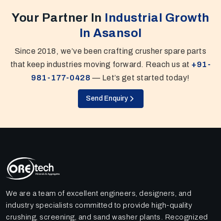
Your Partner In
Industrial Growth
In Asansol
Since 2018, we’ve been crafting crusher spare parts
that keep industries moving forward. Reach us at
+91-
981-177-0428
— Let’s get started today!
Send Enquiry
We are a team of excellent engineers, designers, and
industry specialists committed to provide high-quality
crushing, screening, and sand washer plants. Recognized