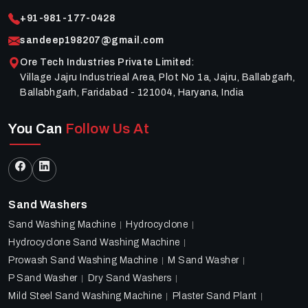
+91-981-177-0428
sandeep198207@gmail.com
Ore Tech Industries Private Limited
:
Village Jajru Industrieal Area, Plot No 1a, Jajru, Ballabgarh,
Ballabhgarh, Faridabad - 121004, Haryana, India
You Can
Follow Us At
Sand Washers
Sand Washing Machine
Hydrocyclone
Hydrocyclone Sand Washing Machine
Prowash Sand Washing Machine
M Sand Washer
P Sand Washer
Dry Sand Washers
Mild Steel Sand Washing Machine
Plaster Sand Plant