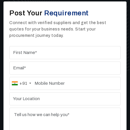
If you need dependable Sand Washers, High Rate
Post Your
Requirement
Thickeners, or Vibrating Screen machines for your
work
,
you can reach out to Ore Tech Industries
Connect with verified suppliers and get the best
Private Limited. As one of the trusted
High Rate
quotes for your business needs. Start your
Thickener Manufacturers, Suppliers, and Dealers
procurement journey today.
in Asansol
, we offer strong, efficient, and high-
performing industrial machines that help businesses
improve their daily output.
+91