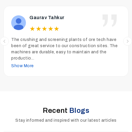
Ankit Tiwari
★
★
★
★
★
We have been operating the sand washing plants of
Ore Tech more than a year and the performance has
been really good. The sand is clean, the quality is high
and
...
Show More
Recent
Blogs
Stay informed and inspired with our latest articles