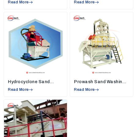
Read More
High Rate Thickeners Suppliers in Asansol
Read More
,
so we understand industry needs and create
machines that solve common work problems.
Strong Quality Standards:
Each machine,
such as
sand washers, high-rate thickeners,
and vibrating screens,
is built using tough
and reliable materials. This keeps the machine
safe, reduces breakdowns, and helps
industries use it smoothly for many years.
Modern Technology in Every Machine:
Our
machines are equipped with new technology
that helps conserve energy, minimize
Hydrocyclone Sand
Prowash Sand Washing
unnecessary manual labor, and assist
Washing Machine
Machine
Read More
companies in completing their daily chores
Read More
faster with continuous and clean production.
Installation and Maintenance Support:
We
assist our customers in installing the machine
properly and teach them to use the machine
properly so that they can maximize the
performance daily.
Environmentally Friendly Design:
Being