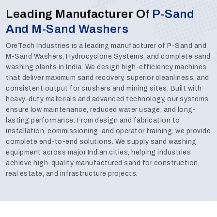
Leading Manufacturer Of
P-Sand
And M-Sand Washers
OreTech Industries is a leading manufacturer of P-Sand and
M-Sand Washers, Hydrocyclone Systems, and complete sand
washing plants in India. We design high-efficiency machines
that deliver maximum sand recovery, superior cleanliness, and
consistent output for crushers and mining sites. Built with
heavy-duty materials and advanced technology, our systems
ensure low maintenance, reduced water usage, and long-
lasting performance. From design and fabrication to
installation, commissioning, and operator training, we provide
complete end-to-end solutions. We supply sand washing
equipment across major Indian cities, helping industries
achieve high-quality manufactured sand for construction,
real estate, and infrastructure projects.