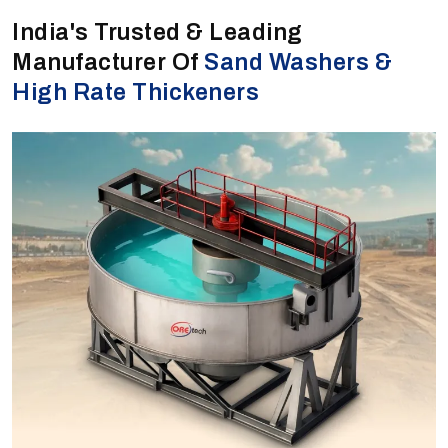
India's Trusted & Leading
Manufacturer Of
Sand Washers &
High Rate Thickeners