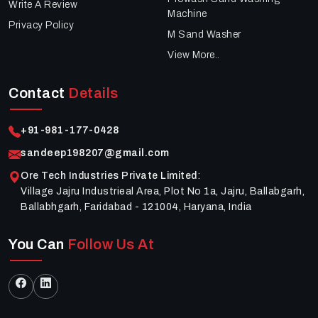
Write A Review
Machine
Privacy Policy
M Sand Washer
View More..
Contact
Details
+91-981-177-0428
sandeep198207@gmail.com
Ore Tech Industries Private Limited
:
Village Jajru Industrieal Area, Plot No 1a, Jajru, Ballabgarh,
Ballabhgarh, Faridabad - 121004, Haryana, India
You Can
Follow Us At