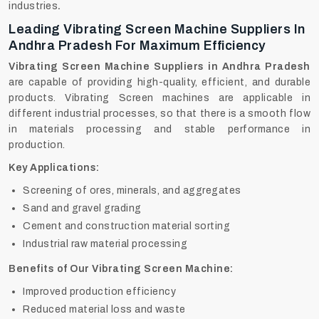
‍‌‍‍‌‍‌‍‍‌industries
.
Leading Vibrating Screen Machine Suppliers In
Andhra Pradesh For Maximum Efficiency
Vibrating Screen Machine Suppliers in Andhra Pradesh
are capable of providing high-quality, efficient, and durable
products. Vibrating Screen machines are applicable in
different industrial processes, so that there is a smooth flow
in materials processing and stable performance in
production.
Key Applications:
Screening of ores, minerals, and aggregates
Sand and gravel grading
Cement and construction material sorting
Industrial raw material processing
Benefits of Our Vibrating Screen Machine:
Improved production efficiency
Reduced material loss and waste