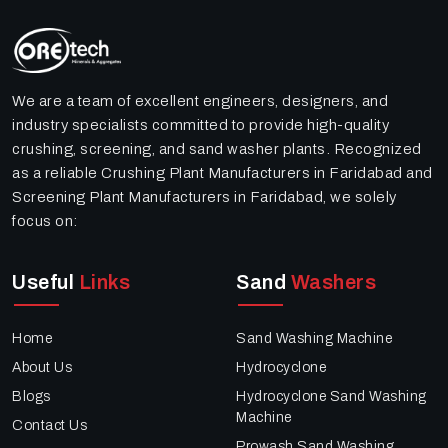
We are a team of excellent engineers, designers, and
industry specialists committed to provide high-quality
crushing, screening, and sand washer plants. Recognized
as a reliable Crushing Plant Manufacturers in Faridabad and
Screening Plant Manufacturers in Faridabad, we solely
focus on:
Useful
Links
Sand
Washers
Home
Sand Washing Machine
About Us
Hydrocyclone
Blogs
Hydrocyclone Sand Washing
Machine
Contact Us
Prowash Sand Washing