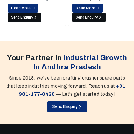
Screens
Read More
Read More
Send Enquiry
Send Enquiry
Your Partner In
Industrial Growth
In Andhra Pradesh
Since 2018, we’ve been crafting crusher spare parts
that keep industries moving forward. Reach us at
+91-
981-177-0428
— Let’s get started today!
Send Enquiry