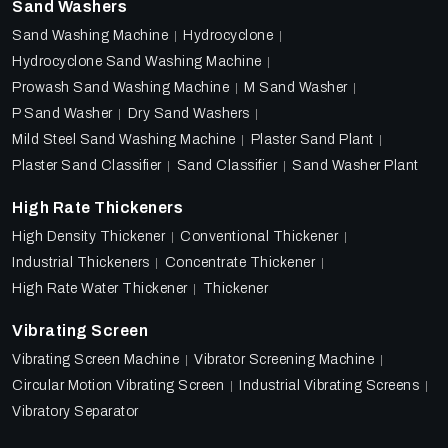
Sand Washers
Sand Washing Machine
Hydrocyclone
Hydrocyclone Sand Washing Machine
Prowash Sand Washing Machine
M Sand Washer
P Sand Washer
Dry Sand Washers
Mild Steel Sand Washing Machine
Plaster Sand Plant
Plaster Sand Classifier
Sand Classifier
Sand Washer Plant
High Rate Thickeners
High Density Thickener
Conventional Thickener
Industrial Thickeners
Concentrate Thickener
High Rate Water Thickener
Thickener
Vibrating Screen
Vibrating Screen Machine
Vibrator Screening Machine
Circular Motion Vibrating Screen
Industrial Vibrating Screens
Vibratory Separator