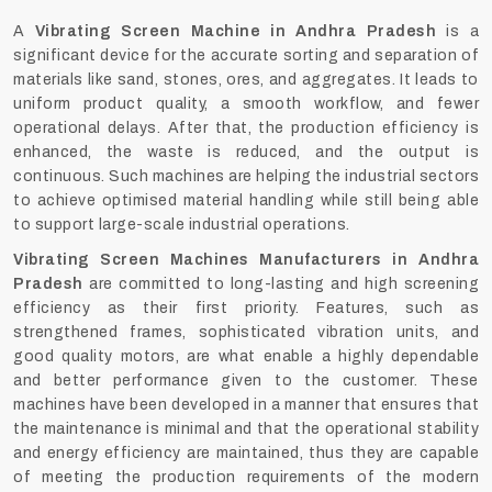
A‍‌‍‍‌‍‌‍‍‌
Vibrating Screen Machine in Andhra Pradesh
is a
significant device for the accurate sorting and separation of
materials like sand, stones, ores, and aggregates. It leads to
uniform product quality, a smooth workflow, and fewer
operational delays. After that, the production efficiency is
enhanced, the waste is reduced, and the output is
continuous. Such machines are helping the industrial sectors
to achieve optimised material handling while still being able
to support large-scale industrial operations.
Vibrating Screen Machines Manufacturers in Andhra
Pradesh
are committed to long-lasting and high screening
efficiency as their first priority. Features, such as
strengthened frames, sophisticated vibration units, and
good quality motors, are what enable a highly dependable
and better performance given to the customer. These
machines have been developed in a manner that ensures that
the maintenance is minimal and that the operational stability
and energy efficiency are maintained, thus they are capable
of meeting the production requirements of the modern