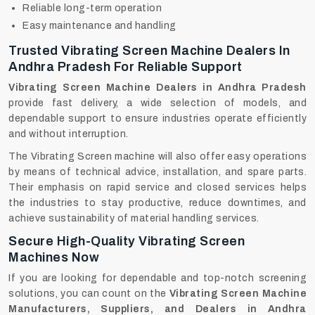
Reliable long-term operation
Easy maintenance and handling
Trusted Vibrating Screen Machine Dealers In
Andhra Pradesh For Reliable Support
Vibrating Screen Machine Dealers in Andhra Pradesh
provide fast delivery, a wide selection of models, and
dependable support to ensure industries operate efficiently
and without interruption.
The Vibrating Screen machine will also offer easy operations
by means of technical advice, installation, and spare parts.
Their emphasis on rapid service and closed services helps
the industries to stay productive, reduce downtimes, and
achieve sustainability of material handling services.
Secure High-Quality Vibrating Screen
Machines Now
If‍‌‍‍‌‍‌‍‍‌ you are looking for dependable and top-notch screening
solutions, you can count on the
Vibrating Screen Machine
Manufacturers, Suppliers, and Dealers in Andhra