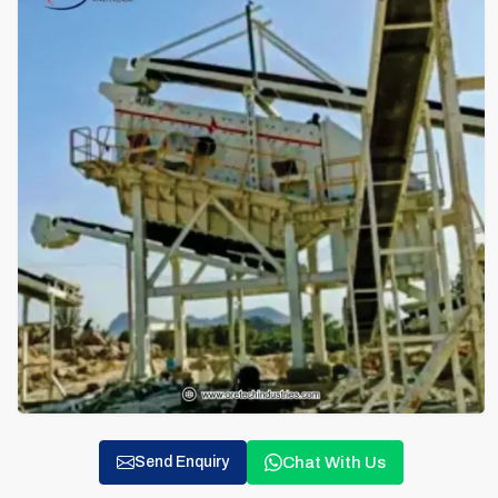
Chat With Us
Send Enquiry