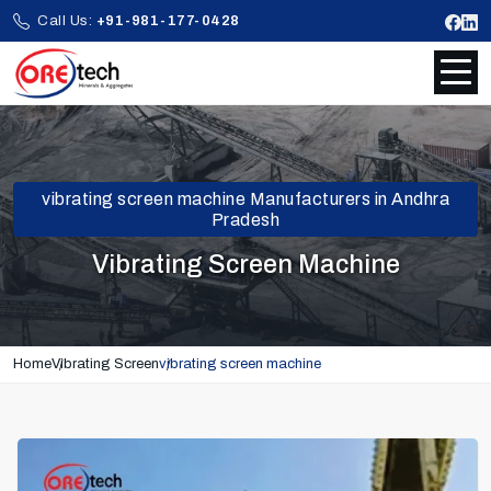
Call Us:
+91-981-177-0428
vibrating screen machine Manufacturers in Andhra
Pradesh
Vibrating Screen Machine
Home
Vibrating Screen
vibrating screen machine