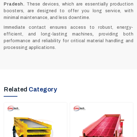
Pradesh.
These devices, which are essentially production
boosters, are designed to offer you long service, with
minimal maintenance, and less downtime.
Immediate contact ensures access to robust, energy-
efficient, and long-lasting machines
,
providing both
performance and reliability for critical material handling and
processing applications.
Related
Category