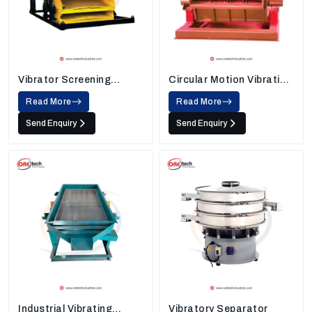
Vibrator Screening
Circular Motion Vibrating
Machine
Screen
Read More
Read More
Send Enquiry
Send Enquiry
Industrial Vibrating
Vibratory Separator