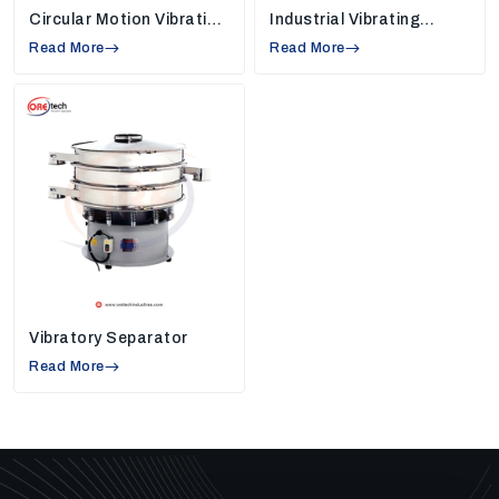
Circular Motion Vibrating
Industrial Vibrating
24/7 operations and minimum downtime.
Screen
Screens
Read More
Read More
Minimised environmental impact.
These machines help industries minimise water loss,
maintain cleaner work environments, and improve
overall process efficiency.
Additional Advantages Of Our Solutions
Our machines will not be limited to performance and
durability in the long run. They will assist in minimizing
the cost of maintenance, enhancing the daily
workings, and making work easier. By ensuring easy
operation and reducing time wastage, businesses are
in a position to save money and get work done in less
Vibratory Separator
time.
Read More
They also contribute to the sustainable development
through minimizing waste and consumption of
resources. Our machines are designed to adapt to the
evolving industry requirements hence businesses can
find it easy to adapt to new requirements and keep