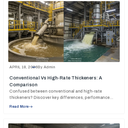
APRIL 18, 2026
By Admin
Conventional Vs High-Rate Thickeners: A
Comparison
Confused between conventional and high-rate
thickeners? Discover key differences, performance
insights, and choose the right solution for your plant.
Read More