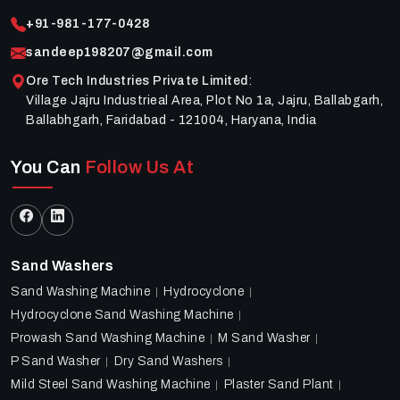
+91-981-177-0428
sandeep198207@gmail.com
Ore Tech Industries Private Limited
:
Village Jajru Industrieal Area, Plot No 1a, Jajru, Ballabgarh,
Ballabhgarh, Faridabad - 121004, Haryana, India
You Can
Follow Us At
Sand Washers
Sand Washing Machine
Hydrocyclone
Hydrocyclone Sand Washing Machine
Prowash Sand Washing Machine
M Sand Washer
P Sand Washer
Dry Sand Washers
Mild Steel Sand Washing Machine
Plaster Sand Plant