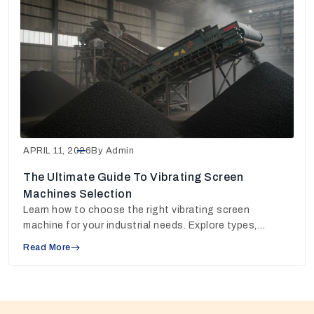
APRIL 11, 2026
By Admin
The Ultimate Guide To Vibrating Screen
Machines Selection
Learn how to choose the right vibrating screen
machine for your industrial needs. Explore types,
working principles, and pricing insights to make the
Read More
best decision.