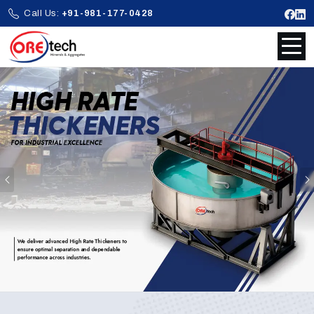
Call Us:
+91-981-177-0428
Previous