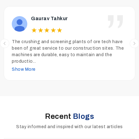
Ankit Tiwari
★
★
★
★
★
We have been operating the sand washing plants of
Ore Tech more than a year and the performance has
been really good. The sand is clean, the quality is high
and
...
Show More
Recent
Blogs
Stay informed and inspired with our latest articles