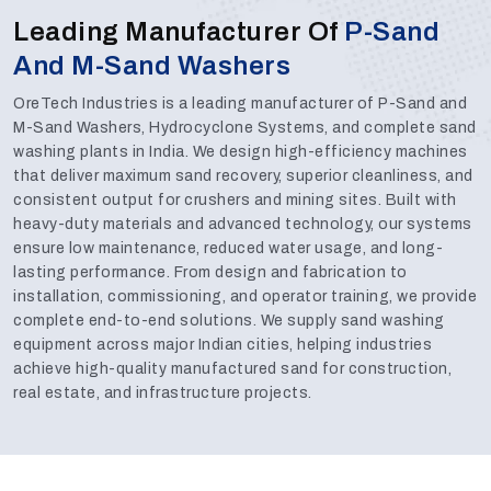
Leading Manufacturer Of
P-Sand
And M-Sand Washers
OreTech Industries is a leading manufacturer of P-Sand and
M-Sand Washers, Hydrocyclone Systems, and complete sand
washing plants in India. We design high-efficiency machines
that deliver maximum sand recovery, superior cleanliness, and
consistent output for crushers and mining sites. Built with
heavy-duty materials and advanced technology, our systems
ensure low maintenance, reduced water usage, and long-
lasting performance. From design and fabrication to
installation, commissioning, and operator training, we provide
complete end-to-end solutions. We supply sand washing
equipment across major Indian cities, helping industries
achieve high-quality manufactured sand for construction,
real estate, and infrastructure projects.