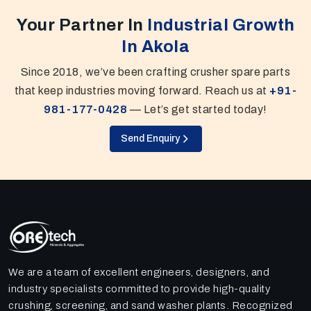
Your Partner In
Industrial Growth
In Akola
Since 2018, we’ve been crafting crusher spare parts
that keep industries moving forward. Reach us at
+91-
981-177-0428
— Let’s get started today!
Send Enquiry
We are a team of excellent engineers, designers, and
industry specialists committed to provide high-quality
crushing, screening, and sand washer plants. Recognized