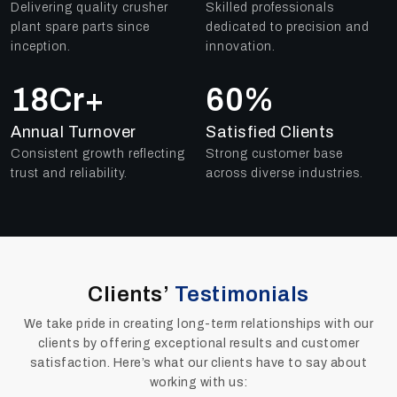
Delivering quality crusher
Skilled professionals
plant spare parts since
dedicated to precision and
inception.
innovation.
25
Cr+
79
%
Annual Turnover
Satisfied Clients
Consistent growth reflecting
Strong customer base
trust and reliability.
across diverse industries.
Clients’
Testimonials
We take pride in creating long-term relationships with our
clients by offering exceptional results and customer
satisfaction. Here’s what our clients have to say about
working with us: