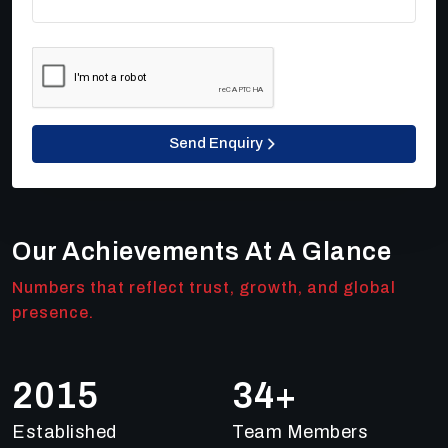
Send Enquiry
Our Achievements At A Glance
Numbers that reflect trust, growth, and global
presence.
2018
48
+
Established
Team Members