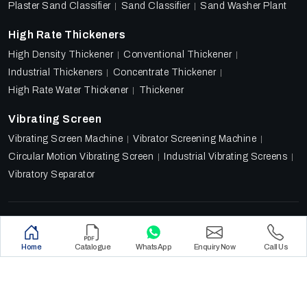
Plaster Sand Classifier
Sand Classifier
Sand Washer Plant
High Rate Thickeners
High Density Thickener
Conventional Thickener
Industrial Thickeners
Concentrate Thickener
High Rate Water Thickener
Thickener
Vibrating Screen
Vibrating Screen Machine
Vibrator Screening Machine
Circular Motion Vibrating Screen
Industrial Vibrating Screens
Vibratory Separator
Designed & Promoted by
Lead Sure Media
Copyright 2018 - 2026 Ore Tech Industries Private Limited.
Home
Catalogue
WhatsApp
Enquiry Now
Call Us
All rights reserved.
Privacy Policy
|
Sitemap