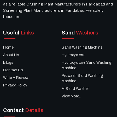
as a reliable Crushing Plant Manufacturers in Faridabad and
Screening Plant Manufacturers in Faridabad, we solely
focus on:
Useful
Links
Sand
Washers
Home
Sand Washing Machine
About Us
Hydrocyclone
Blogs
Hydrocyclone Sand Washing
Machine
Contact Us
Prowash Sand Washing
Write A Review
Machine
Privacy Policy
M Sand Washer
View More..
Contact
Details