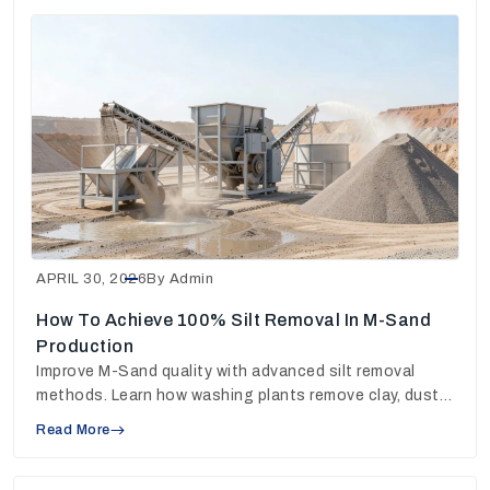
APRIL 30, 2026
By Admin
How To Achieve 100% Silt Removal In M-Sand
Production
Improve M-Sand quality with advanced silt removal
methods. Learn how washing plants remove clay, dust
and fines for stronger concrete output.
Read More