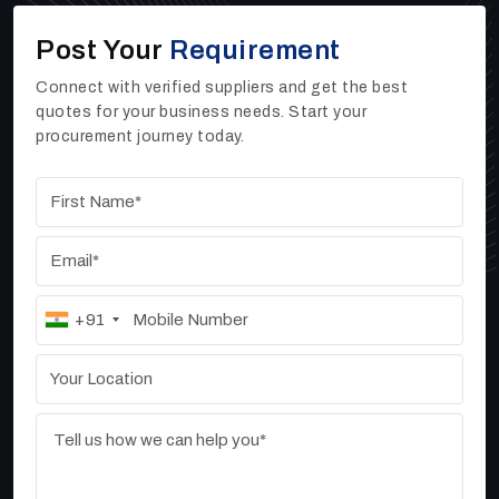
expanding without significant challenges.
Post Your
Requirement
Contact Us
Upgrade your operations with advanced sand washers
Connect with verified suppliers and get the best
and high rate thickeners from Ore Tech Industries
quotes for your business needs. Start your
Private Limited. Our team is ready to help you choose
procurement journey today.
the right equipment for your specific requirements.
+91