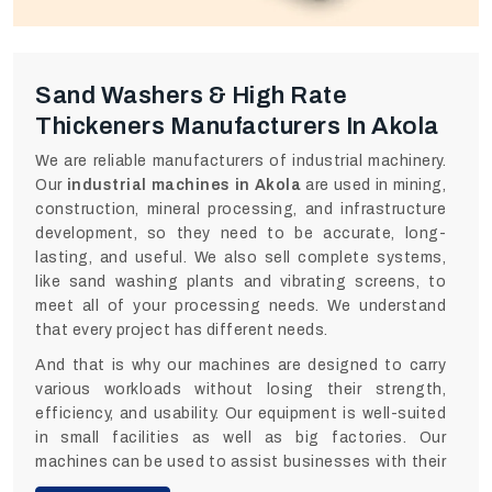
Sand Washers & High Rate
Thickeners Manufacturers In Akola
We are reliable manufacturers of industrial machinery.
Our
industrial machines in Akola
are used in mining,
construction, mineral processing, and infrastructure
development, so they need to be accurate, long-
lasting, and useful. We also sell complete systems,
like sand washing plants and vibrating screens, to
meet all of your processing needs. We understand
that every project has different needs.
And that is why our machines are designed to carry
various workloads without losing their strength,
efficiency, and usability. Our equipment is well-suited
in small facilities as well as big factories. Our
machines can be used to assist businesses with their
day-to-day operations without the fear of failure and