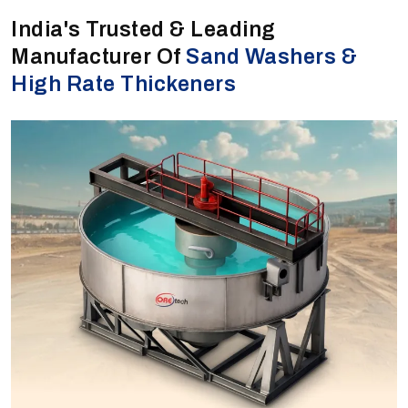
India's Trusted & Leading
Manufacturer Of
Sand Washers &
High Rate Thickeners